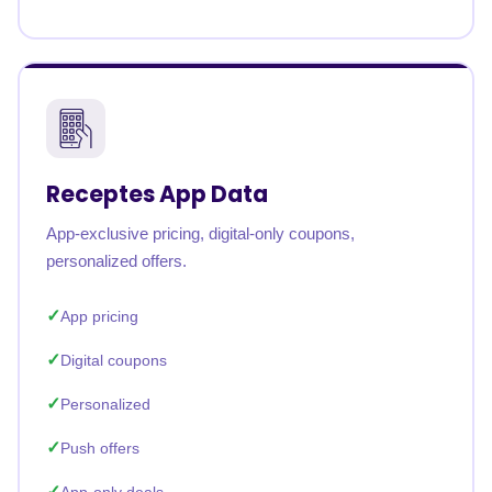
Receptes App Data
App-exclusive pricing, digital-only coupons,
personalized offers.
App pricing
Digital coupons
Personalized
Push offers