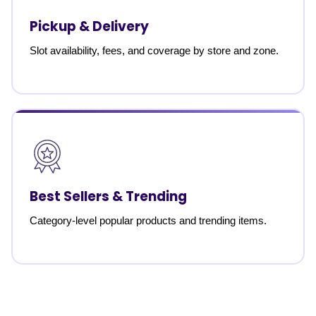
Pickup & Delivery
Slot availability, fees, and coverage by store and zone.
Best Sellers & Trending
Category-level popular products and trending items.