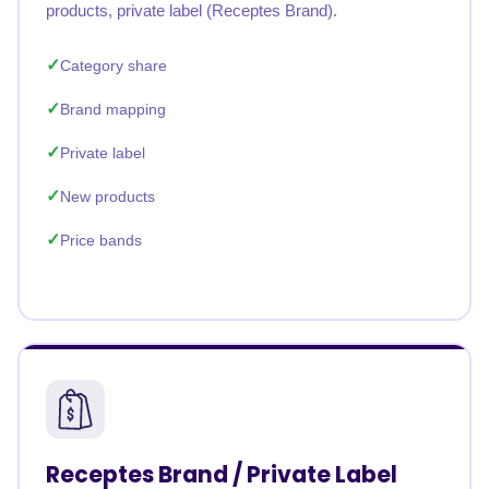
products, private label (Receptes Brand).
Category share
Brand mapping
Private label
New products
Price bands
Receptes Brand / Private Label