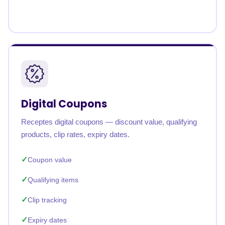
Digital Coupons
Receptes digital coupons — discount value, qualifying
products, clip rates, expiry dates.
Coupon value
Qualifying items
Clip tracking
Expiry dates