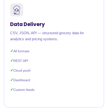
Data Delivery
CSV, JSON, API — structured grocery data for
analytics and pricing systems.
All formats
REST API
Cloud push
Dashboard
Custom feeds