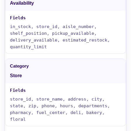
Availability
in_stock, store_id, aisle_number,
shelf_position, pickup_available,
delivery_available, estimated_restock,
quantity_limit
Store
store_id, store_name, address, city,
state, zip, phone, hours, departments,
pharmacy, fuel_center, deli, bakery,
floral