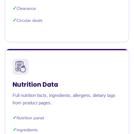
Clearance
Circular deals
Nutrition Data
Full nutrition facts, ingredients, allergens, dietary tags
from product pages.
Nutrition panel
Ingredients