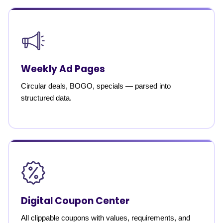
Weekly Ad Pages
Circular deals, BOGO, specials — parsed into
structured data.
Digital Coupon Center
All clippable coupons with values, requirements, and