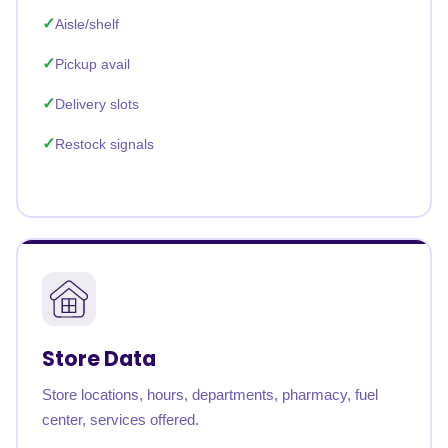
Aisle/shelf
Pickup avail
Delivery slots
Restock signals
Store Data
Store locations, hours, departments, pharmacy, fuel
center, services offered.