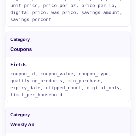
unit_price, price_per_oz, price_per_lb,
digital_price, was_price, savings_amount,
savings_percent
Coupons
coupon_id, coupon_value, coupon_type,
qualifying_products, min_purchase,
expiry_date, clipped_count, digital_only,
limit_per_household
Weekly Ad