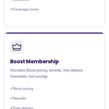
Coverage zones
Boost Membership
Receptes Boost pricing, benefits, free delivery
thresholds, fuel savings.
Boost pricing
Benefits
Free delivery