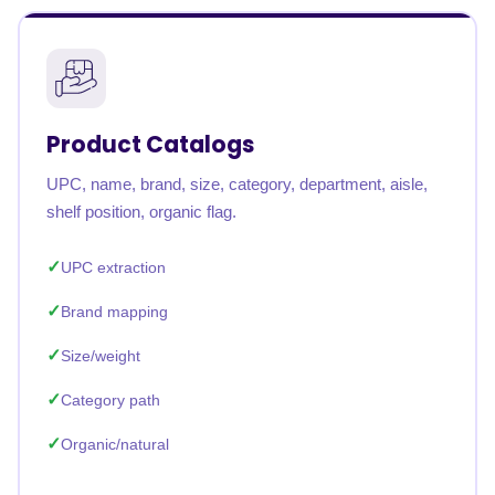
Product Catalogs
UPC, name, brand, size, category, department, aisle,
shelf position, organic flag.
UPC extraction
Brand mapping
Size/weight
Category path
Organic/natural