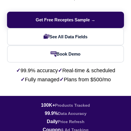
Get Free Receptes Sample →
See All Data Fields
Book Demo
✓
99.9% accuracy
✓
Real-time & scheduled
✓
Fully managed
✓
Plans from $500/mo
100K+
Products Tracked
99.9%
Data Accuracy
Daily
Price Refresh
Coupon
& Ad Tracking