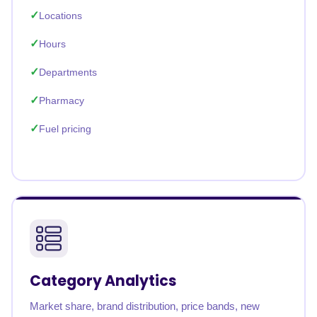
Locations
Hours
Departments
Pharmacy
Fuel pricing
Category Analytics
Market share, brand distribution, price bands, new