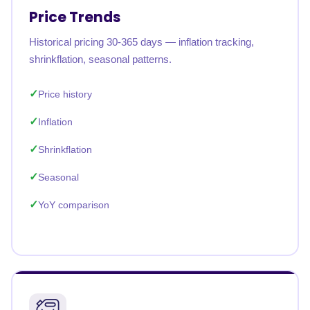
Price Trends
Historical pricing 30-365 days — inflation tracking,
shrinkflation, seasonal patterns.
Price history
Inflation
Shrinkflation
Seasonal
YoY comparison