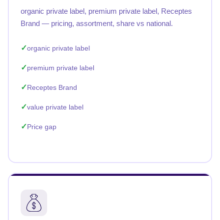
organic private label, premium private label, Receptes
Brand — pricing, assortment, share vs national.
organic private label
premium private label
Receptes Brand
value private label
Price gap