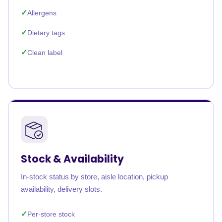
Allergens
Dietary tags
Clean label
Stock & Availability
In-stock status by store, aisle location, pickup
availability, delivery slots.
Per-store stock