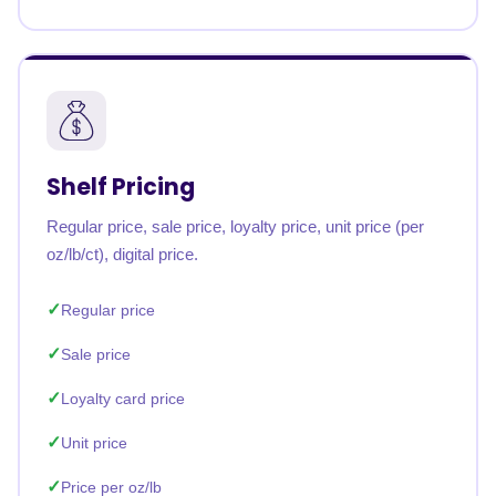
Shelf Pricing
Regular price, sale price, loyalty price, unit price (per
oz/lb/ct), digital price.
Regular price
Sale price
Loyalty card price
Unit price
Price per oz/lb