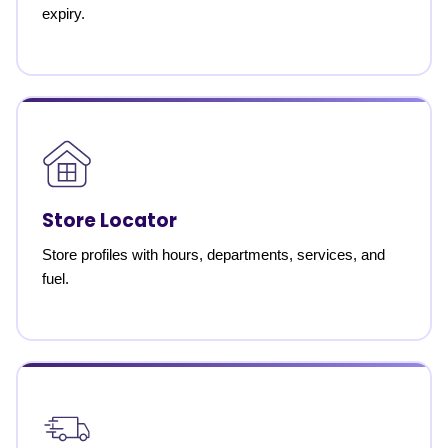
expiry.
Store Locator
Store profiles with hours, departments, services, and
fuel.