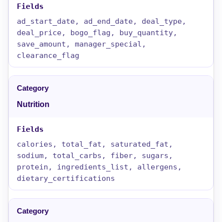
ad_start_date, ad_end_date, deal_type,
deal_price, bogo_flag, buy_quantity,
save_amount, manager_special,
clearance_flag
Nutrition
calories, total_fat, saturated_fat,
sodium, total_carbs, fiber, sugars,
protein, ingredients_list, allergens,
dietary_certifications