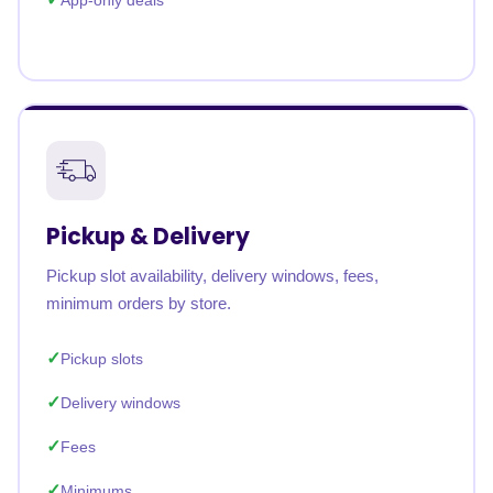
App-only deals
Pickup & Delivery
Pickup slot availability, delivery windows, fees,
minimum orders by store.
Pickup slots
Delivery windows
Fees
Minimums