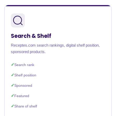
Search & Shelf
Receptes.com search rankings, digital shelf position,
sponsored products.
Search rank
Shelf position
Sponsored
Featured
Share of shelf