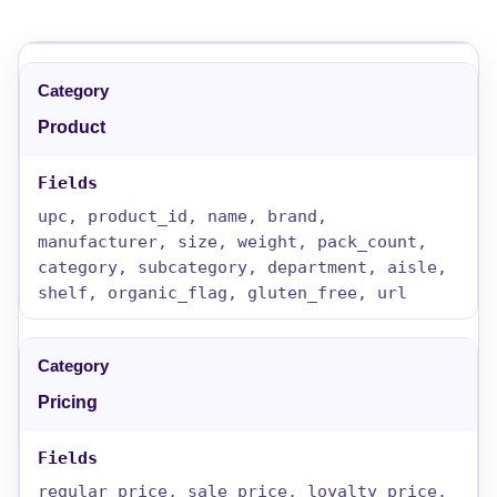
Product
upc, product_id, name, brand,
manufacturer, size, weight, pack_count,
category, subcategory, department, aisle,
shelf, organic_flag, gluten_free, url
Pricing
regular_price, sale_price, loyalty_price,