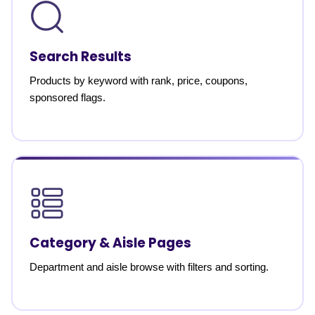
Search Results
Products by keyword with rank, price, coupons,
sponsored flags.
Category & Aisle Pages
Department and aisle browse with filters and sorting.