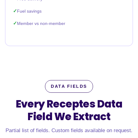
Fuel savings
Member vs non-member
DATA FIELDS
Every Receptes Data
Field
We Extract
Partial list of fields. Custom fields available on request.