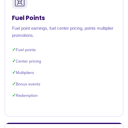
Fuel Points
Fuel point earnings, fuel center pricing, points multiplier
promotions.
Fuel points
Center pricing
Multipliers
Bonus events
Redemption