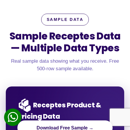
SAMPLE DATA
Sample Receptes Data
—
Multiple Data Types
Real sample data showing what you receive. Free
500-row sample available.
Receptes Product &
Pricing Data
Download Free Sample →