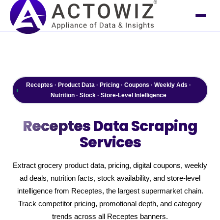
Receptes · Product Data · Pricing · Coupons · Weekly Ads ·
Nutrition · Stock · Store-Level Intelligence
Receptes
Data Scraping
Services
Extract grocery product data, pricing, digital coupons, weekly
ad deals, nutrition facts, stock availability, and store-level
intelligence from Receptes, the largest supermarket chain.
Track competitor pricing, promotional depth, and category
trends across all Receptes banners.