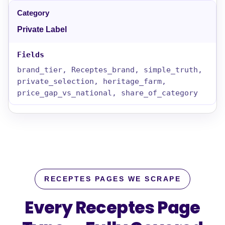
Private Label
brand_tier, Receptes_brand, simple_truth,
private_selection, heritage_farm,
price_gap_vs_national, share_of_category
RECEPTES PAGES WE SCRAPE
Every Receptes Page