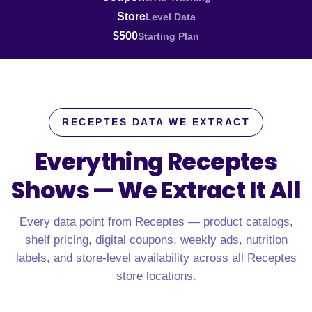
Store
Level Data
$500
Starting Plan
RECEPTES DATA WE EXTRACT
Everything Receptes
Shows —
We Extract It All
Every data point from Receptes — product catalogs,
shelf pricing, digital coupons, weekly ads, nutrition
labels, and store-level availability across all Receptes
store locations.