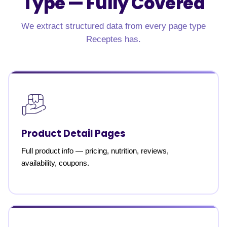
Type —
Fully Covered
We extract structured data from every page type
Receptes has.
Product Detail Pages
Full product info — pricing, nutrition, reviews,
availability, coupons.