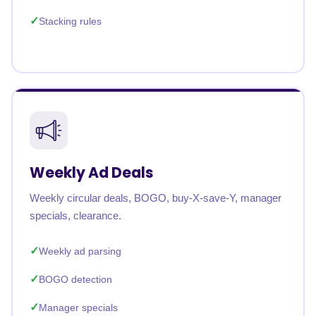
Stacking rules
Weekly Ad Deals
Weekly circular deals, BOGO, buy-X-save-Y, manager
specials, clearance.
Weekly ad parsing
BOGO detection
Manager specials