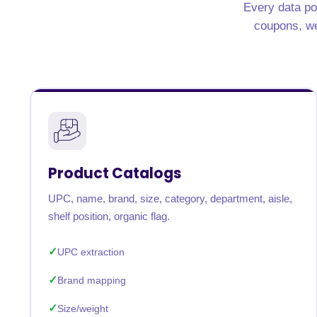
Every data po
United States
United Kingdom
Germany
UAE
Saudi A
coupons, wee
QUICK:
🔥 Price Monitoring
📊 All 58 services
💬 Talk to an engineer
⚡ 
Product Catalogs
UPC, name, brand, size, category, department, aisle,
shelf position, organic flag.
UPC extraction
Brand mapping
Size/weight