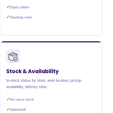
Expiry dates
Stacking rules
Stock & Availability
In-stock status by store, aisle location, pickup
availability, delivery slots.
Per-store stock
Aisle/shelf