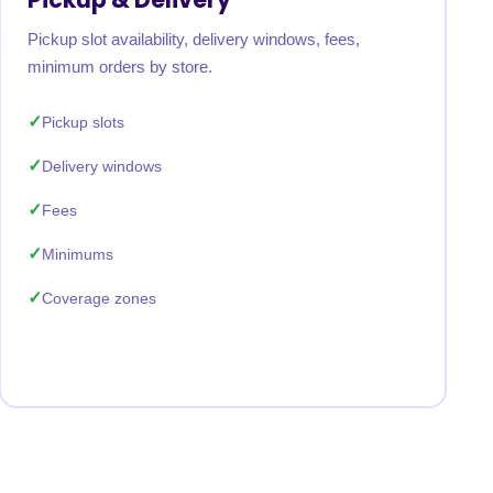
Pickup slot availability, delivery windows, fees,
minimum orders by store.
Pickup slots
Delivery windows
Fees
Minimums
Coverage zones