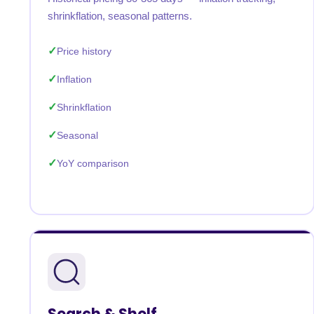
shrinkflation, seasonal patterns.
Price history
Inflation
Shrinkflation
Seasonal
YoY comparison
Search & Shelf