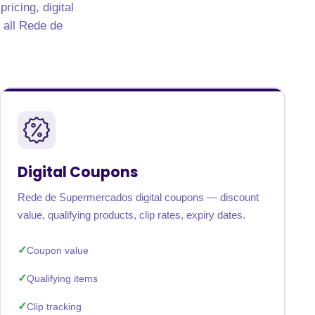
icing, digital
s all Rede de
Digital Coupons
Rede de Supermercados digital coupons — discount
value, qualifying products, clip rates, expiry dates.
Coupon value
Qualifying items
Clip tracking