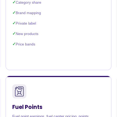
Category share
Brand mapping
Private label
New products
Price bands
Fuel Points
Fuel point earnings, fuel center pricing, points