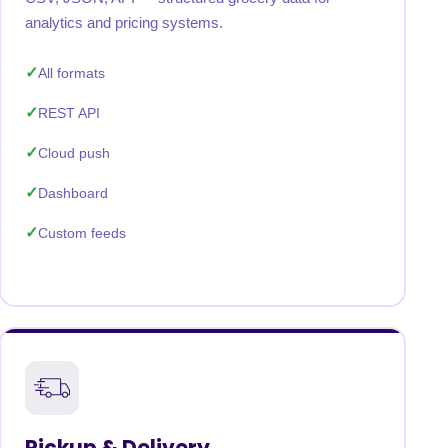
analytics and pricing systems.
All formats
REST API
Cloud push
Dashboard
Custom feeds
Pickup & Delivery