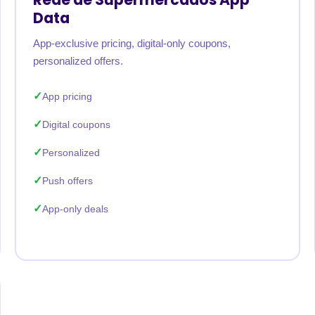
Data
App-exclusive pricing, digital-only coupons,
personalized offers.
App pricing
Digital coupons
Personalized
Push offers
App-only deals