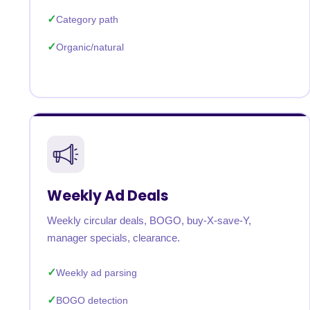
Category path
Organic/natural
Weekly Ad Deals
Weekly circular deals, BOGO, buy-X-save-Y,
manager specials, clearance.
Weekly ad parsing
BOGO detection