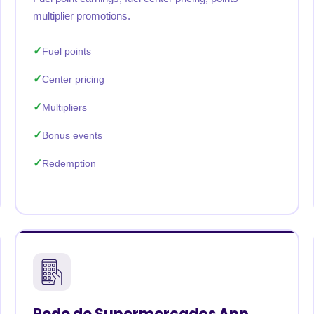
multiplier promotions.
Fuel points
Center pricing
Multipliers
Bonus events
Redemption
Rede de Supermercados App