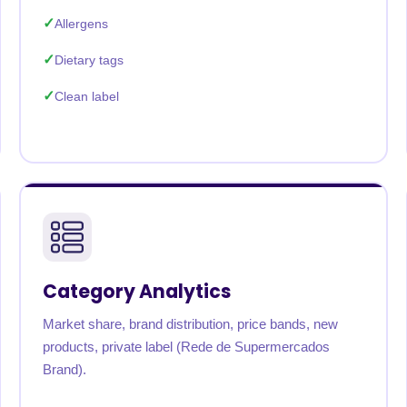
Allergens
Dietary tags
Clean label
Category Analytics
Market share, brand distribution, price bands, new
products, private label (Rede de Supermercados
Brand).