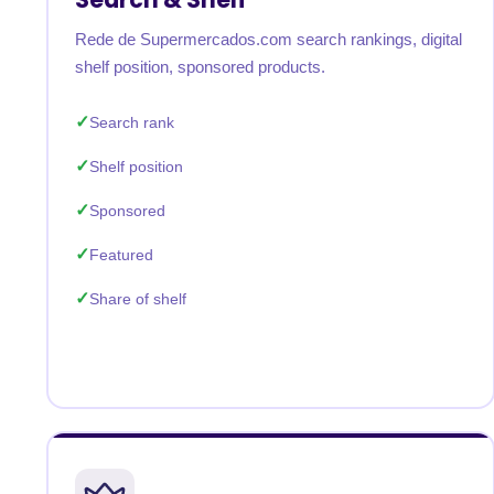
Rede de Supermercados.com search rankings, digital
shelf position, sponsored products.
Search rank
Shelf position
Sponsored
Featured
Share of shelf