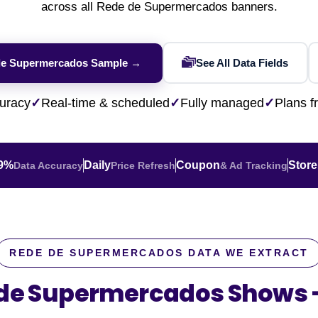
Financial & Market Data
across all Rede de Supermercados banners.
ence
NEW
Rakuten / Coupa
Competitive Benchmarking
SERP API
Careers
Lead & Contact Data
W
eBay AU / Woolw
ESG & Sustainability
Product Availability
Pricing Webhook
NEW
NEW
de Supermercados Sample →
See All Data Fields
Netflix / Prime V
Patents & IP
NEW
Q-Commerce
NEW
NEW
Google Maps / Ye
uracy
✓
Real-time & scheduled
✓
Fully managed
✓
Plans 
AI Training
HOT
Cross-Border
NE
.9%
Daily
Coupon
Store
Data Accuracy
Price Refresh
& Ad Tracking
REDE DE SUPERMERCADOS DATA WE EXTRACT
 de Supermercados Shows
do
ASOS
Blinkit
Zepto
Zomato
Swiggy
Shopee
Lazada