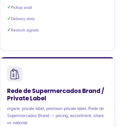
Pickup avail
Delivery slots
Restock signals
Rede de Supermercados Brand /
Private Label
organic private label, premium private label, Rede de
Supermercados Brand — pricing, assortment, share
vs national.