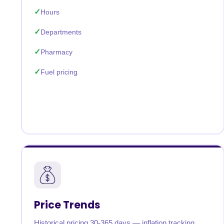
Hours
Departments
Pharmacy
Fuel pricing
Price Trends
Historical pricing 30-365 days — inflation tracking,