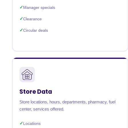
Manager specials
Clearance
Circular deals
Store Data
Store locations, hours, departments, pharmacy, fuel
center, services offered.
Locations