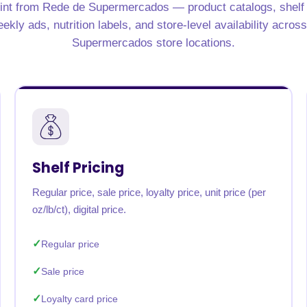
int from Rede de Supermercados — product catalogs, shelf pr
rabia
India
Singapore
Australia
kly ads, nutrition labels, and store-level availability acros
Supermercados store locations.
Free 24-hour sample
Shelf Pricing
Regular price, sale price, loyalty price, unit price (per
oz/lb/ct), digital price.
Regular price
Sale price
Loyalty card price