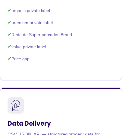
organic private label
premium private label
Rede de Supermercados Brand
value private label
Price gap
Data Delivery
CSV, JSON, API — structured grocery data for