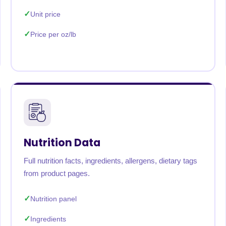
Unit price
Price per oz/lb
Nutrition Data
Full nutrition facts, ingredients, allergens, dietary tags
from product pages.
Nutrition panel
Ingredients