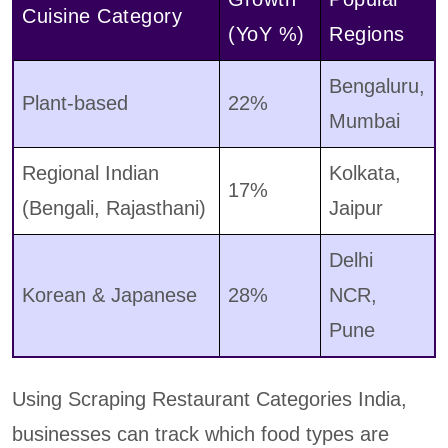
Cuisine Category
(YoY %)
Regions
Bengaluru,
Plant-based
22%
Mumbai
Regional Indian
Kolkata,
17%
(Bengali, Rajasthani)
Jaipur
Delhi
Korean & Japanese
28%
NCR,
Pune
Using Scraping Restaurant Categories India,
businesses can track which food types are