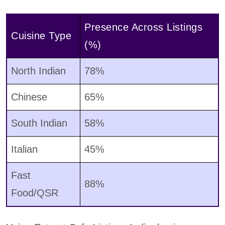
Presence Across Listings
Cuisine Type
(%)
North Indian
78%
Chinese
65%
South Indian
58%
Italian
45%
Fast
88%
Food/QSR