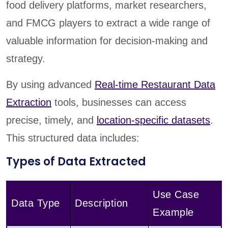
food delivery platforms, market researchers,
and FMCG players to extract a wide range of
valuable information for decision-making and
strategy.
By using advanced
Real-time Restaurant Data
Extraction
tools, businesses can access
precise, timely, and
location-specific datasets
.
This structured data includes:
Types of Data Extracted
Use Case
Data Type
Description
Example