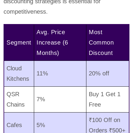
discounting strategies is essential for
competitiveness.
Avg. Price
Most
Segment
Increase (6
Common
Months)
Discount
Cloud
11%
20% off
Kitchens
QSR
Buy 1 Get 1
7%
Chains
Free
₹100 Off on
Cafes
5%
Orders ₹500+