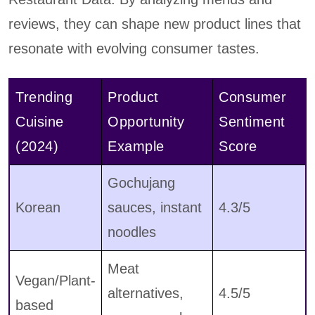
reviews, they can shape new product lines that
resonate with evolving consumer tastes.
Trending
Product
Consumer
Cuisine
Opportunity
Sentiment
(2024)
Example
Score
Gochujang
Korean
sauces, instant
4.3/5
noodles
Meat
Vegan/Plant-
alternatives,
4.5/5
based