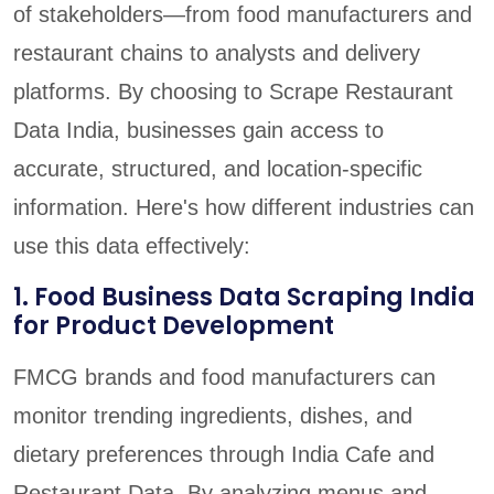
of stakeholders—from food manufacturers and
restaurant chains to analysts and delivery
platforms. By choosing to Scrape Restaurant
Data India, businesses gain access to
accurate, structured, and location-specific
information. Here's how different industries can
use this data effectively:
1. Food Business Data Scraping India
for Product Development
FMCG brands and food manufacturers can
monitor trending ingredients, dishes, and
dietary preferences through India Cafe and
Restaurant Data. By analyzing menus and