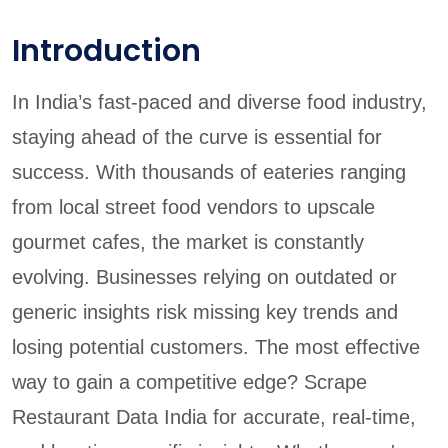
Introduction
In India’s fast-paced and diverse food industry,
staying ahead of the curve is essential for
success. With thousands of eateries ranging
from local street food vendors to upscale
gourmet cafes, the market is constantly
evolving. Businesses relying on outdated or
generic insights risk missing key trends and
losing potential customers. The most effective
way to gain a competitive edge? Scrape
Restaurant Data India for accurate, real-time,