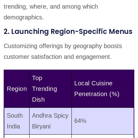
trending, where, and among which
demographics.
2. Launching Region-Specific Menus
Customizing offerings by geography boosts
customer satisfaction and engagement.
Top
Local Cuisine
Region
Trending
Penetration (%)
Dish
South
Andhra Spicy
64%
India
Biryani