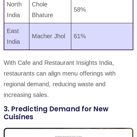
North
Chole
58%
India
Bhature
East
Macher Jhol
61%
India
With Cafe and Restaurant Insights India,
restaurants can align menu offerings with
regional demand, reducing waste and
increasing sales.
3. Predicting Demand for New
Cuisines