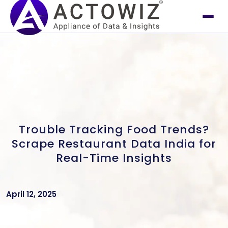
Trouble Tracking Food Trends?
Scrape Restaurant Data India for
Real-Time Insights
April 12, 2025