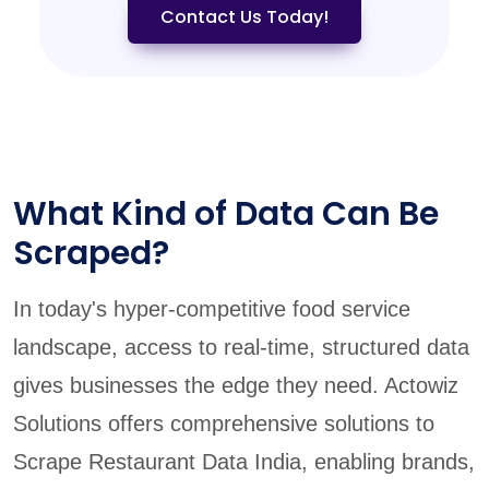
Contact Us Today!
What Kind of Data Can Be
Scraped?
In today's hyper-competitive food service
landscape, access to real-time, structured data
gives businesses the edge they need. Actowiz
Solutions offers comprehensive solutions to
Scrape Restaurant Data India, enabling brands,