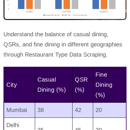
Understand the balance of casual dining,
QSRs, and fine dining in different geographies
through Restaurant Type Data Scraping.
Fine
Casual
QSR
City
Dining
Dining (%)
(%)
(%)
Mumbai
38
42
20
Delhi
35
45
20