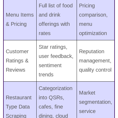
Full list of food
Pricing
Menu Items
and drink
comparison,
& Pricing
offerings with
menu
rates
optimization
Star ratings,
Customer
Reputation
user feedback,
Ratings &
management,
sentiment
Reviews
quality control
trends
Categorization
Market
Restaurant
into QSRs,
segmentation,
Type Data
cafes, fine
service
Scraping
dining, cloud