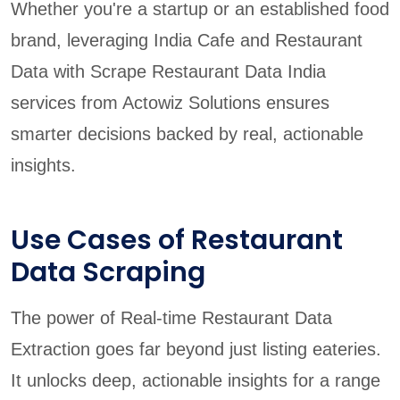
Whether you're a startup or an established food
brand, leveraging India Cafe and Restaurant
Data with Scrape Restaurant Data India
services from Actowiz Solutions ensures
smarter decisions backed by real, actionable
insights.
Use Cases of Restaurant
Data Scraping
The power of Real-time Restaurant Data
Extraction goes far beyond just listing eateries.
It unlocks deep, actionable insights for a range