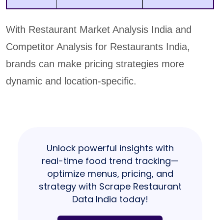
With Restaurant Market Analysis India and
Competitor Analysis for Restaurants India,
brands can make pricing strategies more
dynamic and location-specific.
Unlock powerful insights with
real-time food trend tracking—
optimize menus, pricing, and
strategy with Scrape Restaurant
Data India today!