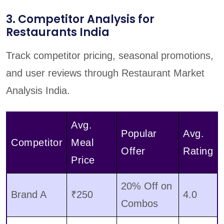
3. Competitor Analysis for
Restaurants India
Track competitor pricing, seasonal promotions,
and user reviews through Restaurant Market
Analysis India.
Avg.
Popular
Avg.
Competitor
Meal
Offer
Rating
Price
20% Off on
Brand A
₹250
4.0
Combos