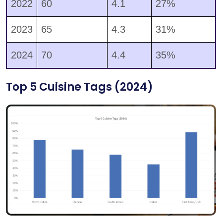
2022
60
4.1
27%
2023
65
4.3
31%
2024
70
4.4
35%
Top 5 Cuisine Tags (2024)