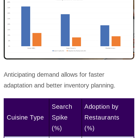
Anticipating demand allows for faster
adaptation and better inventory planning.
Search
Adoption by
Cuisine Type
Spike
Restaurants
(%)
(%)