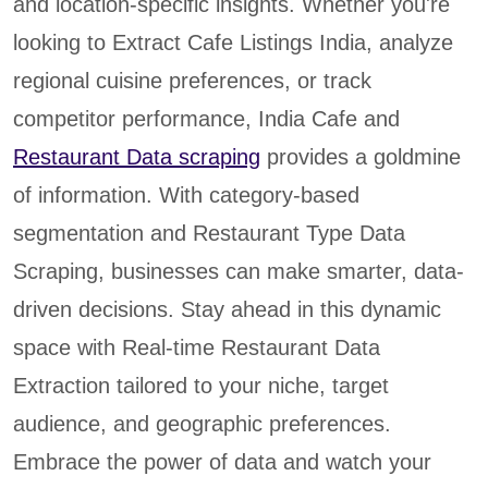
and location-specific insights. Whether you're
looking to Extract Cafe Listings India, analyze
regional cuisine preferences, or track
competitor performance, India Cafe and
Restaurant Data scraping
provides a goldmine
of information. With category-based
segmentation and Restaurant Type Data
Scraping, businesses can make smarter, data-
driven decisions. Stay ahead in this dynamic
space with Real-time Restaurant Data
Extraction tailored to your niche, target
audience, and geographic preferences.
Embrace the power of data and watch your