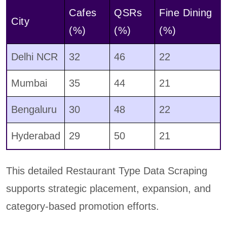
Cafes
QSRs
Fine Dining
City
(%)
(%)
(%)
Delhi NCR
32
46
22
Mumbai
35
44
21
Bengaluru
30
48
22
Hyderabad
29
50
21
This detailed Restaurant Type Data Scraping
supports strategic placement, expansion, and
category-based promotion efforts.