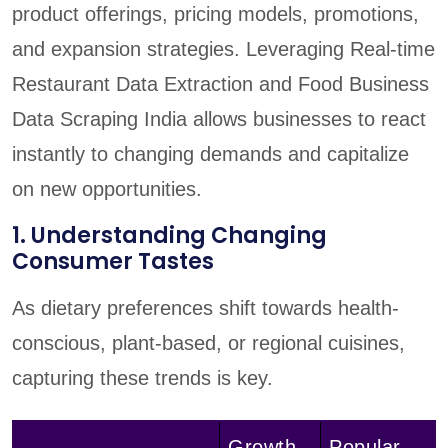
product offerings, pricing models, promotions,
and expansion strategies. Leveraging Real-time
Restaurant Data Extraction and Food Business
Data Scraping India allows businesses to react
instantly to changing demands and capitalize
on new opportunities.
1. Understanding Changing
Consumer Tastes
As dietary preferences shift towards health-
conscious, plant-based, or regional cuisines,
capturing these trends is key.
Growth
Popular