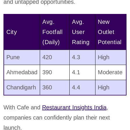
and untapped opportunities.
Avg.
Avg.
New
City
Footfall
User
Outlet
(Daily)
Rating
Potential
Pune
420
4.3
High
Ahmedabad
390
4.1
Moderate
Chandigarh
360
4.4
High
With Cafe and
Restaurant Insights India
,
companies can confidently plan their next
launch.