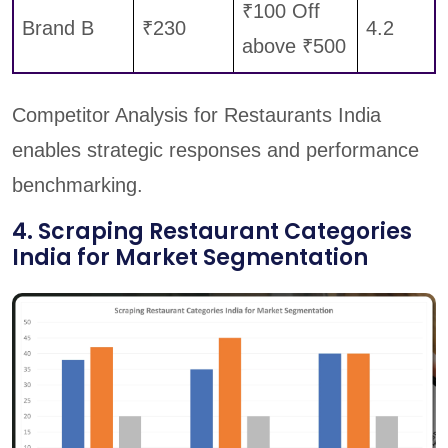
₹100 Off
Brand B
₹230
4.2
above ₹500
Competitor Analysis for Restaurants India
enables strategic responses and performance
benchmarking.
4. Scraping Restaurant Categories
India for Market Segmentation