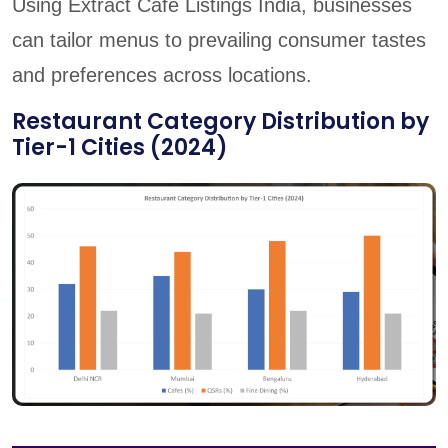
Using Extract Cafe Listings India, businesses
can tailor menus to prevailing consumer tastes
and preferences across locations.
Restaurant Category Distribution by
Tier-1 Cities (2024)