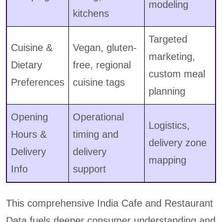
modeling
kitchens
Targeted
Cuisine &
Vegan, gluten-
marketing,
Dietary
free, regional
custom meal
Preferences
cuisine tags
planning
Opening
Operational
Logistics,
Hours &
timing and
delivery zone
Delivery
delivery
mapping
Info
support
This comprehensive India Cafe and Restaurant
Data fuels deeper consumer understanding and