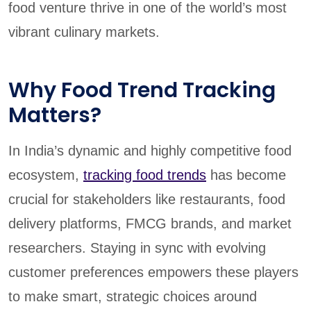
food venture thrive in one of the world’s most
vibrant culinary markets.
Why Food Trend Tracking
Matters?
In India’s dynamic and highly competitive food
ecosystem,
tracking food trends
has become
crucial for stakeholders like restaurants, food
delivery platforms, FMCG brands, and market
researchers. Staying in sync with evolving
customer preferences empowers these players
to make smart, strategic choices around