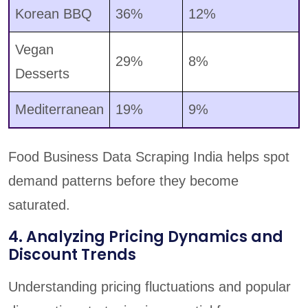
Korean BBQ
36%
12%
Vegan
29%
8%
Desserts
Mediterranean
19%
9%
Food Business Data Scraping India helps spot
demand patterns before they become
saturated.
4. Analyzing Pricing Dynamics and
Discount Trends
Understanding pricing fluctuations and popular