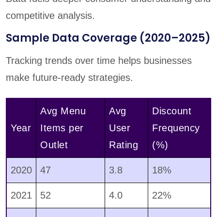
competitive analysis.
Sample Data Coverage (2020–2025)
Tracking trends over time helps businesses
make future-ready strategies.
Avg Menu
Avg
Discount
Year
Items per
User
Frequency
Outlet
Rating
(%)
2020
47
3.8
18%
2021
52
4.0
22%