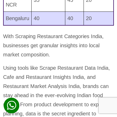
NCR
Bengaluru
40
40
20
With Scraping Restaurant Categories India,
businesses get granular insights into local
market composition.
Using tools like Scrape Restaurant Data India,
Cafe and Restaurant Insights India, and
Restaurant Market Analysis India, brands can
stay ahead in the ever-evolving Indian food
scene. From product development to expansion
planning, data is the secret ingredient to