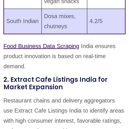
vegan snacks
Dosa mixes,
South Indian
4.2/5
chutneys
Food Business Data Scraping
India ensures
product innovation is based on real-time
demand.
2. Extract Cafe Listings India for
Market Expansion
Restaurant chains and delivery aggregators
use Extract Cafe Listings India to identify areas
with high consumer interest, favorable ratings,