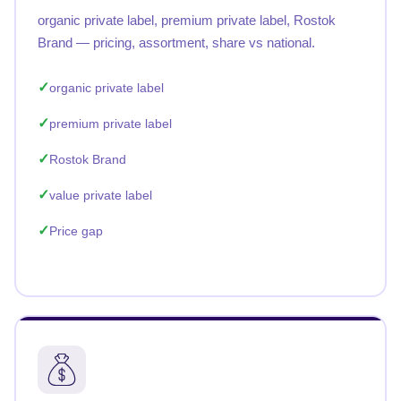
organic private label, premium private label, Rostok
Brand — pricing, assortment, share vs national.
organic private label
premium private label
Rostok Brand
value private label
Price gap