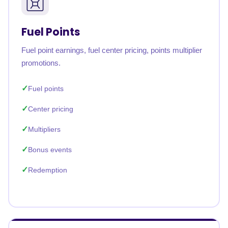
Fuel Points
Fuel point earnings, fuel center pricing, points multiplier
promotions.
Fuel points
Center pricing
Multipliers
Bonus events
Redemption