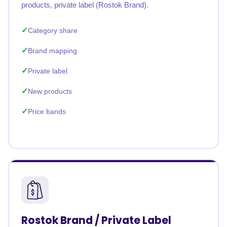
products, private label (Rostok Brand).
Category share
Brand mapping
Private label
New products
Price bands
Rostok Brand / Private Label