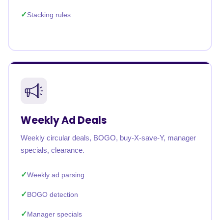
Stacking rules
Weekly Ad Deals
Weekly circular deals, BOGO, buy-X-save-Y, manager
specials, clearance.
Weekly ad parsing
BOGO detection
Manager specials