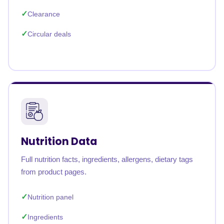
Clearance
Circular deals
Nutrition Data
Full nutrition facts, ingredients, allergens, dietary tags
from product pages.
Nutrition panel
Ingredients