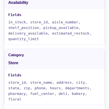
Availability
in_stock, store_id, aisle_number,
shelf_position, pickup_available,
delivery_available, estimated_restock,
quantity_limit
Store
store_id, store_name, address, city,
state, zip, phone, hours, departments,
pharmacy, fuel_center, deli, bakery,
floral