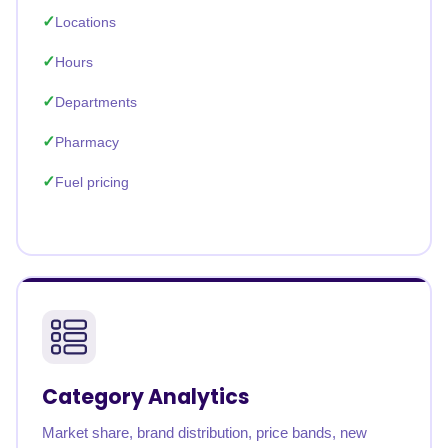
Locations
Hours
Departments
Pharmacy
Fuel pricing
Category Analytics
Market share, brand distribution, price bands, new