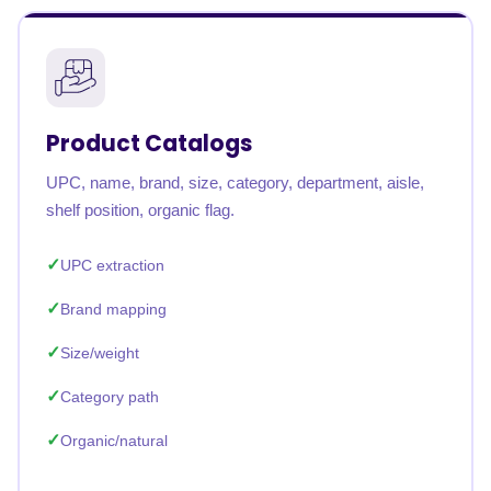
Product Catalogs
UPC, name, brand, size, category, department, aisle,
shelf position, organic flag.
UPC extraction
Brand mapping
Size/weight
Category path
Organic/natural