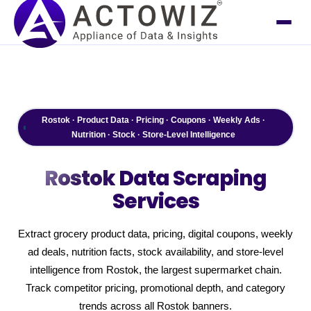
Rostok · Product Data · Pricing · Coupons · Weekly Ads ·
Nutrition · Stock · Store-Level Intelligence
Rostok
Data Scraping
Services
Extract grocery product data, pricing, digital coupons, weekly
ad deals, nutrition facts, stock availability, and store-level
intelligence from Rostok, the largest supermarket chain.
Track competitor pricing, promotional depth, and category
trends across all Rostok banners.