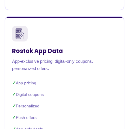
Rostok App Data
App-exclusive pricing, digital-only coupons,
personalized offers.
App pricing
Digital coupons
Personalized
Push offers