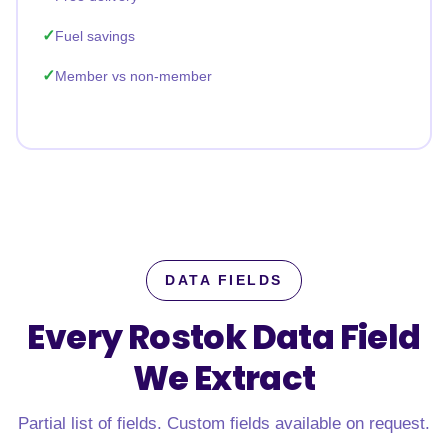
Fuel savings
Member vs non-member
DATA FIELDS
Every Rostok Data Field
We Extract
Partial list of fields. Custom fields available on request.