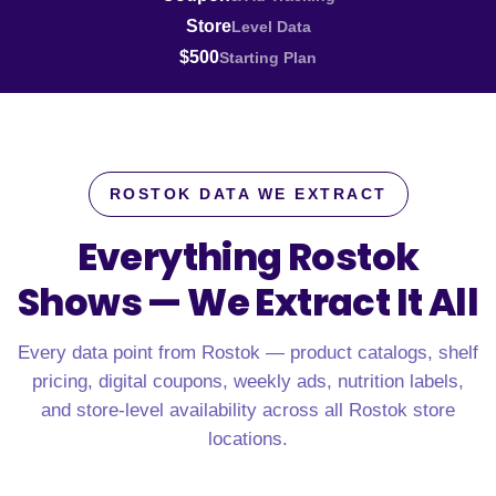
Store
Level Data
$500
Starting Plan
ROSTOK DATA WE EXTRACT
Everything Rostok
Shows —
We Extract It All
Every data point from Rostok — product catalogs, shelf
pricing, digital coupons, weekly ads, nutrition labels,
and store-level availability across all Rostok store
locations.