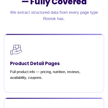
—
Fully Covered
We extract structured data from every page type
Rostok has.
Product Detail Pages
Full product info — pricing, nutrition, reviews,
availability, coupons.