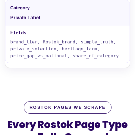
Private Label
brand_tier, Rostok_brand, simple_truth,
private_selection, heritage_farm,
price_gap_vs_national, share_of_category
ROSTOK PAGES WE SCRAPE
Every Rostok Page Type