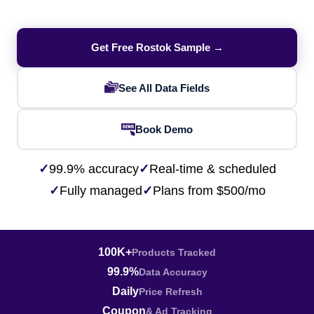
Get Free Rostok Sample →
See All Data Fields
Book Demo
✓
99.9% accuracy
✓
Real-time & scheduled
✓
Fully managed
✓
Plans from $500/mo
100K+
Products Tracked
99.9%
Data Accuracy
Daily
Price Refresh
Coupon
& Ad Tracking