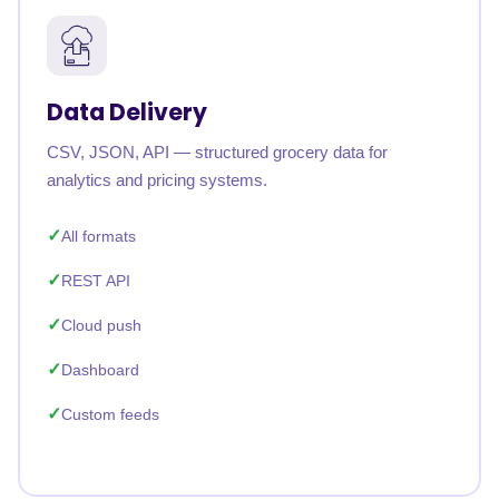
Data Delivery
CSV, JSON, API — structured grocery data for
analytics and pricing systems.
All formats
REST API
Cloud push
Dashboard
Custom feeds