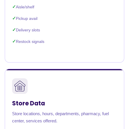
Aisle/shelf
Pickup avail
Delivery slots
Restock signals
Store Data
Store locations, hours, departments, pharmacy, fuel
center, services offered.