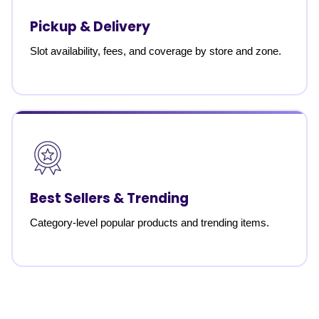
Pickup & Delivery
Slot availability, fees, and coverage by store and zone.
Best Sellers & Trending
Category-level popular products and trending items.