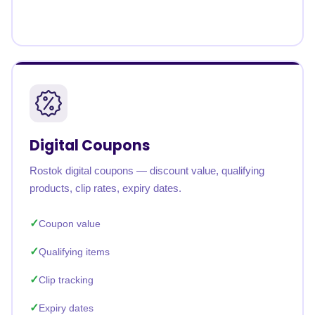
Digital Coupons
Rostok digital coupons — discount value, qualifying
products, clip rates, expiry dates.
Coupon value
Qualifying items
Clip tracking
Expiry dates