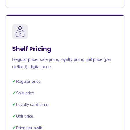
Shelf Pricing
Regular price, sale price, loyalty price, unit price (per
oz/lb/ct), digital price.
Regular price
Sale price
Loyalty card price
Unit price
Price per oz/lb