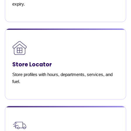
expiry.
Store Locator
Store profiles with hours, departments, services, and
fuel.