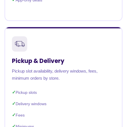
App-only deals
Pickup & Delivery
Pickup slot availability, delivery windows, fees,
minimum orders by store.
Pickup slots
Delivery windows
Fees
Minimums