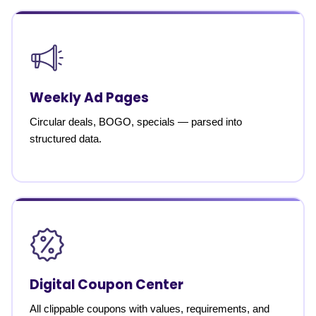
Weekly Ad Pages
Circular deals, BOGO, specials — parsed into
structured data.
Digital Coupon Center
All clippable coupons with values, requirements, and