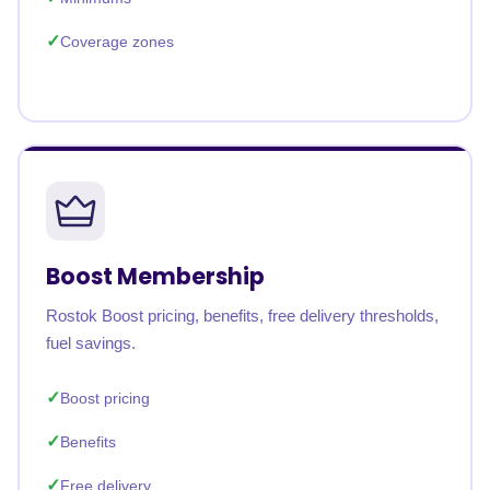
Coverage zones
Boost Membership
Rostok Boost pricing, benefits, free delivery thresholds,
fuel savings.
Boost pricing
Benefits
Free delivery