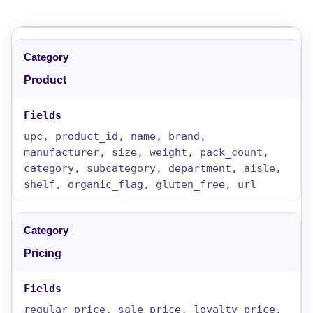
Product
upc, product_id, name, brand,
manufacturer, size, weight, pack_count,
category, subcategory, department, aisle,
shelf, organic_flag, gluten_free, url
Pricing
regular_price, sale_price, loyalty_price,