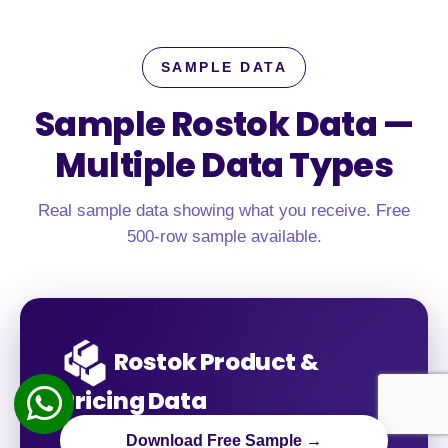
SAMPLE DATA
Sample Rostok Data —
Multiple Data Types
Real sample data showing what you receive. Free
500-row sample available.
Rostok Product &
Pricing Data
Download Free Sample →