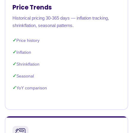
Price Trends
Historical pricing 30-365 days — inflation tracking,
shrinkflation, seasonal patterns.
Price history
Inflation
Shrinkflation
Seasonal
YoY comparison