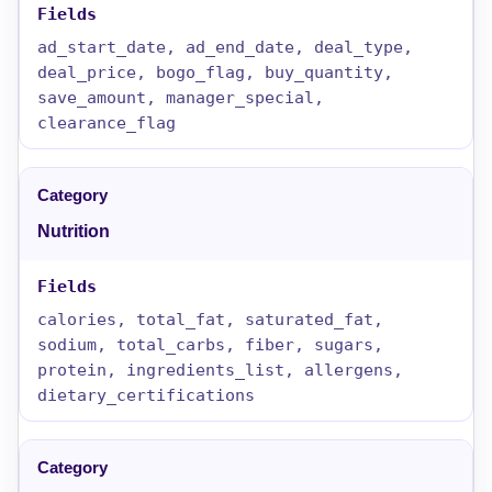
ad_start_date, ad_end_date, deal_type,
deal_price, bogo_flag, buy_quantity,
save_amount, manager_special,
clearance_flag
Nutrition
calories, total_fat, saturated_fat,
sodium, total_carbs, fiber, sugars,
protein, ingredients_list, allergens,
dietary_certifications