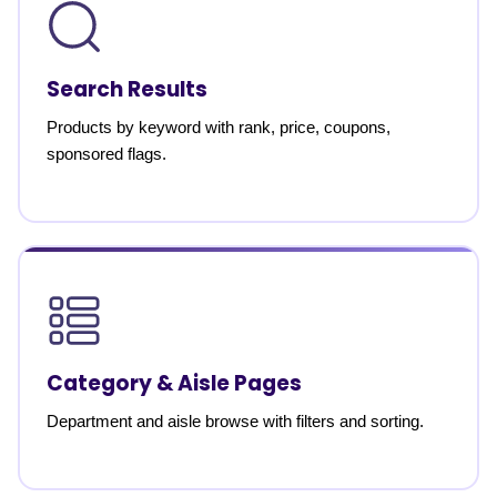
Search Results
Products by keyword with rank, price, coupons,
sponsored flags.
Category & Aisle Pages
Department and aisle browse with filters and sorting.