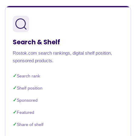
Search & Shelf
Rostok.com search rankings, digital shelf position,
sponsored products.
Search rank
Shelf position
Sponsored
Featured
Share of shelf