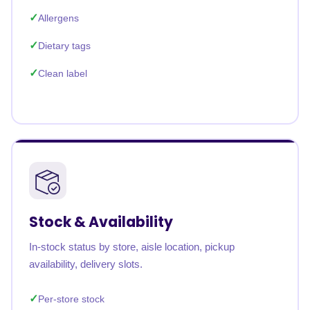
Allergens
Dietary tags
Clean label
Stock & Availability
In-stock status by store, aisle location, pickup
availability, delivery slots.
Per-store stock