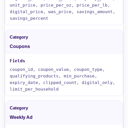
unit_price, price_per_oz, price_per_lb,
digital_price, was_price, savings_amount,
savings_percent
Coupons
coupon_id, coupon_value, coupon_type,
qualifying_products, min_purchase,
expiry_date, clipped_count, digital_only,
limit_per_household
Weekly Ad