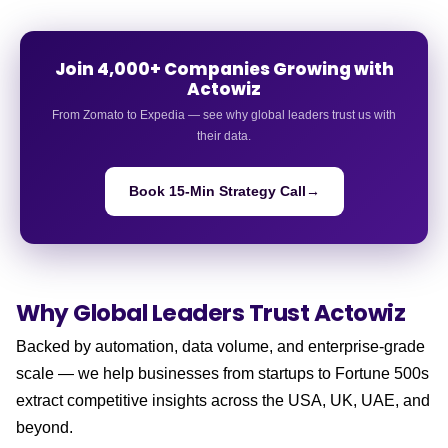
Join 4,000+ Companies Growing with
Actowiz
From Zomato to Expedia — see why global leaders trust us with
their data.
Book 15-Min Strategy Call
→
Why Global Leaders
Trust Actowiz
Backed by automation, data volume, and enterprise-grade
scale — we help businesses from startups to Fortune 500s
extract competitive insights across the USA, UK, UAE, and
beyond.