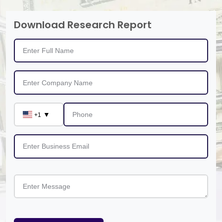
Download Research Report
▼
+1