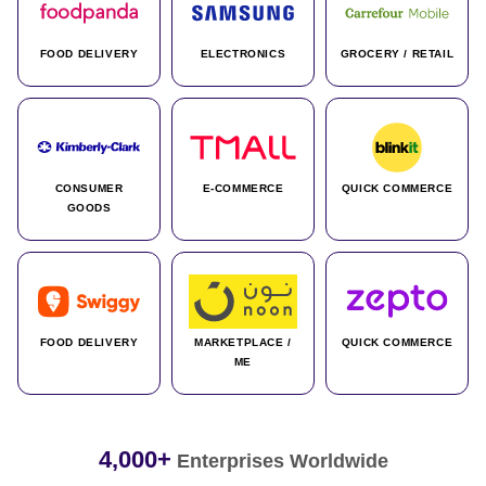
FOOD DELIVERY
ELECTRONICS
GROCERY / RETAIL
CONSUMER
E-COMMERCE
QUICK COMMERCE
GOODS
FOOD DELIVERY
MARKETPLACE /
QUICK COMMERCE
ME
4,000+
Enterprises Worldwide