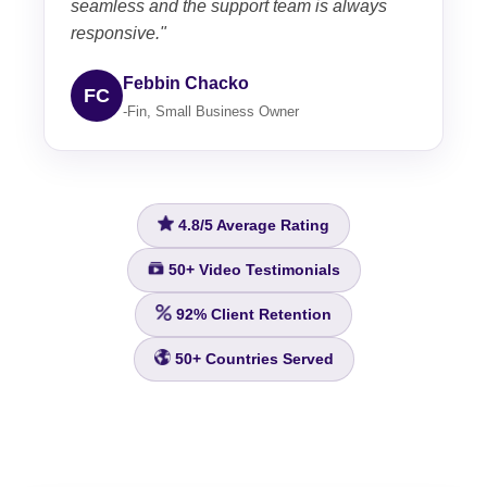
seamless and the support team is always
responsive."
Febbin Chacko
FC
-Fin, Small Business Owner
4.8/5
Average Rating
50+
Video Testimonials
92%
Client Retention
50+
Countries Served