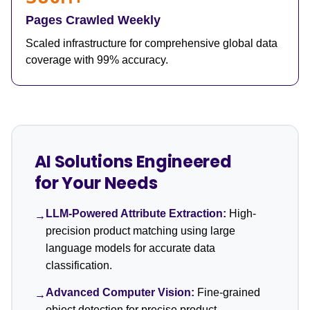
Pages Crawled Weekly
Scaled infrastructure for comprehensive global data
coverage with 99% accuracy.
AI Solutions Engineered
for Your Needs
LLM-Powered Attribute Extraction:
High-
→
precision product matching using large
language models for accurate data
classification.
Advanced Computer Vision:
Fine-grained
→
object detection for precise product