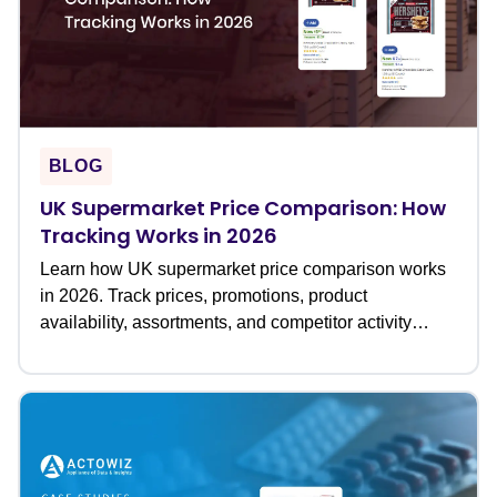
BLOG
UK Supermarket Price Comparison: How
Tracking Works in 2026
Learn how UK supermarket price comparison works
in 2026. Track prices, promotions, product
availability, assortments, and competitor activity
across leading grocery retailers to optimize pricing
and retail strategies.