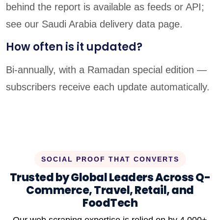
behind the report is available as feeds or API;
see our Saudi Arabia delivery data page.
How often is it updated?
Bi-annually, with a Ramadan special edition —
subscribers receive each update automatically.
SOCIAL PROOF THAT CONVERTS
Trusted by Global Leaders Across Q-
Commerce, Travel, Retail, and
FoodTech
Our web scraping expertise is relied on by 4,000+