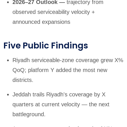
2026–27 Outlook —
trajectory from
observed serviceability velocity +
announced expansions
Five Public Findings
Riyadh serviceable-zone coverage grew X%
QoQ; platform Y added the most new
districts.
Jeddah trails Riyadh's coverage by X
quarters at current velocity — the next
battleground.