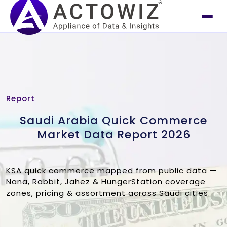
Report
Saudi Arabia Quick Commerce
Market Data Report 2026
KSA quick commerce mapped from public data —
Nana, Rabbit, Jahez & HungerStation coverage
zones, pricing & assortment across Saudi cities.