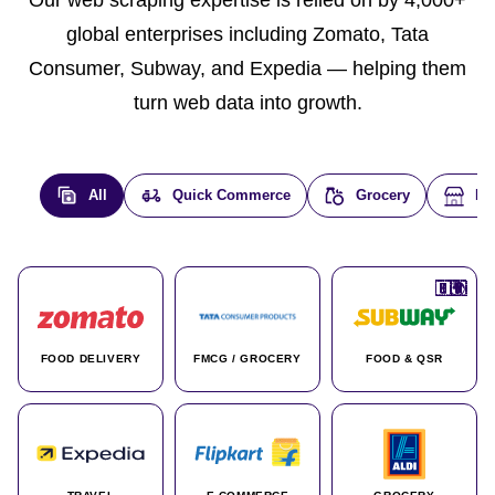
global enterprises including Zomato, Tata
Consumer, Subway, and Expedia — helping them
turn web data into growth.
All
Quick Commerce
Grocery
E-
🇮🇳
🇮🇳
🇺🇸
🇺🇸
🇮🇳
🇩🇪
🇫🇷
🇮🇳
🇦🇪
🇮🇳
🇮🇳
🇮🇳
🇮🇳
🇨🇦
🇰🇷
🇫🇷
🇺🇸
🇨🇳
🇮🇳
🇮🇳
🇦🇪
🇮🇳
🌍
🌍
FOOD DELIVERY
FMCG / GROCERY
FOOD & QSR