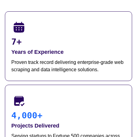
7+
Years of Experience
Proven track record delivering enterprise-grade web
scraping and data intelligence solutions.
4,000+
Projects Delivered
Serving startups to Fortune 500 companies across