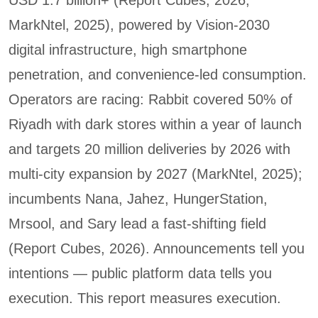
MarkNtel, 2025), powered by Vision-2030
digital infrastructure, high smartphone
penetration, and convenience-led consumption.
Operators are racing: Rabbit covered 50% of
Riyadh with dark stores within a year of launch
and targets 20 million deliveries by 2026 with
multi-city expansion by 2027 (MarkNtel, 2025);
incumbents Nana, Jahez, HungerStation,
Mrsool, and Sary lead a fast-shifting field
(Report Cubes, 2026). Announcements tell you
intentions — public platform data tells you
execution. This report measures execution.