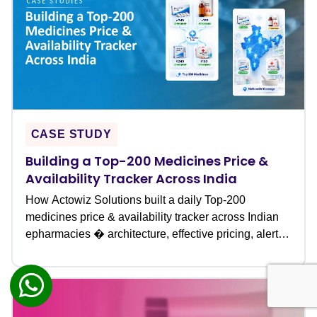
CASE STUDY
Building a Top-200 Medicines Price &
Availability Tracker Across India
How Actowiz Solutions built a daily Top-200
medicines price & availability tracker across Indian
epharmacies � architecture, effective pricing, alerts
& outcomes.