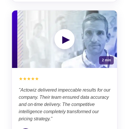
▶
2 min
★★★★★
"Actowiz delivered impeccable results for our
company. Their team ensured data accuracy
and on-time delivery. The competitive
intelligence completely transformed our
pricing strategy."