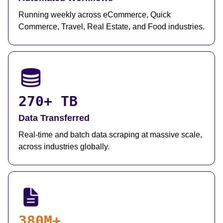
Running weekly across eCommerce, Quick
Commerce, Travel, Real Estate, and Food industries.
270+ TB
Data Transferred
Real-time and batch data scraping at massive scale,
across industries globally.
380M+