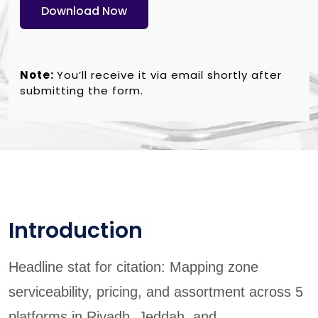
Download Now
Note:
You’ll receive it via email shortly after
submitting the form.
Introduction
Headline stat for citation: Mapping zone
serviceability, pricing, and assortment across 5
platforms in Riyadh, Jeddah, and