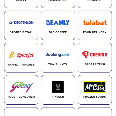
TRAVEL
E-COMMERCE
GROCERY
SPORTS RETAIL
D2C COFFEE
FOOD DELIVERY
TRAVEL / OTA
SPORTS TECH
TRAVEL / AIRLINES
FMCG / CONSUMER
FINTECH
FROZEN FOODS