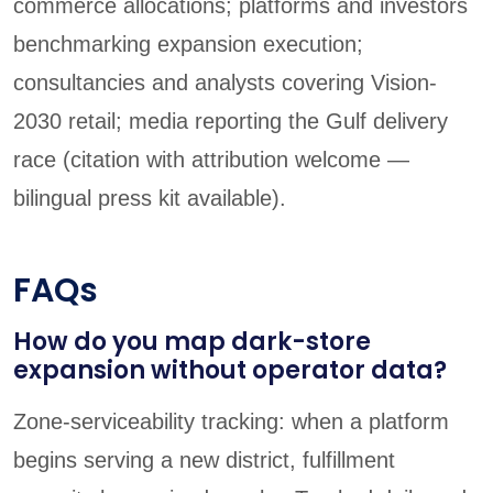
commerce allocations; platforms and investors
benchmarking expansion execution;
consultancies and analysts covering Vision-
2030 retail; media reporting the Gulf delivery
race (citation with attribution welcome —
bilingual press kit available).
FAQs
How do you map dark-store
expansion without operator data?
Zone-serviceability tracking: when a platform
begins serving a new district, fulfillment