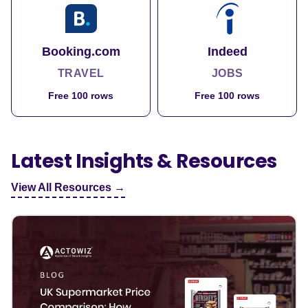
Booking.com
Indeed
TRAVEL
JOBS
Free 100 rows
Free 100 rows
Latest Insights & Resources
View All Resources →