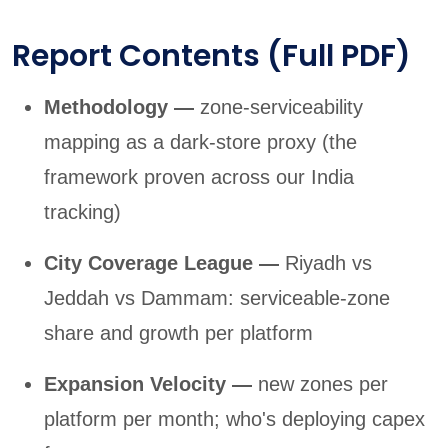
Report Contents (Full PDF)
Methodology —
zone-serviceability
mapping as a dark-store proxy (the
framework proven across our India
tracking)
City Coverage League —
Riyadh vs
Jeddah vs Dammam: serviceable-zone
share and growth per platform
Expansion Velocity —
new zones per
platform per month; who's deploying capex