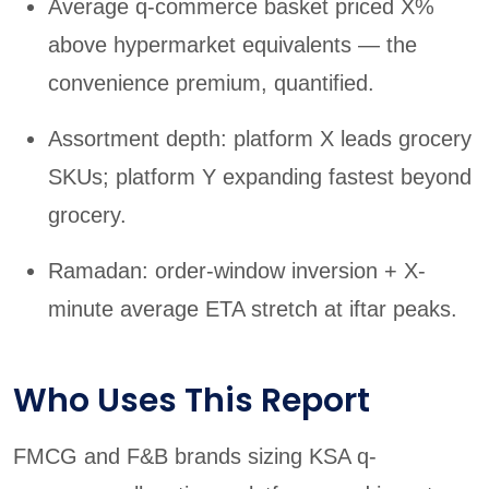
Average q-commerce basket priced X%
above hypermarket equivalents — the
convenience premium, quantified.
Assortment depth: platform X leads grocery
SKUs; platform Y expanding fastest beyond
grocery.
Ramadan: order-window inversion + X-
minute average ETA stretch at iftar peaks.
Who Uses This Report
FMCG and F&B brands sizing KSA q-