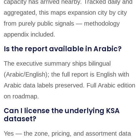
capacity has arrived nearby. Tracked daily and
aggregated, this maps expansion city by city
from purely public signals — methodology
appendix included.
Is the report available in Arabic?
The executive summary ships bilingual
(Arabic/English); the full report is English with
Arabic data labels preserved. Full Arabic edition
on roadmap.
Can I license the underlying KSA
dataset?
Yes — the zone, pricing, and assortment data