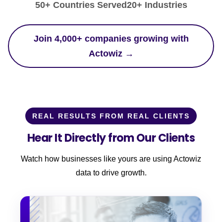
50+ Countries Served
20+ Industries
Join 4,000+ companies growing with
Actowiz →
REAL RESULTS FROM REAL CLIENTS
Hear It Directly from Our Clients
Watch how businesses like yours are using Actowiz
data to drive growth.