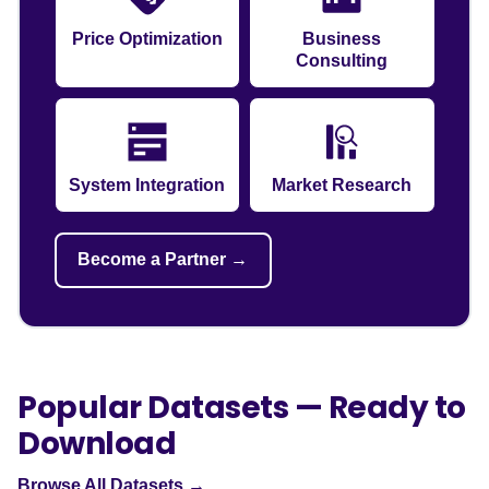
Price Optimization
Business
Consulting
System Integration
Market Research
Become a Partner →
Popular Datasets — Ready to
Download
Browse All Datasets →