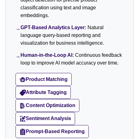
classification using text and image
embeddings.
GPT-Based Analytics Layer:
Natural
→
language query-based reporting and
visualization for business intelligence.
Human-in-the-Loop AI:
Continuous feedback
→
loop to improve AI model accuracy over time.
Product Matching
Attribute Tagging
Content Optimization
Sentiment Analysis
Prompt-Based Reporting