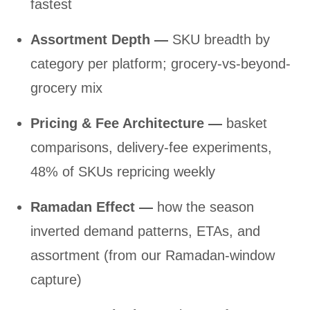
fastest
Assortment Depth —
SKU breadth by
category per platform; grocery-vs-beyond-
grocery mix
Pricing & Fee Architecture —
basket
comparisons, delivery-fee experiments,
48% of SKUs repricing weekly
Ramadan Effect —
how the season
inverted demand patterns, ETAs, and
assortment (from our Ramadan-window
capture)