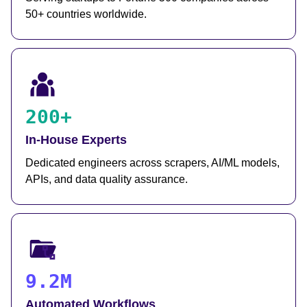
50+ countries worldwide.
200+
In-House Experts
Dedicated engineers across scrapers, AI/ML models,
APIs, and data quality assurance.
9.2M
Automated Workflows