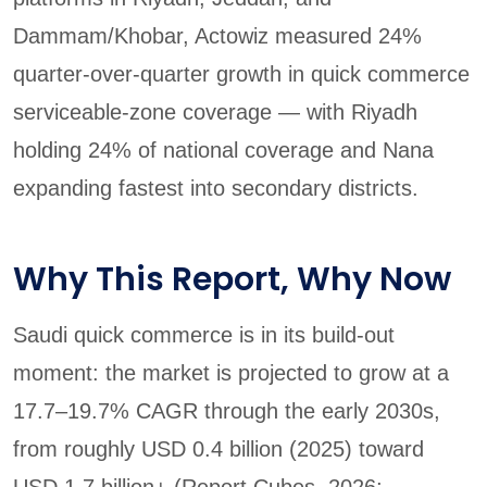
Dammam/Khobar, Actowiz measured 24%
quarter-over-quarter growth in quick commerce
serviceable-zone coverage — with Riyadh
holding 24% of national coverage and Nana
expanding fastest into secondary districts.
Why This Report, Why Now
Saudi quick commerce is in its build-out
moment: the market is projected to grow at a
17.7–19.7% CAGR through the early 2030s,
from roughly USD 0.4 billion (2025) toward
USD 1.7 billion+ (Report Cubes, 2026;