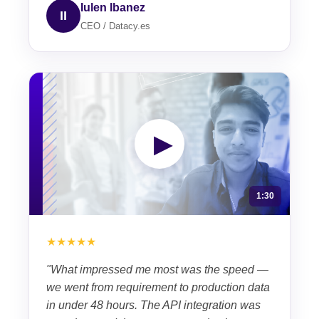
Iulen Ibanez
II
CEO / Datacy.es
▶
1:30
★★★★★
"What impressed me most was the speed —
we went from requirement to production data
in under 48 hours. The API integration was