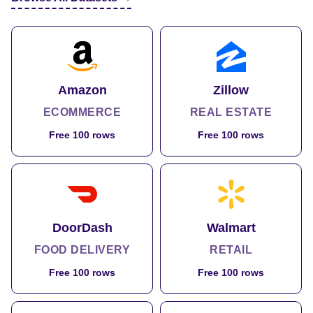
Amazon
Zillow
ECOMMERCE
REAL ESTATE
Free 100 rows
Free 100 rows
DoorDash
Walmart
FOOD DELIVERY
RETAIL
Free 100 rows
Free 100 rows