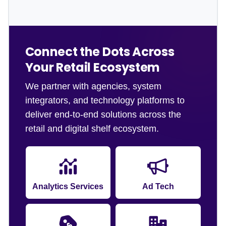
Connect the Dots Across
Your Retail Ecosystem
We partner with agencies, system
integrators, and technology platforms to
deliver end-to-end solutions across the
retail and digital shelf ecosystem.
Analytics Services
Ad Tech