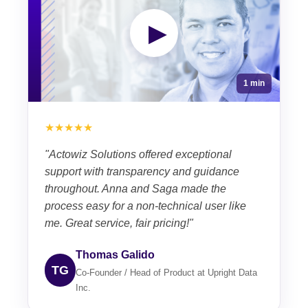
▶
1 min
★★★★★
"Actowiz Solutions offered exceptional
support with transparency and guidance
throughout. Anna and Saga made the
process easy for a non-technical user like
me. Great service, fair pricing!"
Thomas Galido
TG
Co-Founder / Head of Product at Upright Data
Inc.