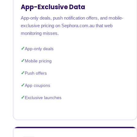
App-Exclusive Data
App-only deals, push notification offers, and mobile-
exclusive pricing on Sephora.com.au that web
monitoring misses.
App-only deals
Mobile pricing
Push offers
App coupons
Exclusive launches