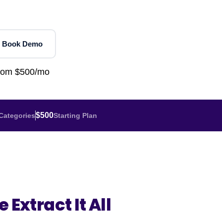
Home Depot Scraping
NEW
Digital Shelf Analytics
ng
NEW
Etsy Data Scraping
NEW
MIDDLE EAST
orths
NEW
Shein Data Scraping
NEW
GCC Q-Commerce — Talabat · Noon
NEW
 Book Demo
ideo
DoorDash Scraping
NEW
lp
UK
Instacart Scraping
NEW
from $500/mo
Grocery Price — Tesco · Sainsbury's ·
NEW
Asda
W
AUSTRALIA
$500
Categories
Starting Plan
Grocery Price — Coles · Woolworths
NEW
 Extract It All