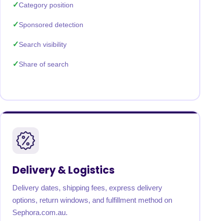
Category position
Sponsored detection
Search visibility
Share of search
Delivery & Logistics
Delivery dates, shipping fees, express delivery
options, return windows, and fulfillment method on
Sephora.com.au.