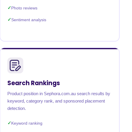
Photo reviews
Sentiment analysis
Search Rankings
Product position in Sephora.com.au search results by
keyword, category rank, and sponsored placement
detection.
Keyword ranking