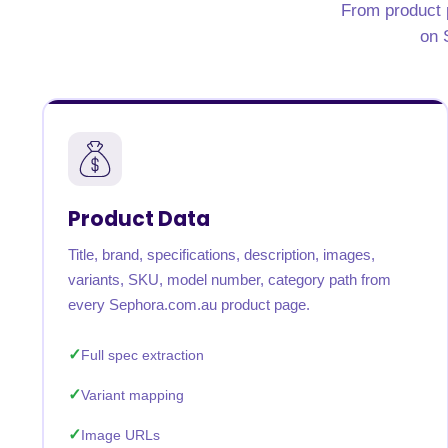
From product p
on 
Product Data
Title, brand, specifications, description, images,
variants, SKU, model number, category path from
every Sephora.com.au product page.
Full spec extraction
Variant mapping
Image URLs