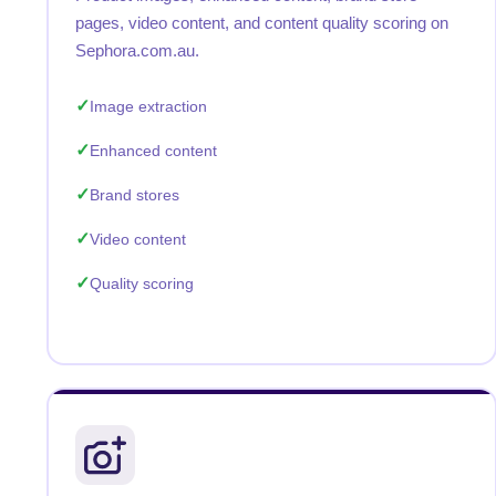
pages, video content, and content quality scoring on
Sephora.com.au.
Image extraction
Enhanced content
Brand stores
Video content
Quality scoring