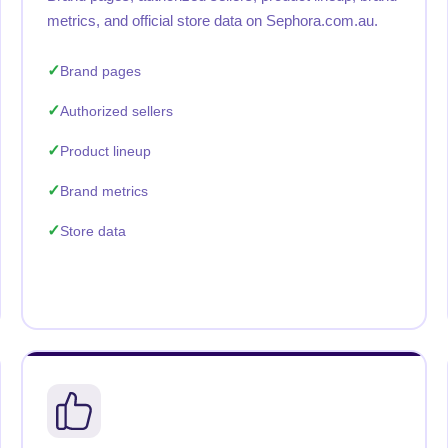
metrics, and official store data on Sephora.com.au.
Brand pages
Authorized sellers
Product lineup
Brand metrics
Store data