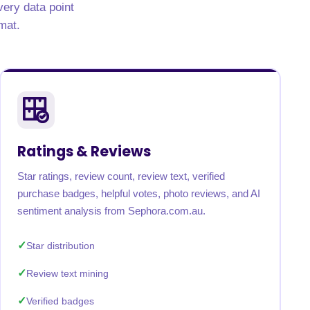
very data point
mat.
Ratings & Reviews
Star ratings, review count, review text, verified
purchase badges, helpful votes, photo reviews, and AI
sentiment analysis from Sephora.com.au.
Star distribution
Review text mining
Verified badges