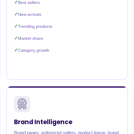
Best sellers
New arrivals
Trending products
Market share
Category growth
Brand Intelligence
Brand pages, authorized sellers, product lineup, brand