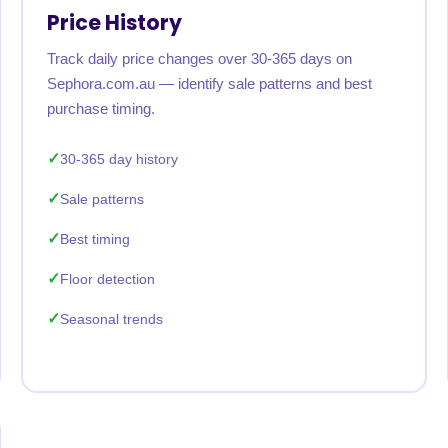
Price History
Track daily price changes over 30-365 days on
Sephora.com.au — identify sale patterns and best
purchase timing.
30-365 day history
Sale patterns
Best timing
Floor detection
Seasonal trends