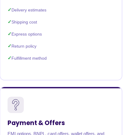
Delivery estimates
Shipping cost
Express options
Return policy
Fulfillment method
Payment & Offers
EMI options, BNPL, card offers, wallet offers, and