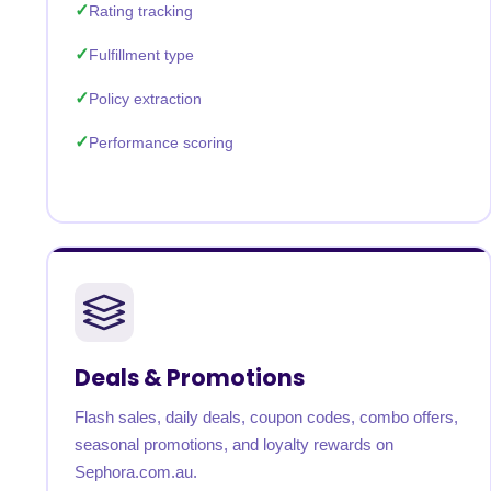
Rating tracking
Fulfillment type
Policy extraction
Performance scoring
Deals & Promotions
Flash sales, daily deals, coupon codes, combo offers,
seasonal promotions, and loyalty rewards on
Sephora.com.au.