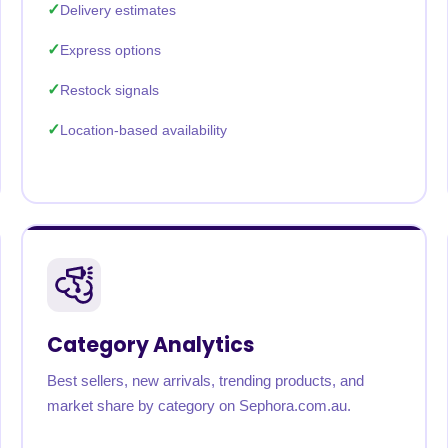
Delivery estimates
Express options
Restock signals
Location-based availability
Category Analytics
Best sellers, new arrivals, trending products, and
market share by category on Sephora.com.au.