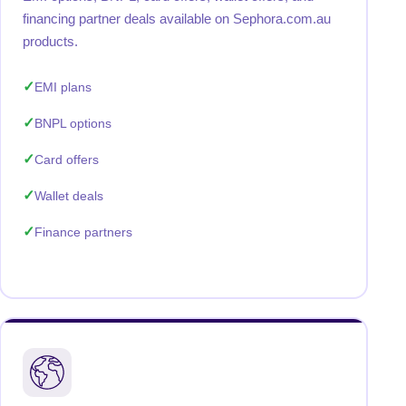
financing partner deals available on Sephora.com.au
products.
EMI plans
BNPL options
Card offers
Wallet deals
Finance partners