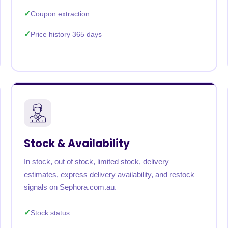
Coupon extraction
Price history 365 days
Stock & Availability
In stock, out of stock, limited stock, delivery
estimates, express delivery availability, and restock
signals on Sephora.com.au.
Stock status