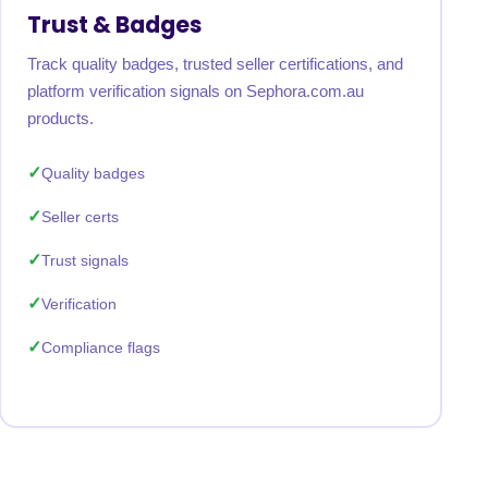
Trust & Badges
Track quality badges, trusted seller certifications, and
platform verification signals on Sephora.com.au
products.
Quality badges
Seller certs
Trust signals
Verification
Compliance flags