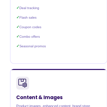
Deal tracking
Flash sales
Coupon codes
Combo offers
Seasonal promos
Content & Images
Product images, enhanced content, brand store