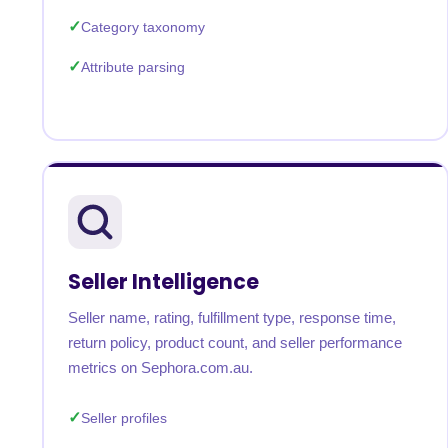
Category taxonomy
Attribute parsing
Seller Intelligence
Seller name, rating, fulfillment type, response time,
return policy, product count, and seller performance
metrics on Sephora.com.au.
Seller profiles