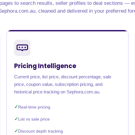
ages to search results, seller profiles to deal sections — e
Sephora.com.au, cleaned and delivered in your preferred for
Pricing Intelligence
Current price, list price, discount percentage, sale
price, coupon value, subscription pricing, and
historical price tracking on Sephora.com.au.
Real-time pricing
List vs sale price
Discount depth tracking