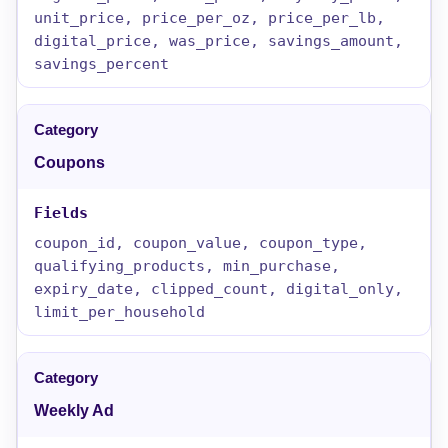
unit_price, price_per_oz, price_per_lb,
digital_price, was_price, savings_amount,
savings_percent
Coupons
coupon_id, coupon_value, coupon_type,
qualifying_products, min_purchase,
expiry_date, clipped_count, digital_only,
limit_per_household
Weekly Ad