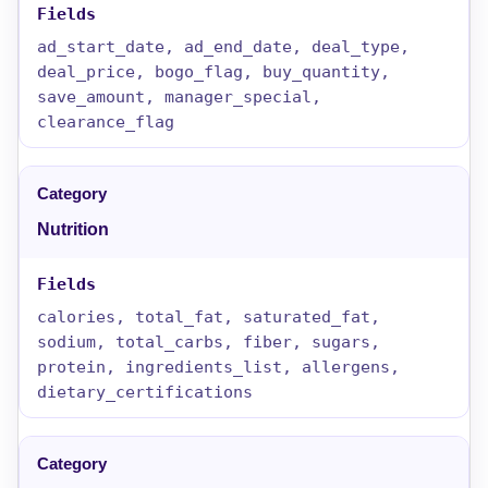
ad_start_date, ad_end_date, deal_type,
deal_price, bogo_flag, buy_quantity,
save_amount, manager_special,
clearance_flag
Nutrition
calories, total_fat, saturated_fat,
sodium, total_carbs, fiber, sugars,
protein, ingredients_list, allergens,
dietary_certifications