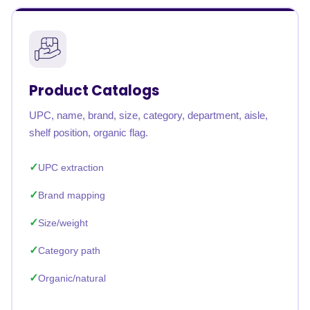
Product Catalogs
UPC, name, brand, size, category, department, aisle,
shelf position, organic flag.
UPC extraction
Brand mapping
Size/weight
Category path
Organic/natural