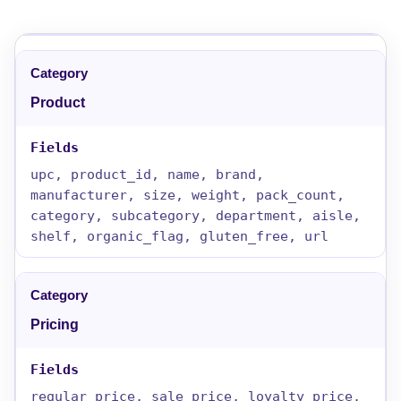
Product
upc, product_id, name, brand,
manufacturer, size, weight, pack_count,
category, subcategory, department, aisle,
shelf, organic_flag, gluten_free, url
Pricing
regular_price, sale_price, loyalty_price,