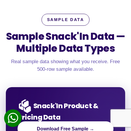
SAMPLE DATA
Sample Snack'In Data —
Multiple Data Types
Real sample data showing what you receive. Free
500-row sample available.
Snack'In Product &
Pricing Data
Download Free Sample →