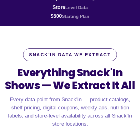
Store
Level Data
$500
Starting Plan
SNACK'IN DATA WE EXTRACT
Everything Snack'In
Shows —
We Extract It All
Every data point from Snack'In — product catalogs,
shelf pricing, digital coupons, weekly ads, nutrition
labels, and store-level availability across all Snack'In
store locations.