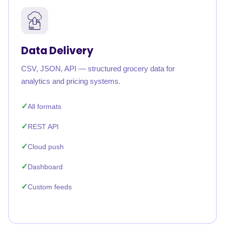
Data Delivery
CSV, JSON, API — structured grocery data for
analytics and pricing systems.
All formats
REST API
Cloud push
Dashboard
Custom feeds