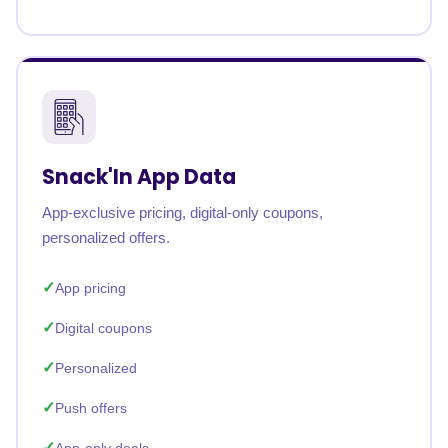
Snack'In App Data
App-exclusive pricing, digital-only coupons,
personalized offers.
App pricing
Digital coupons
Personalized
Push offers