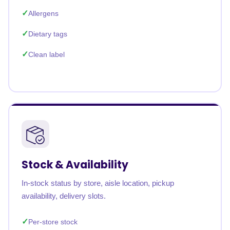
Allergens
Dietary tags
Clean label
Stock & Availability
In-stock status by store, aisle location, pickup
availability, delivery slots.
Per-store stock