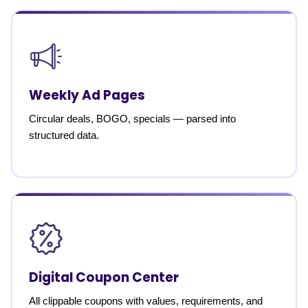
Weekly Ad Pages
Circular deals, BOGO, specials — parsed into
structured data.
Digital Coupon Center
All clippable coupons with values, requirements, and