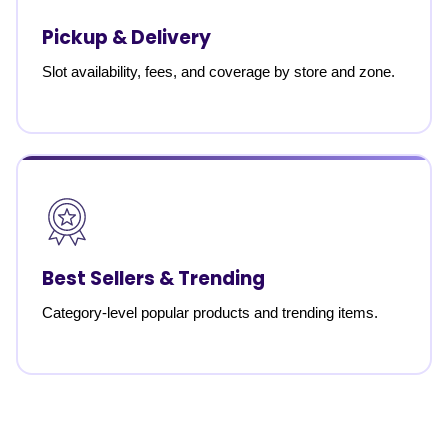
Pickup & Delivery
Slot availability, fees, and coverage by store and zone.
Best Sellers & Trending
Category-level popular products and trending items.