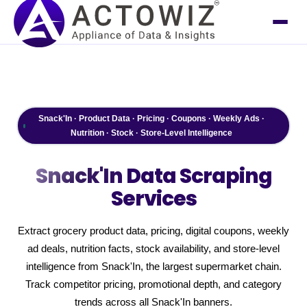
Snack'In · Product Data · Pricing · Coupons · Weekly Ads ·
Nutrition · Stock · Store-Level Intelligence
Snack'In
Data Scraping
Services
Extract grocery product data, pricing, digital coupons, weekly
ad deals, nutrition facts, stock availability, and store-level
intelligence from Snack'In, the largest supermarket chain.
Track competitor pricing, promotional depth, and category
trends across all Snack'In banners.