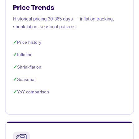
Price Trends
Historical pricing 30-365 days — inflation tracking,
shrinkflation, seasonal patterns.
Price history
Inflation
Shrinkflation
Seasonal
YoY comparison