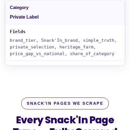
Private Label
brand_tier, Snack'In_brand, simple_truth,
private_selection, heritage_farm,
price_gap_vs_national, share_of_category
SNACK'IN PAGES WE SCRAPE
Every Snack'In Page