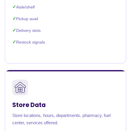
Aisle/shelf
Pickup avail
Delivery slots
Restock signals
Store Data
Store locations, hours, departments, pharmacy, fuel
center, services offered.