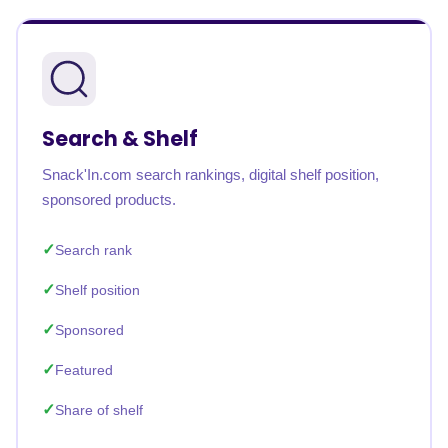
Search & Shelf
Snack'In.com search rankings, digital shelf position,
sponsored products.
Search rank
Shelf position
Sponsored
Featured
Share of shelf