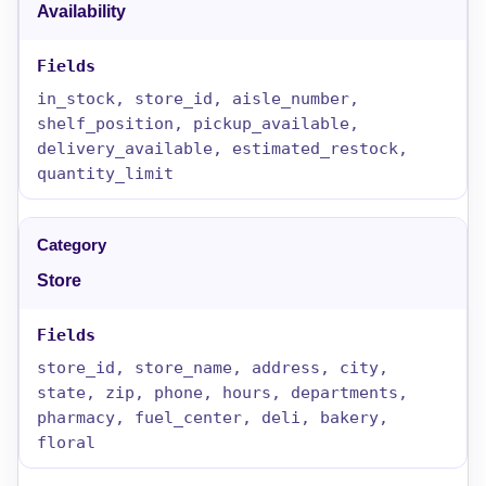
Availability
in_stock, store_id, aisle_number,
shelf_position, pickup_available,
delivery_available, estimated_restock,
quantity_limit
Store
store_id, store_name, address, city,
state, zip, phone, hours, departments,
pharmacy, fuel_center, deli, bakery,
floral