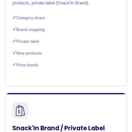
products, private label (Snack'In Brand).
Category share
Brand mapping
Private label
New products
Price bands
Snack'In Brand / Private Label