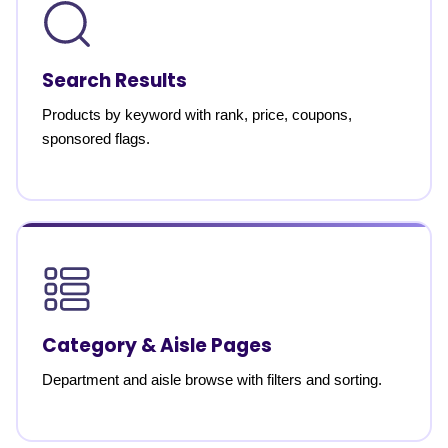
Search Results
Products by keyword with rank, price, coupons,
sponsored flags.
Category & Aisle Pages
Department and aisle browse with filters and sorting.