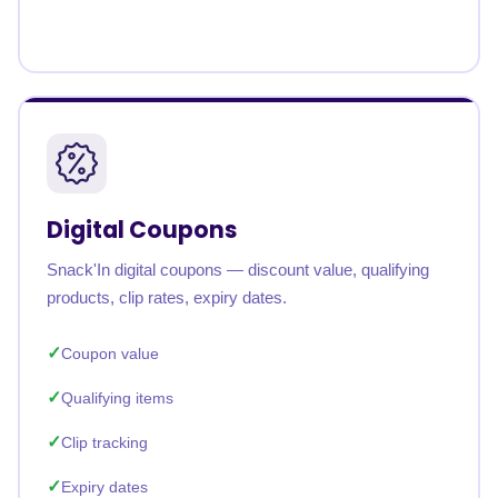
Digital Coupons
Snack'In digital coupons — discount value, qualifying
products, clip rates, expiry dates.
Coupon value
Qualifying items
Clip tracking
Expiry dates