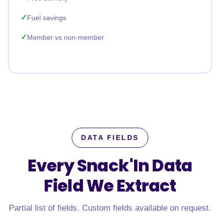
Fuel savings
Member vs non-member
DATA FIELDS
Every Snack'In Data
Field
We Extract
Partial list of fields. Custom fields available on request.