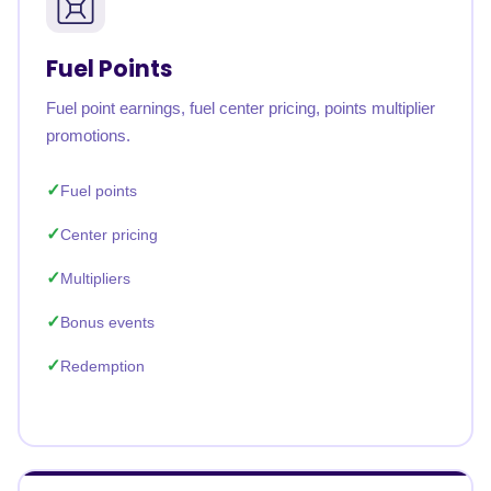
Fuel Points
Fuel point earnings, fuel center pricing, points multiplier
promotions.
Fuel points
Center pricing
Multipliers
Bonus events
Redemption