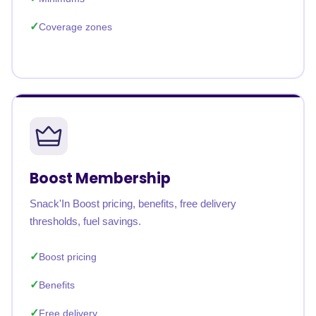
Coverage zones
Boost Membership
Snack'In Boost pricing, benefits, free delivery
thresholds, fuel savings.
Boost pricing
Benefits
Free delivery