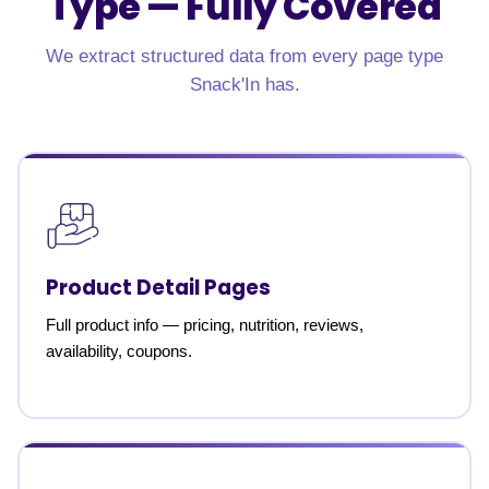
Type —
Fully Covered
We extract structured data from every page type
Snack'In has.
Product Detail Pages
Full product info — pricing, nutrition, reviews,
availability, coupons.