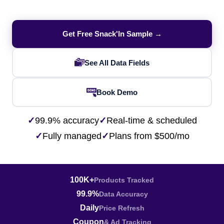
Get Free Snack'In Sample →
See All Data Fields
Book Demo
✓
99.9% accuracy
✓
Real-time & scheduled
✓
Fully managed
✓
Plans from $500/mo
100K+
Products Tracked
99.9%
Data Accuracy
Daily
Price Refresh
Coupon
& Ad Tracking