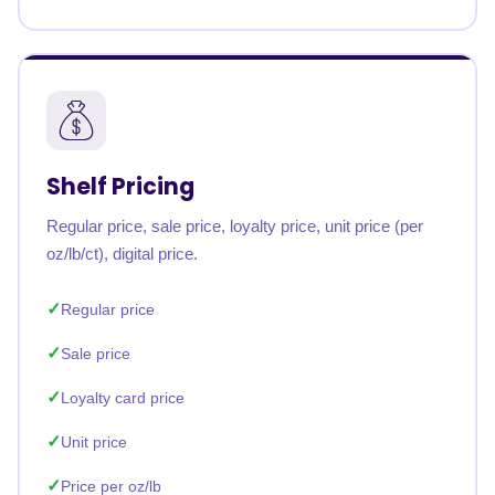
Shelf Pricing
Regular price, sale price, loyalty price, unit price (per
oz/lb/ct), digital price.
Regular price
Sale price
Loyalty card price
Unit price
Price per oz/lb