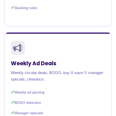
Stacking rules
Weekly Ad Deals
Weekly circular deals, BOGO, buy-X-save-Y, manager
specials, clearance.
Weekly ad parsing
BOGO detection
Manager specials