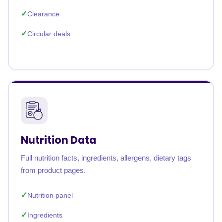
Clearance
Circular deals
Nutrition Data
Full nutrition facts, ingredients, allergens, dietary tags
from product pages.
Nutrition panel
Ingredients