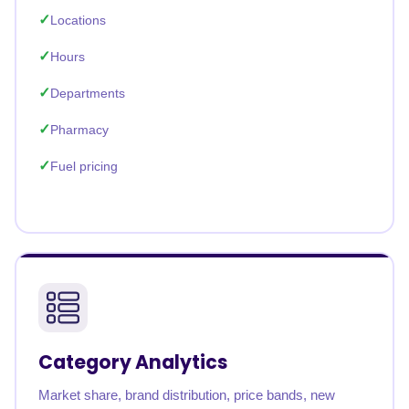
Locations
Hours
Departments
Pharmacy
Fuel pricing
Category Analytics
Market share, brand distribution, price bands, new