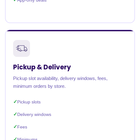
App-only deals
Pickup & Delivery
Pickup slot availability, delivery windows, fees,
minimum orders by store.
Pickup slots
Delivery windows
Fees
Minimums