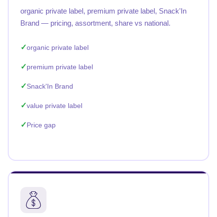
organic private label, premium private label, Snack'In
Brand — pricing, assortment, share vs national.
organic private label
premium private label
Snack'In Brand
value private label
Price gap