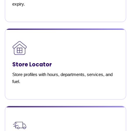
expiry.
Store Locator
Store profiles with hours, departments, services, and
fuel.