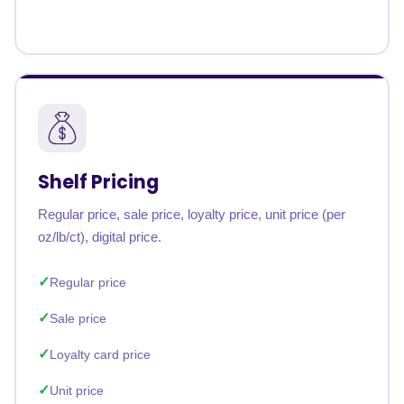
Shelf Pricing
Regular price, sale price, loyalty price, unit price (per
oz/lb/ct), digital price.
Regular price
Sale price
Loyalty card price
Unit price