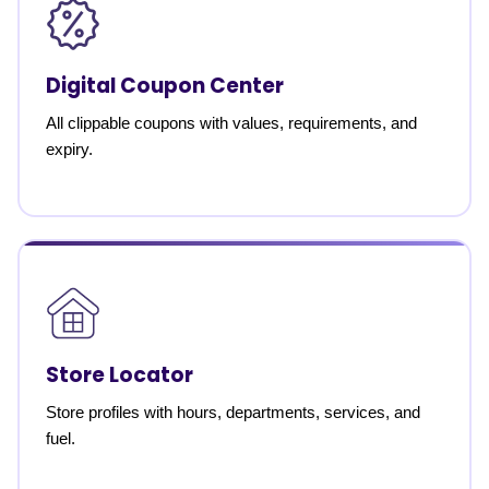
Digital Coupon Center
All clippable coupons with values, requirements, and
expiry.
Store Locator
Store profiles with hours, departments, services, and
fuel.