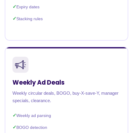
Expiry dates
Stacking rules
Weekly Ad Deals
Weekly circular deals, BOGO, buy-X-save-Y, manager
specials, clearance.
Weekly ad parsing
BOGO detection