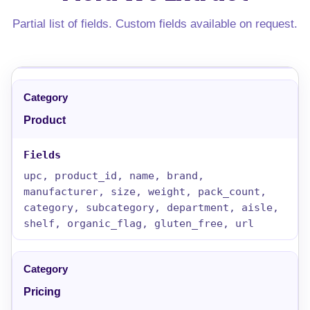
Partial list of fields. Custom fields available on request.
Product
upc, product_id, name, brand,
manufacturer, size, weight, pack_count,
category, subcategory, department, aisle,
shelf, organic_flag, gluten_free, url
Pricing