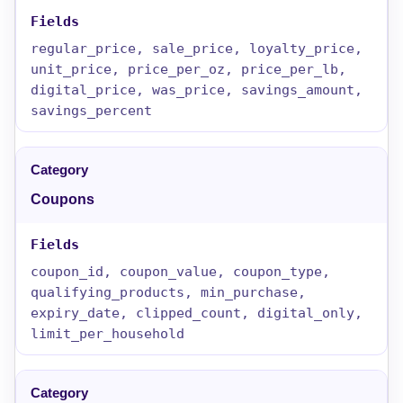
regular_price, sale_price, loyalty_price,
unit_price, price_per_oz, price_per_lb,
digital_price, was_price, savings_amount,
savings_percent
Coupons
coupon_id, coupon_value, coupon_type,
qualifying_products, min_purchase,
expiry_date, clipped_count, digital_only,
limit_per_household