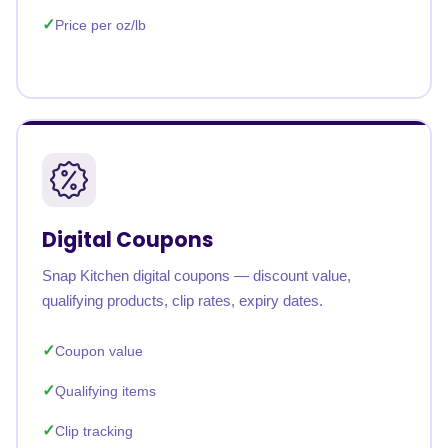
Price per oz/lb
Digital Coupons
Snap Kitchen digital coupons — discount value,
qualifying products, clip rates, expiry dates.
Coupon value
Qualifying items
Clip tracking