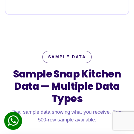
SAMPLE DATA
Sample Snap Kitchen
Data —
Multiple Data
Types
Real sample data showing what you receive. Free
500-row sample available.