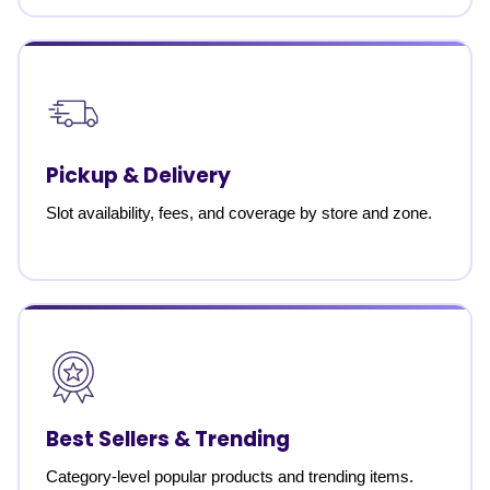
Pickup & Delivery
Slot availability, fees, and coverage by store and zone.
Best Sellers & Trending
Category-level popular products and trending items.