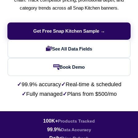
chain. Track competitor pricing, promotional depth, and
category trends across all Snap Kitchen banners.
Get Free Snap Kitchen Sample →
See All Data Fields
Book Demo
✓
99.9% accuracy
✓
Real-time & scheduled
✓
Fully managed
✓
Plans from $500/mo
100K+
Products Tracked
99.9%
Data Accuracy