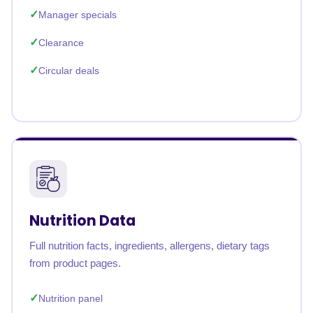
Manager specials
Clearance
Circular deals
Nutrition Data
Full nutrition facts, ingredients, allergens, dietary tags
from product pages.
Nutrition panel