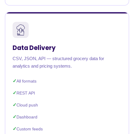
Data Delivery
CSV, JSON, API — structured grocery data for
analytics and pricing systems.
All formats
REST API
Cloud push
Dashboard
Custom feeds