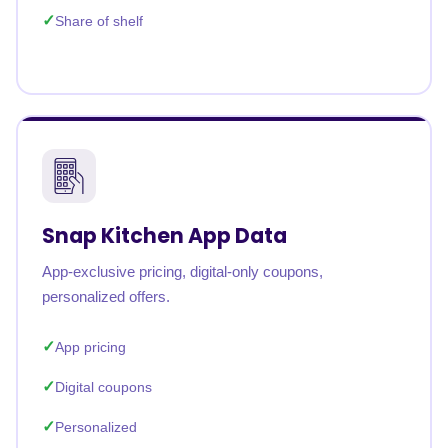
Share of shelf
Snap Kitchen App Data
App-exclusive pricing, digital-only coupons,
personalized offers.
App pricing
Digital coupons
Personalized