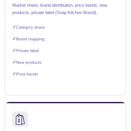
Market share, brand distribution, price bands, new
products, private label (Snap Kitchen Brand).
Category share
Brand mapping
Private label
New products
Price bands