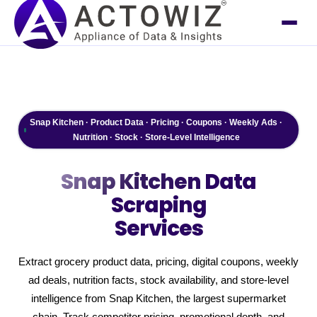
Snap Kitchen · Product Data · Pricing · Coupons · Weekly Ads ·
Nutrition · Stock · Store-Level Intelligence
Snap Kitchen
Data
Scraping
Services
Extract grocery product data, pricing, digital coupons, weekly
ad deals, nutrition facts, stock availability, and store-level
intelligence from Snap Kitchen, the largest supermarket