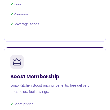
Fees
Minimums
Coverage zones
Boost Membership
Snap Kitchen Boost pricing, benefits, free delivery
thresholds, fuel savings.
Boost pricing