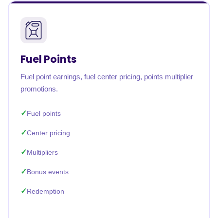
Fuel Points
Fuel point earnings, fuel center pricing, points multiplier
promotions.
Fuel points
Center pricing
Multipliers
Bonus events
Redemption