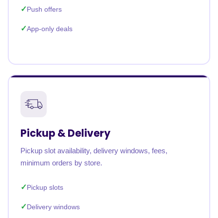
Push offers
App-only deals
Pickup & Delivery
Pickup slot availability, delivery windows, fees,
minimum orders by store.
Pickup slots
Delivery windows