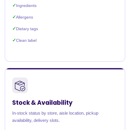
Ingredients
Allergens
Dietary tags
Clean label
Stock & Availability
In-stock status by store, aisle location, pickup
availability, delivery slots.