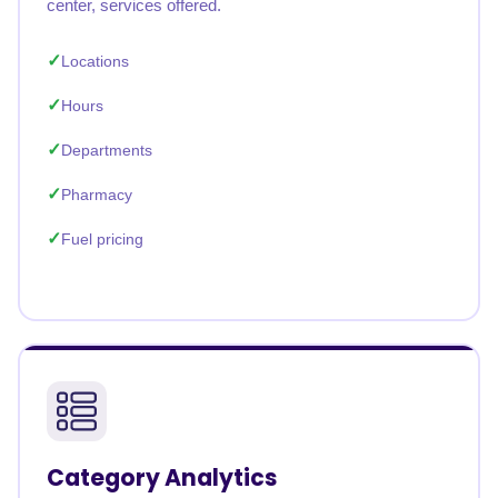
center, services offered.
Locations
Hours
Departments
Pharmacy
Fuel pricing
Category Analytics