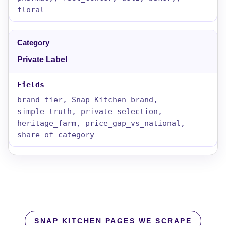
floral
Private Label
brand_tier, Snap Kitchen_brand,
simple_truth, private_selection,
heritage_farm, price_gap_vs_national,
share_of_category
SNAP KITCHEN PAGES WE SCRAPE