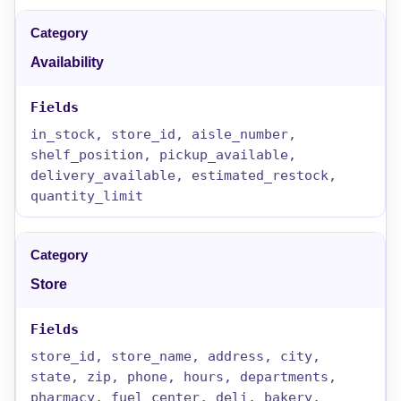
Availability
in_stock, store_id, aisle_number,
shelf_position, pickup_available,
delivery_available, estimated_restock,
quantity_limit
Store
store_id, store_name, address, city,
state, zip, phone, hours, departments,
pharmacy, fuel_center, deli, bakery,