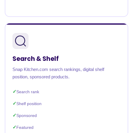
Search & Shelf
Snap Kitchen.com search rankings, digital shelf
position, sponsored products.
Search rank
Shelf position
Sponsored
Featured