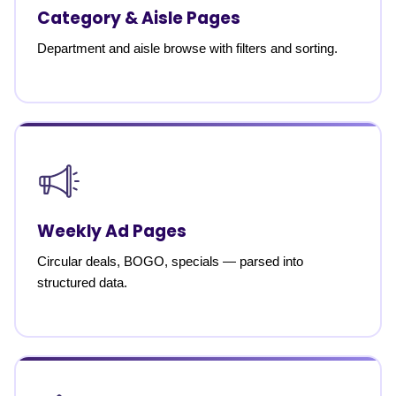
Category & Aisle Pages
Department and aisle browse with filters and sorting.
Weekly Ad Pages
Circular deals, BOGO, specials — parsed into
structured data.