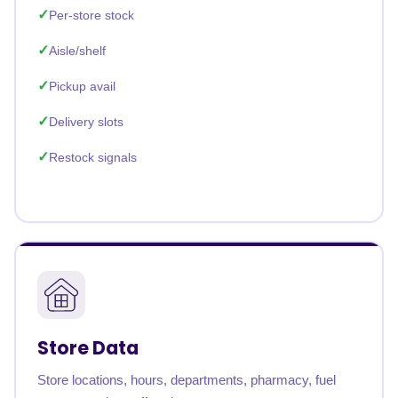
Per-store stock
Aisle/shelf
Pickup avail
Delivery slots
Restock signals
Store Data
Store locations, hours, departments, pharmacy, fuel