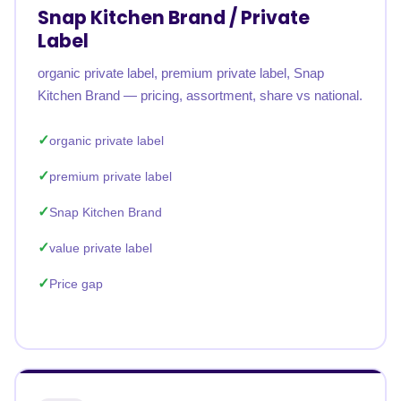
Snap Kitchen Brand / Private
Label
organic private label, premium private label, Snap
Kitchen Brand — pricing, assortment, share vs national.
organic private label
premium private label
Snap Kitchen Brand
value private label
Price gap