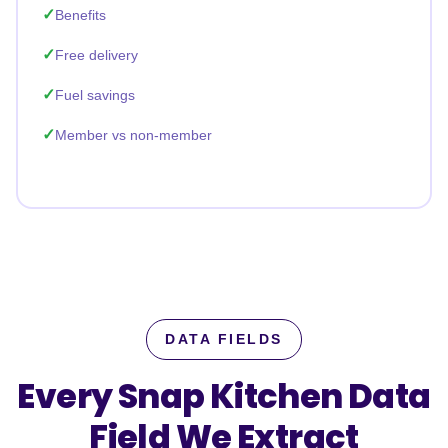
Benefits
Free delivery
Fuel savings
Member vs non-member
DATA FIELDS
Every Snap Kitchen Data
Field
We Extract