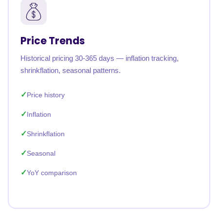
Price Trends
Historical pricing 30-365 days — inflation tracking,
shrinkflation, seasonal patterns.
Price history
Inflation
Shrinkflation
Seasonal
YoY comparison