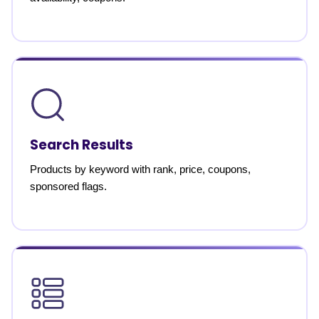
Search Results
Products by keyword with rank, price, coupons,
sponsored flags.