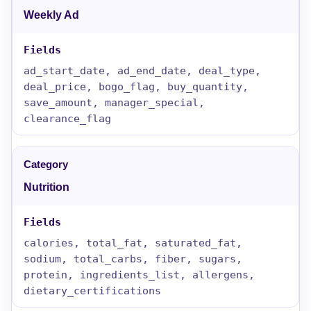
Weekly Ad
ad_start_date, ad_end_date, deal_type,
deal_price, bogo_flag, buy_quantity,
save_amount, manager_special,
clearance_flag
Nutrition
calories, total_fat, saturated_fat,
sodium, total_carbs, fiber, sugars,
protein, ingredients_list, allergens,
dietary_certifications