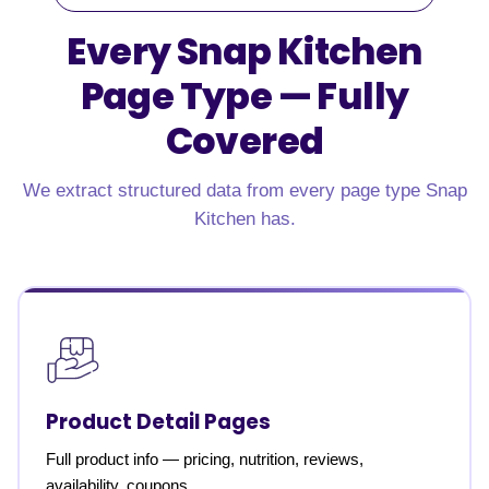
Every Snap Kitchen
Page Type —
Fully
Covered
We extract structured data from every page type Snap
Kitchen has.
Product Detail Pages
Full product info — pricing, nutrition, reviews,
availability, coupons.