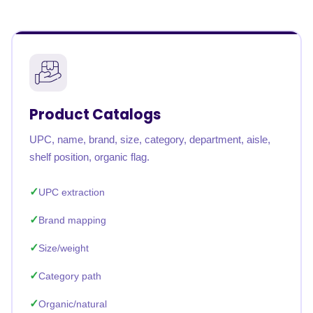
Product Catalogs
UPC, name, brand, size, category, department, aisle,
shelf position, organic flag.
UPC extraction
Brand mapping
Size/weight
Category path
Organic/natural