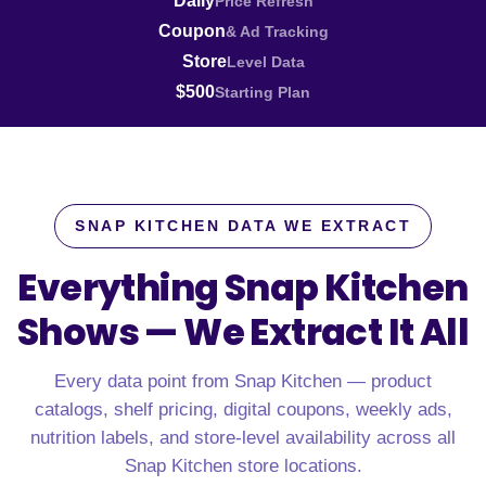
Daily
Price Refresh
Coupon
& Ad Tracking
Store
Level Data
$500
Starting Plan
SNAP KITCHEN DATA WE EXTRACT
Everything Snap Kitchen
Shows —
We Extract It All
Every data point from Snap Kitchen — product
catalogs, shelf pricing, digital coupons, weekly ads,
nutrition labels, and store-level availability across all
Snap Kitchen store locations.