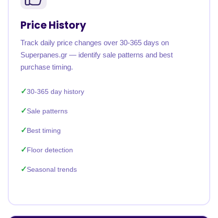
Price History
Track daily price changes over 30-365 days on
Superpanes.gr — identify sale patterns and best
purchase timing.
30-365 day history
Sale patterns
Best timing
Floor detection
Seasonal trends