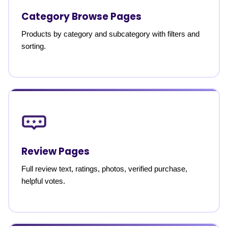
Category Browse Pages
Products by category and subcategory with filters and
sorting.
Review Pages
Full review text, ratings, photos, verified purchase,
helpful votes.