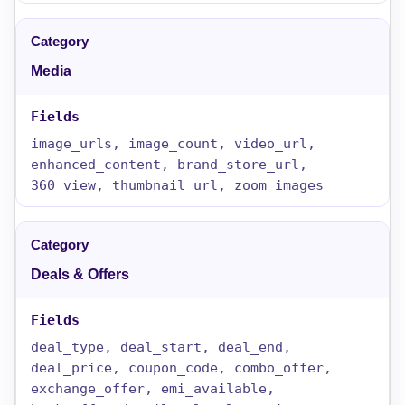
Media
image_urls, image_count, video_url,
enhanced_content, brand_store_url,
360_view, thumbnail_url, zoom_images
Deals & Offers
deal_type, deal_start, deal_end,
deal_price, coupon_code, combo_offer,
exchange_offer, emi_available,