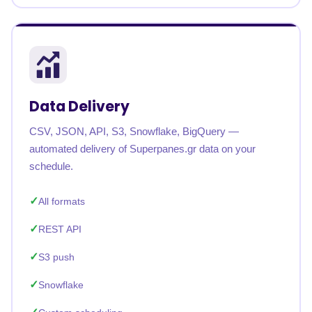
Data Delivery
CSV, JSON, API, S3, Snowflake, BigQuery —
automated delivery of Superpanes.gr data on your
schedule.
All formats
REST API
S3 push
Snowflake