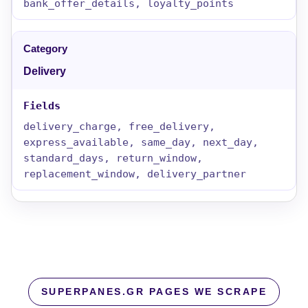
bank_offer_details, loyalty_points
Delivery
delivery_charge, free_delivery,
express_available, same_day, next_day,
standard_days, return_window,
replacement_window, delivery_partner
SUPERPANES.GR PAGES WE SCRAPE