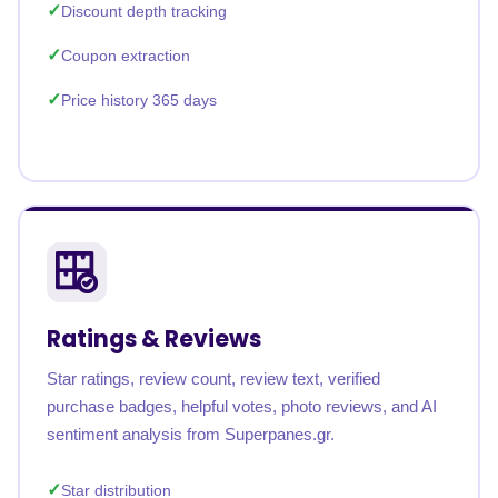
Discount depth tracking
Coupon extraction
Price history 365 days
Ratings & Reviews
Star ratings, review count, review text, verified
purchase badges, helpful votes, photo reviews, and AI
sentiment analysis from Superpanes.gr.
Star distribution