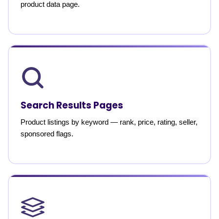
product data page.
Search Results Pages
Product listings by keyword — rank, price, rating, seller,
sponsored flags.