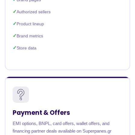
Authorized sellers
Product lineup
Brand metrics
Store data
Payment & Offers
EMI options, BNPL, card offers, wallet offers, and
financing partner deals available on Superpanes.gr