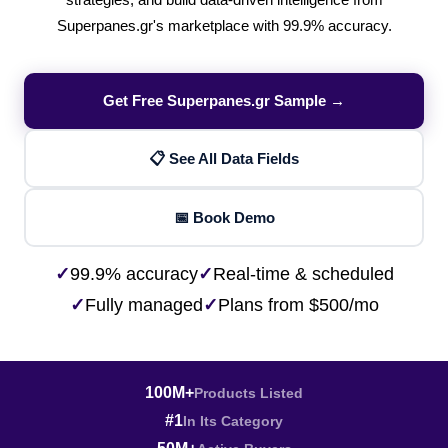
strategies, and build data-driven intelligence from
Superpanes.gr's marketplace with 99.9% accuracy.
Get Free Superpanes.gr Sample →
📋 See All Data Fields
📅 Book Demo
✓
99.9% accuracy
✓
Real-time & scheduled
✓
Fully managed
✓
Plans from $500/mo
100M+
Products Listed
#1
In Its Category