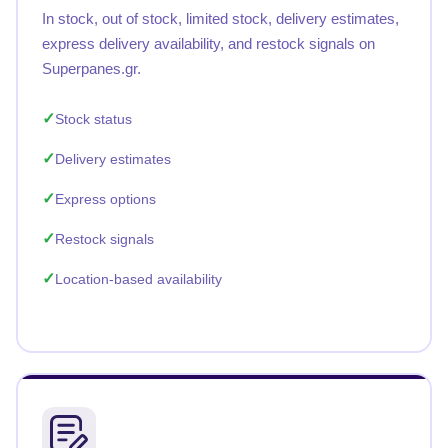
In stock, out of stock, limited stock, delivery estimates,
express delivery availability, and restock signals on
Superpanes.gr.
Stock status
Delivery estimates
Express options
Restock signals
Location-based availability