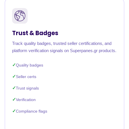
Trust & Badges
Track quality badges, trusted seller certifications, and
platform verification signals on Superpanes.gr products.
Quality badges
Seller certs
Trust signals
Verification
Compliance flags