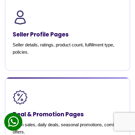
Seller Profile Pages
Seller details, ratings, product count, fulfillment type,
policies.
Deal & Promotion Pages
Flash sales, daily deals, seasonal promotions, combo
offers.