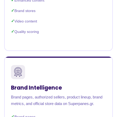
Enhanced content
Brand stores
Video content
Quality scoring
Brand Intelligence
Brand pages, authorized sellers, product lineup, brand
metrics, and official store data on Superpanes.gr.
Brand pages