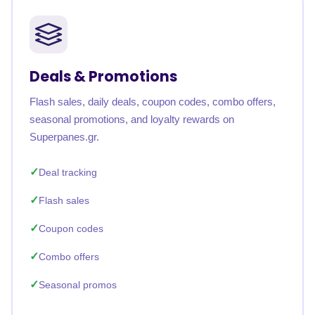
Deals & Promotions
Flash sales, daily deals, coupon codes, combo offers,
seasonal promotions, and loyalty rewards on
Superpanes.gr.
Deal tracking
Flash sales
Coupon codes
Combo offers
Seasonal promos