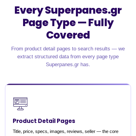
Every Superpanes.gr
Page Type — Fully
Covered
From product detail pages to search results — we
extract structured data from every page type
Superpanes.gr has.
Product Detail Pages
Title, price, specs, images, reviews, seller — the core