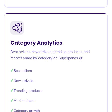
Category Analytics
Best sellers, new arrivals, trending products, and
market share by category on Superpanes.gr.
Best sellers
New arrivals
Trending products
Market share
Category growth