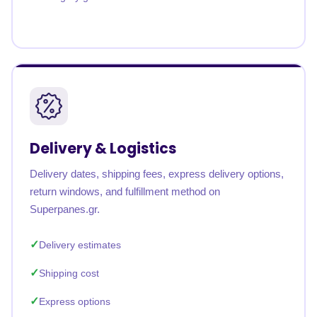
Delivery & Logistics
Delivery dates, shipping fees, express delivery options,
return windows, and fulfillment method on
Superpanes.gr.
Delivery estimates
Shipping cost
Express options