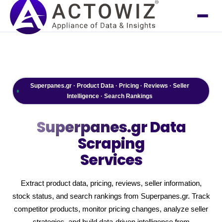
Superpanes.gr · Product Data · Pricing · Reviews · Seller
Intelligence · Search Rankings
Superpanes.gr
Data
Scraping
Services
Extract product data, pricing, reviews, seller information,
stock status, and search rankings from Superpanes.gr. Track
competitor products, monitor pricing changes, analyze seller