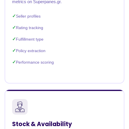
metrics on Superpanes.gr.
Seller profiles
Rating tracking
Fulfillment type
Policy extraction
Performance scoring
Stock & Availability