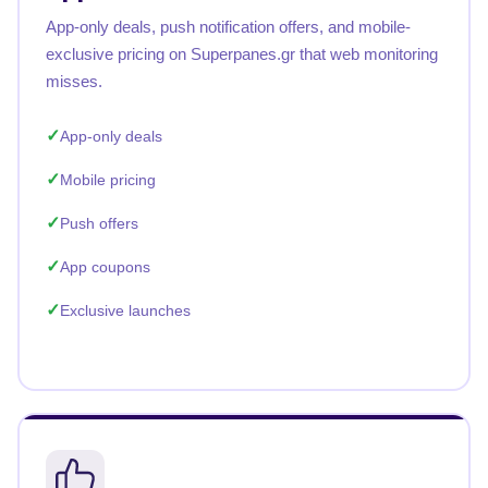
App-only deals, push notification offers, and mobile-
exclusive pricing on Superpanes.gr that web monitoring
misses.
App-only deals
Mobile pricing
Push offers
App coupons
Exclusive launches