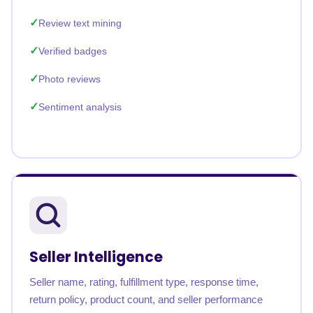
Review text mining
Verified badges
Photo reviews
Sentiment analysis
Seller Intelligence
Seller name, rating, fulfillment type, response time,
return policy, product count, and seller performance