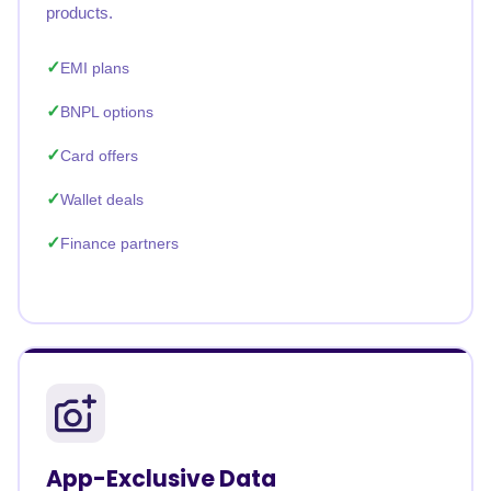
products.
EMI plans
BNPL options
Card offers
Wallet deals
Finance partners
App-Exclusive Data