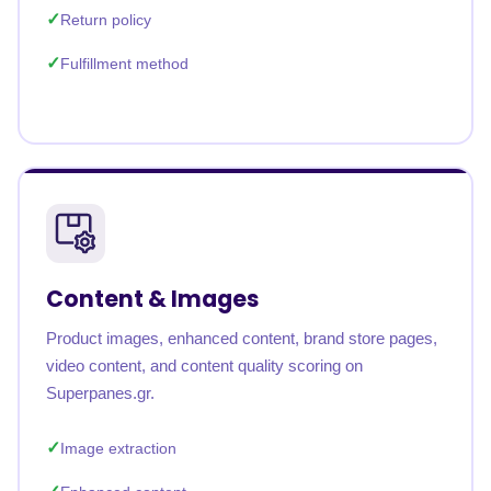
Return policy
Fulfillment method
Content & Images
Product images, enhanced content, brand store pages,
video content, and content quality scoring on
Superpanes.gr.
Image extraction