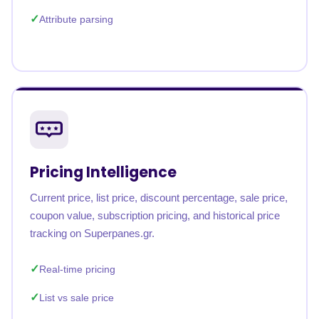
Attribute parsing
Pricing Intelligence
Current price, list price, discount percentage, sale price,
coupon value, subscription pricing, and historical price
tracking on Superpanes.gr.
Real-time pricing
List vs sale price