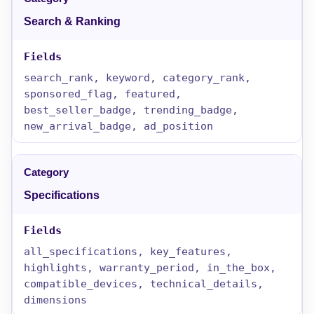
Search & Ranking
search_rank, keyword, category_rank,
sponsored_flag, featured,
best_seller_badge, trending_badge,
new_arrival_badge, ad_position
Specifications
all_specifications, key_features,
highlights, warranty_period, in_the_box,
compatible_devices, technical_details,
dimensions