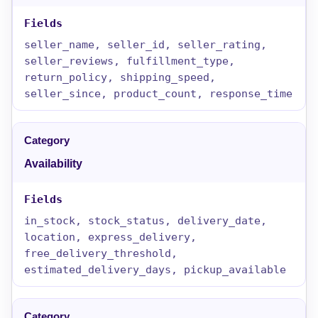
seller_name, seller_id, seller_rating,
seller_reviews, fulfillment_type,
return_policy, shipping_speed,
seller_since, product_count, response_time
Availability
in_stock, stock_status, delivery_date,
location, express_delivery,
free_delivery_threshold,
estimated_delivery_days, pickup_available