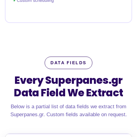
Custom scheduling
DATA FIELDS
Every Superpanes.gr
Data Field We Extract
Below is a partial list of data fields we extract from
Superpanes.gr. Custom fields available on request.