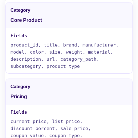
Core Product
product_id, title, brand, manufacturer,
model, color, size, weight, material,
description, url, category_path,
subcategory, product_type
Pricing
current_price, list_price,
discount_percent, sale_price,
coupon_value, coupon_type,