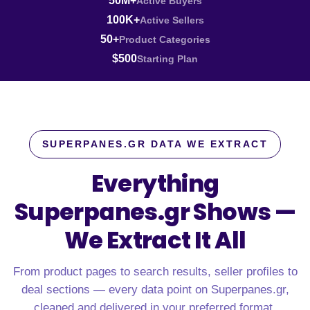
50M+
Active Buyers
100K+
Active Sellers
50+
Product Categories
$500
Starting Plan
SUPERPANES.GR DATA WE EXTRACT
Everything
Superpanes.gr Shows —
We Extract It All
From product pages to search results, seller profiles to
deal sections — every data point on Superpanes.gr,
cleaned and delivered in your preferred format.