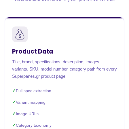
Product Data
Title, brand, specifications, description, images,
variants, SKU, model number, category path from every
Superpanes.gr product page.
Full spec extraction
Variant mapping
Image URLs
Category taxonomy