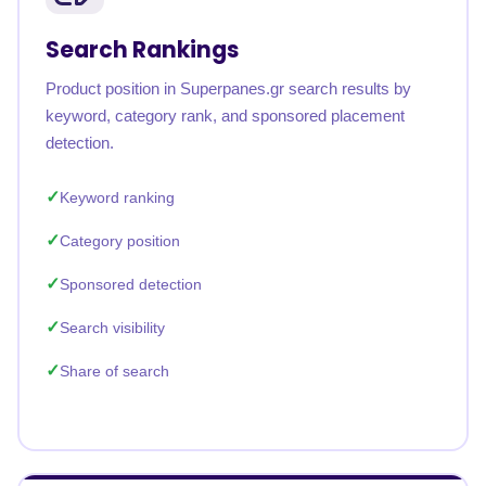
Search Rankings
Product position in Superpanes.gr search results by
keyword, category rank, and sponsored placement
detection.
Keyword ranking
Category position
Sponsored detection
Search visibility
Share of search