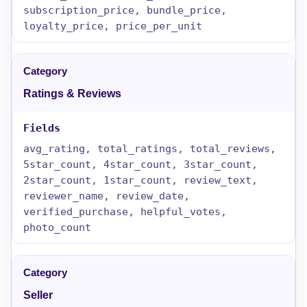
subscription_price, bundle_price,
loyalty_price, price_per_unit
Ratings & Reviews
avg_rating, total_ratings, total_reviews,
5star_count, 4star_count, 3star_count,
2star_count, 1star_count, review_text,
reviewer_name, review_date,
verified_purchase, helpful_votes,
photo_count
Seller