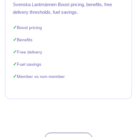
Svenska Lantmännen Boost pricing, benefits, free
delivery thresholds, fuel savings.
Boost pricing
Benefits
Free delivery
Fuel savings
Member vs non-member