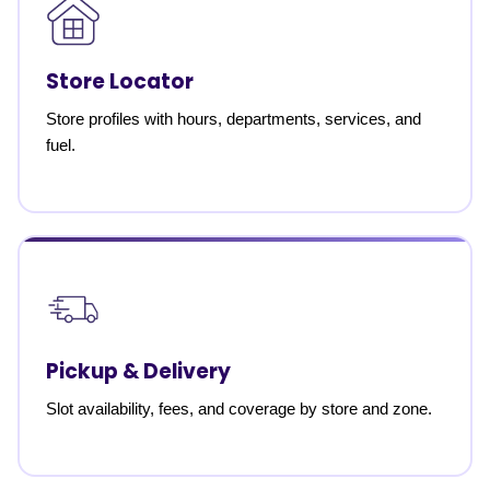
Store Locator
Store profiles with hours, departments, services, and
fuel.
Pickup & Delivery
Slot availability, fees, and coverage by store and zone.