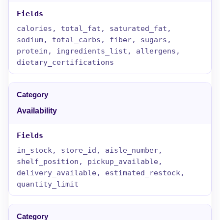
calories, total_fat, saturated_fat,
sodium, total_carbs, fiber, sugars,
protein, ingredients_list, allergens,
dietary_certifications
Availability
in_stock, store_id, aisle_number,
shelf_position, pickup_available,
delivery_available, estimated_restock,
quantity_limit