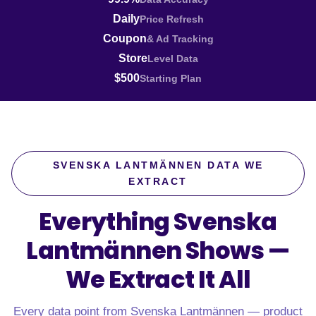
Daily
Price Refresh
Coupon
& Ad Tracking
Store
Level Data
$500
Starting Plan
SVENSKA LANTMÄNNEN DATA WE
EXTRACT
Everything Svenska
Lantmännen Shows —
We Extract It All
Every data point from Svenska Lantmännen — product