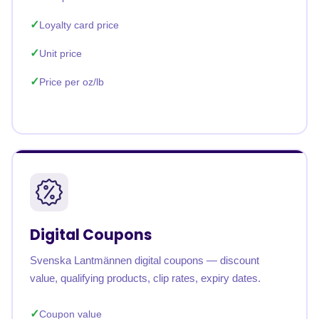
Loyalty card price
Unit price
Price per oz/lb
Digital Coupons
Svenska Lantmännen digital coupons — discount
value, qualifying products, clip rates, expiry dates.
Coupon value