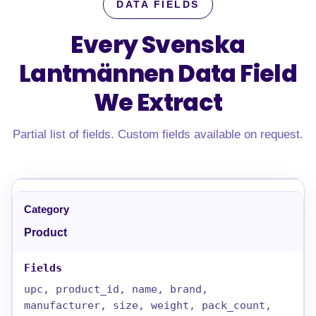
DATA FIELDS
Every Svenska
Lantmännen Data Field
We Extract
Partial list of fields. Custom fields available on request.
Product
upc, product_id, name, brand,
manufacturer, size, weight, pack_count,