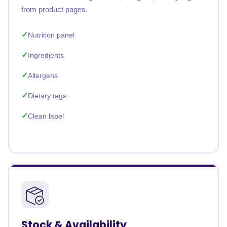
from product pages.
Nutrition panel
Ingredients
Allergens
Dietary tags
Clean label
Stock & Availability