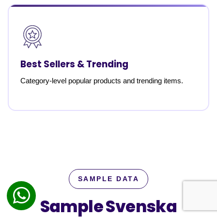
Best Sellers & Trending
Category-level popular products and trending items.
SAMPLE DATA
Sample Svenska