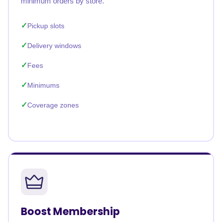
minimum orders by store.
Pickup slots
Delivery windows
Fees
Minimums
Coverage zones
Boost Membership