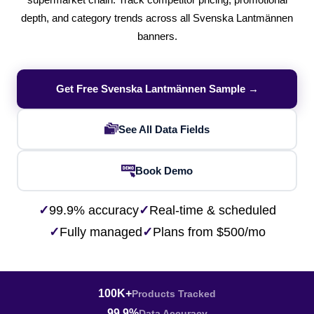
supermarket chain. Track competitor pricing, promotional
depth, and category trends across all Svenska Lantmännen
banners.
Get Free Svenska Lantmännen Sample →
See All Data Fields
Book Demo
✓
99.9% accuracy
✓
Real-time & scheduled
✓
Fully managed
✓
Plans from $500/mo
100K+
Products Tracked
99.9%
Data Accuracy