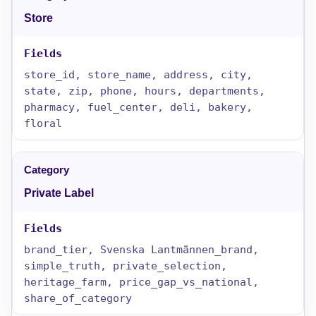
Store
store_id, store_name, address, city,
state, zip, phone, hours, departments,
pharmacy, fuel_center, deli, bakery,
floral
Private Label
brand_tier, Svenska Lantmännen_brand,
simple_truth, private_selection,
heritage_farm, price_gap_vs_national,
share_of_category