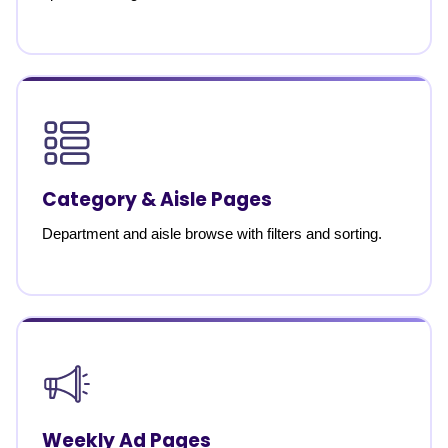
Category & Aisle Pages
Department and aisle browse with filters and sorting.
Weekly Ad Pages