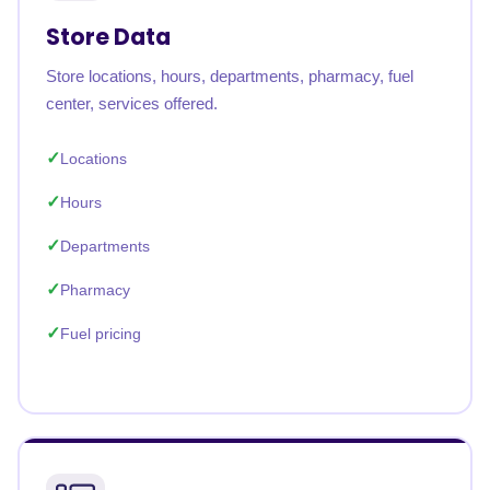
Store Data
Store locations, hours, departments, pharmacy, fuel
center, services offered.
Locations
Hours
Departments
Pharmacy
Fuel pricing