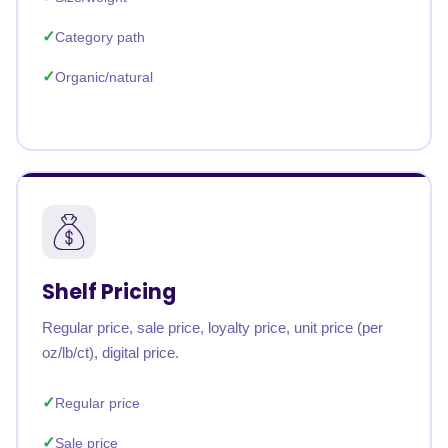
Category path
Organic/natural
Shelf Pricing
Regular price, sale price, loyalty price, unit price (per
oz/lb/ct), digital price.
Regular price
Sale price