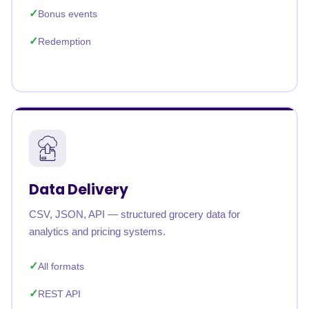
Bonus events
Redemption
Data Delivery
CSV, JSON, API — structured grocery data for
analytics and pricing systems.
All formats
REST API