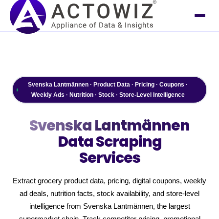
Svenska Lantmännen · Product Data · Pricing · Coupons ·
Weekly Ads · Nutrition · Stock · Store-Level Intelligence
Svenska Lantmännen
Data Scraping
Services
Extract grocery product data, pricing, digital coupons, weekly
ad deals, nutrition facts, stock availability, and store-level
intelligence from Svenska Lantmännen, the largest