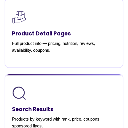
Product Detail Pages
Full product info — pricing, nutrition, reviews,
availability, coupons.
Search Results
Products by keyword with rank, price, coupons,
sponsored flags.