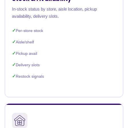
In-stock status by store, aisle location, pickup
availability, delivery slots.
Per-store stock
Aisle/shelf
Pickup avail
Delivery slots
Restock signals