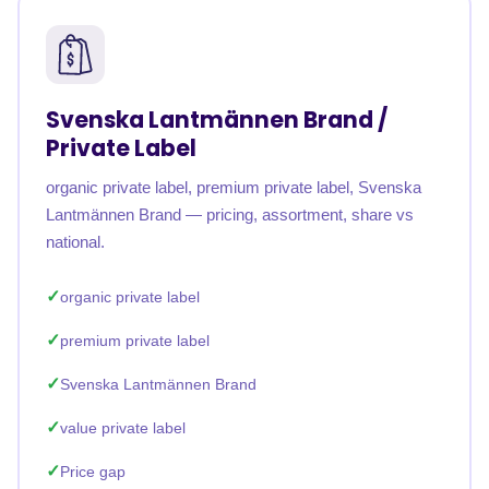
Svenska Lantmännen Brand /
Private Label
organic private label, premium private label, Svenska
Lantmännen Brand — pricing, assortment, share vs
national.
organic private label
premium private label
Svenska Lantmännen Brand
value private label
Price gap