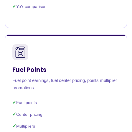
YoY comparison
Fuel Points
Fuel point earnings, fuel center pricing, points multiplier
promotions.
Fuel points
Center pricing
Multipliers