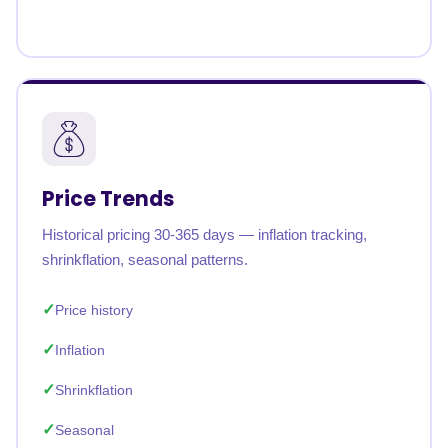
Price Trends
Historical pricing 30-365 days — inflation tracking,
shrinkflation, seasonal patterns.
Price history
Inflation
Shrinkflation
Seasonal