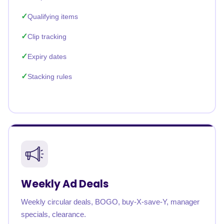
Qualifying items
Clip tracking
Expiry dates
Stacking rules
Weekly Ad Deals
Weekly circular deals, BOGO, buy-X-save-Y, manager
specials, clearance.