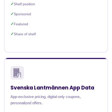
Shelf position
Sponsored
Featured
Share of shelf
Svenska Lantmännen App Data
App-exclusive pricing, digital-only coupons,
personalized offers.