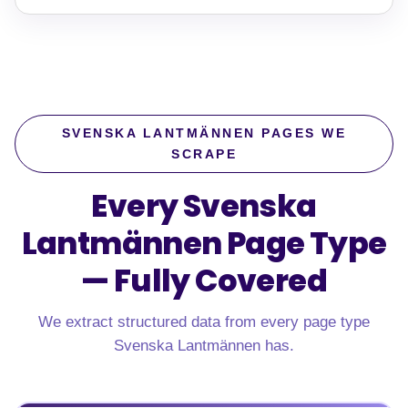
SVENSKA LANTMÄNNEN PAGES WE
SCRAPE
Every Svenska
Lantmännen Page Type
—
Fully Covered
We extract structured data from every page type
Svenska Lantmännen has.