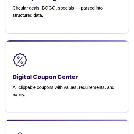
Circular deals, BOGO, specials — parsed into
structured data.
Digital Coupon Center
All clippable coupons with values, requirements, and
expiry.