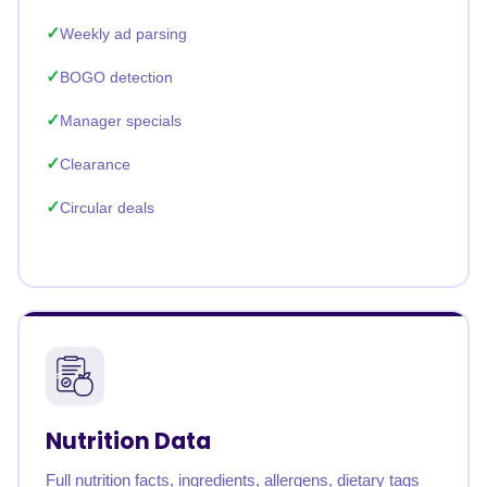
Weekly ad parsing
BOGO detection
Manager specials
Clearance
Circular deals
Nutrition Data
Full nutrition facts, ingredients, allergens, dietary tags