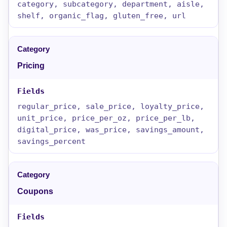
category, subcategory, department, aisle,
shelf, organic_flag, gluten_free, url
Pricing
regular_price, sale_price, loyalty_price,
unit_price, price_per_oz, price_per_lb,
digital_price, was_price, savings_amount,
savings_percent
Coupons