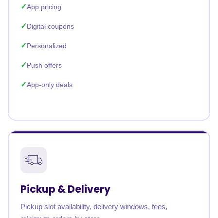
App pricing
Digital coupons
Personalized
Push offers
App-only deals
Pickup & Delivery
Pickup slot availability, delivery windows, fees,