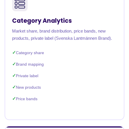
Category Analytics
Market share, brand distribution, price bands, new
products, private label (Svenska Lantmännen Brand).
Category share
Brand mapping
Private label
New products
Price bands