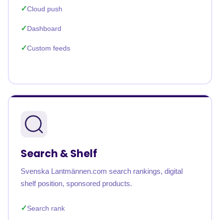
Cloud push
Dashboard
Custom feeds
Search & Shelf
Svenska Lantmännen.com search rankings, digital
shelf position, sponsored products.
Search rank