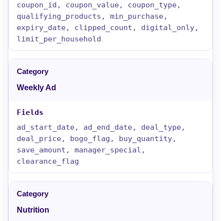
coupon_id, coupon_value, coupon_type,
qualifying_products, min_purchase,
expiry_date, clipped_count, digital_only,
limit_per_household
Weekly Ad
ad_start_date, ad_end_date, deal_type,
deal_price, bogo_flag, buy_quantity,
save_amount, manager_special,
clearance_flag
Nutrition