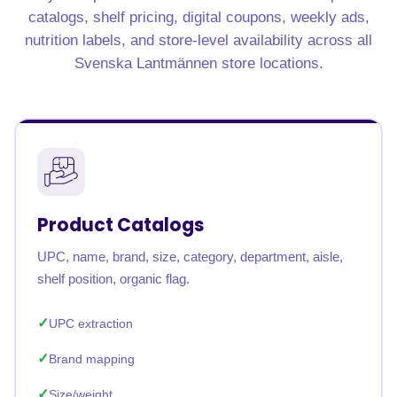
catalogs, shelf pricing, digital coupons, weekly ads,
nutrition labels, and store-level availability across all
Svenska Lantmännen store locations.
Product Catalogs
UPC, name, brand, size, category, department, aisle,
shelf position, organic flag.
UPC extraction
Brand mapping
Size/weight