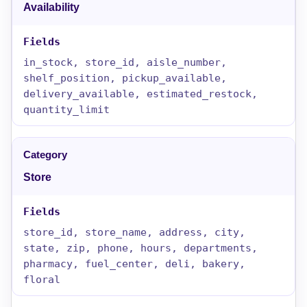
Availability
in_stock, store_id, aisle_number,
shelf_position, pickup_available,
delivery_available, estimated_restock,
quantity_limit
Store
store_id, store_name, address, city,
state, zip, phone, hours, departments,
pharmacy, fuel_center, deli, bakery,
floral