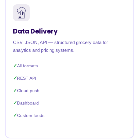
Data Delivery
CSV, JSON, API — structured grocery data for
analytics and pricing systems.
All formats
REST API
Cloud push
Dashboard
Custom feeds