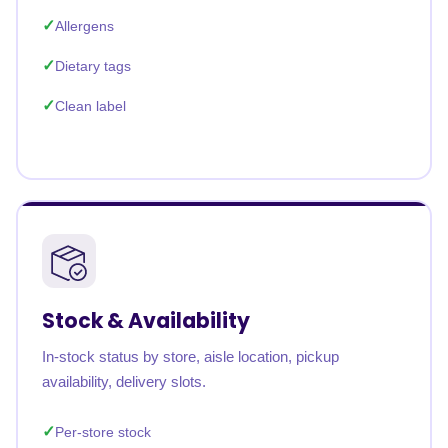
Allergens
Dietary tags
Clean label
Stock & Availability
In-stock status by store, aisle location, pickup
availability, delivery slots.
Per-store stock