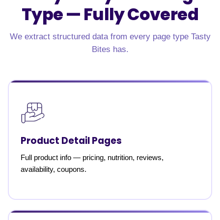
Type —
Fully Covered
We extract structured data from every page type Tasty
Bites has.
Product Detail Pages
Full product info — pricing, nutrition, reviews,
availability, coupons.