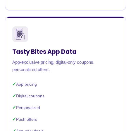
Tasty Bites App Data
App-exclusive pricing, digital-only coupons,
personalized offers.
App pricing
Digital coupons
Personalized
Push offers