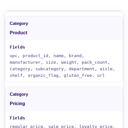
Product
upc, product_id, name, brand,
manufacturer, size, weight, pack_count,
category, subcategory, department, aisle,
shelf, organic_flag, gluten_free, url
Pricing
regular_price, sale_price, loyalty_price,