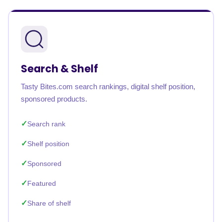
Search & Shelf
Tasty Bites.com search rankings, digital shelf position,
sponsored products.
Search rank
Shelf position
Sponsored
Featured
Share of shelf