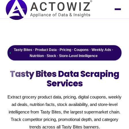
Tasty Bites · Product Data · Pricing · Coupons · Weekly Ads ·
Nutrition · Stock · Store-Level Intelligence
Tasty Bites
Data Scraping
Services
Extract grocery product data, pricing, digital coupons, weekly
ad deals, nutrition facts, stock availability, and store-level
intelligence from Tasty Bites, the largest supermarket chain.
Track competitor pricing, promotional depth, and category
trends across all Tasty Bites banners.