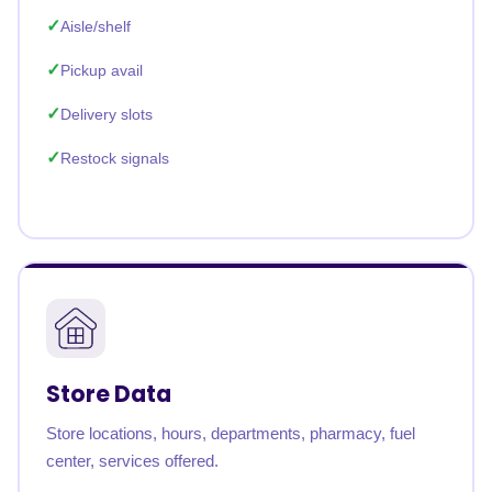
Aisle/shelf
Pickup avail
Delivery slots
Restock signals
Store Data
Store locations, hours, departments, pharmacy, fuel
center, services offered.