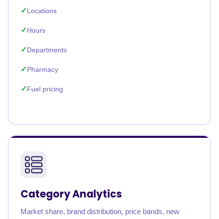
Locations
Hours
Departments
Pharmacy
Fuel pricing
Category Analytics
Market share, brand distribution, price bands, new