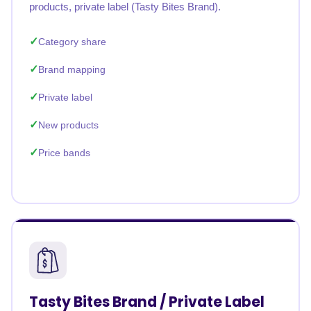
products, private label (Tasty Bites Brand).
Category share
Brand mapping
Private label
New products
Price bands
Tasty Bites Brand / Private Label