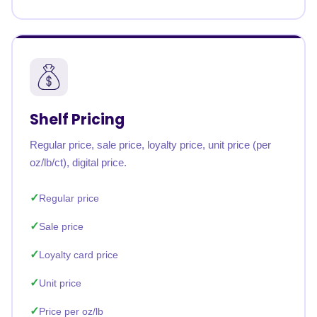
Shelf Pricing
Regular price, sale price, loyalty price, unit price (per
oz/lb/ct), digital price.
Regular price
Sale price
Loyalty card price
Unit price
Price per oz/lb