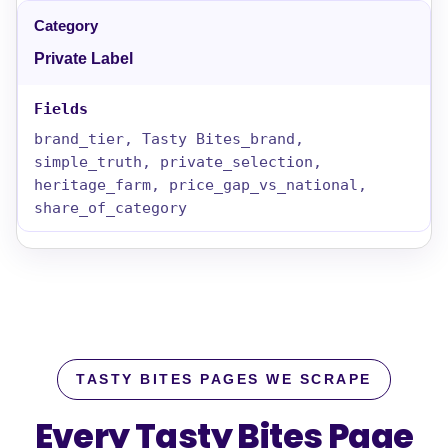
Private Label
brand_tier, Tasty Bites_brand,
simple_truth, private_selection,
heritage_farm, price_gap_vs_national,
share_of_category
TASTY BITES PAGES WE SCRAPE
Every Tasty Bites Page