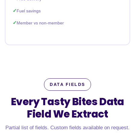
Fuel savings
Member vs non-member
DATA FIELDS
Every Tasty Bites Data
Field
We Extract
Partial list of fields. Custom fields available on request.