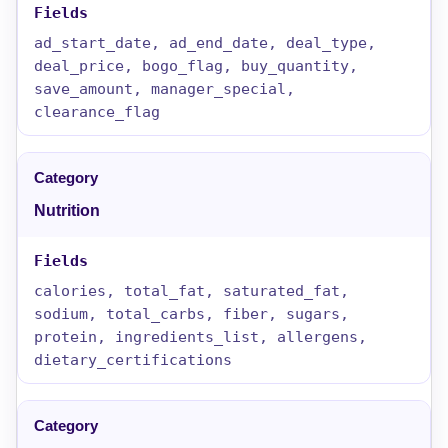
ad_start_date, ad_end_date, deal_type,
deal_price, bogo_flag, buy_quantity,
save_amount, manager_special,
clearance_flag
Nutrition
calories, total_fat, saturated_fat,
sodium, total_carbs, fiber, sugars,
protein, ingredients_list, allergens,
dietary_certifications