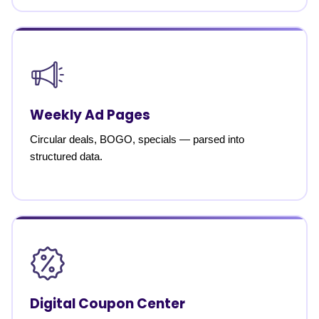
Weekly Ad Pages
Circular deals, BOGO, specials — parsed into
structured data.
Digital Coupon Center