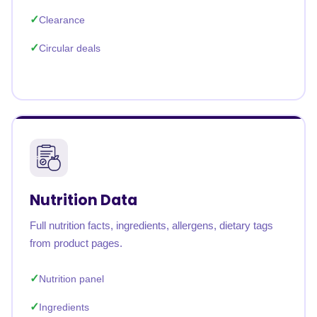
Clearance
Circular deals
Nutrition Data
Full nutrition facts, ingredients, allergens, dietary tags
from product pages.
Nutrition panel
Ingredients