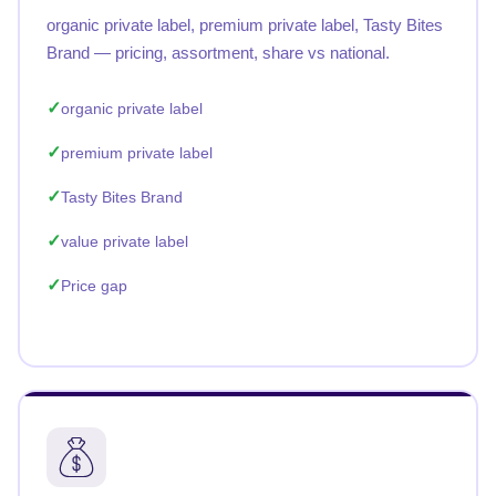
organic private label, premium private label, Tasty Bites
Brand — pricing, assortment, share vs national.
organic private label
premium private label
Tasty Bites Brand
value private label
Price gap