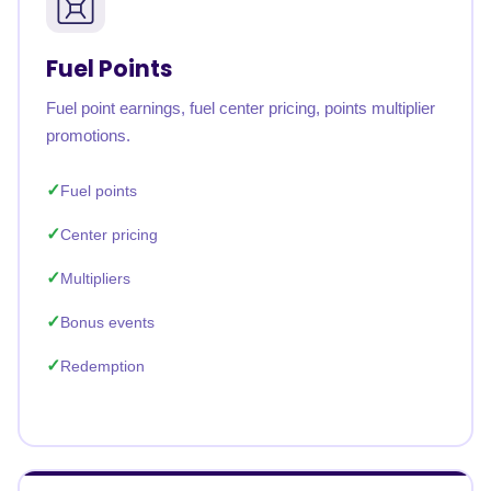
Fuel Points
Fuel point earnings, fuel center pricing, points multiplier
promotions.
Fuel points
Center pricing
Multipliers
Bonus events
Redemption