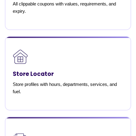
All clippable coupons with values, requirements, and
expiry.
Store Locator
Store profiles with hours, departments, services, and
fuel.