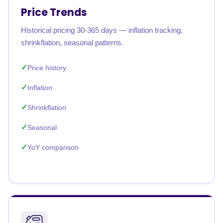
Price Trends
Historical pricing 30-365 days — inflation tracking,
shrinkflation, seasonal patterns.
Price history
Inflation
Shrinkflation
Seasonal
YoY comparison