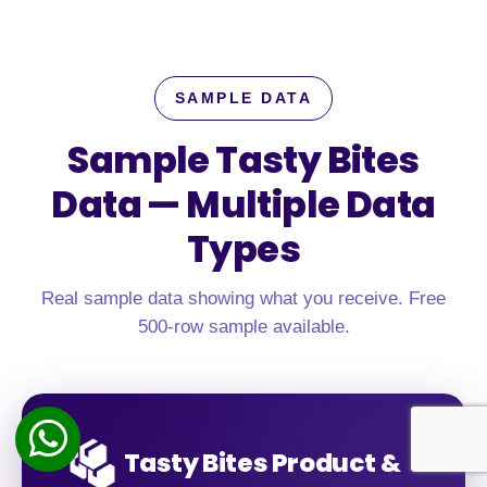
SAMPLE DATA
Sample Tasty Bites
Data —
Multiple Data
Types
Real sample data showing what you receive. Free
500-row sample available.
Tasty Bites Product &