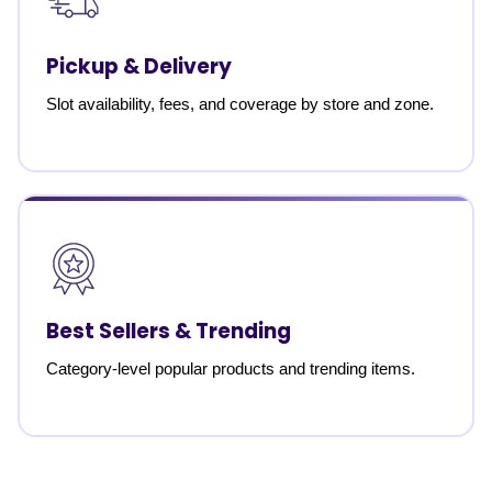
Pickup & Delivery
Slot availability, fees, and coverage by store and zone.
Best Sellers & Trending
Category-level popular products and trending items.