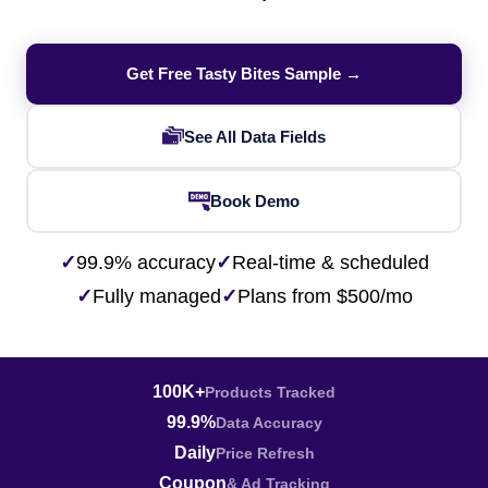
Get Free Tasty Bites Sample →
See All Data Fields
Book Demo
✓
99.9% accuracy
✓
Real-time & scheduled
✓
Fully managed
✓
Plans from $500/mo
100K+
Products Tracked
99.9%
Data Accuracy
Daily
Price Refresh
Coupon
& Ad Tracking