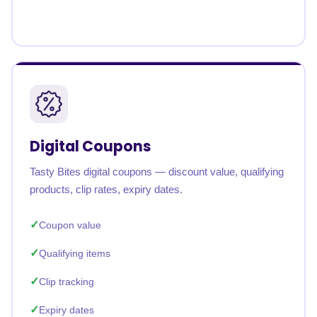
Digital Coupons
Tasty Bites digital coupons — discount value, qualifying
products, clip rates, expiry dates.
Coupon value
Qualifying items
Clip tracking
Expiry dates