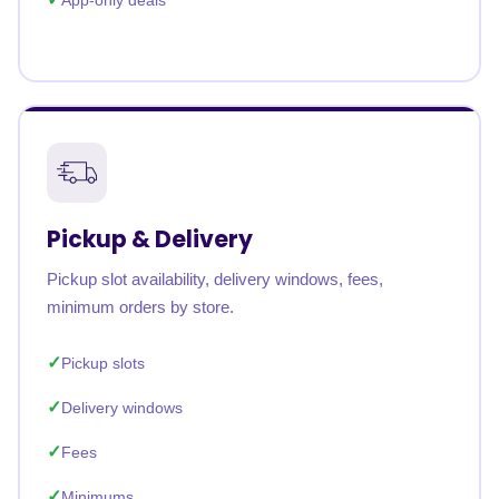
App-only deals
Pickup & Delivery
Pickup slot availability, delivery windows, fees,
minimum orders by store.
Pickup slots
Delivery windows
Fees
Minimums