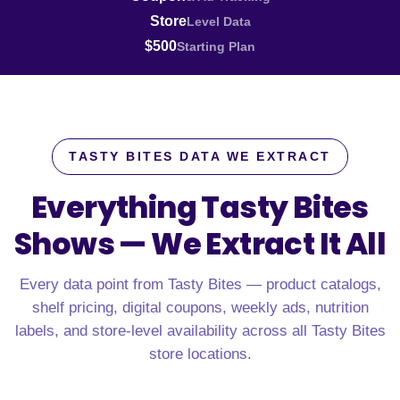
Store
Level Data
$500
Starting Plan
TASTY BITES DATA WE EXTRACT
Everything Tasty Bites
Shows —
We Extract It All
Every data point from Tasty Bites — product catalogs,
shelf pricing, digital coupons, weekly ads, nutrition
labels, and store-level availability across all Tasty Bites
store locations.