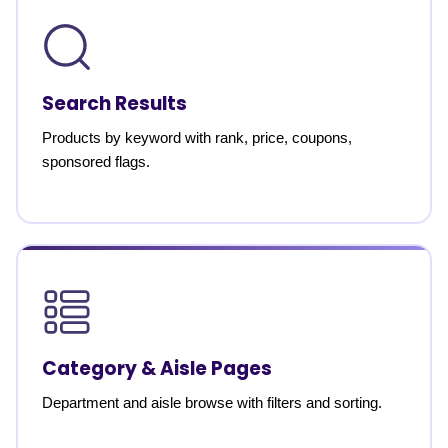
Search Results
Products by keyword with rank, price, coupons,
sponsored flags.
Category & Aisle Pages
Department and aisle browse with filters and sorting.