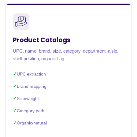
Product Catalogs
UPC, name, brand, size, category, department, aisle,
shelf position, organic flag.
UPC extraction
Brand mapping
Size/weight
Category path
Organic/natural