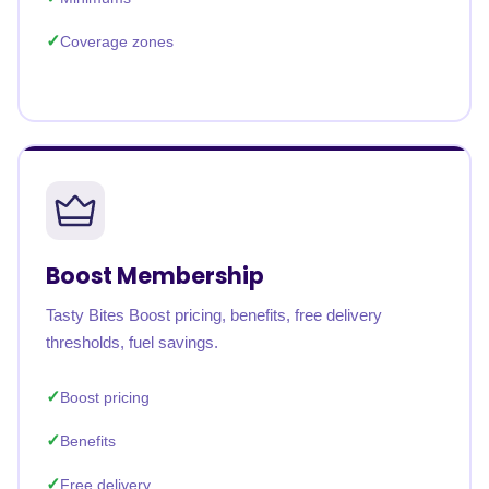
Coverage zones
Boost Membership
Tasty Bites Boost pricing, benefits, free delivery
thresholds, fuel savings.
Boost pricing
Benefits
Free delivery