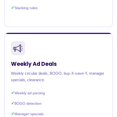
Stacking rules
Weekly Ad Deals
Weekly circular deals, BOGO, buy-X-save-Y, manager
specials, clearance.
Weekly ad parsing
BOGO detection
Manager specials