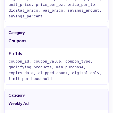
unit_price, price_per_oz, price_per_lb,
digital_price, was_price, savings_amount,
savings_percent
Coupons
coupon_id, coupon_value, coupon_type,
qualifying_products, min_purchase,
expiry_date, clipped_count, digital_only,
limit_per_household
Weekly Ad