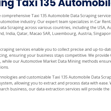
ng Taxi 135 Automobi
de comprehensive Taxi 135 Automobile Data Scraping service
utomotive industry. Our expert team specializes in Car Ren
Data Scraping across various countries, including the USA, A
and, India, Qatar, Macao SAR, Luxembourg, Austria, Singapor
raping services enable you to collect precise and up-to-date
ricing, ensuring your business stays competitive. We provide
les, while our Automotive Market Data Mining methods ensur
ions.
hnologies and customizable Taxi 135 Automobile Data Scrap
system, allowing you to extract and process data with ease.
earch business, our data extraction services will provide th