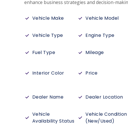
enhance business strategies and decision-makin
Vehicle Make
Vehicle Model
Vehicle Type
Engine Type
Fuel Type
Mileage
Interior Color
Price
Dealer Name
Dealer Location
Vehicle
Vehicle Condition
Availability Status
(New/Used)