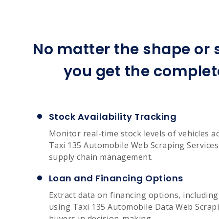
No matter the shape or s
you get the complet
Stock Availability Tracking
Monitor real-time stock levels of vehicles a
Taxi 135 Automobile Web Scraping Services 
supply chain management.
Loan and Financing Options
Extract data on financing options, includin
using Taxi 135 Automobile Data Web Scrapin
buyers in decision-making.