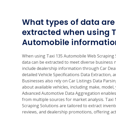
What types of data are 
extracted when using T
Automobile informatio
When using Taxi 135 Automobile Web Scraping S
data can be extracted to meet diverse business
include dealership information through Car Dea
detailed Vehicle Specifications Data Extraction, a
Businesses also rely on Car Listings Data Parsi
about available vehicles, including make, model, 
Advanced Automotive Data Aggregation enables 
from multiple sources for market analysis. Tax
Scraping Solutions are tailored to extract invent
reviews, and dealership promotions, offering act