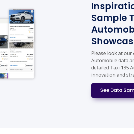
Inspirati
Sample T
Automobi
Showcas
Please look at our
Automobile data an
detailed Taxi 135 
innovation and str
See Data Sam