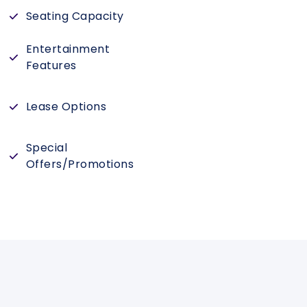
Seating Capacity
Entertainment
Features
Lease Options
Special
Offers/Promotions