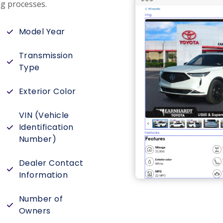
g processes.
Model Year
Transmission
Type
Exterior Color
VIN (Vehicle
Identification
Number)
Dealer Contact
Information
Number of
Owners