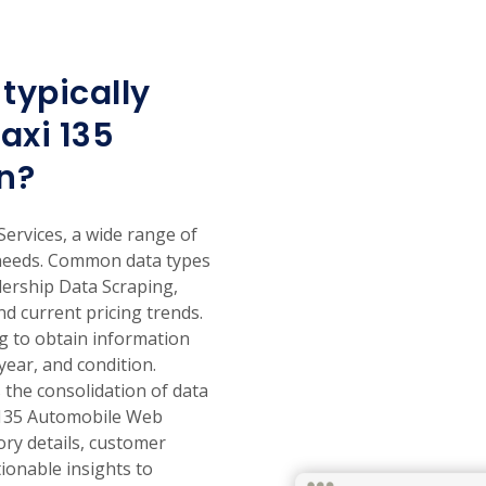
typically
axi 135
n?
ervices, a wide range of
 needs. Common data types
lership Data Scraping,
nd current pricing trends.
ng to obtain information
year, and condition.
the consolidation of data
i 135 Automobile Web
ory details, customer
ionable insights to