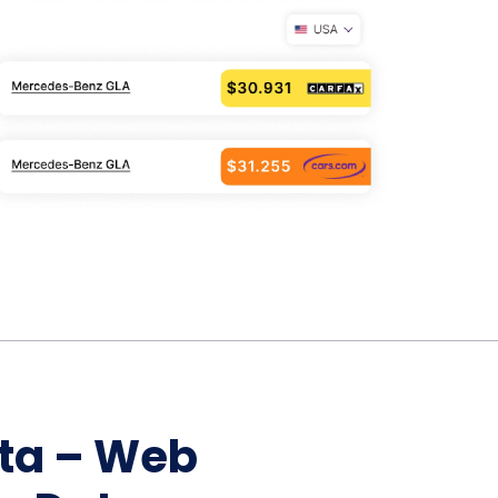
Home Depot Scraping
NEW
Digital Shelf Analytics
ng
NEW
Etsy Data Scraping
NEW
MIDDLE EAST
orths
NEW
Shein Data Scraping
NEW
GCC Q-Commerce — Talabat · Noon
NEW
ideo
DoorDash Scraping
NEW
lp
UK
Instacart Scraping
NEW
Grocery Price — Tesco · Sainsbury's ·
NEW
Asda
W
AUSTRALIA
Grocery Price — Coles · Woolworths
NEW
ata – Web