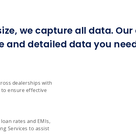
ize, we capture all data. Ou
e and detailed data you need 
cross dealerships with
to ensure effective
g loan rates and EMIs,
g Services to assist