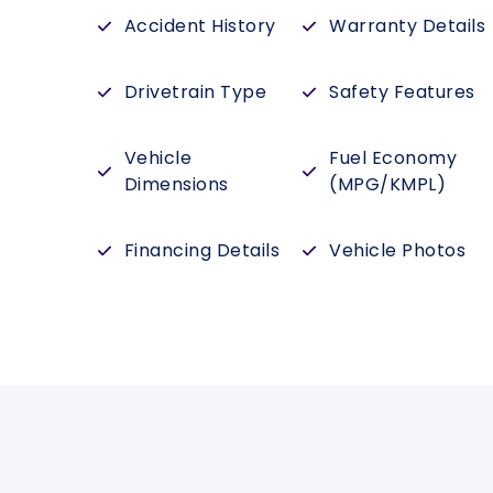
Accident History
Warranty Details
Drivetrain Type
Safety Features
Vehicle
Fuel Economy
Dimensions
(MPG/KMPL)
Financing Details
Vehicle Photos