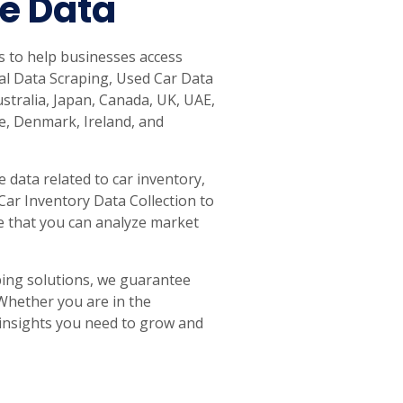
le Data
s to help businesses access
tal Data Scraping, Used Car Data
ustralia, Japan, Canada, UK, UAE,
e, Denmark, Ireland, and
 data related to car inventory,
 Car Inventory Data Collection to
e that you can analyze market
ing solutions, we guarantee
 Whether you are in the
e insights you need to grow and