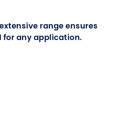
r extensive range ensures
for any application.