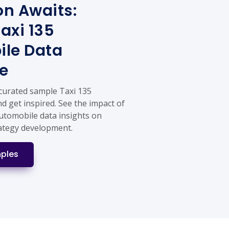
on Awaits:
axi 135
le Data
e
 curated sample Taxi 135
d get inspired. See the impact of
Automobile data insights on
ategy development.
ples