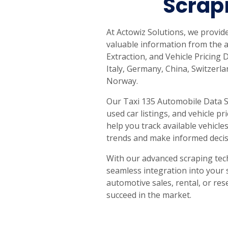
Scrapi
At Actowiz Solutions, we provi
valuable information from the a
Extraction, and Vehicle Pricing 
Italy, Germany, China, Switzerl
Norway.
Our Taxi 135 Automobile Data Sc
used car listings, and vehicle p
help you track available vehic
trends and make informed decis
With our advanced scraping tec
seamless integration into your 
automotive sales, rental, or res
succeed in the market.