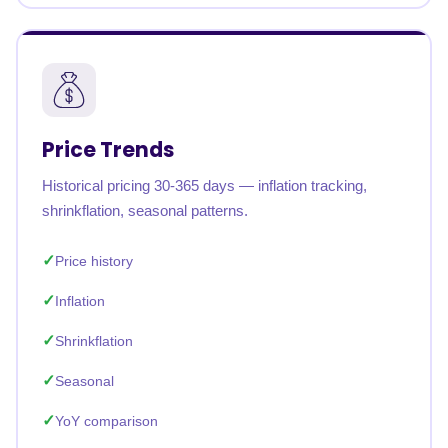
Price Trends
Historical pricing 30-365 days — inflation tracking,
shrinkflation, seasonal patterns.
Price history
Inflation
Shrinkflation
Seasonal
YoY comparison