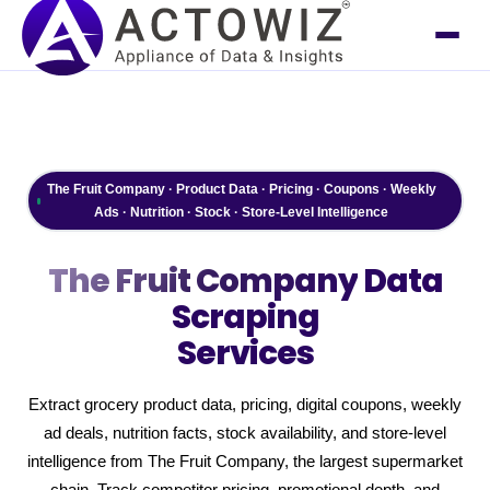
The Fruit Company · Product Data · Pricing · Coupons · Weekly
Ads · Nutrition · Stock · Store-Level Intelligence
The Fruit Company
Data
Scraping
Services
Extract grocery product data, pricing, digital coupons, weekly
ad deals, nutrition facts, stock availability, and store-level
intelligence from The Fruit Company, the largest supermarket