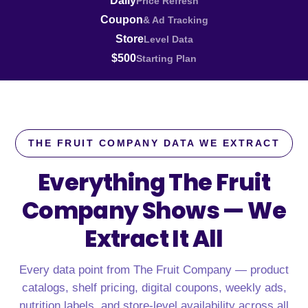
Daily
Price Refresh
Coupon
& Ad Tracking
Store
Level Data
$500
Starting Plan
THE FRUIT COMPANY DATA WE EXTRACT
Everything The Fruit
Company Shows —
We
Extract It All
Every data point from The Fruit Company — product
catalogs, shelf pricing, digital coupons, weekly ads,
nutrition labels, and store-level availability across all