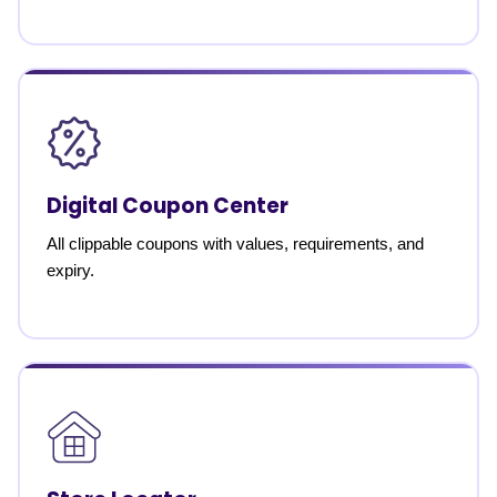
Digital Coupon Center
All clippable coupons with values, requirements, and
expiry.