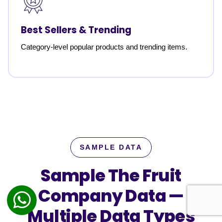
Best Sellers & Trending
Category-level popular products and trending items.
SAMPLE DATA
Sample The Fruit
Company Data —
Multiple Data Types