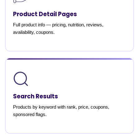
Product Detail Pages
Full product info — pricing, nutrition, reviews,
availability, coupons.
Search Results
Products by keyword with rank, price, coupons,
sponsored flags.