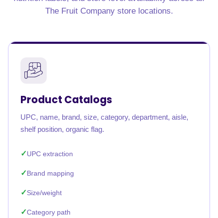
The Fruit Company store locations.
Product Catalogs
UPC, name, brand, size, category, department, aisle,
shelf position, organic flag.
UPC extraction
Brand mapping
Size/weight
Category path