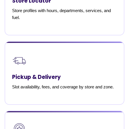
Store Locator
Store profiles with hours, departments, services, and
fuel.
Pickup & Delivery
Slot availability, fees, and coverage by store and zone.