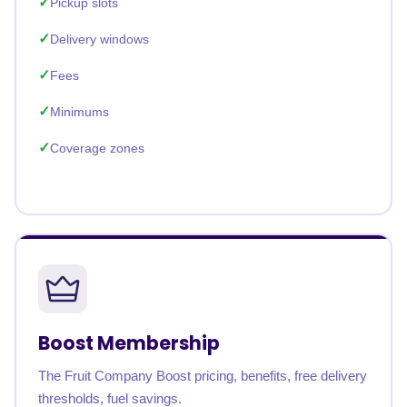
Pickup slots
Delivery windows
Fees
Minimums
Coverage zones
Boost Membership
The Fruit Company Boost pricing, benefits, free delivery
thresholds, fuel savings.