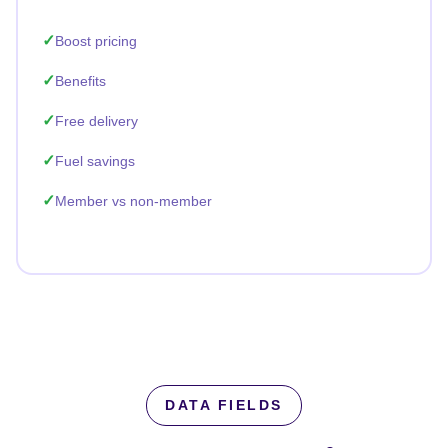
Boost pricing
Benefits
Free delivery
Fuel savings
Member vs non-member
DATA FIELDS