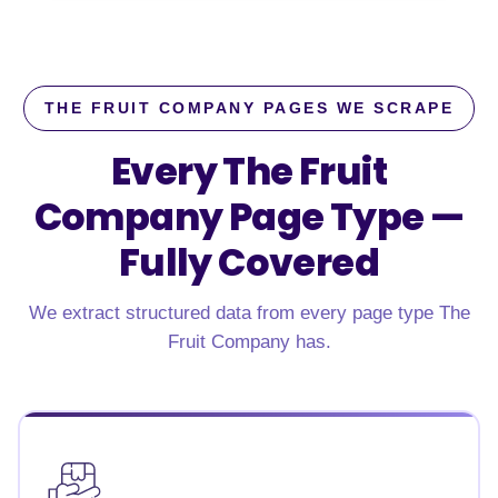
THE FRUIT COMPANY PAGES WE SCRAPE
Every The Fruit
Company Page Type —
Fully Covered
We extract structured data from every page type The
Fruit Company has.