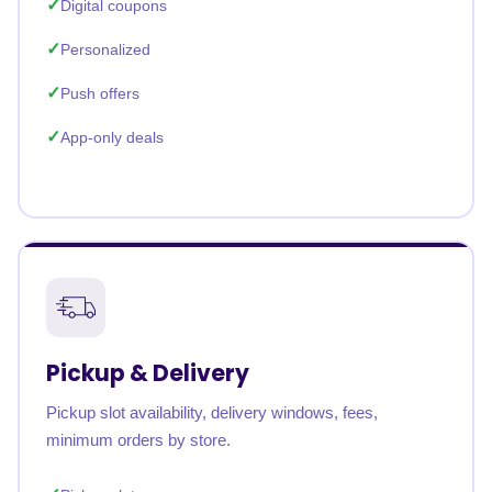
Digital coupons
Personalized
Push offers
App-only deals
Pickup & Delivery
Pickup slot availability, delivery windows, fees,
minimum orders by store.