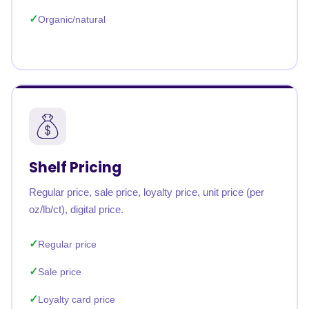
Organic/natural
Shelf Pricing
Regular price, sale price, loyalty price, unit price (per
oz/lb/ct), digital price.
Regular price
Sale price
Loyalty card price