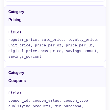
Pricing
regular_price, sale_price, loyalty_price,
unit_price, price_per_oz, price_per_lb,
digital_price, was_price, savings_amount,
savings_percent
Coupons
coupon_id, coupon_value, coupon_type,
qualifying_products, min_purchase,