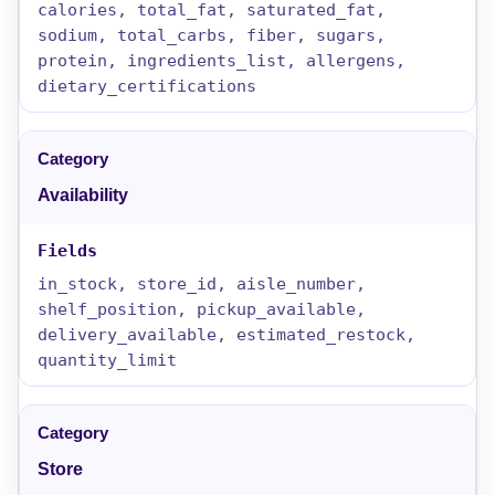
calories, total_fat, saturated_fat,
sodium, total_carbs, fiber, sugars,
protein, ingredients_list, allergens,
dietary_certifications
Availability
in_stock, store_id, aisle_number,
shelf_position, pickup_available,
delivery_available, estimated_restock,
quantity_limit
Store