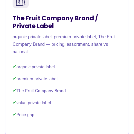
The Fruit Company Brand /
Private Label
organic private label, premium private label, The Fruit
Company Brand — pricing, assortment, share vs
national.
organic private label
premium private label
The Fruit Company Brand
value private label
Price gap