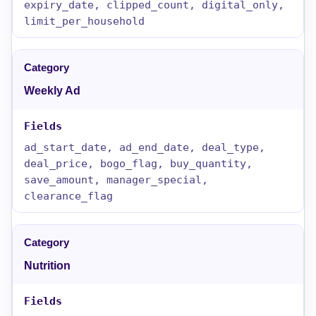
expiry_date, clipped_count, digital_only,
limit_per_household
Weekly Ad
ad_start_date, ad_end_date, deal_type,
deal_price, bogo_flag, buy_quantity,
save_amount, manager_special,
clearance_flag
Nutrition