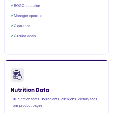
BOGO detection
Manager specials
Clearance
Circular deals
Nutrition Data
Full nutrition facts, ingredients, allergens, dietary tags
from product pages.