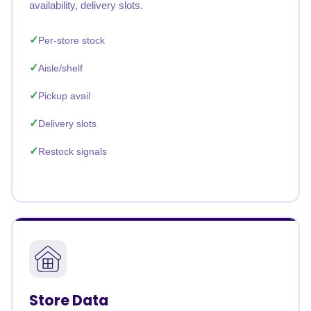
availability, delivery slots.
Per-store stock
Aisle/shelf
Pickup avail
Delivery slots
Restock signals
Store Data