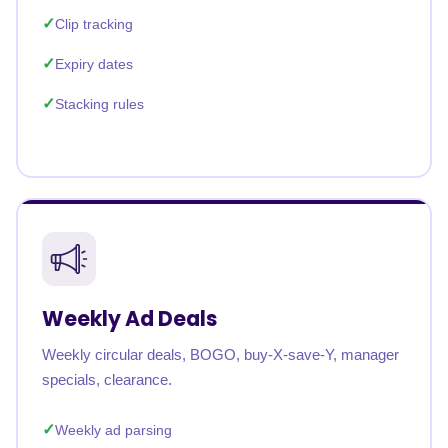
Clip tracking
Expiry dates
Stacking rules
Weekly Ad Deals
Weekly circular deals, BOGO, buy-X-save-Y, manager
specials, clearance.
Weekly ad parsing