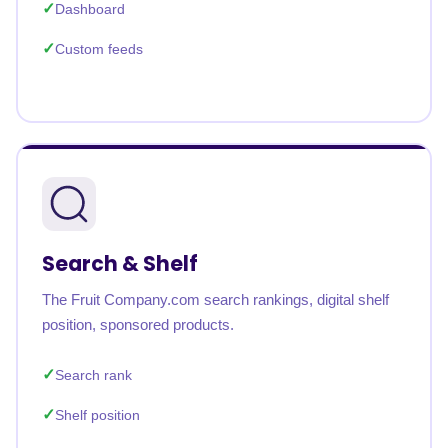
Dashboard
Custom feeds
Search & Shelf
The Fruit Company.com search rankings, digital shelf
position, sponsored products.
Search rank
Shelf position