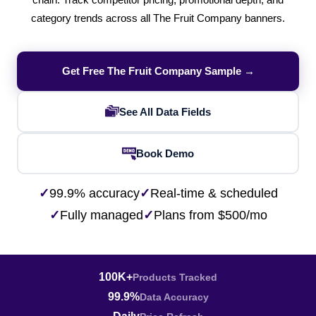
chain. Track competitor pricing, promotional depth, and
category trends across all The Fruit Company banners.
Get Free The Fruit Company Sample →
See All Data Fields
Book Demo
✓
99.9% accuracy
✓
Real-time & scheduled
✓
Fully managed
✓
Plans from $500/mo
100K+
Products Tracked
99.9%
Data Accuracy