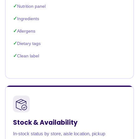
Nutrition panel
Ingredients
Allergens
Dietary tags
Clean label
Stock & Availability
In-stock status by store, aisle location, pickup