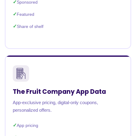
Sponsored
Featured
Share of shelf
The Fruit Company App Data
App-exclusive pricing, digital-only coupons,
personalized offers.
App pricing