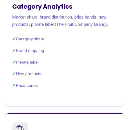
Category Analytics
Market share, brand distribution, price bands, new
products, private label (The Fruit Company Brand).
Category share
Brand mapping
Private label
New products
Price bands