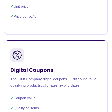
Unit price
Price per oz/lb
Digital Coupons
The Fruit Company digital coupons — discount value,
qualifying products, clip rates, expiry dates.
Coupon value
Qualifying items