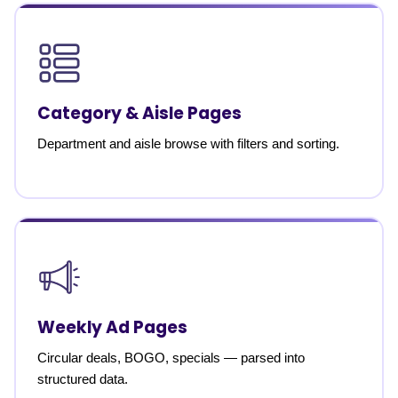
Category & Aisle Pages
Department and aisle browse with filters and sorting.
Weekly Ad Pages
Circular deals, BOGO, specials — parsed into
structured data.