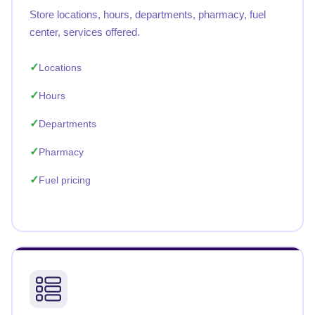
Store locations, hours, departments, pharmacy, fuel
center, services offered.
Locations
Hours
Departments
Pharmacy
Fuel pricing