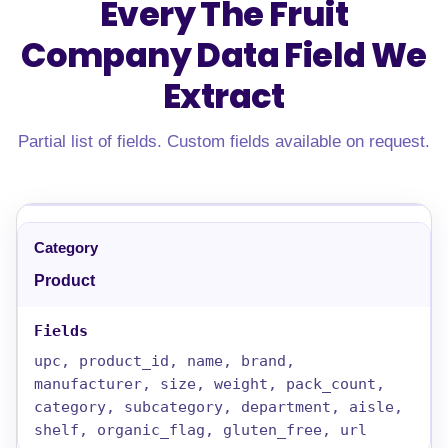
Every The Fruit
Company Data Field
We
Extract
Partial list of fields. Custom fields available on request.
Product
upc, product_id, name, brand,
manufacturer, size, weight, pack_count,
category, subcategory, department, aisle,
shelf, organic_flag, gluten_free, url