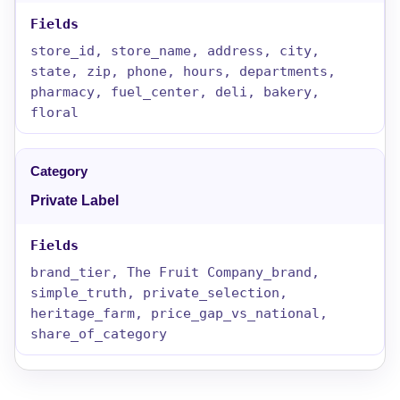
store_id, store_name, address, city,
state, zip, phone, hours, departments,
pharmacy, fuel_center, deli, bakery,
floral
Private Label
brand_tier, The Fruit Company_brand,
simple_truth, private_selection,
heritage_farm, price_gap_vs_national,
share_of_category