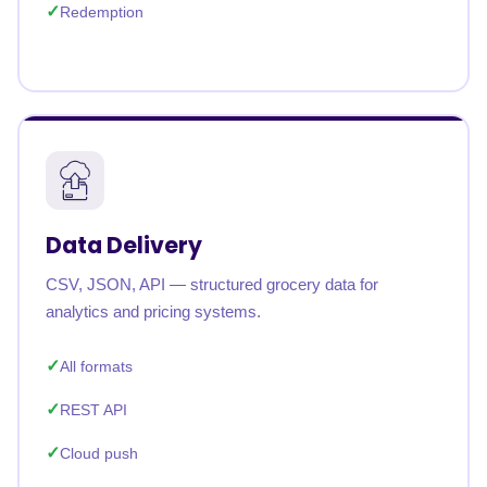
Redemption
Data Delivery
CSV, JSON, API — structured grocery data for
analytics and pricing systems.
All formats
REST API
Cloud push