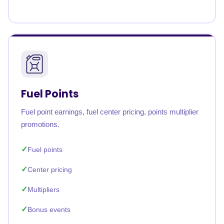
Fuel Points
Fuel point earnings, fuel center pricing, points multiplier
promotions.
Fuel points
Center pricing
Multipliers
Bonus events