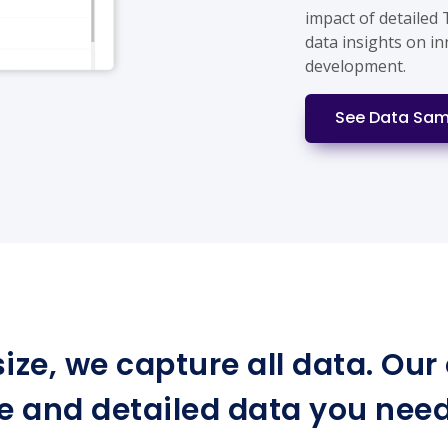
impact of detailed
data insights on i
development.
See Data Sam
ize, we capture all data. Ou
e and detailed data you need 