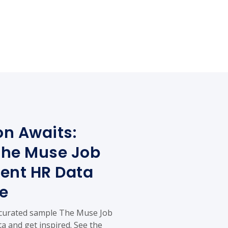
on Awaits:
The Muse Job
ent HR Data
e
 curated sample The Muse Job
a and get inspired. See the