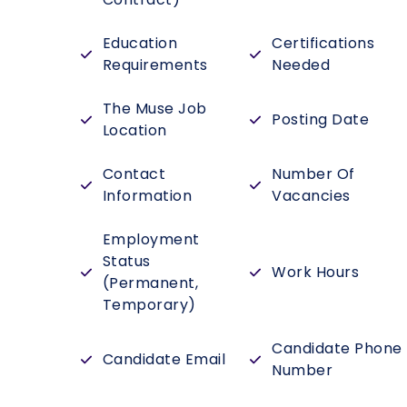
Education
Certifications
Requirements
Needed
The Muse Job
Posting Date
Location
Contact
Number Of
Information
Vacancies
Employment
Status
Work Hours
(Permanent,
Temporary)
Candidate Phone
Candidate Email
Number