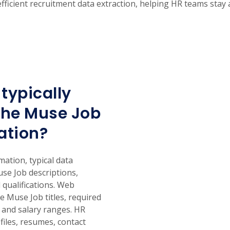
 efficient recruitment data extraction, helping HR teams stay
typically
The Muse Job
ation?
tion, typical data
use Job descriptions,
 qualifications. Web
e Muse Job titles, required
, and salary ranges. HR
files, resumes, contact