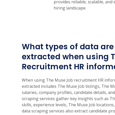
provides reliable, scalable, and
hiring landscape.
What types of data are 
extracted when using 
Recruitment HR inform
When using The Muse Job recruitment HR informa
extracted includes The Muse Job listings, The M
salaries, company profiles, candidate details, and
scraping services gather key insights such as Th
skills, experience levels, The Muse Job locations
data scraping services also extract candidate pro