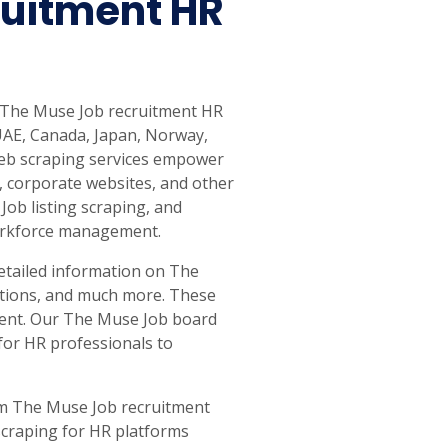
uitment HR
ct The Muse Job recruitment HR
 UAE, Canada, Japan, Norway,
 web scraping services empower
, corporate websites, and other
Job listing scraping, and
 workforce management.
detailed information on The
cations, and much more. These
alent. Our The Muse Job board
for HR professionals to
tom The Muse Job recruitment
scraping for HR platforms