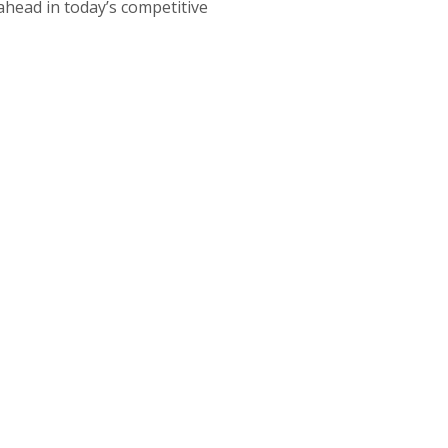
 ahead in today’s competitive