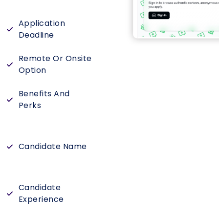
Application
Deadline
Remote Or Onsite
Option
Benefits And
Perks
Candidate Name
Candidate
Experience