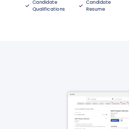
Candidate
Candidate
Qualifications
Resume