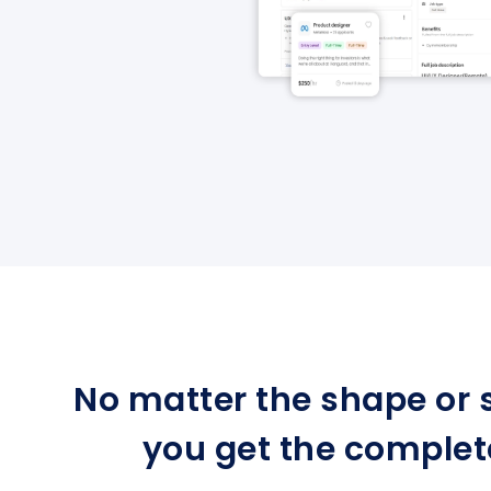
No matter the shape or s
you get the complet