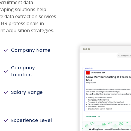
ecruitment data
craping solutions help
e data extraction services
g HR professionals in
t acquisition strategies.
Company Name
Company
Location
Salary Range
Experience Level