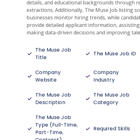
details, and educational backgrounds through r
extractions. Additionally, The Muse Job listing s
businesses monitor hiring trends, while candidat
provide detailed applicant information, assistin
making data-driven decisions and improving talen
The Muse Job
The Muse Job ID
Title
Company
Company
Website
Industry
The Muse Job
The Muse Job
Description
Category
The Muse Job
Type (Full-Time,
Required Skills
Part-Time,
Contract)