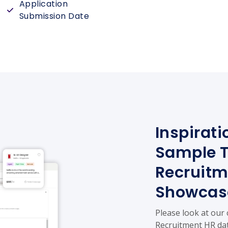
Application
Submission Date
Inspirati
Sample 
Recruitm
Showcas
Please look at our
Recruitment HR dat