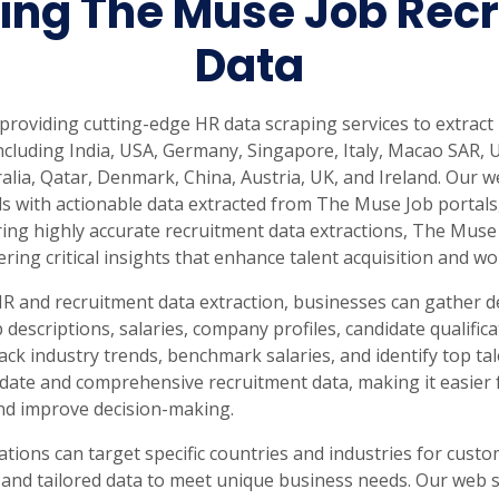
ing The Muse Job Recr
rabia
India
Singapore
Australia
Data
Free 24-hour sample
n providing cutting-edge HR data scraping services to extra
ncluding India, USA, Germany, Singapore, Italy, Macao SAR,
alia, Qatar, Denmark, China, Austria, UK, and Ireland. Our
s with actionable data extracted from The Muse Job portals
ing highly accurate recruitment data extractions, The Muse 
vering critical insights that enhance talent acquisition and
HR and recruitment data extraction, businesses can gather 
 descriptions, salaries, company profiles, candidate qualifi
ack industry trends, benchmark salaries, and identify top t
date and comprehensive recruitment data, making it easier 
and improve decision-making.
ations can target specific countries and industries for cus
 and tailored data to meet unique business needs. Our web 