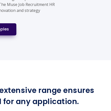
 The Muse Job Recruitment HR
nnovation and strategy
ples
r extensive range ensures
for any application.