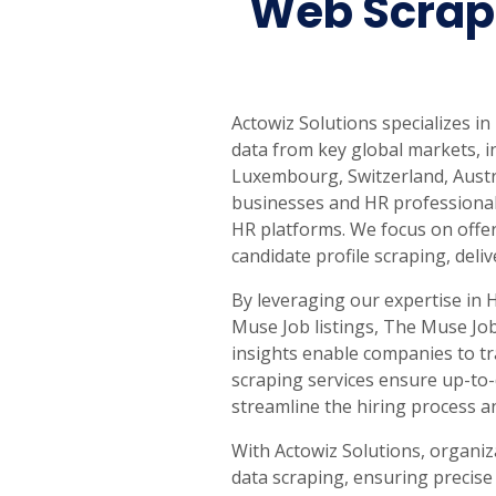
Web Scrap
United States
United Kingdom
Germany
UAE
Saudi A
QUICK:
🔥 Price Monitoring
📊 All 58 services
💬 Talk to an engineer
⚡ 
Actowiz Solutions specializes i
data from key global markets, i
Luxembourg, Switzerland, Austr
businesses and HR professional
HR platforms. We focus on offer
candidate profile scraping, deli
By leveraging our expertise in 
Muse Job listings, The Muse Job
insights enable companies to tr
scraping services ensure up-to-
streamline the hiring process 
With Actowiz Solutions, organiz
data scraping, ensuring precise