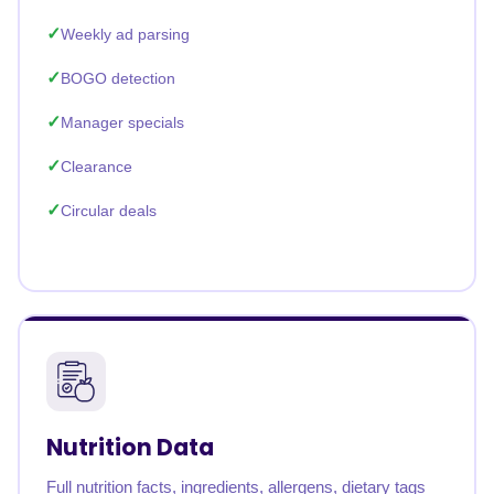
Weekly ad parsing
BOGO detection
Manager specials
Clearance
Circular deals
Nutrition Data
Full nutrition facts, ingredients, allergens, dietary tags