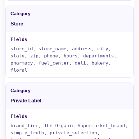
Store
store_id, store_name, address, city,
state, zip, phone, hours, departments,
pharmacy, fuel_center, deli, bakery,
floral
Private Label
brand_tier, The Organic Supermarket_brand,
simple_truth, private_selection,