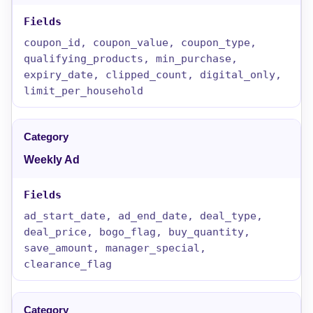
coupon_id, coupon_value, coupon_type,
qualifying_products, min_purchase,
expiry_date, clipped_count, digital_only,
limit_per_household
Weekly Ad
ad_start_date, ad_end_date, deal_type,
deal_price, bogo_flag, buy_quantity,
save_amount, manager_special,
clearance_flag