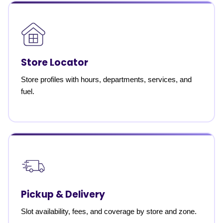
Store Locator
Store profiles with hours, departments, services, and
fuel.
Pickup & Delivery
Slot availability, fees, and coverage by store and zone.