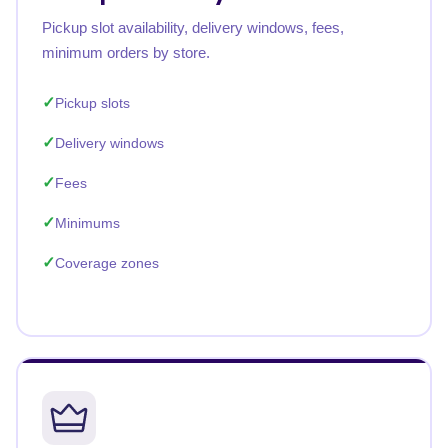
Pickup slot availability, delivery windows, fees,
minimum orders by store.
Pickup slots
Delivery windows
Fees
Minimums
Coverage zones