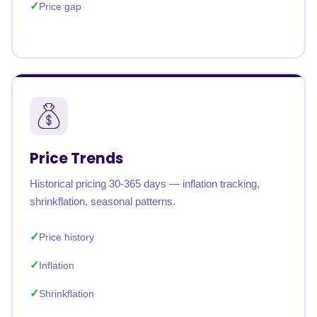
Price gap
Price Trends
Historical pricing 30-365 days — inflation tracking,
shrinkflation, seasonal patterns.
Price history
Inflation
Shrinkflation