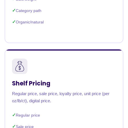
Category path
Organic/natural
Shelf Pricing
Regular price, sale price, loyalty price, unit price (per
oz/lb/ct), digital price.
Regular price
Sale price