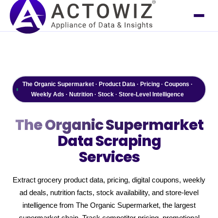
The Organic Supermarket · Product Data · Pricing · Coupons ·
Weekly Ads · Nutrition · Stock · Store-Level Intelligence
The Organic Supermarket
Data Scraping
Services
Extract grocery product data, pricing, digital coupons, weekly
ad deals, nutrition facts, stock availability, and store-level
intelligence from The Organic Supermarket, the largest