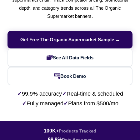
supermarket chain. Track competitor pricing, promotional
depth, and category trends across all The Organic
Supermarket banners.
Get Free The Organic Supermarket Sample →
See All Data Fields
Book Demo
✓
99.9% accuracy
✓
Real-time & scheduled
✓
Fully managed
✓
Plans from $500/mo
100K+
Products Tracked
99.9%
Data Accuracy