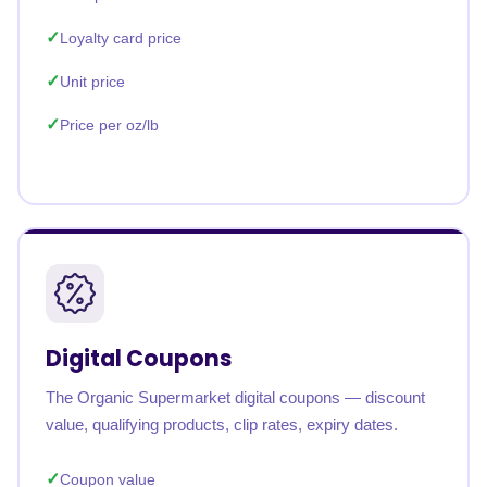
Loyalty card price
Unit price
Price per oz/lb
Digital Coupons
The Organic Supermarket digital coupons — discount
value, qualifying products, clip rates, expiry dates.
Coupon value