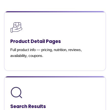
Product Detail Pages
Full product info — pricing, nutrition, reviews,
availability, coupons.
Search Results