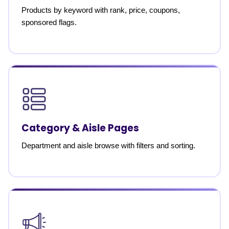
Products by keyword with rank, price, coupons,
sponsored flags.
Category & Aisle Pages
Department and aisle browse with filters and sorting.