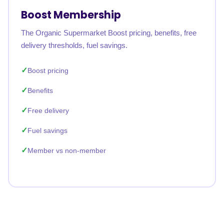
Boost Membership
The Organic Supermarket Boost pricing, benefits, free
delivery thresholds, fuel savings.
Boost pricing
Benefits
Free delivery
Fuel savings
Member vs non-member