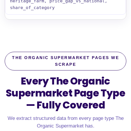
heritage_farm, price_gap_vs_national,
share_of_category
THE ORGANIC SUPERMARKET PAGES WE
SCRAPE
Every The Organic
Supermarket Page Type
—
Fully Covered
We extract structured data from every page type The
Organic Supermarket has.