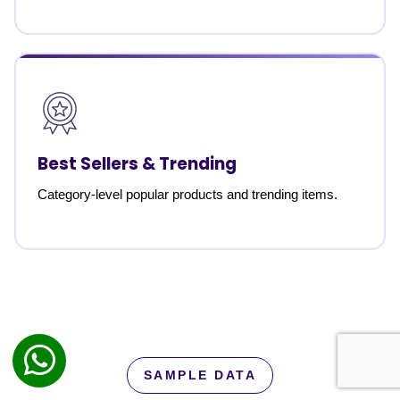
Best Sellers & Trending
Category-level popular products and trending items.
SAMPLE DATA