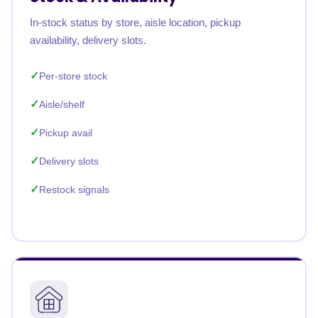
In-stock status by store, aisle location, pickup
availability, delivery slots.
Per-store stock
Aisle/shelf
Pickup avail
Delivery slots
Restock signals