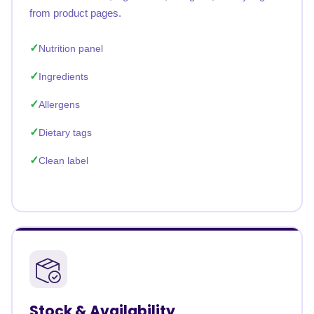
from product pages.
Nutrition panel
Ingredients
Allergens
Dietary tags
Clean label
Stock & Availability