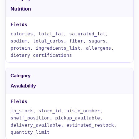
Nutrition
calories, total_fat, saturated_fat,
sodium, total_carbs, fiber, sugars,
protein, ingredients_list, allergens,
dietary_certifications
Availability
in_stock, store_id, aisle_number,
shelf_position, pickup_available,
delivery_available, estimated_restock,
quantity_limit