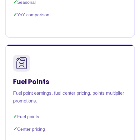
Seasonal
YoY comparison
Fuel Points
Fuel point earnings, fuel center pricing, points multiplier
promotions.
Fuel points
Center pricing