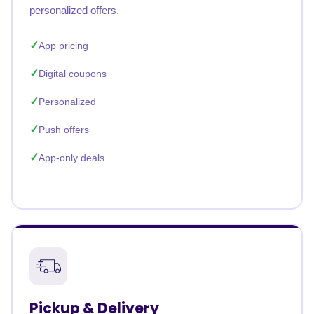
personalized offers.
App pricing
Digital coupons
Personalized
Push offers
App-only deals
Pickup & Delivery