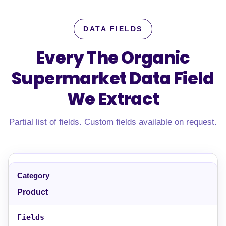
DATA FIELDS
Every The Organic
Supermarket Data Field
We Extract
Partial list of fields. Custom fields available on request.
Product