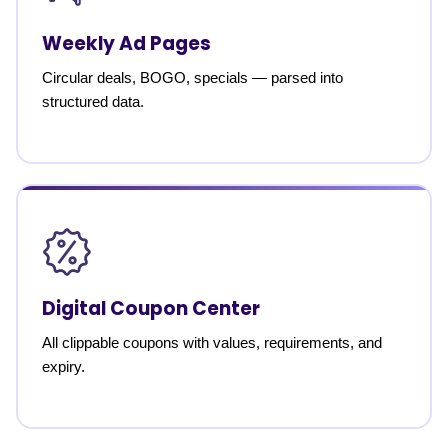
Weekly Ad Pages
Circular deals, BOGO, specials — parsed into
structured data.
Digital Coupon Center
All clippable coupons with values, requirements, and
expiry.