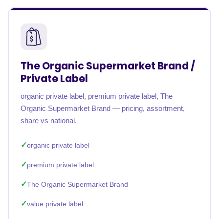
The Organic Supermarket Brand /
Private Label
organic private label, premium private label, The
Organic Supermarket Brand — pricing, assortment,
share vs national.
organic private label
premium private label
The Organic Supermarket Brand
value private label