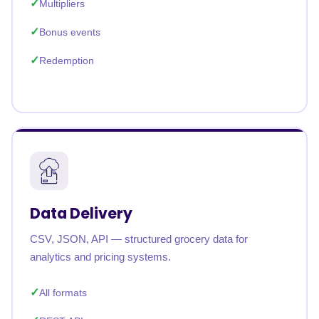
Multipliers
Bonus events
Redemption
Data Delivery
CSV, JSON, API — structured grocery data for
analytics and pricing systems.
All formats