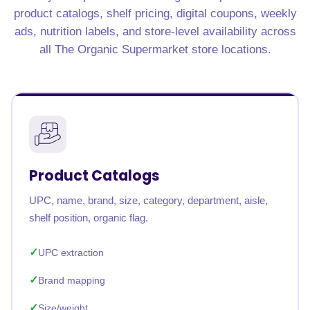
product catalogs, shelf pricing, digital coupons, weekly
ads, nutrition labels, and store-level availability across
all The Organic Supermarket store locations.
Product Catalogs
UPC, name, brand, size, category, department, aisle,
shelf position, organic flag.
UPC extraction
Brand mapping
Size/weight