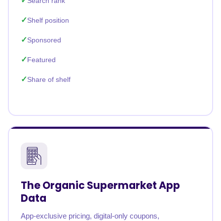
Search rank
Shelf position
Sponsored
Featured
Share of shelf
The Organic Supermarket App
Data
App-exclusive pricing, digital-only coupons,