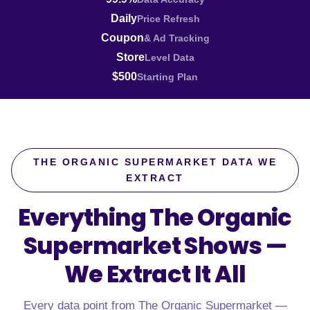
Daily
Price Refresh
Coupon
& Ad Tracking
Store
Level Data
$500
Starting Plan
THE ORGANIC SUPERMARKET DATA WE
EXTRACT
Everything The Organic
Supermarket Shows —
We Extract It All
Every data point from The Organic Supermarket —