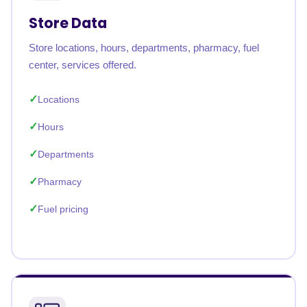
Store Data
Store locations, hours, departments, pharmacy, fuel
center, services offered.
Locations
Hours
Departments
Pharmacy
Fuel pricing