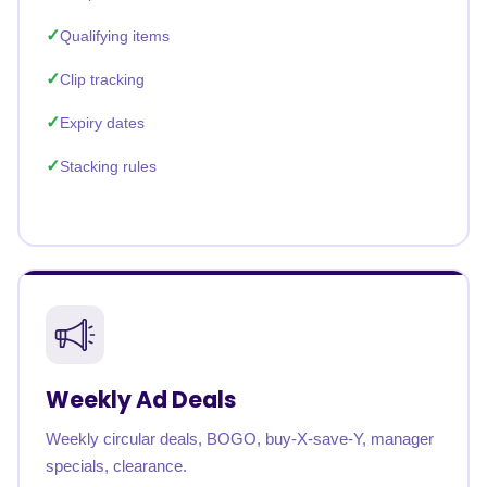
Qualifying items
Clip tracking
Expiry dates
Stacking rules
Weekly Ad Deals
Weekly circular deals, BOGO, buy-X-save-Y, manager
specials, clearance.