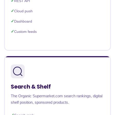
REST API
Cloud push
Dashboard
Custom feeds
Search & Shelf
The Organic Supermarket.com search rankings, digital
shelf position, sponsored products.