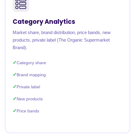
Category Analytics
Market share, brand distribution, price bands, new
products, private label (The Organic Supermarket
Brand).
Category share
Brand mapping
Private label
New products
Price bands