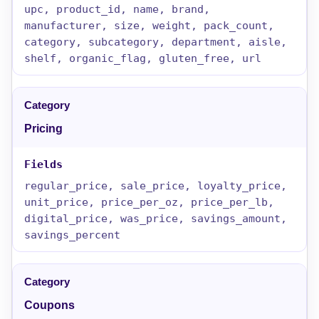
upc, product_id, name, brand,
manufacturer, size, weight, pack_count,
category, subcategory, department, aisle,
shelf, organic_flag, gluten_free, url
Pricing
regular_price, sale_price, loyalty_price,
unit_price, price_per_oz, price_per_lb,
digital_price, was_price, savings_amount,
savings_percent
Coupons