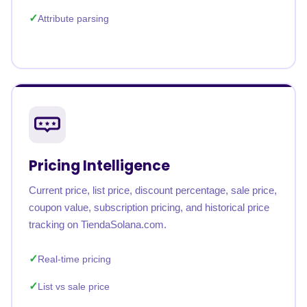
Attribute parsing
Pricing Intelligence
Current price, list price, discount percentage, sale price,
coupon value, subscription pricing, and historical price
tracking on TiendaSolana.com.
Real-time pricing
List vs sale price