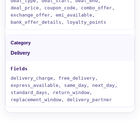
deal_type, deal_start, deal_end,
deal_price, coupon_code, combo_offer,
exchange_offer, emi_available,
bank_offer_details, loyalty_points
Delivery
delivery_charge, free_delivery,
express_available, same_day, next_day,
standard_days, return_window,
replacement_window, delivery_partner