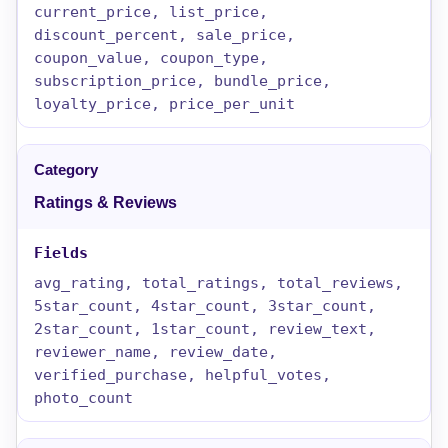
current_price, list_price,
discount_percent, sale_price,
coupon_value, coupon_type,
subscription_price, bundle_price,
loyalty_price, price_per_unit
Ratings & Reviews
avg_rating, total_ratings, total_reviews,
5star_count, 4star_count, 3star_count,
2star_count, 1star_count, review_text,
reviewer_name, review_date,
verified_purchase, helpful_votes,
photo_count