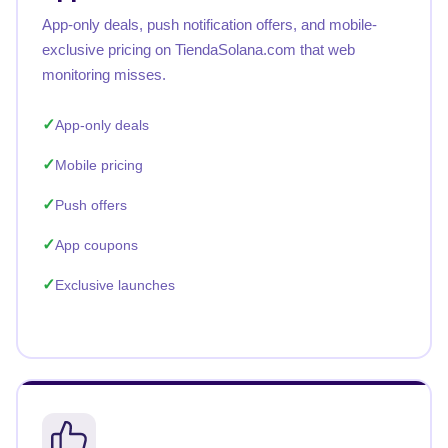
App-only deals, push notification offers, and mobile-
exclusive pricing on TiendaSolana.com that web
monitoring misses.
App-only deals
Mobile pricing
Push offers
App coupons
Exclusive launches