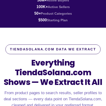
50M+
Active Buyers
100K+
Active Sellers
50+
Product Categories
$500
Starting Plan
TIENDASOLANA.COM DATA WE EXTRACT
Everything
TiendaSolana.com
Shows —
We Extract It All
From product pages to search results, seller profiles to
deal sections — every data point on TiendaSolana.com,
cleaned and delivered in your preferred format.