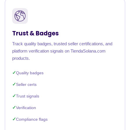
Trust & Badges
Track quality badges, trusted seller certifications, and
platform verification signals on TiendaSolana.com
products.
Quality badges
Seller certs
Trust signals
Verification
Compliance flags