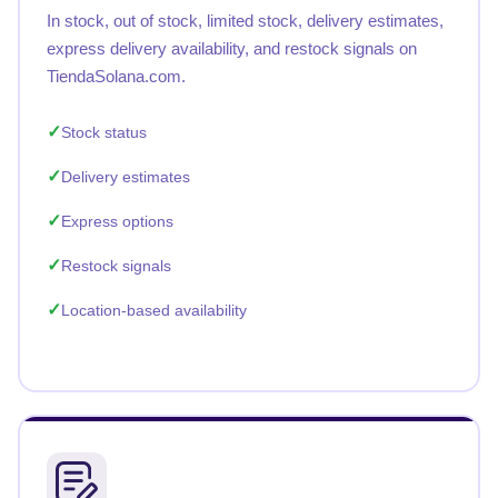
In stock, out of stock, limited stock, delivery estimates,
express delivery availability, and restock signals on
TiendaSolana.com.
Stock status
Delivery estimates
Express options
Restock signals
Location-based availability