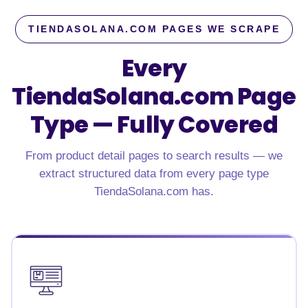
TIENDASOLANA.COM PAGES WE SCRAPE
Every
TiendaSolana.com Page
Type — Fully Covered
From product detail pages to search results — we
extract structured data from every page type
TiendaSolana.com has.