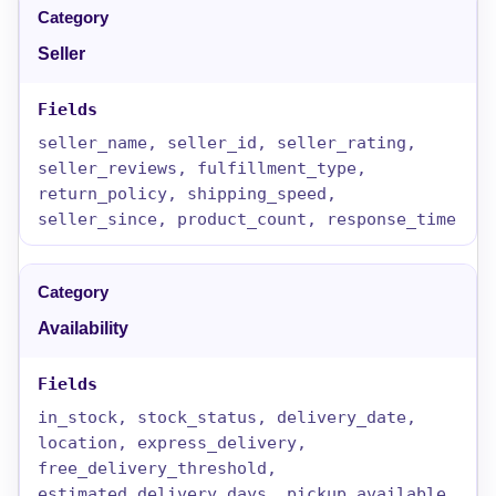
Seller
seller_name, seller_id, seller_rating,
seller_reviews, fulfillment_type,
return_policy, shipping_speed,
seller_since, product_count, response_time
Availability
in_stock, stock_status, delivery_date,
location, express_delivery,
free_delivery_threshold,
estimated_delivery_days, pickup_available