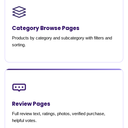
Category Browse Pages
Products by category and subcategory with filters and
sorting.
Review Pages
Full review text, ratings, photos, verified purchase,
helpful votes.