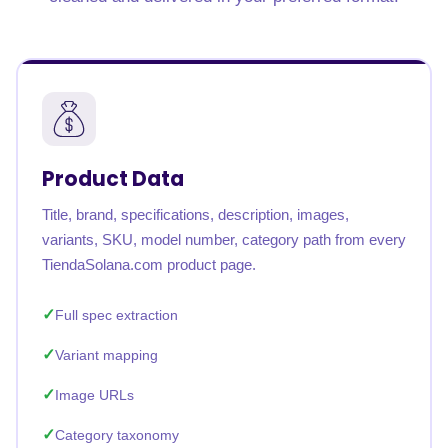
Product Data
Title, brand, specifications, description, images,
variants, SKU, model number, category path from every
TiendaSolana.com product page.
Full spec extraction
Variant mapping
Image URLs
Category taxonomy