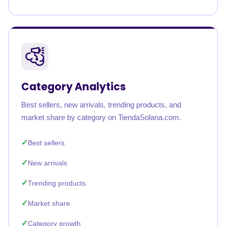
Category Analytics
Best sellers, new arrivals, trending products, and
market share by category on TiendaSolana.com.
Best sellers
New arrivals
Trending products
Market share
Category growth