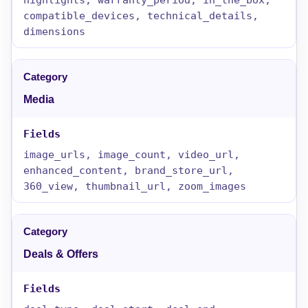
compatible_devices, technical_details,
dimensions
Media
image_urls, image_count, video_url,
enhanced_content, brand_store_url,
360_view, thumbnail_url, zoom_images
Deals & Offers