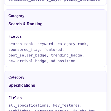
Search & Ranking
search_rank, keyword, category_rank,
sponsored_flag, featured,
best_seller_badge, trending_badge,
new_arrival_badge, ad_position
Specifications
all_specifications, key_features,
highlights, warranty_period, in_the_box,