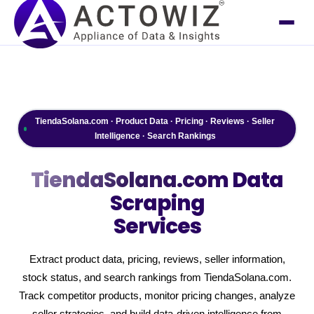
TiendaSolana.com · Product Data · Pricing · Reviews · Seller
Intelligence · Search Rankings
TiendaSolana.com
Data
Scraping
Services
Extract product data, pricing, reviews, seller information,
stock status, and search rankings from TiendaSolana.com.
Track competitor products, monitor pricing changes, analyze