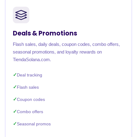
Deals & Promotions
Flash sales, daily deals, coupon codes, combo offers,
seasonal promotions, and loyalty rewards on
TiendaSolana.com.
Deal tracking
Flash sales
Coupon codes
Combo offers
Seasonal promos