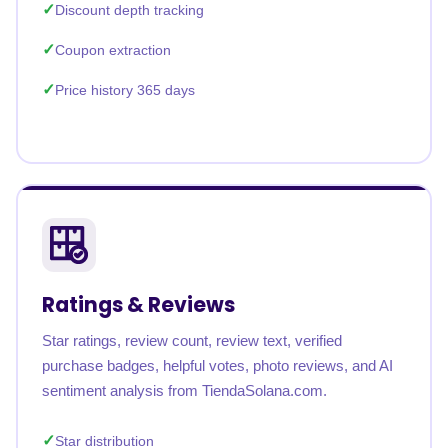
Discount depth tracking
Coupon extraction
Price history 365 days
Ratings & Reviews
Star ratings, review count, review text, verified
purchase badges, helpful votes, photo reviews, and AI
sentiment analysis from TiendaSolana.com.
Star distribution