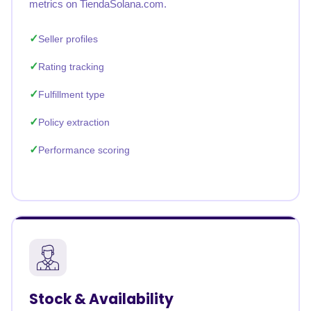
metrics on TiendaSolana.com.
Seller profiles
Rating tracking
Fulfillment type
Policy extraction
Performance scoring
Stock & Availability