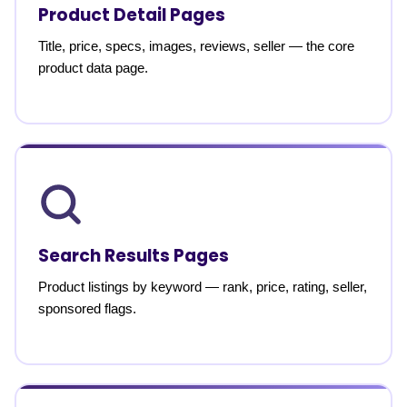
Product Detail Pages
Title, price, specs, images, reviews, seller — the core
product data page.
Search Results Pages
Product listings by keyword — rank, price, rating, seller,
sponsored flags.