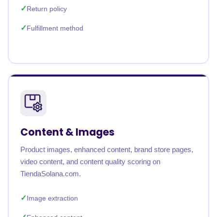
Return policy
Fulfillment method
Content & Images
Product images, enhanced content, brand store pages,
video content, and content quality scoring on
TiendaSolana.com.
Image extraction