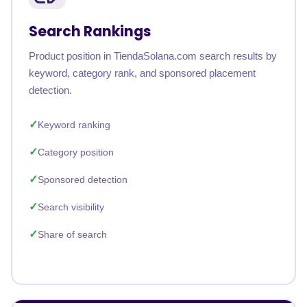
Search Rankings
Product position in TiendaSolana.com search results by
keyword, category rank, and sponsored placement
detection.
Keyword ranking
Category position
Sponsored detection
Search visibility
Share of search