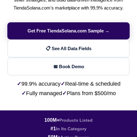
seller strategies, and build data-driven intelligence from
TiendaSolana.com's marketplace with 99.9% accuracy.
Get Free TiendaSolana.com Sample →
📋 See All Data Fields
📅 Book Demo
✓
99.9% accuracy
✓
Real-time & scheduled
✓
Fully managed
✓
Plans from $500/mo
100M+
Products Listed
#1
In Its Category