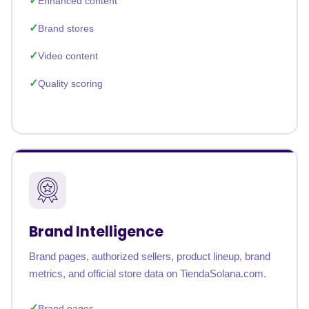
Enhanced content
Brand stores
Video content
Quality scoring
Brand Intelligence
Brand pages, authorized sellers, product lineup, brand
metrics, and official store data on TiendaSolana.com.
Brand pages