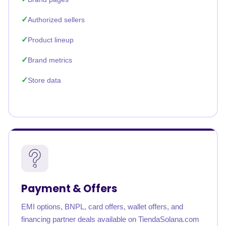
Authorized sellers
Product lineup
Brand metrics
Store data
Payment & Offers
EMI options, BNPL, card offers, wallet offers, and
financing partner deals available on TiendaSolana.com