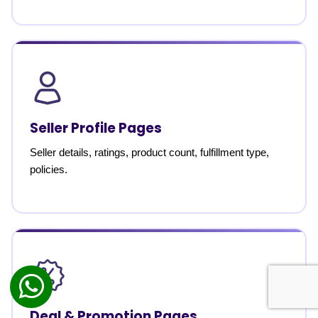
Seller Profile Pages
Seller details, ratings, product count, fulfillment type,
policies.
Deal & Promotion Pages