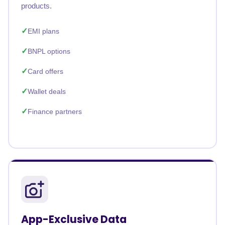
products.
EMI plans
BNPL options
Card offers
Wallet deals
Finance partners
App-Exclusive Data