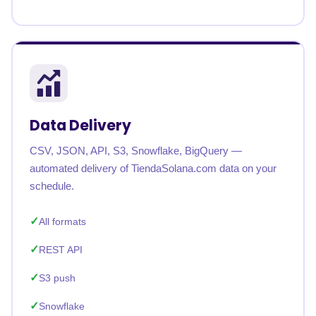
Data Delivery
CSV, JSON, API, S3, Snowflake, BigQuery —
automated delivery of TiendaSolana.com data on your
schedule.
All formats
REST API
S3 push
Snowflake