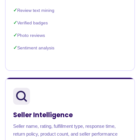
Review text mining
Verified badges
Photo reviews
Sentiment analysis
Seller Intelligence
Seller name, rating, fulfillment type, response time,
return policy, product count, and seller performance