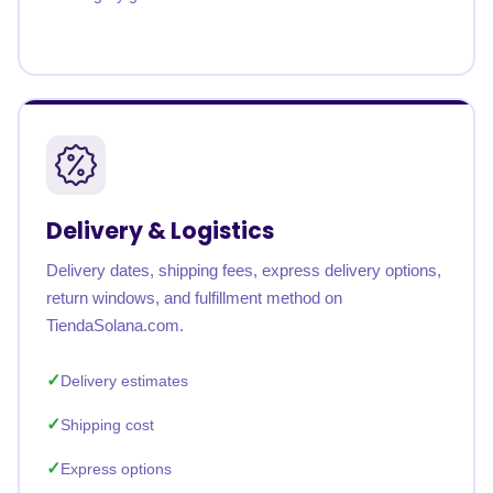
Delivery & Logistics
Delivery dates, shipping fees, express delivery options,
return windows, and fulfillment method on
TiendaSolana.com.
Delivery estimates
Shipping cost
Express options