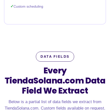
Custom scheduling
DATA FIELDS
Every
TiendaSolana.com Data
Field We Extract
Below is a partial list of data fields we extract from
TiendaSolana.com. Custom fields available on request.