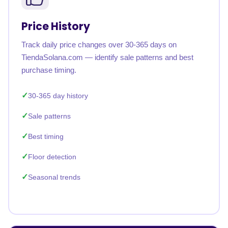
Price History
Track daily price changes over 30-365 days on
TiendaSolana.com — identify sale patterns and best
purchase timing.
30-365 day history
Sale patterns
Best timing
Floor detection
Seasonal trends