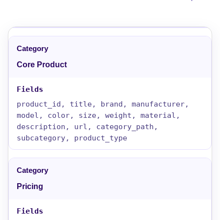
Core Product
product_id, title, brand, manufacturer,
model, color, size, weight, material,
description, url, category_path,
subcategory, product_type
Pricing