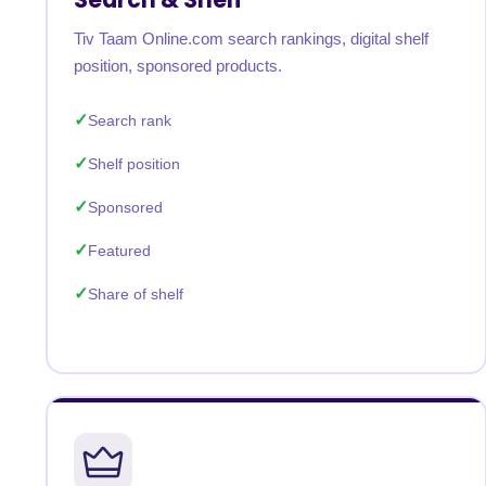
Tiv Taam Online.com search rankings, digital shelf
position, sponsored products.
Search rank
Shelf position
Sponsored
Featured
Share of shelf