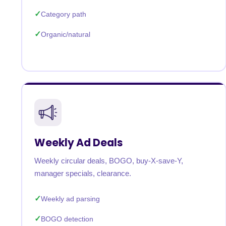
Category path
Organic/natural
Weekly Ad Deals
Weekly circular deals, BOGO, buy-X-save-Y,
manager specials, clearance.
Weekly ad parsing
BOGO detection