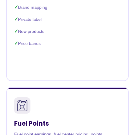
Brand mapping
Private label
New products
Price bands
Fuel Points
Fuel point earnings, fuel center pricing, points