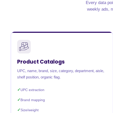
Every data poi
United States
United Kingdom
Germany
UAE
Saudi A
weekly ads, nu
QUICK:
🔥 Price Monitoring
📊 All 58 services
💬 Talk to an engineer
⚡ 
Product Catalogs
UPC, name, brand, size, category, department, aisle,
shelf position, organic flag.
UPC extraction
Brand mapping
Size/weight