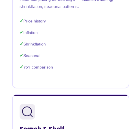
shrinkflation, seasonal patterns.
Price history
Inflation
Shrinkflation
Seasonal
YoY comparison
Search & Shelf