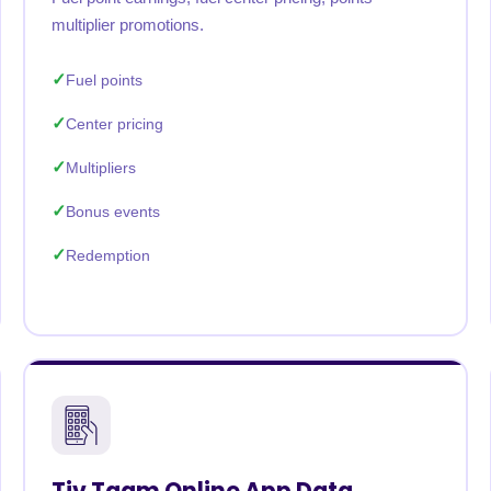
multiplier promotions.
Fuel points
Center pricing
Multipliers
Bonus events
Redemption
Tiv Taam Online App Data