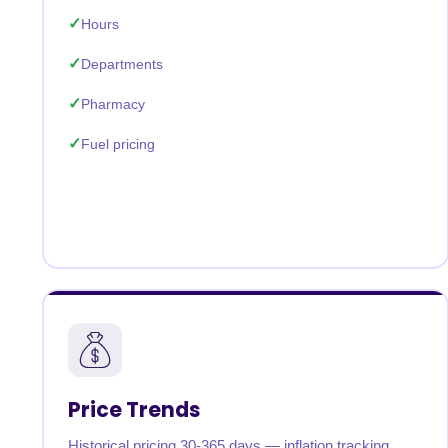
Hours
Departments
Pharmacy
Fuel pricing
Price Trends
Historical pricing 30-365 days — inflation tracking,