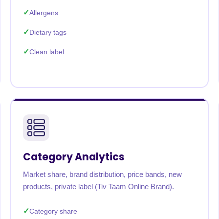
Allergens
Dietary tags
Clean label
Category Analytics
Market share, brand distribution, price bands, new
products, private label (Tiv Taam Online Brand).
Category share