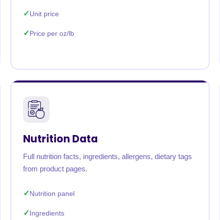
Unit price
Price per oz/lb
Nutrition Data
Full nutrition facts, ingredients, allergens, dietary tags
from product pages.
Nutrition panel
Ingredients