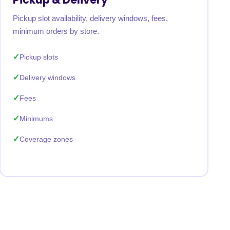
Pickup slot availability, delivery windows, fees,
minimum orders by store.
Pickup slots
Delivery windows
Fees
Minimums
Coverage zones