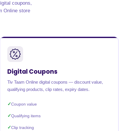
igital coupons,
am Online store
Digital Coupons
Tiv Taam Online digital coupons — discount value,
qualifying products, clip rates, expiry dates.
Coupon value
Qualifying items
Clip tracking