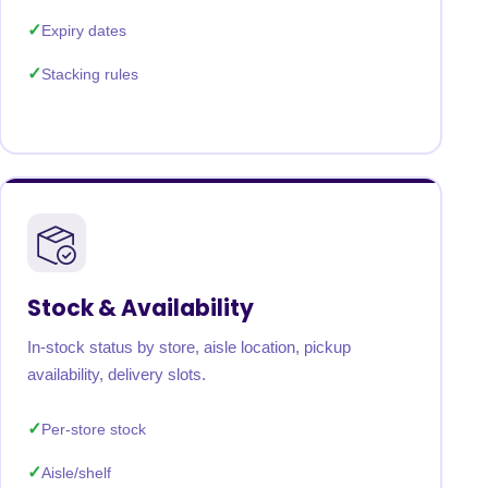
Expiry dates
Stacking rules
Stock & Availability
In-stock status by store, aisle location, pickup
availability, delivery slots.
Per-store stock
Aisle/shelf