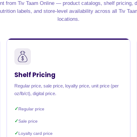
nt from Tiv Taam Online — product catalogs, shelf pricing, d
rabia
India
Singapore
Australia
trition labels, and store-level availability across all Tiv Ta
locations.
Free 24-hour sample
Shelf Pricing
Regular price, sale price, loyalty price, unit price (per
oz/lb/ct), digital price.
Regular price
Sale price
Loyalty card price