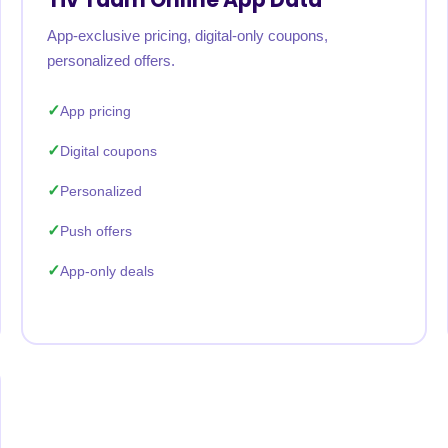
App-exclusive pricing, digital-only coupons,
personalized offers.
App pricing
Digital coupons
Personalized
Push offers
App-only deals