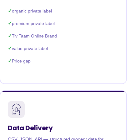
organic private label
premium private label
Tiv Taam Online Brand
value private label
Price gap
Data Delivery
CSV, JSON, API — structured grocery data for