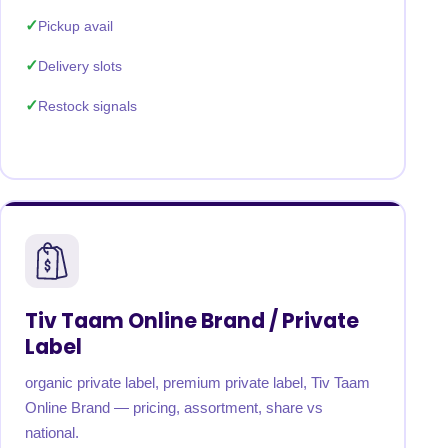
Pickup avail
Delivery slots
Restock signals
Tiv Taam Online Brand / Private
Label
organic private label, premium private label, Tiv Taam
Online Brand — pricing, assortment, share vs
national.