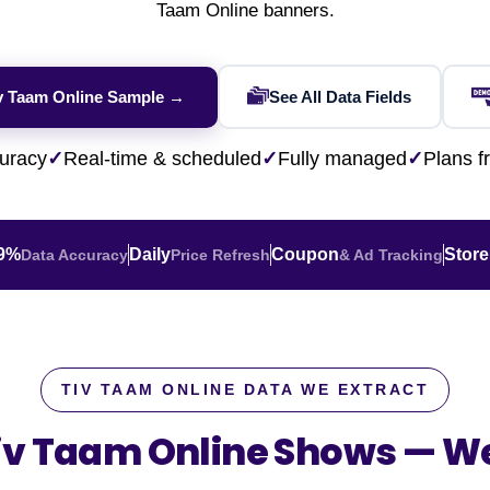
Financial & Market Data
Taam Online banners.
ence
NEW
Rakuten / Coupa
Competitive Benchmarking
SERP API
Careers
Lead & Contact Data
W
eBay AU / Woolw
ESG & Sustainability
Product Availability
Pricing Webhook
NEW
NEW
iv Taam Online Sample →
See All Data Fields
Netflix / Prime V
Patents & IP
NEW
Q-Commerce
NEW
NEW
Google Maps / Ye
uracy
✓
Real-time & scheduled
✓
Fully managed
✓
Plans 
AI Training
HOT
Cross-Border
NE
.9%
Daily
Coupon
Store
Data Accuracy
Price Refresh
& Ad Tracking
TIV TAAM ONLINE DATA WE EXTRACT
Tiv Taam Online Shows —
We
do
ASOS
Blinkit
Zepto
Zomato
Swiggy
Shopee
Lazada