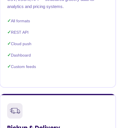
analytics and pricing systems.
All formats
REST API
Cloud push
Dashboard
Custom feeds
Pickup & Delivery