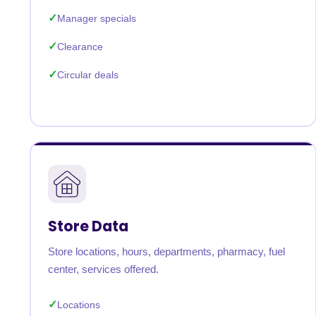
Manager specials
Clearance
Circular deals
Store Data
Store locations, hours, departments, pharmacy, fuel
center, services offered.
Locations