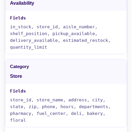
Availability
in_stock, store_id, aisle_number,
shelf_position, pickup_available,
delivery_available, estimated_restock,
quantity_limit
Store
store_id, store_name, address, city,
state, zip, phone, hours, departments,
pharmacy, fuel_center, deli, bakery,
floral