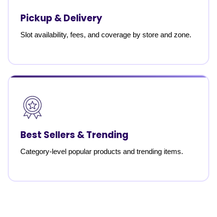
Pickup & Delivery
Slot availability, fees, and coverage by store and zone.
Best Sellers & Trending
Category-level popular products and trending items.