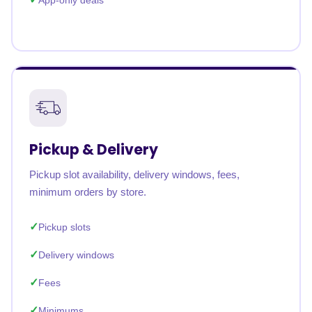
App-only deals
Pickup & Delivery
Pickup slot availability, delivery windows, fees,
minimum orders by store.
Pickup slots
Delivery windows
Fees
Minimums