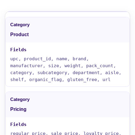
Product
upc, product_id, name, brand,
manufacturer, size, weight, pack_count,
category, subcategory, department, aisle,
shelf, organic_flag, gluten_free, url
Pricing
regular_price, sale_price, loyalty_price,