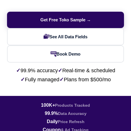
Get Free Toko Sample →
See All Data Fields
Book Demo
✓
99.9% accuracy
✓
Real-time & scheduled
✓
Fully managed
✓
Plans from $500/mo
100K+
Products Tracked
99.9%
Data Accuracy
Daily
Price Refresh
Coupon
& Ad Tracking