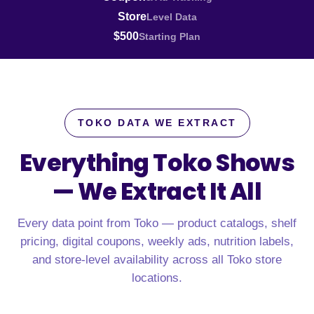
Store
Level Data
$500
Starting Plan
TOKO DATA WE EXTRACT
Everything Toko Shows
—
We Extract It All
Every data point from Toko — product catalogs, shelf
pricing, digital coupons, weekly ads, nutrition labels,
and store-level availability across all Toko store
locations.