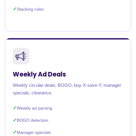
Stacking rules
Weekly Ad Deals
Weekly circular deals, BOGO, buy-X-save-Y, manager
specials, clearance.
Weekly ad parsing
BOGO detection
Manager specials