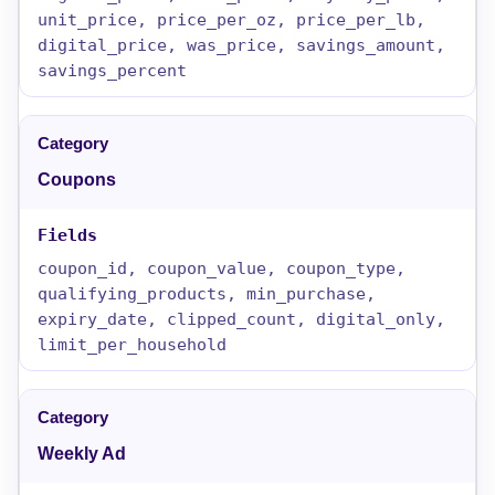
unit_price, price_per_oz, price_per_lb,
digital_price, was_price, savings_amount,
savings_percent
Coupons
coupon_id, coupon_value, coupon_type,
qualifying_products, min_purchase,
expiry_date, clipped_count, digital_only,
limit_per_household
Weekly Ad