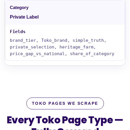
Private Label
brand_tier, Toko_brand, simple_truth,
private_selection, heritage_farm,
price_gap_vs_national, share_of_category
TOKO PAGES WE SCRAPE
Every Toko Page Type —