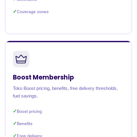
Coverage zones
Boost Membership
Toko Boost pricing, benefits, free delivery thresholds,
fuel savings.
Boost pricing
Benefits
Free delivery