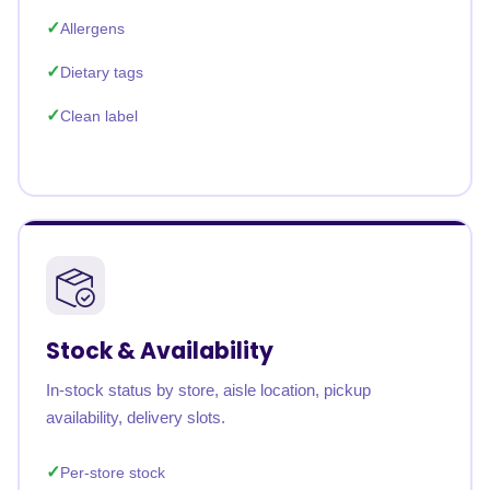
Allergens
Dietary tags
Clean label
Stock & Availability
In-stock status by store, aisle location, pickup
availability, delivery slots.
Per-store stock