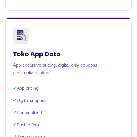
Toko App Data
App-exclusive pricing, digital-only coupons,
personalized offers.
App pricing
Digital coupons
Personalized
Push offers