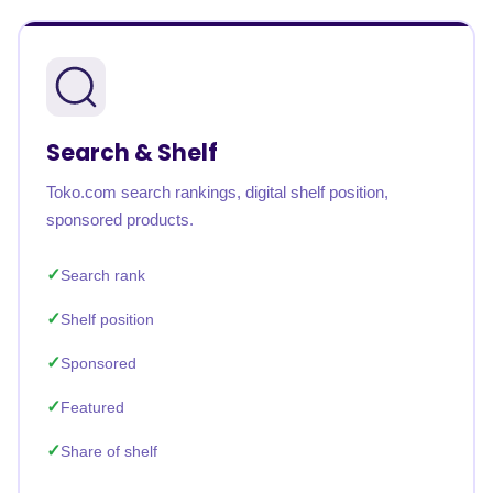
Search & Shelf
Toko.com search rankings, digital shelf position,
sponsored products.
Search rank
Shelf position
Sponsored
Featured
Share of shelf