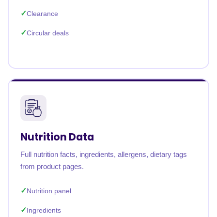
Clearance
Circular deals
Nutrition Data
Full nutrition facts, ingredients, allergens, dietary tags
from product pages.
Nutrition panel
Ingredients