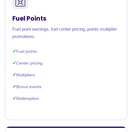
Fuel Points
Fuel point earnings, fuel center pricing, points multiplier
promotions.
Fuel points
Center pricing
Multipliers
Bonus events
Redemption