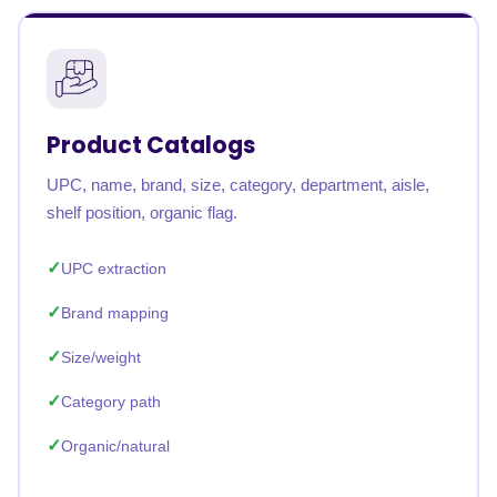
Product Catalogs
UPC, name, brand, size, category, department, aisle,
shelf position, organic flag.
UPC extraction
Brand mapping
Size/weight
Category path
Organic/natural