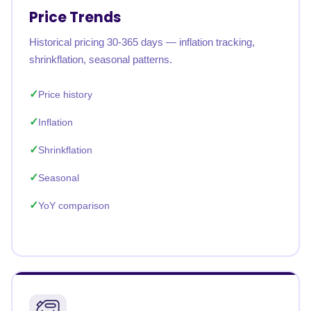
Price Trends
Historical pricing 30-365 days — inflation tracking,
shrinkflation, seasonal patterns.
Price history
Inflation
Shrinkflation
Seasonal
YoY comparison