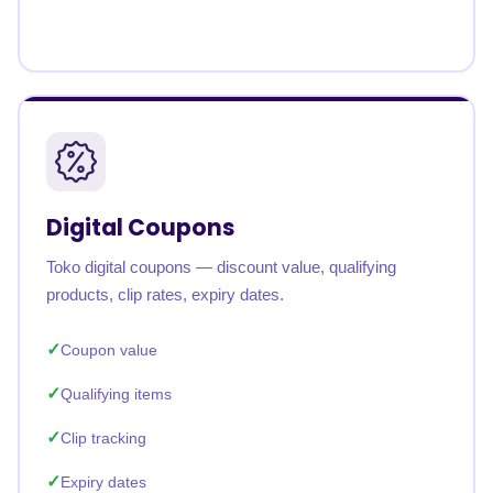
Digital Coupons
Toko digital coupons — discount value, qualifying
products, clip rates, expiry dates.
Coupon value
Qualifying items
Clip tracking
Expiry dates