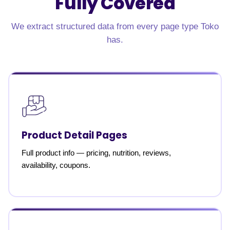
Fully Covered
We extract structured data from every page type Toko
has.
Product Detail Pages
Full product info — pricing, nutrition, reviews,
availability, coupons.