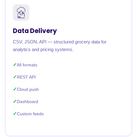
Data Delivery
CSV, JSON, API — structured grocery data for
analytics and pricing systems.
All formats
REST API
Cloud push
Dashboard
Custom feeds