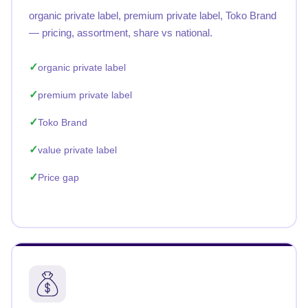
organic private label, premium private label, Toko Brand
— pricing, assortment, share vs national.
organic private label
premium private label
Toko Brand
value private label
Price gap