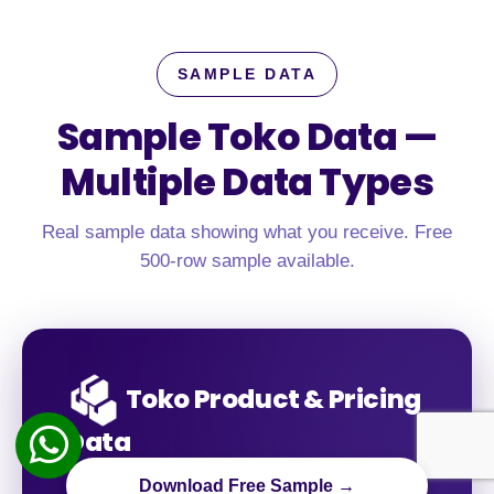
SAMPLE DATA
Sample Toko Data —
Multiple Data Types
Real sample data showing what you receive. Free
500-row sample available.
Toko Product & Pricing
Data
Download Free Sample →