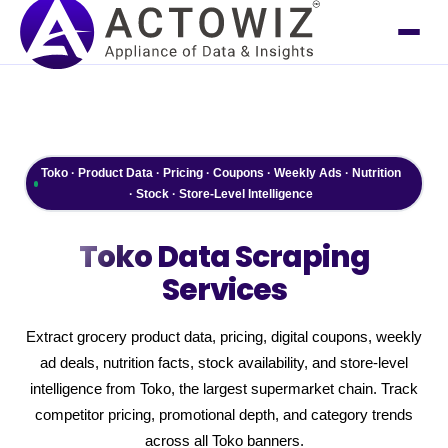
Toko · Product Data · Pricing · Coupons · Weekly Ads · Nutrition
· Stock · Store-Level Intelligence
Toko
Data Scraping
Services
Extract grocery product data, pricing, digital coupons, weekly
ad deals, nutrition facts, stock availability, and store-level
intelligence from Toko, the largest supermarket chain. Track
competitor pricing, promotional depth, and category trends
across all Toko banners.