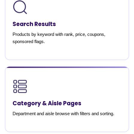
Search Results
Products by keyword with rank, price, coupons,
sponsored flags.
Category & Aisle Pages
Department and aisle browse with filters and sorting.