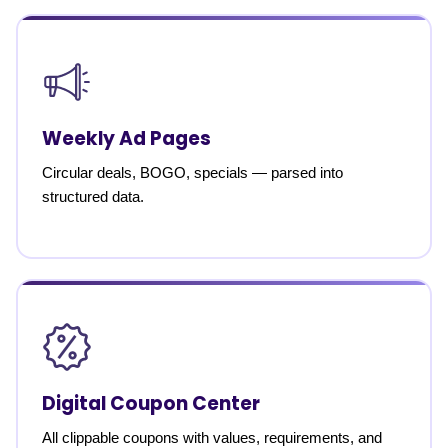
Weekly Ad Pages
Circular deals, BOGO, specials — parsed into
structured data.
Digital Coupon Center
All clippable coupons with values, requirements, and