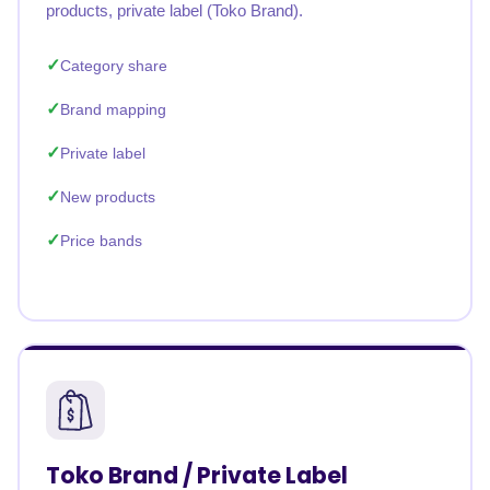
products, private label (Toko Brand).
Category share
Brand mapping
Private label
New products
Price bands
Toko Brand / Private Label