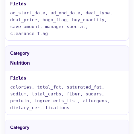
ad_start_date, ad_end_date, deal_type,
deal_price, bogo_flag, buy_quantity,
save_amount, manager_special,
clearance_flag
Nutrition
calories, total_fat, saturated_fat,
sodium, total_carbs, fiber, sugars,
protein, ingredients_list, allergens,
dietary_certifications