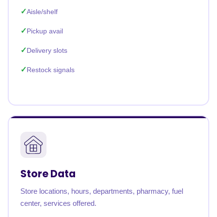
Aisle/shelf
Pickup avail
Delivery slots
Restock signals
Store Data
Store locations, hours, departments, pharmacy, fuel
center, services offered.