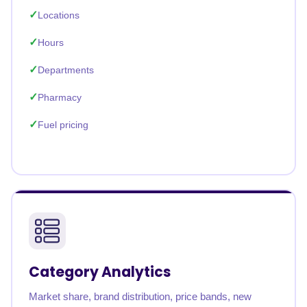
Locations
Hours
Departments
Pharmacy
Fuel pricing
Category Analytics
Market share, brand distribution, price bands, new