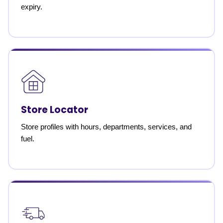
expiry.
Store Locator
Store profiles with hours, departments, services, and
fuel.