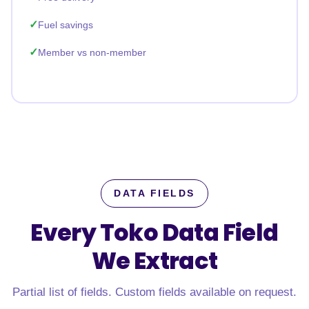
Fuel savings
Member vs non-member
DATA FIELDS
Every Toko Data Field
We Extract
Partial list of fields. Custom fields available on request.