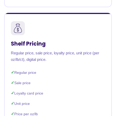
Shelf Pricing
Regular price, sale price, loyalty price, unit price (per
oz/lb/ct), digital price.
Regular price
Sale price
Loyalty card price
Unit price
Price per oz/lb