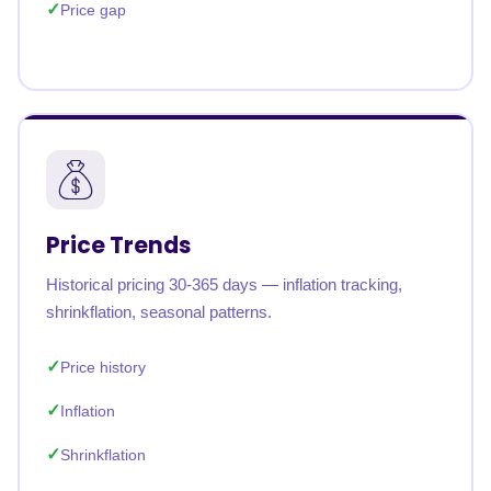
Price gap
Price Trends
Historical pricing 30-365 days — inflation tracking,
shrinkflation, seasonal patterns.
Price history
Inflation
Shrinkflation