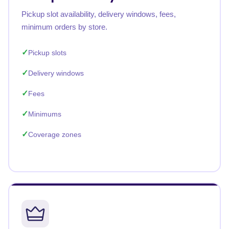
Pickup slot availability, delivery windows, fees,
minimum orders by store.
Pickup slots
Delivery windows
Fees
Minimums
Coverage zones