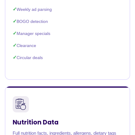
Weekly ad parsing
BOGO detection
Manager specials
Clearance
Circular deals
Nutrition Data
Full nutrition facts, ingredients, allergens, dietary tags