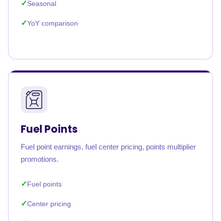
Seasonal
YoY comparison
Fuel Points
Fuel point earnings, fuel center pricing, points multiplier
promotions.
Fuel points
Center pricing