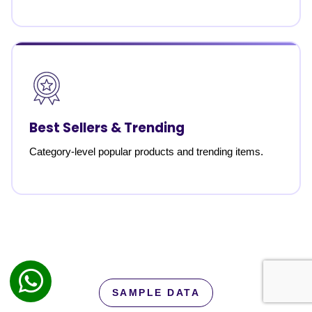
Best Sellers & Trending
Category-level popular products and trending items.
SAMPLE DATA