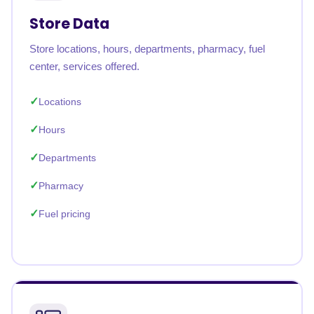
Store Data
Store locations, hours, departments, pharmacy, fuel
center, services offered.
Locations
Hours
Departments
Pharmacy
Fuel pricing