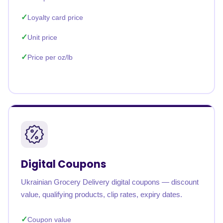
Loyalty card price
Unit price
Price per oz/lb
Digital Coupons
Ukrainian Grocery Delivery digital coupons — discount
value, qualifying products, clip rates, expiry dates.
Coupon value