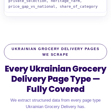
private_selection, heritage_farm,
price_gap_vs_national, share_of_category
UKRAINIAN GROCERY DELIVERY PAGES
WE SCRAPE
Every Ukrainian Grocery
Delivery Page Type —
Fully Covered
We extract structured data from every page type
Ukrainian Grocery Delivery has.