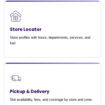
Store Locator
Store profiles with hours, departments, services, and
fuel.
Pickup & Delivery
Slot availability, fees, and coverage by store and zone.