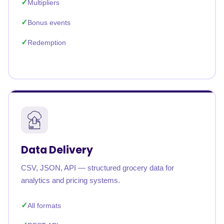
Multipliers
Bonus events
Redemption
Data Delivery
CSV, JSON, API — structured grocery data for
analytics and pricing systems.
All formats