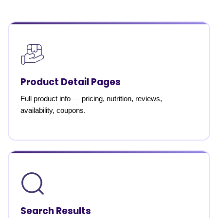
Product Detail Pages
Full product info — pricing, nutrition, reviews,
availability, coupons.
Search Results