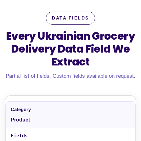
DATA FIELDS
Every Ukrainian Grocery
Delivery Data Field
We
Extract
Partial list of fields. Custom fields available on request.
Product