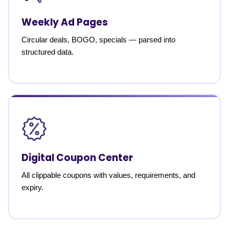
Weekly Ad Pages
Circular deals, BOGO, specials — parsed into
structured data.
Digital Coupon Center
All clippable coupons with values, requirements, and
expiry.