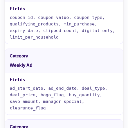
coupon_id, coupon_value, coupon_type,
qualifying_products, min_purchase,
expiry_date, clipped_count, digital_only,
limit_per_household
Weekly Ad
ad_start_date, ad_end_date, deal_type,
deal_price, bogo_flag, buy_quantity,
save_amount, manager_special,
clearance_flag