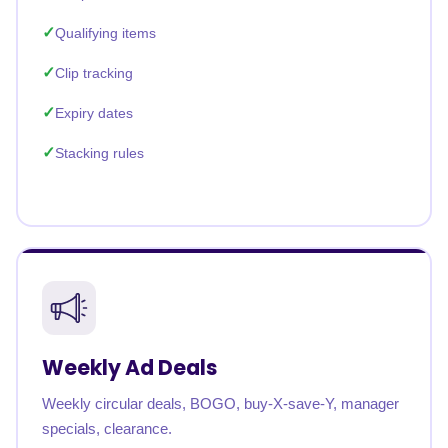
Qualifying items
Clip tracking
Expiry dates
Stacking rules
Weekly Ad Deals
Weekly circular deals, BOGO, buy-X-save-Y, manager
specials, clearance.