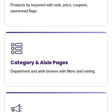
Products by keyword with rank, price, coupons,
sponsored flags.
Category & Aisle Pages
Department and aisle browse with filters and sorting.