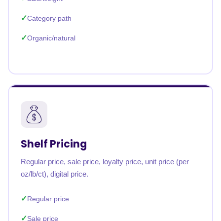
Category path
Organic/natural
Shelf Pricing
Regular price, sale price, loyalty price, unit price (per
oz/lb/ct), digital price.
Regular price
Sale price