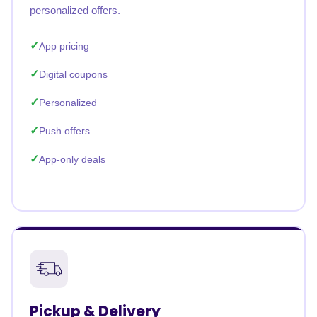
personalized offers.
App pricing
Digital coupons
Personalized
Push offers
App-only deals
Pickup & Delivery