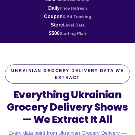
Daily
Price Refresh
Coupon
& Ad Tracking
Store
Level Data
$500
Starting Plan
UKRAINIAN GROCERY DELIVERY DATA WE
EXTRACT
Everything Ukrainian
Grocery Delivery Shows
—
We Extract It All
Every data point from Ukrainian Grocery Delivery —