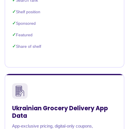
Search rank
Shelf position
Sponsored
Featured
Share of shelf
Ukrainian Grocery Delivery App
Data
App-exclusive pricing, digital-only coupons,