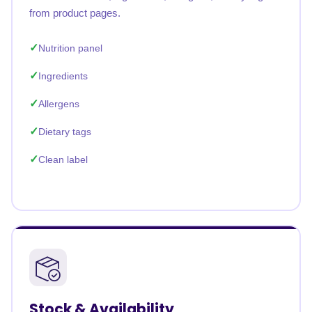
from product pages.
Nutrition panel
Ingredients
Allergens
Dietary tags
Clean label
Stock & Availability