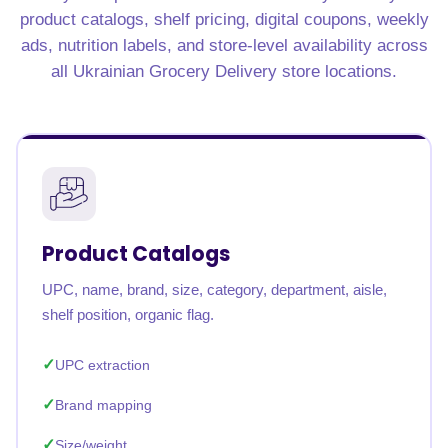
product catalogs, shelf pricing, digital coupons, weekly
ads, nutrition labels, and store-level availability across
all Ukrainian Grocery Delivery store locations.
Product Catalogs
UPC, name, brand, size, category, department, aisle,
shelf position, organic flag.
UPC extraction
Brand mapping
Size/weight