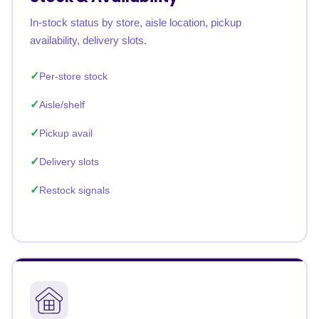
In-stock status by store, aisle location, pickup
availability, delivery slots.
Per-store stock
Aisle/shelf
Pickup avail
Delivery slots
Restock signals