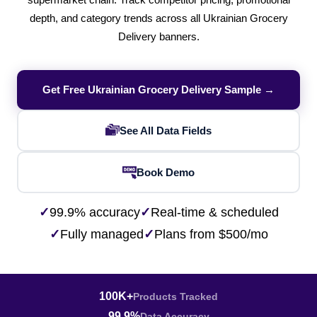
supermarket chain. Track competitor pricing, promotional
depth, and category trends across all Ukrainian Grocery
Delivery banners.
Get Free Ukrainian Grocery Delivery Sample →
See All Data Fields
Book Demo
✓
99.9% accuracy
✓
Real-time & scheduled
✓
Fully managed
✓
Plans from $500/mo
100K+
Products Tracked
99.9%
Data Accuracy