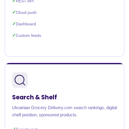
REST API
Cloud push
Dashboard
Custom feeds
Search & Shelf
Ukrainian Grocery Delivery.com search rankings, digital
shelf position, sponsored products.