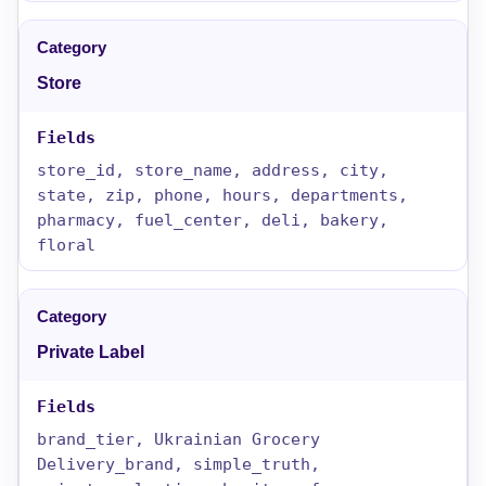
Store
store_id, store_name, address, city,
state, zip, phone, hours, departments,
pharmacy, fuel_center, deli, bakery,
floral
Private Label
brand_tier, Ukrainian Grocery
Delivery_brand, simple_truth,