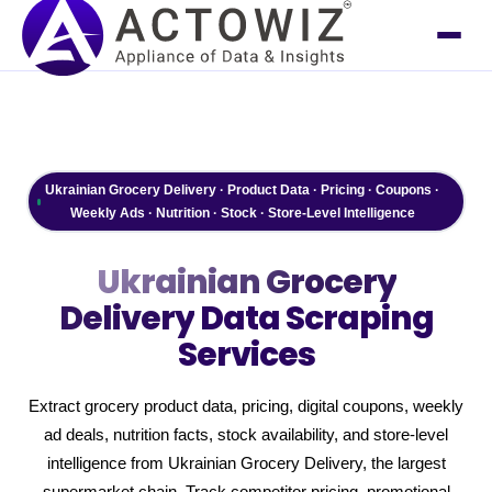
Ukrainian Grocery Delivery · Product Data · Pricing · Coupons ·
Weekly Ads · Nutrition · Stock · Store-Level Intelligence
Ukrainian Grocery
Delivery
Data Scraping
Services
Extract grocery product data, pricing, digital coupons, weekly
ad deals, nutrition facts, stock availability, and store-level
intelligence from Ukrainian Grocery Delivery, the largest