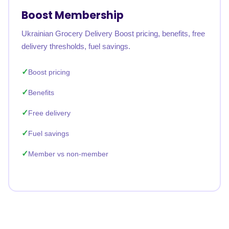
Boost Membership
Ukrainian Grocery Delivery Boost pricing, benefits, free
delivery thresholds, fuel savings.
Boost pricing
Benefits
Free delivery
Fuel savings
Member vs non-member