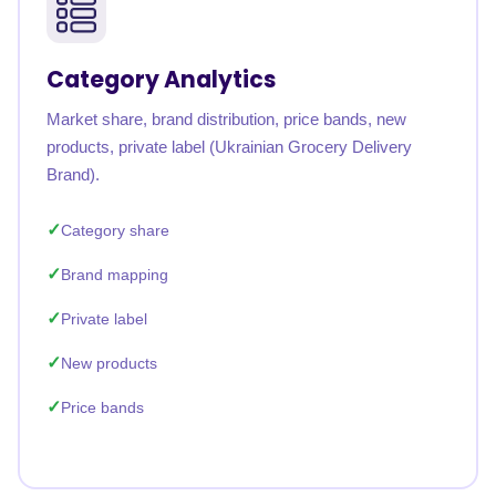
Category Analytics
Market share, brand distribution, price bands, new
products, private label (Ukrainian Grocery Delivery
Brand).
Category share
Brand mapping
Private label
New products
Price bands