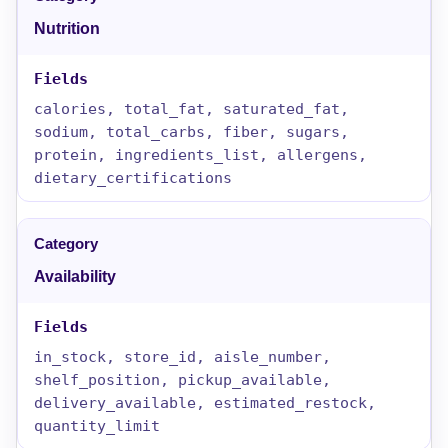
Nutrition
calories, total_fat, saturated_fat,
sodium, total_carbs, fiber, sugars,
protein, ingredients_list, allergens,
dietary_certifications
Availability
in_stock, store_id, aisle_number,
shelf_position, pickup_available,
delivery_available, estimated_restock,
quantity_limit