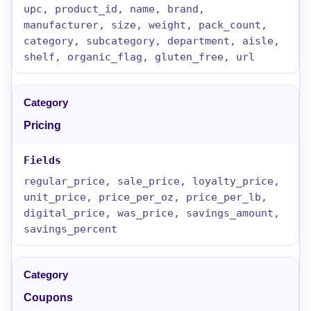
upc, product_id, name, brand,
manufacturer, size, weight, pack_count,
category, subcategory, department, aisle,
shelf, organic_flag, gluten_free, url
Pricing
regular_price, sale_price, loyalty_price,
unit_price, price_per_oz, price_per_lb,
digital_price, was_price, savings_amount,
savings_percent
Coupons