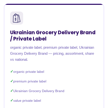
Ukrainian Grocery Delivery Brand
/ Private Label
organic private label, premium private label, Ukrainian
Grocery Delivery Brand — pricing, assortment, share
vs national.
organic private label
premium private label
Ukrainian Grocery Delivery Brand
value private label