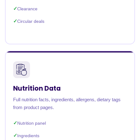
Clearance
Circular deals
Nutrition Data
Full nutrition facts, ingredients, allergens, dietary tags
from product pages.
Nutrition panel
Ingredients