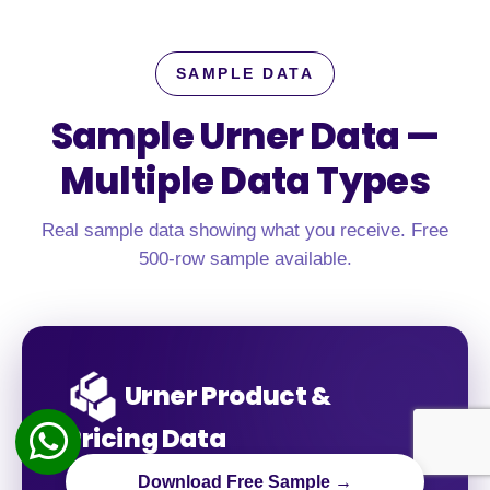
SAMPLE DATA
Sample Urner Data —
Multiple Data Types
Real sample data showing what you receive. Free
500-row sample available.
Urner Product &
Pricing Data
Download Free Sample →