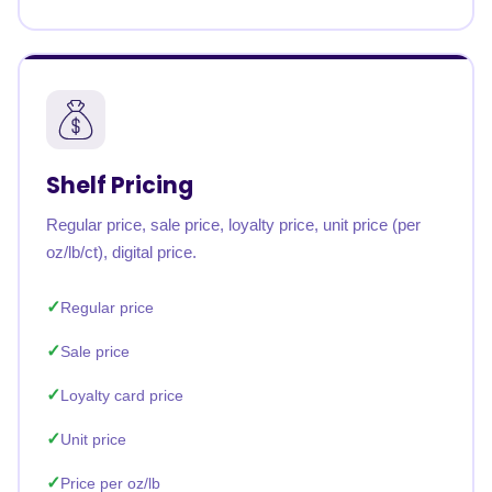
Shelf Pricing
Regular price, sale price, loyalty price, unit price (per
oz/lb/ct), digital price.
Regular price
Sale price
Loyalty card price
Unit price
Price per oz/lb