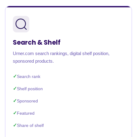
Search & Shelf
Urner.com search rankings, digital shelf position,
sponsored products.
Search rank
Shelf position
Sponsored
Featured
Share of shelf