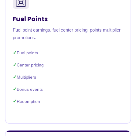
Fuel Points
Fuel point earnings, fuel center pricing, points multiplier
promotions.
Fuel points
Center pricing
Multipliers
Bonus events
Redemption