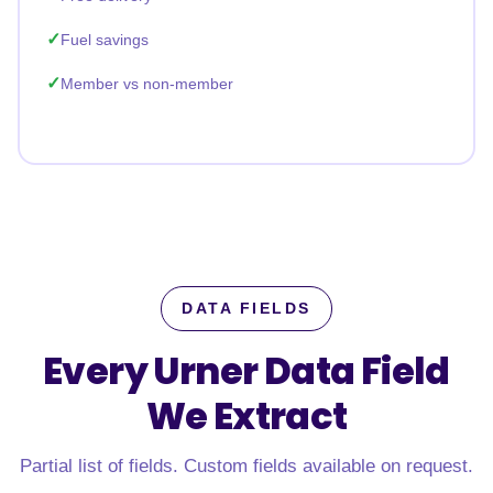
Fuel savings
Member vs non-member
DATA FIELDS
Every Urner Data Field
We Extract
Partial list of fields. Custom fields available on request.