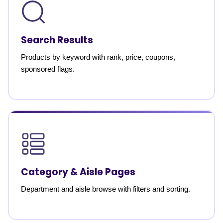
Search Results
Products by keyword with rank, price, coupons,
sponsored flags.
Category & Aisle Pages
Department and aisle browse with filters and sorting.