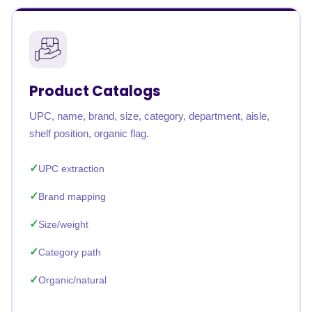
Product Catalogs
UPC, name, brand, size, category, department, aisle,
shelf position, organic flag.
UPC extraction
Brand mapping
Size/weight
Category path
Organic/natural