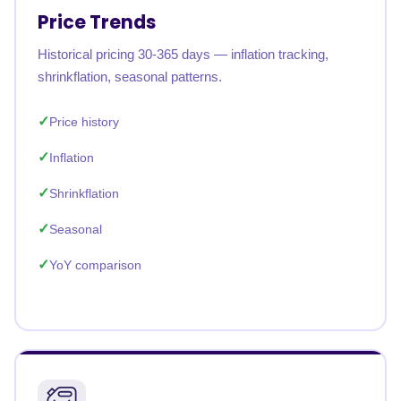
Price Trends
Historical pricing 30-365 days — inflation tracking,
shrinkflation, seasonal patterns.
Price history
Inflation
Shrinkflation
Seasonal
YoY comparison