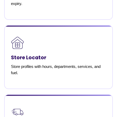
expiry.
Store Locator
Store profiles with hours, departments, services, and
fuel.