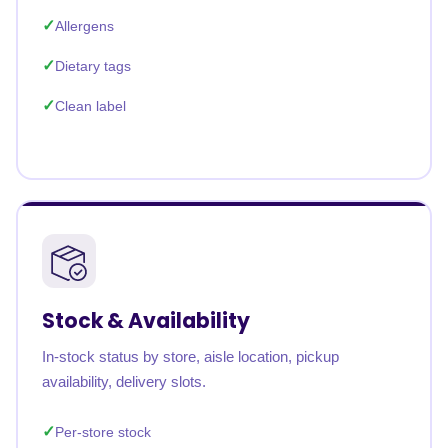
Allergens
Dietary tags
Clean label
Stock & Availability
In-stock status by store, aisle location, pickup
availability, delivery slots.
Per-store stock