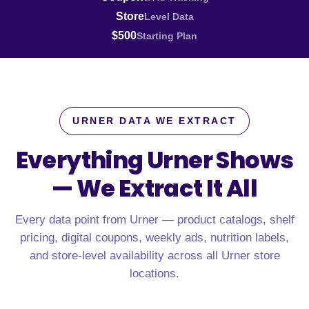
Store
Level Data
$500
Starting Plan
URNER DATA WE EXTRACT
Everything Urner Shows
—
We Extract It All
Every data point from Urner — product catalogs, shelf
pricing, digital coupons, weekly ads, nutrition labels,
and store-level availability across all Urner store
locations.