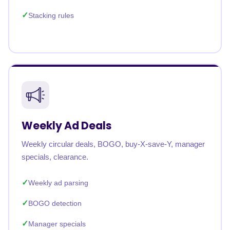
Stacking rules
Weekly Ad Deals
Weekly circular deals, BOGO, buy-X-save-Y, manager
specials, clearance.
Weekly ad parsing
BOGO detection
Manager specials