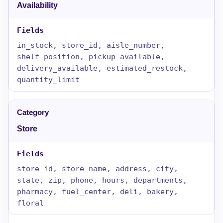
Availability
in_stock, store_id, aisle_number,
shelf_position, pickup_available,
delivery_available, estimated_restock,
quantity_limit
Store
store_id, store_name, address, city,
state, zip, phone, hours, departments,
pharmacy, fuel_center, deli, bakery,
floral