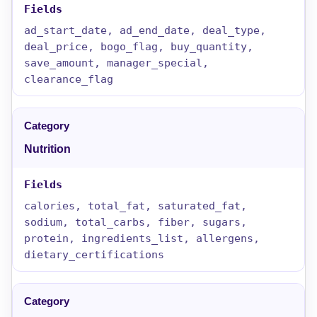
ad_start_date, ad_end_date, deal_type,
deal_price, bogo_flag, buy_quantity,
save_amount, manager_special,
clearance_flag
Nutrition
calories, total_fat, saturated_fat,
sodium, total_carbs, fiber, sugars,
protein, ingredients_list, allergens,
dietary_certifications