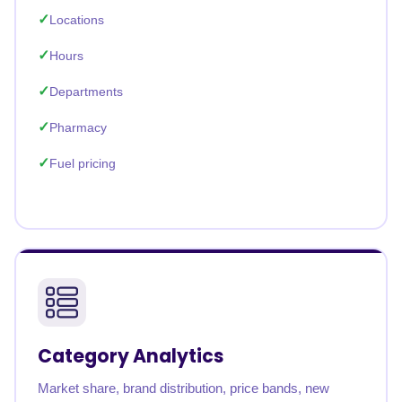
Locations
Hours
Departments
Pharmacy
Fuel pricing
Category Analytics
Market share, brand distribution, price bands, new