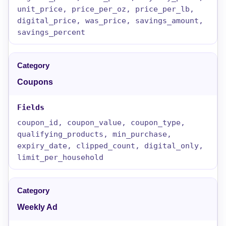
unit_price, price_per_oz, price_per_lb,
digital_price, was_price, savings_amount,
savings_percent
Coupons
coupon_id, coupon_value, coupon_type,
qualifying_products, min_purchase,
expiry_date, clipped_count, digital_only,
limit_per_household
Weekly Ad