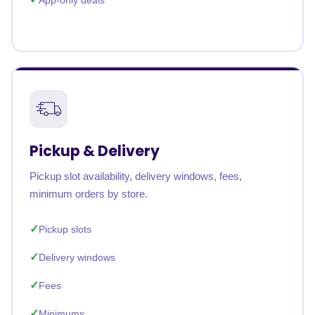
App-only deals
Pickup & Delivery
Pickup slot availability, delivery windows, fees,
minimum orders by store.
Pickup slots
Delivery windows
Fees
Minimums