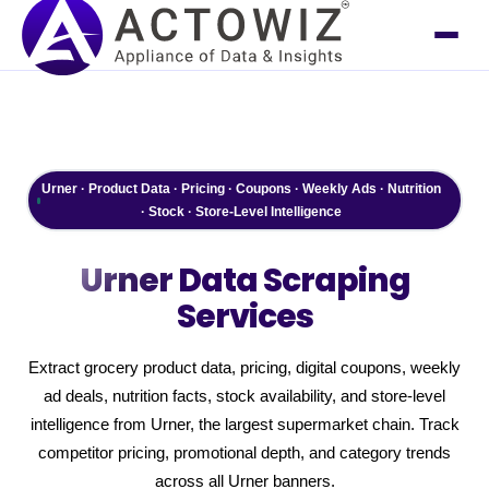
Urner · Product Data · Pricing · Coupons · Weekly Ads · Nutrition
· Stock · Store-Level Intelligence
Urner
Data Scraping
Services
Extract grocery product data, pricing, digital coupons, weekly
ad deals, nutrition facts, stock availability, and store-level
intelligence from Urner, the largest supermarket chain. Track
competitor pricing, promotional depth, and category trends
across all Urner banners.