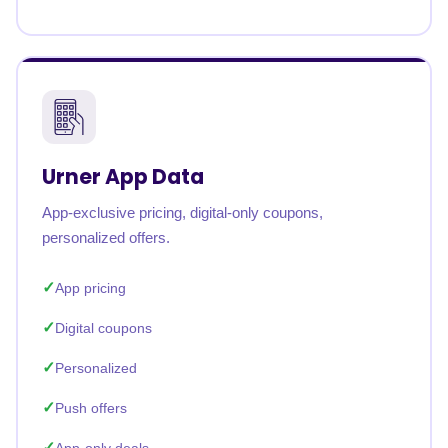
Urner App Data
App-exclusive pricing, digital-only coupons,
personalized offers.
App pricing
Digital coupons
Personalized
Push offers