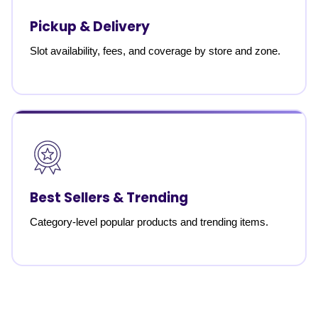
Pickup & Delivery
Slot availability, fees, and coverage by store and zone.
Best Sellers & Trending
Category-level popular products and trending items.