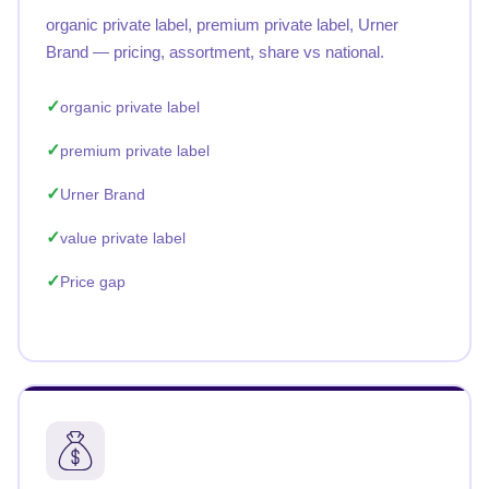
organic private label, premium private label, Urner
Brand — pricing, assortment, share vs national.
organic private label
premium private label
Urner Brand
value private label
Price gap