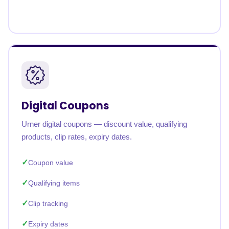
Digital Coupons
Urner digital coupons — discount value, qualifying
products, clip rates, expiry dates.
Coupon value
Qualifying items
Clip tracking
Expiry dates