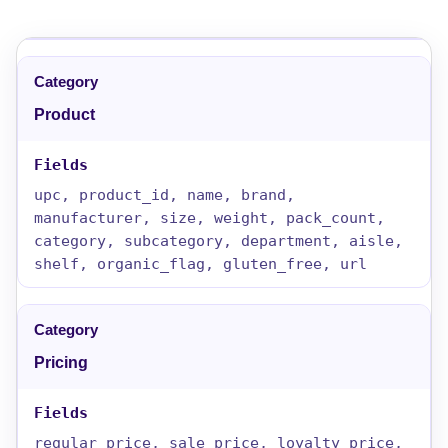
Product
upc, product_id, name, brand,
manufacturer, size, weight, pack_count,
category, subcategory, department, aisle,
shelf, organic_flag, gluten_free, url
Pricing
regular_price, sale_price, loyalty_price,