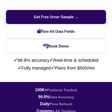
Get Free Urner Sample →
See All Data Fields
Book Demo
✓
99.9% accuracy
✓
Real-time & scheduled
✓
Fully managed
✓
Plans from $500/mo
100K+
Products Tracked
99.9%
Data Accuracy
Daily
Price Refresh
Coupon
& Ad Tracking