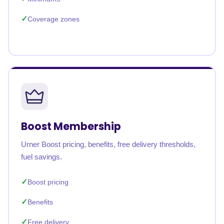
Coverage zones
Boost Membership
Urner Boost pricing, benefits, free delivery thresholds,
fuel savings.
Boost pricing
Benefits
Free delivery