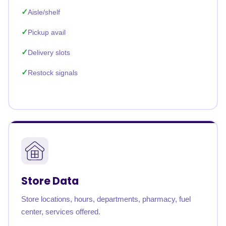
Aisle/shelf
Pickup avail
Delivery slots
Restock signals
Store Data
Store locations, hours, departments, pharmacy, fuel
center, services offered.