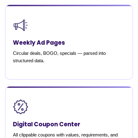
Weekly Ad Pages
Circular deals, BOGO, specials — parsed into
structured data.
Digital Coupon Center
All clippable coupons with values, requirements, and