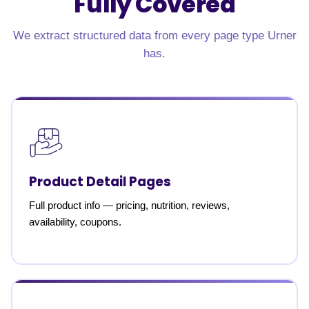
Fully Covered
We extract structured data from every page type Urner
has.
Product Detail Pages
Full product info — pricing, nutrition, reviews,
availability, coupons.