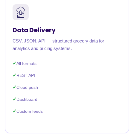
Data Delivery
CSV, JSON, API — structured grocery data for
analytics and pricing systems.
All formats
REST API
Cloud push
Dashboard
Custom feeds