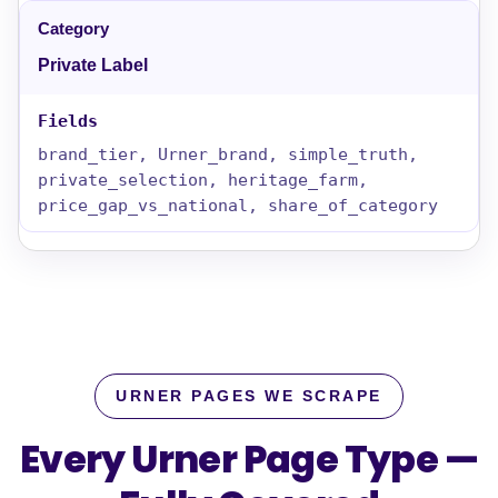
Private Label
brand_tier, Urner_brand, simple_truth,
private_selection, heritage_farm,
price_gap_vs_national, share_of_category
URNER PAGES WE SCRAPE
Every Urner Page Type —