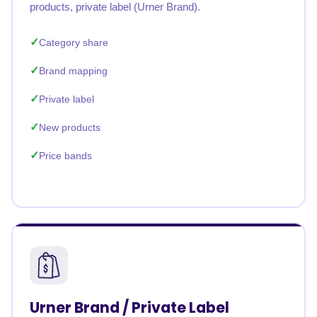
products, private label (Urner Brand).
Category share
Brand mapping
Private label
New products
Price bands
Urner Brand / Private Label