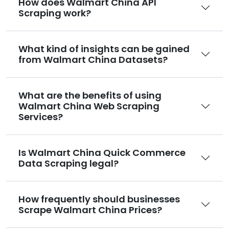
How does Walmart China API
Scraping work?
What kind of insights can be gained
from Walmart China Datasets?
What are the benefits of using
Walmart China Web Scraping
Services?
Is Walmart China Quick Commerce
Data Scraping legal?
How frequently should businesses
Scrape Walmart China Prices?