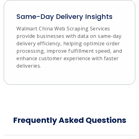
Same-Day Delivery Insights
Walmart China Web Scraping Services
provide businesses with data on same-day
delivery efficiency, helping optimize order
processing, improve fulfillment speed, and
enhance customer experience with faster
deliveries.
Frequently Asked Questions