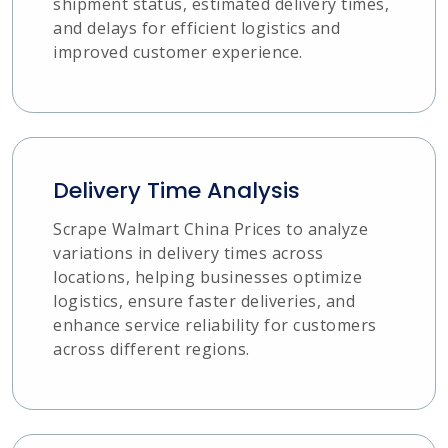
shipment status, estimated delivery times,
and delays for efficient logistics and
improved customer experience.
Delivery Time Analysis
Scrape Walmart China Prices to analyze
variations in delivery times across
locations, helping businesses optimize
logistics, ensure faster deliveries, and
enhance service reliability for customers
across different regions.