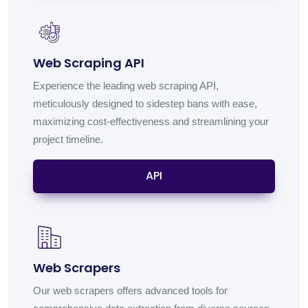
Web Scraping API
Experience the leading web scraping API,
meticulously designed to sidestep bans with ease,
maximizing cost-effectiveness and streamlining your
project timeline.
API
Web Scrapers
Our web scrapers offers advanced tools for