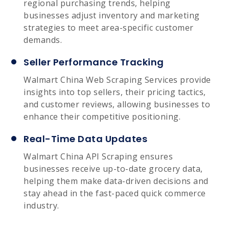
regional purchasing trends, helping
businesses adjust inventory and marketing
strategies to meet area-specific customer
demands.
Seller Performance Tracking
Walmart China Web Scraping Services provide
insights into top sellers, their pricing tactics,
and customer reviews, allowing businesses to
enhance their competitive positioning.
Real-Time Data Updates
Walmart China API Scraping ensures
businesses receive up-to-date grocery data,
helping them make data-driven decisions and
stay ahead in the fast-paced quick commerce
industry.