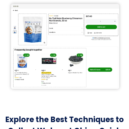
Explore the Best Techniques to