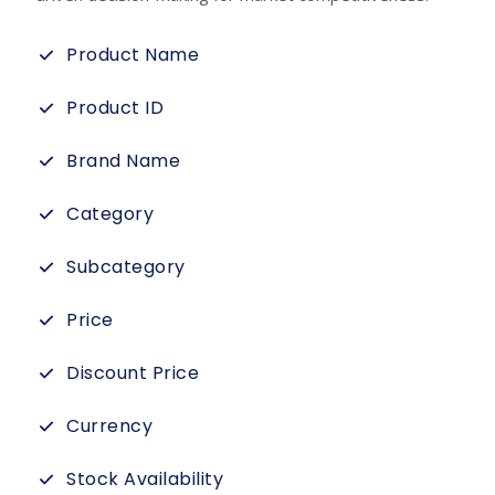
Product Name
Product ID
Brand Name
Category
Subcategory
Price
Discount Price
Currency
Stock Availability