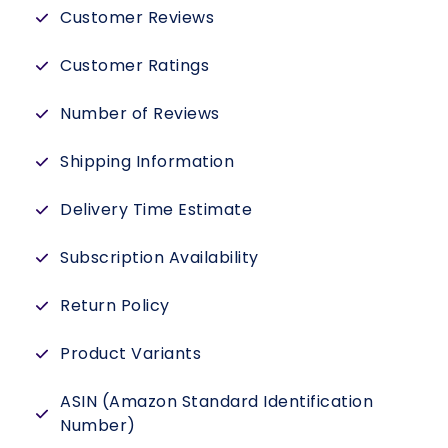
Customer Reviews
Customer Ratings
Number of Reviews
Shipping Information
Delivery Time Estimate
Subscription Availability
Return Policy
Product Variants
ASIN (Amazon Standard Identification
Number)