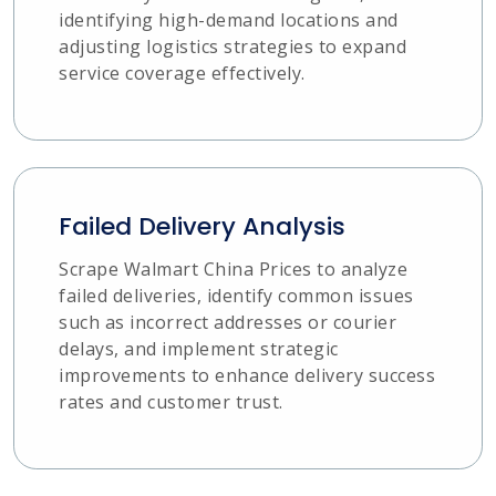
identifying high-demand locations and
adjusting logistics strategies to expand
service coverage effectively.
Failed Delivery Analysis
Scrape Walmart China Prices to analyze
failed deliveries, identify common issues
such as incorrect addresses or courier
delays, and implement strategic
improvements to enhance delivery success
rates and customer trust.