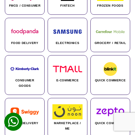
FMCG / CONSUMER
FINTECH
FROZEN FOODS
FOOD DELIVERY
ELECTRONICS
GROCERY / RETAIL
CONSUMER
E-COMMERCE
QUICK COMMERCE
GOODS
FOOD DELIVERY
MARKETPLACE /
QUICK COMMERCE
ME