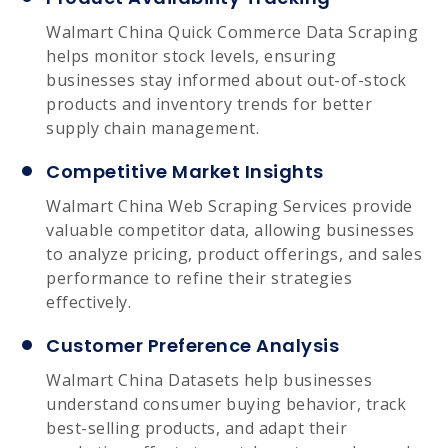
Walmart China Quick Commerce Data Scraping
helps monitor stock levels, ensuring
businesses stay informed about out-of-stock
products and inventory trends for better
supply chain management.
Competitive Market Insights
Walmart China Web Scraping Services provide
valuable competitor data, allowing businesses
to analyze pricing, product offerings, and sales
performance to refine their strategies
effectively.
Customer Preference Analysis
Walmart China Datasets help businesses
understand consumer buying behavior, track
best-selling products, and adapt their