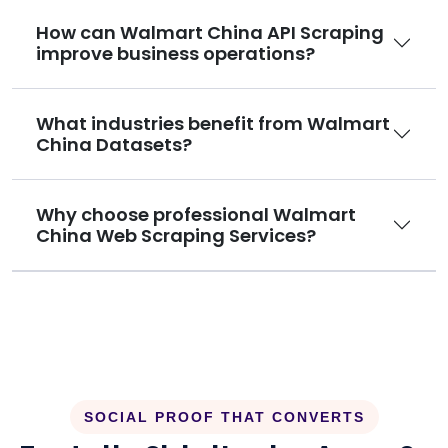
How can Walmart China API Scraping
improve business operations?
What industries benefit from Walmart
China Datasets?
Why choose professional Walmart
China Web Scraping Services?
SOCIAL PROOF THAT CONVERTS