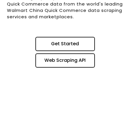
Quick Commerce data from the world's leading
Walmart China Quick Commerce data scraping
services and marketplaces.
Get Started
Web Scraping API