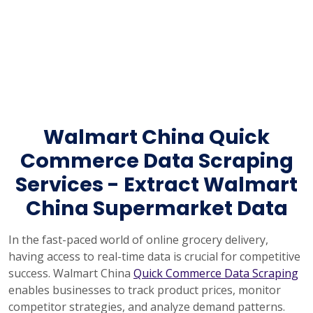
Walmart China Quick
Commerce Data Scraping
Services - Extract Walmart
China Supermarket Data
In the fast-paced world of online grocery delivery,
having access to real-time data is crucial for competitive
success. Walmart China
Quick Commerce Data Scraping
enables businesses to track product prices, monitor
competitor strategies, and analyze demand patterns.