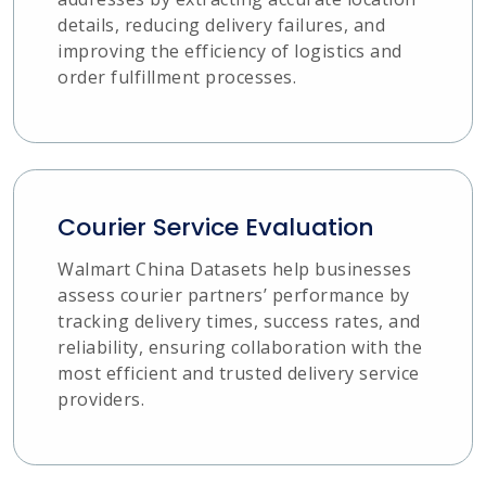
details, reducing delivery failures, and
improving the efficiency of logistics and
order fulfillment processes.
Courier Service Evaluation
Walmart China Datasets help businesses
assess courier partners’ performance by
tracking delivery times, success rates, and
reliability, ensuring collaboration with the
most efficient and trusted delivery service
providers.