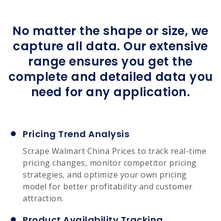
No matter the shape or size, we
capture all data. Our extensive
range ensures you get the
complete and detailed data you
need for any application.
Pricing Trend Analysis
Scrape Walmart China Prices to track real-time
pricing changes, monitor competitor pricing
strategies, and optimize your own pricing
model for better profitability and customer
attraction.
Product Availability Tracking