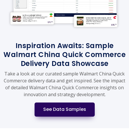
Inspiration Awaits: Sample
Walmart China Quick Commerce
Delivery Data Showcase
Take a look at our curated sample Walmart China Quick
Commerce delivery data and get inspired. See the impact
of detailed Walmart China Quick Commerce insights on
innovation and strategy development.
See Data Samples