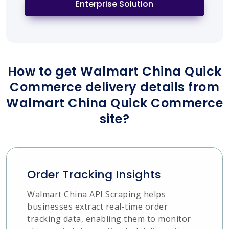
Enterprise Solution
How to get Walmart China Quick
Commerce delivery details from
Walmart China Quick Commerce
site?
Order Tracking Insights
Walmart China API Scraping helps
businesses extract real-time order
tracking data, enabling them to monitor