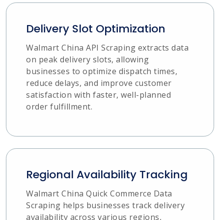
Delivery Slot Optimization
Walmart China API Scraping extracts data
on peak delivery slots, allowing
businesses to optimize dispatch times,
reduce delays, and improve customer
satisfaction with faster, well-planned
order fulfillment.
Regional Availability Tracking
Walmart China Quick Commerce Data
Scraping helps businesses track delivery
availability across various regions,