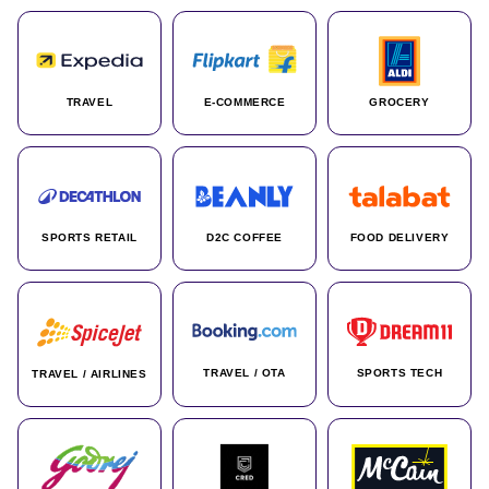
TRAVEL
E-COMMERCE
GROCERY
SPORTS RETAIL
D2C COFFEE
FOOD DELIVERY
TRAVEL / OTA
SPORTS TECH
TRAVEL / AIRLINES