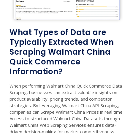
What Types of Data are
Typically Extracted When
Scraping Walmart China
Quick Commerce
Information?
When performing Walmart China Quick Commerce Data
Scraping, businesses can extract valuable insights on
product availability, pricing trends, and competitor
strategies. By leveraging Walmart China API Scraping,
companies can Scrape Walmart China Prices in real time.
Access to structured Walmart China Datasets through
Walmart China Web Scraping Services ensures data-
driven decision-making for market competitiveness.