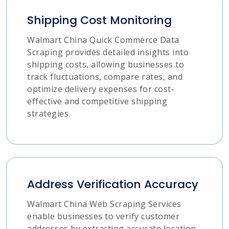
Shipping Cost Monitoring
Walmart China Quick Commerce Data
Scraping provides detailed insights into
shipping costs, allowing businesses to
track fluctuations, compare rates, and
optimize delivery expenses for cost-
effective and competitive shipping
strategies.
Address Verification Accuracy
Walmart China Web Scraping Services
enable businesses to verify customer
addresses by extracting accurate location