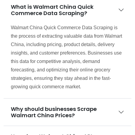
What is Walmart China Quick
Commerce Data Scraping?
Walmart China Quick Commerce Data Scraping is
the process of extracting valuable data from Walmart
China, including pricing, product details, delivery
insights, and customer preferences. Businesses use
this data for competitive analysis, demand
forecasting, and optimizing their online grocery
strategies, ensuring they stay ahead in the fast-
growing quick commerce market.
Why should businesses Scrape
Walmart China Prices?