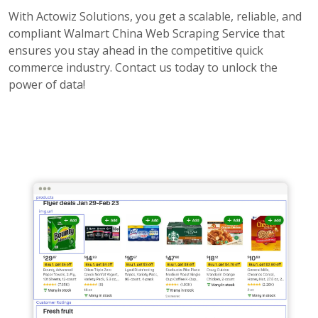
With Actowiz Solutions, you get a scalable, reliable, and
compliant Walmart China Web Scraping Service that
ensures you stay ahead in the competitive quick
commerce industry. Contact us today to unlock the
power of data!