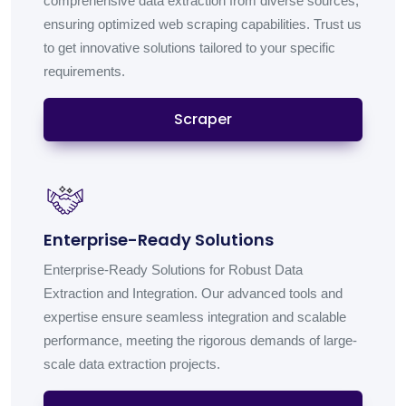
comprehensive data extraction from diverse sources,
ensuring optimized web scraping capabilities. Trust us
to get innovative solutions tailored to your specific
requirements.
Scraper
Enterprise-Ready Solutions
Enterprise-Ready Solutions for Robust Data
Extraction and Integration. Our advanced tools and
expertise ensure seamless integration and scalable
performance, meeting the rigorous demands of large-
scale data extraction projects.