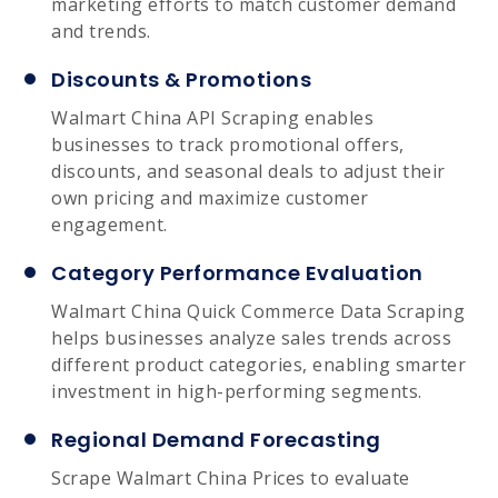
marketing efforts to match customer demand
and trends.
Discounts & Promotions
Walmart China API Scraping enables
businesses to track promotional offers,
discounts, and seasonal deals to adjust their
own pricing and maximize customer
engagement.
Category Performance Evaluation
Walmart China Quick Commerce Data Scraping
helps businesses analyze sales trends across
different product categories, enabling smarter
investment in high-performing segments.
Regional Demand Forecasting
Scrape Walmart China Prices to evaluate