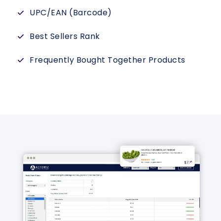
UPC/EAN (Barcode)
Best Sellers Rank
Frequently Bought Together Products