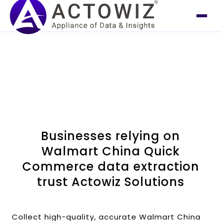
Businesses relying on
Walmart China Quick
Commerce data extraction
trust Actowiz Solutions
Collect high-quality, accurate Walmart China