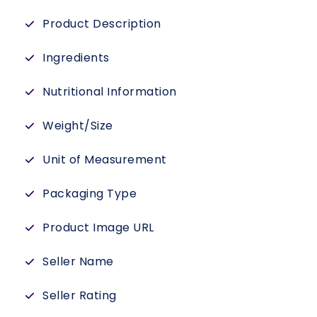
Product Description
Ingredients
Nutritional Information
Weight/Size
Unit of Measurement
Packaging Type
Product Image URL
Seller Name
Seller Rating