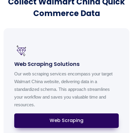
Collect Walmart China Quick
Commerce Data
Web Scraping Solutions
Our web scraping services encompass your target
Walmart China website, delivering data in a
standardized schema. This approach streamlines
your workflow and saves you valuable time and
resources.
Web Scraping