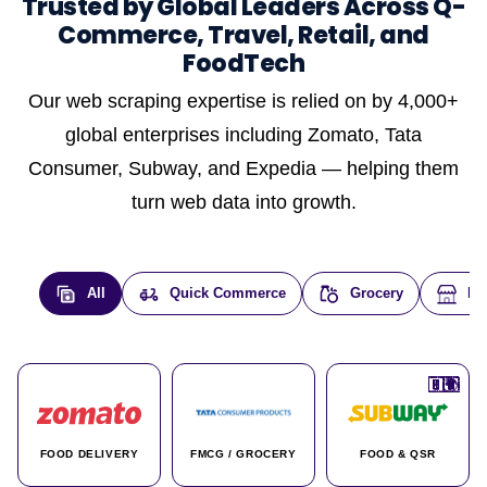
Trusted by Global Leaders Across Q-
Commerce, Travel, Retail, and
FoodTech
Our web scraping expertise is relied on by 4,000+
global enterprises including Zomato, Tata
Consumer, Subway, and Expedia — helping them
turn web data into growth.
All
Quick Commerce
Grocery
E-
🇮🇳
🇮🇳
🇺🇸
🇺🇸
🇮🇳
🇩🇪
🇫🇷
🇮🇳
🇦🇪
🇮🇳
🇮🇳
🇮🇳
🇮🇳
🇨🇦
🇰🇷
🇫🇷
🇺🇸
🇨🇳
🇮🇳
🇮🇳
🇦🇪
🇮🇳
🌍
🌍
FOOD DELIVERY
FMCG / GROCERY
FOOD & QSR