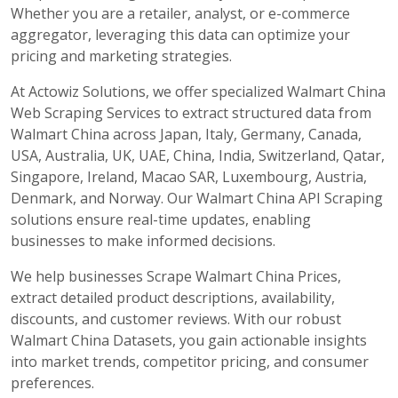
Whether you are a retailer, analyst, or e-commerce
aggregator, leveraging this data can optimize your
pricing and marketing strategies.
At Actowiz Solutions, we offer specialized Walmart China
Web Scraping Services to extract structured data from
Walmart China across Japan, Italy, Germany, Canada,
USA, Australia, UK, UAE, China, India, Switzerland, Qatar,
Singapore, Ireland, Macao SAR, Luxembourg, Austria,
Denmark, and Norway. Our Walmart China API Scraping
solutions ensure real-time updates, enabling
businesses to make informed decisions.
We help businesses Scrape Walmart China Prices,
extract detailed product descriptions, availability,
discounts, and customer reviews. With our robust
Walmart China Datasets, you gain actionable insights
into market trends, competitor pricing, and consumer
preferences.