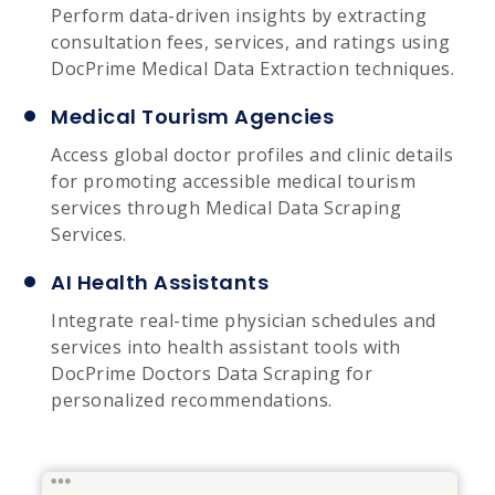
Perform data-driven insights by extracting
consultation fees, services, and ratings using
DocPrime Medical Data Extraction techniques.
Medical Tourism Agencies
Access global doctor profiles and clinic details
for promoting accessible medical tourism
services through Medical Data Scraping
Services.
AI Health Assistants
Integrate real-time physician schedules and
services into health assistant tools with
DocPrime Doctors Data Scraping for
personalized recommendations.