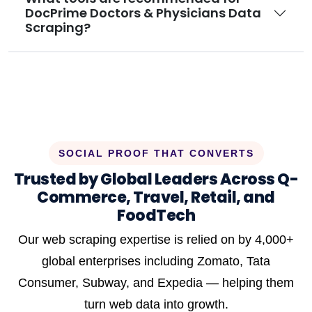
DocPrime Doctors & Physicians Data
Scraping?
SOCIAL PROOF THAT CONVERTS
Trusted by Global Leaders Across Q-
Commerce, Travel, Retail, and
FoodTech
Our web scraping expertise is relied on by 4,000+
global enterprises including Zomato, Tata
Consumer, Subway, and Expedia — helping them
turn web data into growth.