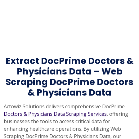
Extract DocPrime Doctors &
Physicians Data – Web
Scraping DocPrime Doctors
& Physicians Data
Actowiz Solutions delivers comprehensive DocPrime
Doctors & Physicians Data Scraping Services
, offering
businesses the tools to access critical data for
enhancing healthcare operations. By utilizing Web
Scraping DocPrime Doctors & Physicians Data, our