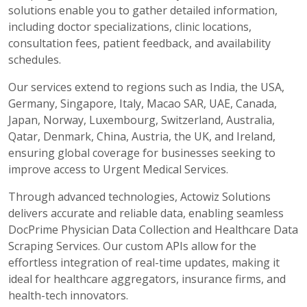
solutions enable you to gather detailed information,
including doctor specializations, clinic locations,
consultation fees, patient feedback, and availability
schedules.
Our services extend to regions such as India, the USA,
Germany, Singapore, Italy, Macao SAR, UAE, Canada,
Japan, Norway, Luxembourg, Switzerland, Australia,
Qatar, Denmark, China, Austria, the UK, and Ireland,
ensuring global coverage for businesses seeking to
improve access to Urgent Medical Services.
Through advanced technologies, Actowiz Solutions
delivers accurate and reliable data, enabling seamless
DocPrime Physician Data Collection and Healthcare Data
Scraping Services. Our custom APIs allow for the
effortless integration of real-time updates, making it
ideal for healthcare aggregators, insurance firms, and
health-tech innovators.