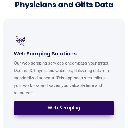
Physicians and Gifts Data
Web Scraping Solutions
Our web scraping services encompass your target
Doctors & Physicians websites, delivering data in a
standardized schema. This approach streamlines
your workflow and saves you valuable time and
resources.
Web Scraping