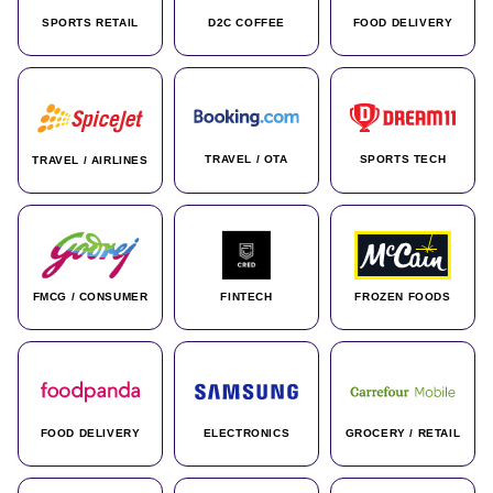
SPORTS RETAIL
D2C COFFEE
FOOD DELIVERY
TRAVEL / OTA
SPORTS TECH
TRAVEL / AIRLINES
FMCG / CONSUMER
FINTECH
FROZEN FOODS
FOOD DELIVERY
ELECTRONICS
GROCERY / RETAIL