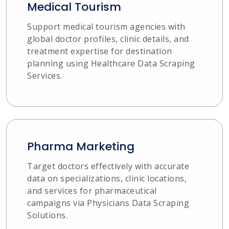
Medical Tourism
Support medical tourism agencies with
global doctor profiles, clinic details, and
treatment expertise for destination
planning using Healthcare Data Scraping
Services.
Pharma Marketing
Target doctors effectively with accurate
data on specializations, clinic locations,
and services for pharmaceutical
campaigns via Physicians Data Scraping
Solutions.