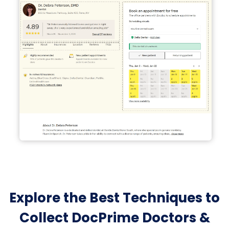
Explore the Best Techniques to
Collect DocPrime Doctors &