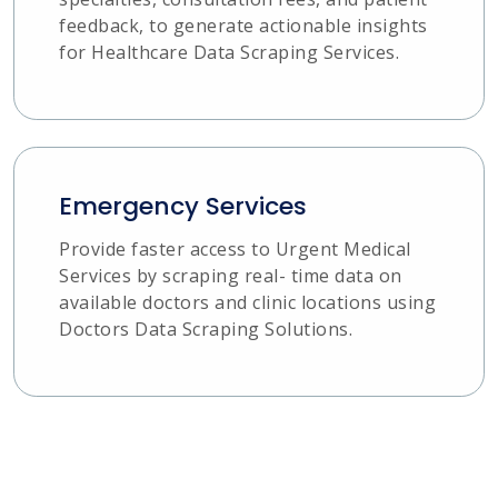
feedback, to generate actionable insights
for Healthcare Data Scraping Services.
Emergency Services
Provide faster access to Urgent Medical
Services by scraping real- time data on
available doctors and clinic locations using
Doctors Data Scraping Solutions.