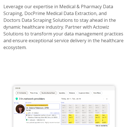
Leverage our expertise in Medical & Pharmacy Data
Scraping, DocPrime Medical Data Extraction, and
Doctors Data Scraping Solutions to stay ahead in the
dynamic healthcare industry. Partner with Actowiz
Solutions to transform your data management practices
and ensure exceptional service delivery in the healthcare
ecosystem.