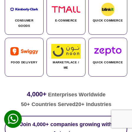
CONSUMER
E-COMMERCE
QUICK COMMERCE
GOODS
FOOD DELIVERY
MARKETPLACE /
QUICK COMMERCE
ME
4,000+
Enterprises Worldwide
50+ Countries Served
20+ Industries
Join 4,000+ companies growing with