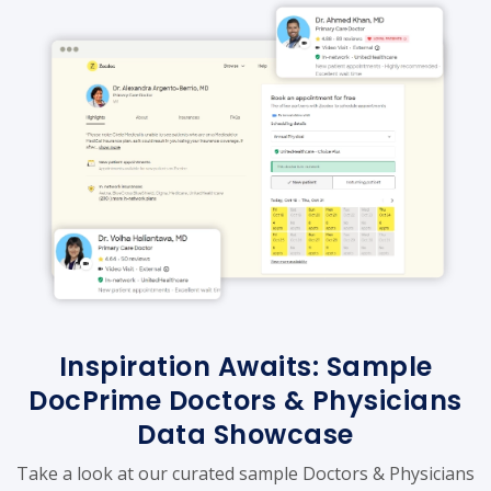
Inspiration Awaits: Sample
DocPrime Doctors & Physicians
Data Showcase
Take a look at our curated sample Doctors & Physicians