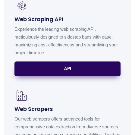
Web Scraping API
Experience the leading web scraping API,
meticulously designed to sidestep bans with ease,
maximizing cost-effectiveness and streamlining your
project timeline.
API
Web Scrapers
Our web scrapers offers advanced tools for
comprehensive data extraction from diverse sources,
ensuring optimized web scraping capabilities. Trust us