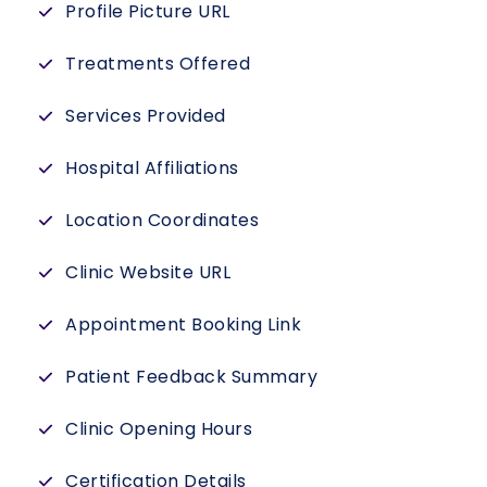
Profile Picture URL
Treatments Offered
Services Provided
Hospital Affiliations
Location Coordinates
Clinic Website URL
Appointment Booking Link
Patient Feedback Summary
Clinic Opening Hours
Certification Details