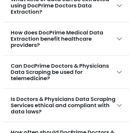
using DocPrime Doctors Data
Extraction?
How does DocPrime Medical Data
Extraction benefit healthcare
providers?
Can DocPrime Doctors & Physicians
Data Scraping be used for
telemedicine?
Is Doctors & Physicians Data Scraping
Services ethical and compliant with
data laws?
How often should DocPrime Doctors &