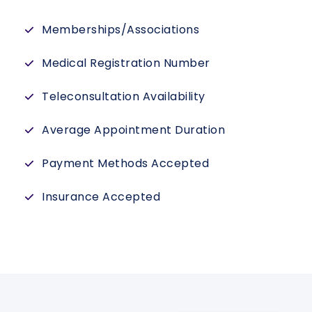
Memberships/Associations
Medical Registration Number
Teleconsultation Availability
Average Appointment Duration
Payment Methods Accepted
Insurance Accepted