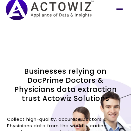
Businesses relying on
DocPrime Doctors &
Physicians data extraction
trust Actowiz Solutions
Collect high-quality, accurate Doctors &
Physicians data from the world's leading