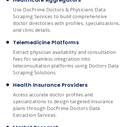
Use DocPrime Doctors & Physicians Data
Scraping Services to build comprehensive
doctor directories with profiles, specializations,
and clinic details.
Telemedicine Platforms
Extract physician availability and consultation
fees for seamless integration into
teleconsultation platforms using Doctors Data
Scraping Solutions.
Health Insurance Providers
Access accurate doctor profiles and
specializations to design targeted insurance
plans through DocPrime Doctors Data
Extraction Services.