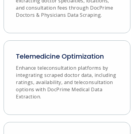
extracting doctor specialties, locations,
and consultation fees through DocPrime
Doctors & Physicians Data Scraping.
Telemedicine Optimization
Enhance teleconsultation platforms by
integrating scraped doctor data, including
ratings, availability, and teleconsultation
options with DocPrime Medical Data
Extraction.