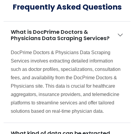
Frequently Asked Questions
What is DocPrime Doctors &
Physicians Data Scraping Services?
DocPrime Doctors & Physicians Data Scraping
Services involves extracting detailed information
such as doctor profiles, specializations, consultation
fees, and availability from the DocPrime Doctors &
Physicians site. This data is crucial for healthcare
aggregators, insurance providers, and telemedicine
platforms to streamline services and offer tailored
solutions based on real-time physician data.
What kind of data can be extracted