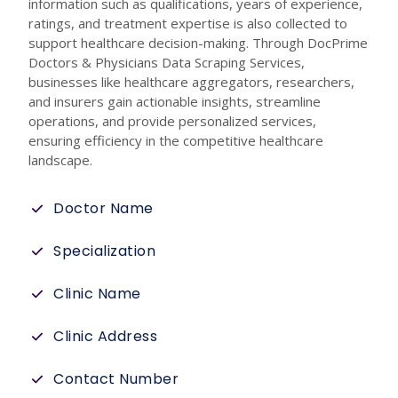
information such as qualifications, years of experience,
ratings, and treatment expertise is also collected to
support healthcare decision-making. Through DocPrime
Doctors & Physicians Data Scraping Services,
businesses like healthcare aggregators, researchers,
and insurers gain actionable insights, streamline
operations, and provide personalized services,
ensuring efficiency in the competitive healthcare
landscape.
Doctor Name
Specialization
Clinic Name
Clinic Address
Contact Number