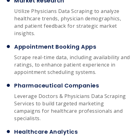
Market Research
Utilize Physicians Data Scraping to analyze
healthcare trends, physician demographics,
and patient feedback for strategic market
insights.
Appointment Booking Apps
Scrape real-time data, including availability and
ratings, to enhance patient experience in
appointment scheduling systems.
Pharmaceutical Companies
Leverage Doctors & Physicians Data Scraping
Services to build targeted marketing
campaigns for healthcare professionals and
specialists.
Healthcare Analytics