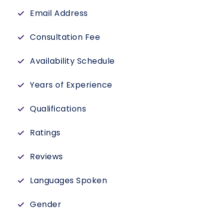
Email Address
Consultation Fee
Availability Schedule
Years of Experience
Qualifications
Ratings
Reviews
Languages Spoken
Gender