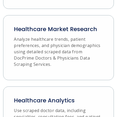
Healthcare Market Research
Analyze healthcare trends, patient
preferences, and physician demographics
using detailed scraped data from
DocPrime Doctors & Physicians Data
Scraping Services.
Healthcare Analytics
Use scraped doctor data, including
specialties, consultation fees, and patient