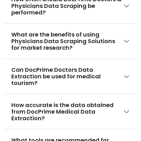
Physicians Data Scraping be
performed?
What are the benefits of using
Physicians Data Scraping Solutions
for market research?
Can DocPrime Doctors Data
Extraction be used for medical
tourism?
How accurate is the data obtained
from DocPrime Medical Data
Extraction?
What tools are recommended for