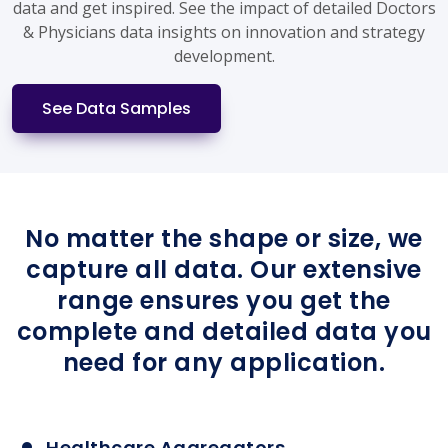
data and get inspired. See the impact of detailed Doctors
& Physicians data insights on innovation and strategy
development.
See Data Samples
No matter the shape or size, we
capture all data. Our extensive
range ensures you get the
complete and detailed data you
need for any application.
Healthcare Aggregators