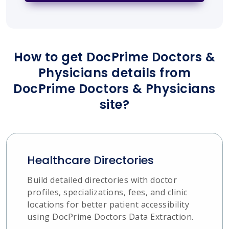
How to get DocPrime Doctors &
Physicians details from
DocPrime Doctors & Physicians
site?
Healthcare Directories
Build detailed directories with doctor
profiles, specializations, fees, and clinic
locations for better patient accessibility
using DocPrime Doctors Data Extraction.