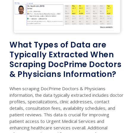
What Types of Data are
Typically Extracted When
Scraping DocPrime Doctors
& Physicians Information?
When scraping DocPrime Doctors & Physicians
information, the data typically extracted includes doctor
profiles, specializations, clinic addresses, contact
details, consultation fees, availability schedules, and
patient reviews. This data is crucial for improving
patient access to Urgent Medical Services and
enhancing healthcare services overall. Additional