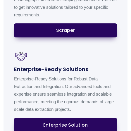
to get innovative solutions tailored to your specific
requirements.
Scraper
Enterprise-Ready Solutions
Enterprise-Ready Solutions for Robust Data
Extraction and Integration. Our advanced tools and
expertise ensure seamless integration and scalable
performance, meeting the rigorous demands of large-
scale data extraction projects.
Enterprise Solution