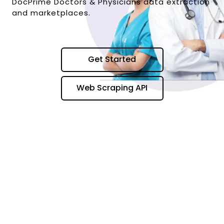
DocPrime Doctors & Physicians data extraction
and marketplaces.
Get Started
Web Scraping API