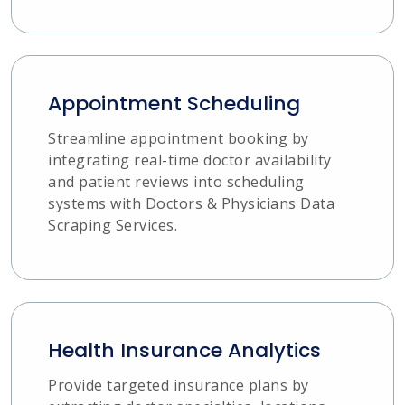
Appointment Scheduling
Streamline appointment booking by
integrating real-time doctor availability
and patient reviews into scheduling
systems with Doctors & Physicians Data
Scraping Services.
Health Insurance Analytics
Provide targeted insurance plans by