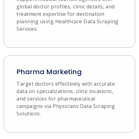
global doctor profiles, clinic details, and
treatment expertise for destination
planning using Healthcare Data Scraping
Services.
Pharma Marketing
Target doctors effectively with accurate
data on specializations, clinic locations,
and services for pharmaceutical
campaigns via Physicians Data Scraping
Solutions.