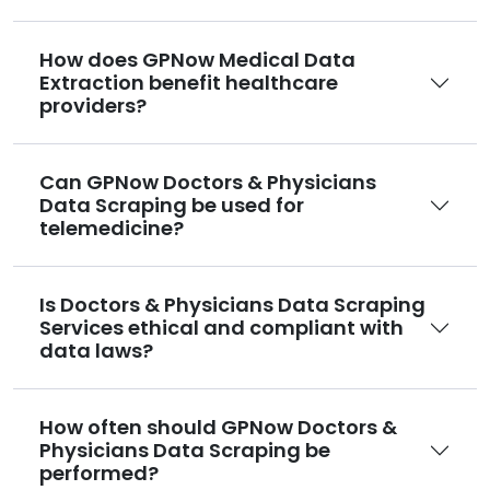
How does GPNow Medical Data
Extraction benefit healthcare
providers?
Can GPNow Doctors & Physicians
Data Scraping be used for
telemedicine?
Is Doctors & Physicians Data Scraping
Services ethical and compliant with
data laws?
How often should GPNow Doctors &
Physicians Data Scraping be
performed?