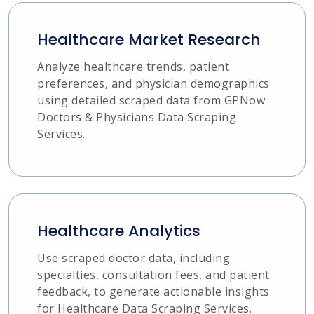
Healthcare Market Research
Analyze healthcare trends, patient
preferences, and physician demographics
using detailed scraped data from GPNow
Doctors & Physicians Data Scraping
Services.
Healthcare Analytics
Use scraped doctor data, including
specialties, consultation fees, and patient
feedback, to generate actionable insights
for Healthcare Data Scraping Services.