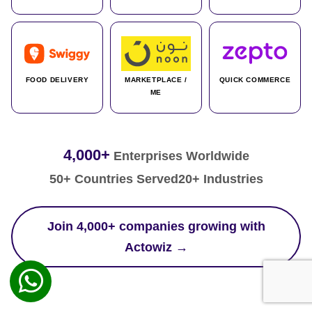
FOOD DELIVERY
MARKETPLACE /
QUICK COMMERCE
ME
4,000+
Enterprises Worldwide
50+ Countries Served
20+ Industries
Join 4,000+ companies growing with
Actowiz →