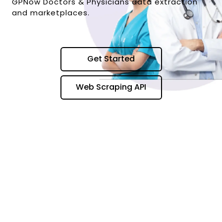
GPNow Doctors & Physicians data extraction
and marketplaces.
Get Started
Web Scraping API