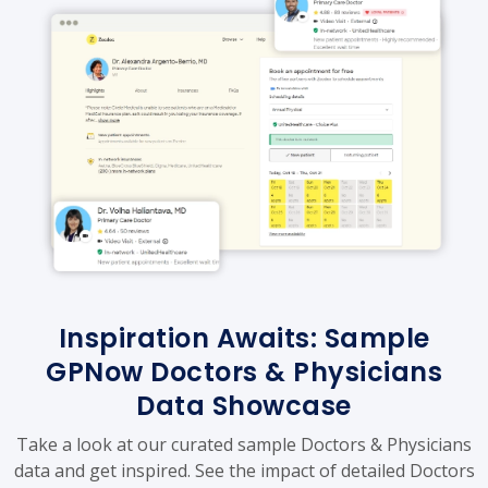
Inspiration Awaits: Sample
GPNow Doctors & Physicians
Data Showcase
Take a look at our curated sample Doctors & Physicians
data and get inspired. See the impact of detailed Doctors