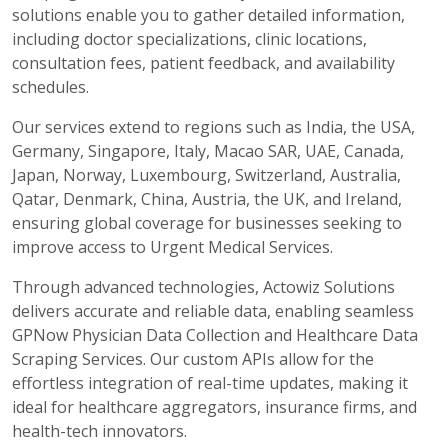
solutions enable you to gather detailed information,
including doctor specializations, clinic locations,
consultation fees, patient feedback, and availability
schedules.
Our services extend to regions such as India, the USA,
Germany, Singapore, Italy, Macao SAR, UAE, Canada,
Japan, Norway, Luxembourg, Switzerland, Australia,
Qatar, Denmark, China, Austria, the UK, and Ireland,
ensuring global coverage for businesses seeking to
improve access to Urgent Medical Services.
Through advanced technologies, Actowiz Solutions
delivers accurate and reliable data, enabling seamless
GPNow Physician Data Collection and Healthcare Data
Scraping Services. Our custom APIs allow for the
effortless integration of real-time updates, making it
ideal for healthcare aggregators, insurance firms, and
health-tech innovators.