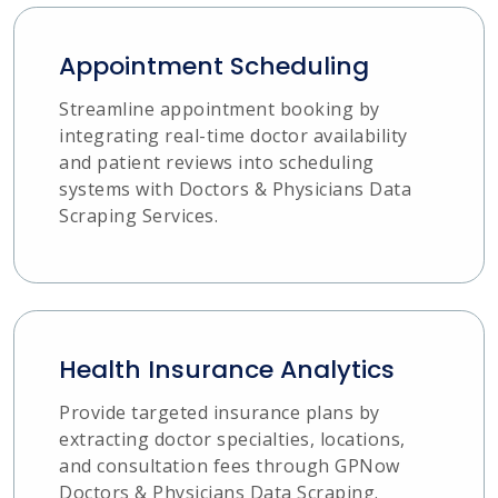
Appointment Scheduling
Streamline appointment booking by
integrating real-time doctor availability
and patient reviews into scheduling
systems with Doctors & Physicians Data
Scraping Services.
Health Insurance Analytics
Provide targeted insurance plans by
extracting doctor specialties, locations,
and consultation fees through GPNow
Doctors & Physicians Data Scraping.