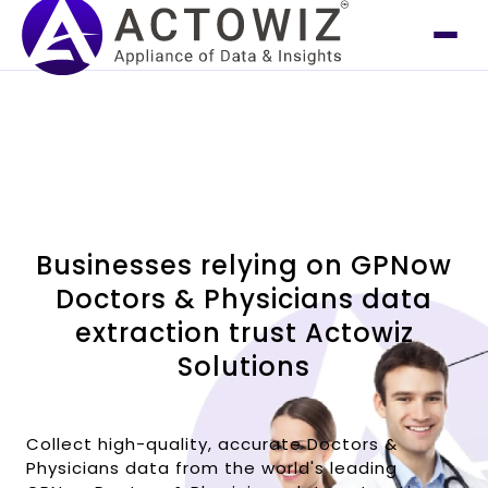
Businesses relying on GPNow
Doctors & Physicians data
extraction trust Actowiz
Solutions
Collect high-quality, accurate Doctors &
Physicians data from the world's leading