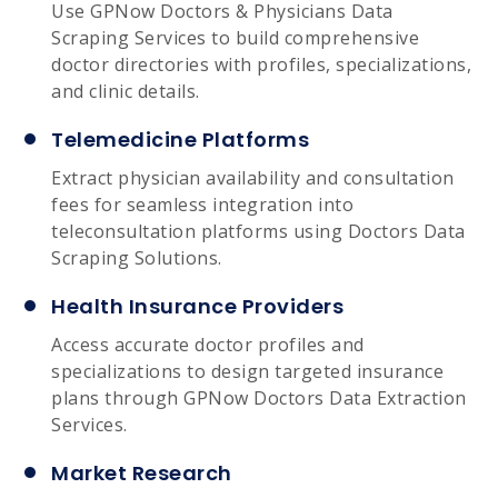
Use GPNow Doctors & Physicians Data
Scraping Services to build comprehensive
doctor directories with profiles, specializations,
and clinic details.
Telemedicine Platforms
Extract physician availability and consultation
fees for seamless integration into
teleconsultation platforms using Doctors Data
Scraping Solutions.
Health Insurance Providers
Access accurate doctor profiles and
specializations to design targeted insurance
plans through GPNow Doctors Data Extraction
Services.
Market Research