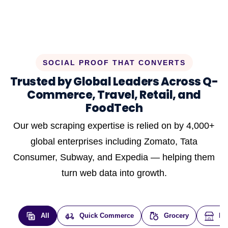
SOCIAL PROOF THAT CONVERTS
Trusted by Global Leaders Across Q-
Commerce, Travel, Retail, and
FoodTech
Our web scraping expertise is relied on by 4,000+
global enterprises including Zomato, Tata
Consumer, Subway, and Expedia — helping them
turn web data into growth.
All
Quick Commerce
Grocery
E-