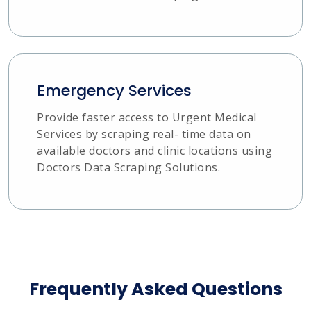
Emergency Services
Provide faster access to Urgent Medical
Services by scraping real- time data on
available doctors and clinic locations using
Doctors Data Scraping Solutions.
Frequently Asked Questions