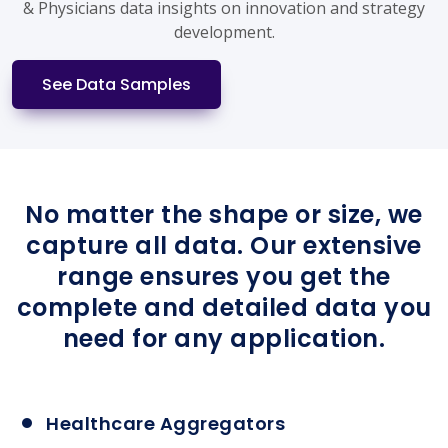
& Physicians data insights on innovation and strategy
development.
See Data Samples
No matter the shape or size, we
capture all data. Our extensive
range ensures you get the
complete and detailed data you
need for any application.
Healthcare Aggregators