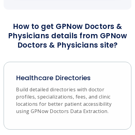
How to get GPNow Doctors &
Physicians details from GPNow
Doctors & Physicians site?
Healthcare Directories
Build detailed directories with doctor
profiles, specializations, fees, and clinic
locations for better patient accessibility
using GPNow Doctors Data Extraction.