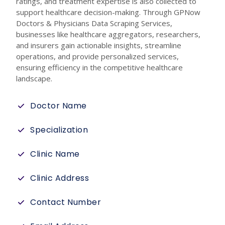
ratings, and treatment expertise is also collected to
support healthcare decision-making. Through GPNow
Doctors & Physicians Data Scraping Services,
businesses like healthcare aggregators, researchers,
and insurers gain actionable insights, streamline
operations, and provide personalized services,
ensuring efficiency in the competitive healthcare
landscape.
Doctor Name
Specialization
Clinic Name
Clinic Address
Contact Number