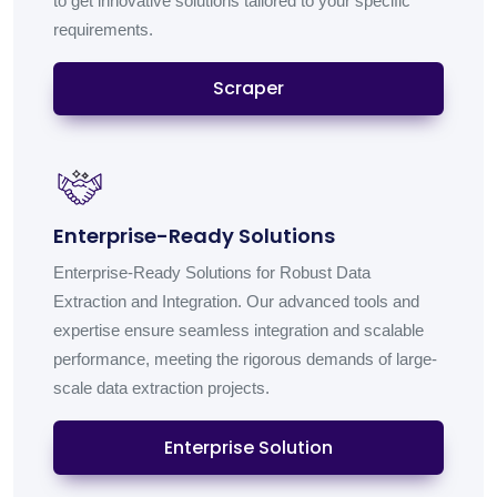
to get innovative solutions tailored to your specific
requirements.
Scraper
Enterprise-Ready Solutions
Enterprise-Ready Solutions for Robust Data
Extraction and Integration. Our advanced tools and
expertise ensure seamless integration and scalable
performance, meeting the rigorous demands of large-
scale data extraction projects.
Enterprise Solution