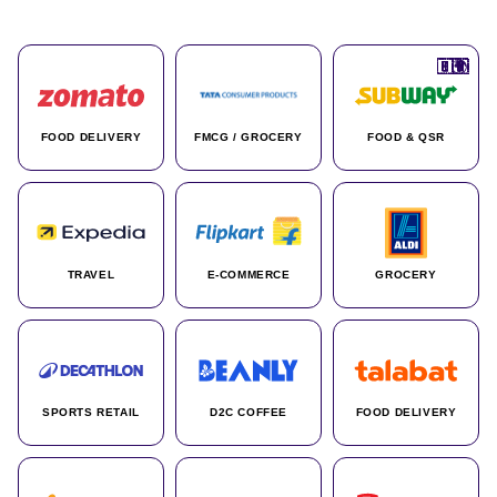
🇮🇳
🇮🇳
🇺🇸
🇺🇸
🇮🇳
🇩🇪
🇫🇷
🇮🇳
🇦🇪
🇮🇳
🇮🇳
🇮🇳
🇮🇳
🇨🇦
🇰🇷
🇫🇷
🇺🇸
🇨🇳
🇮🇳
🇮🇳
🇦🇪
🇮🇳
🌍
🌍
FOOD DELIVERY
FMCG / GROCERY
FOOD & QSR
TRAVEL
E-COMMERCE
GROCERY
SPORTS RETAIL
D2C COFFEE
FOOD DELIVERY