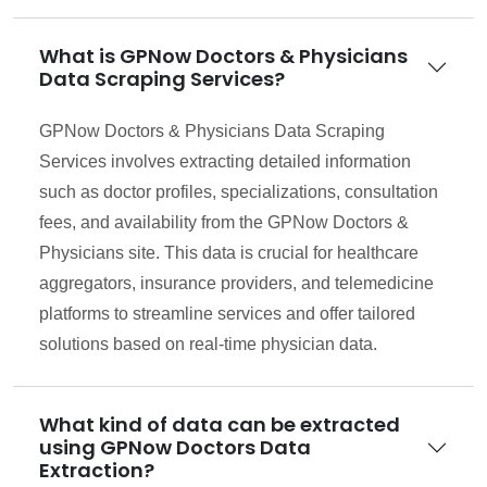
What is GPNow Doctors & Physicians
Data Scraping Services?
GPNow Doctors & Physicians Data Scraping
Services involves extracting detailed information
such as doctor profiles, specializations, consultation
fees, and availability from the GPNow Doctors &
Physicians site. This data is crucial for healthcare
aggregators, insurance providers, and telemedicine
platforms to streamline services and offer tailored
solutions based on real-time physician data.
What kind of data can be extracted
using GPNow Doctors Data
Extraction?