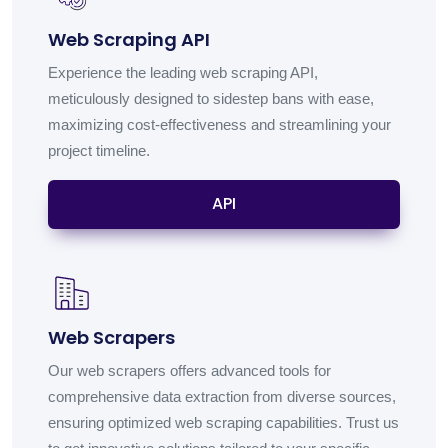
Web Scraping API
Experience the leading web scraping API,
meticulously designed to sidestep bans with ease,
maximizing cost-effectiveness and streamlining your
project timeline.
API
Web Scrapers
Our web scrapers offers advanced tools for
comprehensive data extraction from diverse sources,
ensuring optimized web scraping capabilities. Trust us