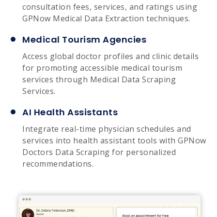
consultation fees, services, and ratings using
GPNow Medical Data Extraction techniques.
Medical Tourism Agencies
Access global doctor profiles and clinic details
for promoting accessible medical tourism
services through Medical Data Scraping
Services.
AI Health Assistants
Integrate real-time physician schedules and
services into health assistant tools with GPNow
Doctors Data Scraping for personalized
recommendations.