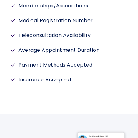
Memberships/Associations
Medical Registration Number
Teleconsultation Availability
Average Appointment Duration
Payment Methods Accepted
Insurance Accepted