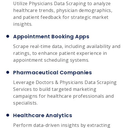
Utilize Physicians Data Scraping to analyze
healthcare trends, physician demographics,
and patient feedback for strategic market
insights.
Appointment Booking Apps
Scrape real-time data, including availability and
ratings, to enhance patient experience in
appointment scheduling systems.
Pharmaceutical Companies
Leverage Doctors & Physicians Data Scraping
Services to build targeted marketing
campaigns for healthcare professionals and
specialists.
Healthcare Analytics
Perform data-driven insights by extracting