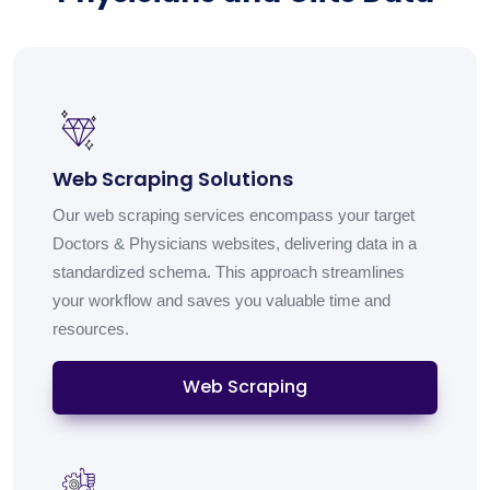
Web Scraping Solutions
Our web scraping services encompass your target
Doctors & Physicians websites, delivering data in a
standardized schema. This approach streamlines
your workflow and saves you valuable time and
resources.
Web Scraping