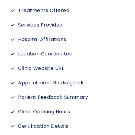
Treatments Offered
Services Provided
Hospital Affiliations
Location Coordinates
Clinic Website URL
Appointment Booking Link
Patient Feedback Summary
Clinic Opening Hours
Certification Details