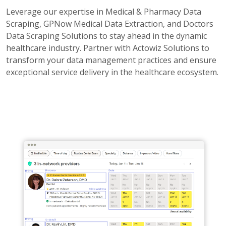
Leverage our expertise in Medical & Pharmacy Data
Scraping, GPNow Medical Data Extraction, and Doctors
Data Scraping Solutions to stay ahead in the dynamic
healthcare industry. Partner with Actowiz Solutions to
transform your data management practices and ensure
exceptional service delivery in the healthcare ecosystem.