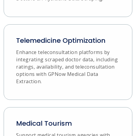
Telemedicine Optimization
Enhance teleconsultation platforms by
integrating scraped doctor data, including
ratings, availability, and teleconsultation
options with GPNow Medical Data
Extraction.
Medical Tourism
Support medical tourism agencies with