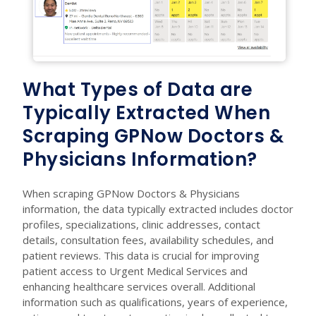
What Types of Data are
Typically Extracted When
Scraping GPNow Doctors &
Physicians Information?
When scraping GPNow Doctors & Physicians
information, the data typically extracted includes doctor
profiles, specializations, clinic addresses, contact
details, consultation fees, availability schedules, and
patient reviews. This data is crucial for improving
patient access to Urgent Medical Services and
enhancing healthcare services overall. Additional
information such as qualifications, years of experience,