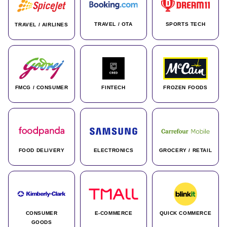
TRAVEL / OTA
SPORTS TECH
TRAVEL / AIRLINES
FMCG / CONSUMER
FINTECH
FROZEN FOODS
FOOD DELIVERY
ELECTRONICS
GROCERY / RETAIL
CONSUMER
E-COMMERCE
QUICK COMMERCE
GOODS