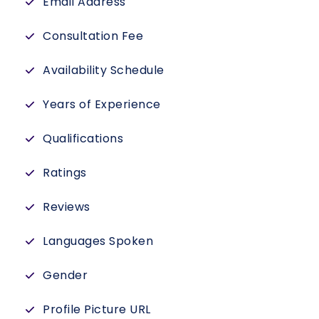
Email Address
Consultation Fee
Availability Schedule
Years of Experience
Qualifications
Ratings
Reviews
Languages Spoken
Gender
Profile Picture URL