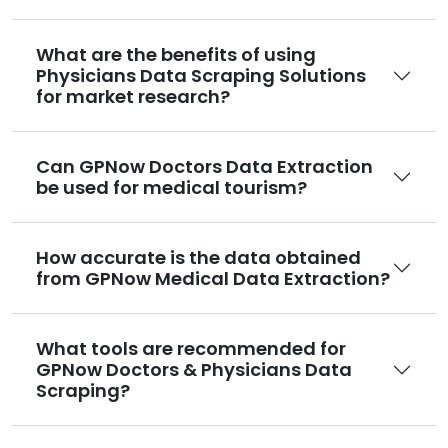
What are the benefits of using
Physicians Data Scraping Solutions
for market research?
Can GPNow Doctors Data Extraction
be used for medical tourism?
How accurate is the data obtained
from GPNow Medical Data Extraction?
What tools are recommended for
GPNow Doctors & Physicians Data
Scraping?