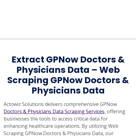
Extract GPNow Doctors &
Physicians Data – Web
Scraping GPNow Doctors &
Physicians Data
Actowiz Solutions delivers comprehensive GPNow
Doctors & Physicians Data Scraping Services
, offering
businesses the tools to access critical data for
enhancing healthcare operations. By utilizing Web
Scraping GPNow Doctors & Physicians Data, our