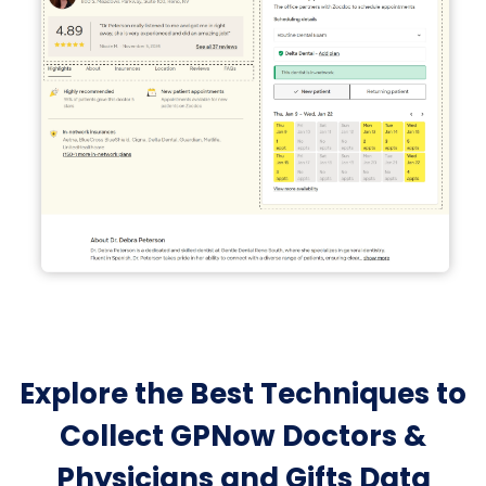
Explore the Best Techniques to
Collect GPNow Doctors &
Physicians and Gifts Data