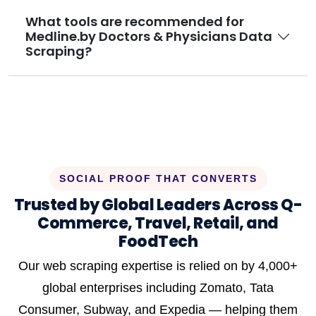
What tools are recommended for
Medline.by Doctors & Physicians Data
Scraping?
SOCIAL PROOF THAT CONVERTS
Trusted by Global Leaders Across Q-
Commerce, Travel, Retail, and
FoodTech
Our web scraping expertise is relied on by 4,000+
global enterprises including Zomato, Tata
Consumer, Subway, and Expedia — helping them