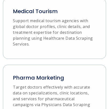
Medical Tourism
Support medical tourism agencies with
global doctor profiles, clinic details, and
treatment expertise for destination
planning using Healthcare Data Scraping
Services.
Pharma Marketing
Target doctors effectively with accurate
data on specializations, clinic locations,
and services for pharmaceutical
campaigns via Physicians Data Scraping