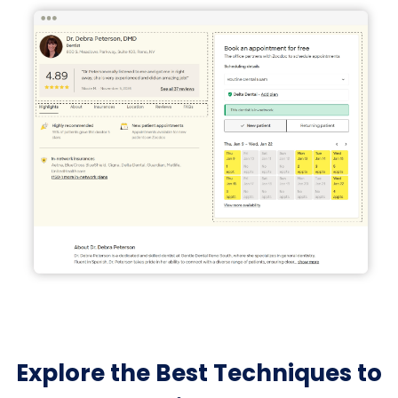
Explore the Best Techniques to