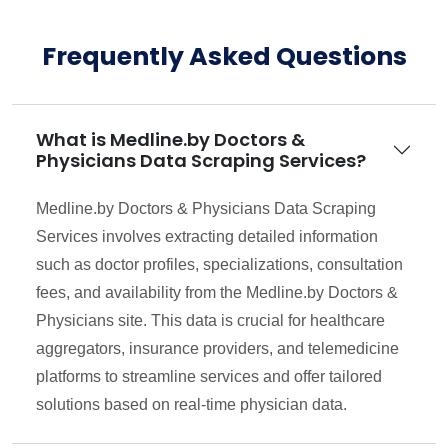
Frequently Asked Questions
What is Medline.by Doctors &
Physicians Data Scraping Services?
Medline.by Doctors & Physicians Data Scraping
Services involves extracting detailed information
such as doctor profiles, specializations, consultation
fees, and availability from the Medline.by Doctors &
Physicians site. This data is crucial for healthcare
aggregators, insurance providers, and telemedicine
platforms to streamline services and offer tailored
solutions based on real-time physician data.