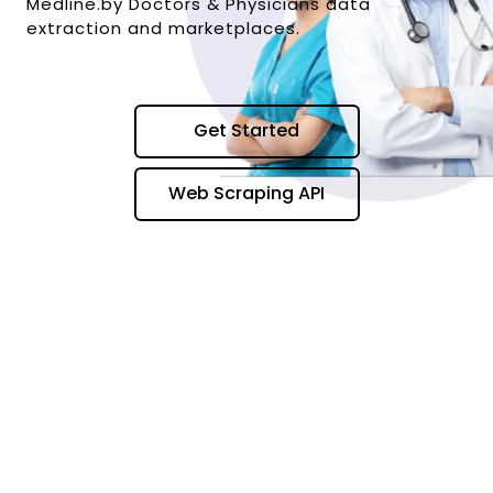
Medline.by Doctors & Physicians data
extraction and marketplaces.
Get Started
Web Scraping API