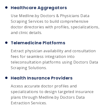
Healthcare Aggregators
Use Medline.by Doctors & Physicians Data
Scraping Services to build comprehensive
doctor directories with profiles, specializations,
and clinic details.
Telemedicine Platforms
Extract physician availability and consultation
fees for seamless integration into
teleconsultation platforms using Doctors Data
Scraping Solutions.
Health Insurance Providers
Access accurate doctor profiles and
specializations to design targeted insurance
plans through Medline.by Doctors Data
Extraction Services.