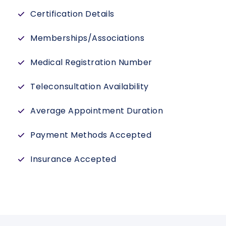
Certification Details
Memberships/Associations
Medical Registration Number
Teleconsultation Availability
Average Appointment Duration
Payment Methods Accepted
Insurance Accepted