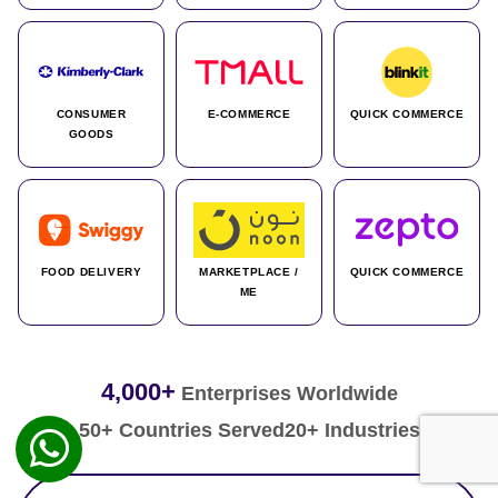
CONSUMER
E-COMMERCE
QUICK COMMERCE
GOODS
FOOD DELIVERY
MARKETPLACE /
QUICK COMMERCE
ME
4,000+
Enterprises Worldwide
50+ Countries Served
20+ Industries