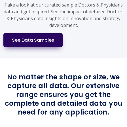
Take a look at our curated sample Doctors & Physicians
data and get inspired. See the impact of detailed Doctors
& Physicians data insights on innovation and strategy
development.
See Data Samples
No matter the shape or size, we
capture all data. Our extensive
range ensures you get the
complete and detailed data you
need for any application.