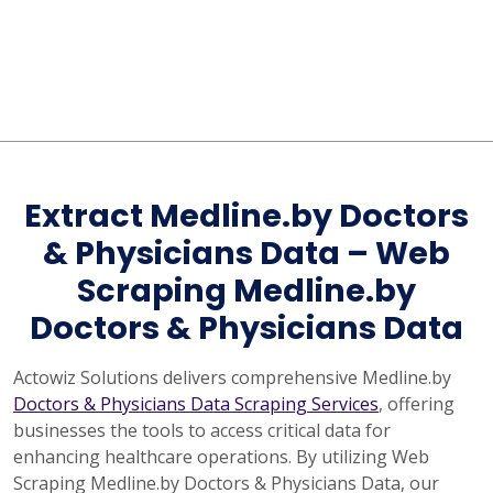
Extract Medline.by Doctors
& Physicians Data – Web
Scraping Medline.by
Doctors & Physicians Data
Actowiz Solutions delivers comprehensive Medline.by
Doctors & Physicians Data Scraping Services
, offering
businesses the tools to access critical data for
enhancing healthcare operations. By utilizing Web
Scraping Medline.by Doctors & Physicians Data, our