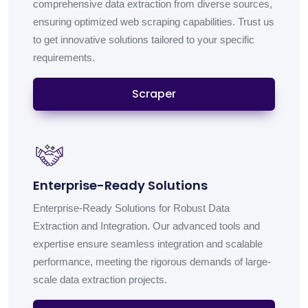
comprehensive data extraction from diverse sources,
ensuring optimized web scraping capabilities. Trust us
to get innovative solutions tailored to your specific
requirements.
Scraper
Enterprise-Ready Solutions
Enterprise-Ready Solutions for Robust Data
Extraction and Integration. Our advanced tools and
expertise ensure seamless integration and scalable
performance, meeting the rigorous demands of large-
scale data extraction projects.