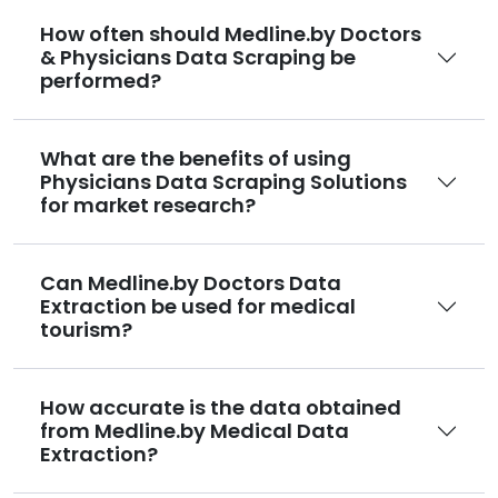
How often should Medline.by Doctors
& Physicians Data Scraping be
performed?
What are the benefits of using
Physicians Data Scraping Solutions
for market research?
Can Medline.by Doctors Data
Extraction be used for medical
tourism?
How accurate is the data obtained
from Medline.by Medical Data
Extraction?