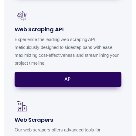
Web Scraping API
Experience the leading web scraping API,
meticulously designed to sidestep bans with ease,
maximizing cost-effectiveness and streamlining your
project timeline.
API
Web Scrapers
Our web scrapers offers advanced tools for