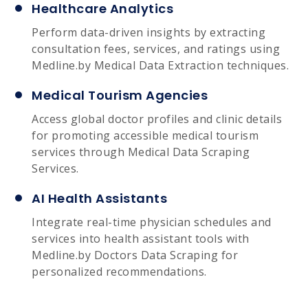
Healthcare Analytics
Perform data-driven insights by extracting
consultation fees, services, and ratings using
Medline.by Medical Data Extraction techniques.
Medical Tourism Agencies
Access global doctor profiles and clinic details
for promoting accessible medical tourism
services through Medical Data Scraping
Services.
AI Health Assistants
Integrate real-time physician schedules and
services into health assistant tools with
Medline.by Doctors Data Scraping for
personalized recommendations.