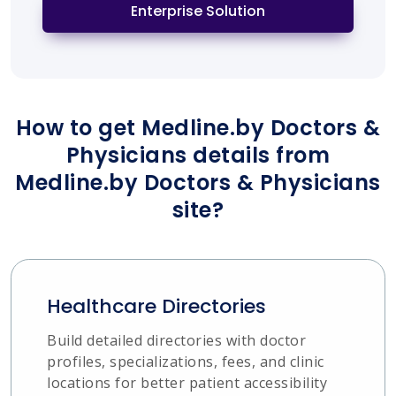
Enterprise Solution
How to get Medline.by Doctors &
Physicians details from
Medline.by Doctors & Physicians
site?
Healthcare Directories
Build detailed directories with doctor
profiles, specializations, fees, and clinic
locations for better patient accessibility