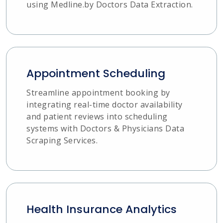
using Medline.by Doctors Data Extraction.
Appointment Scheduling
Streamline appointment booking by
integrating real-time doctor availability
and patient reviews into scheduling
systems with Doctors & Physicians Data
Scraping Services.
Health Insurance Analytics