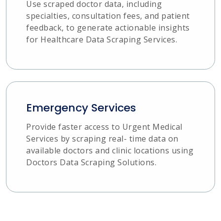
Use scraped doctor data, including
specialties, consultation fees, and patient
feedback, to generate actionable insights
for Healthcare Data Scraping Services.
Emergency Services
Provide faster access to Urgent Medical
Services by scraping real- time data on
available doctors and clinic locations using
Doctors Data Scraping Solutions.