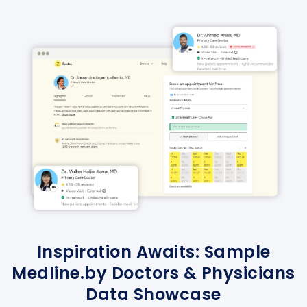
Inspiration Awaits: Sample
Medline.by Doctors & Physicians
Data Showcase