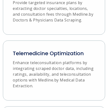
Provide targeted insurance plans by
extracting doctor specialties, locations,
and consultation fees through Medline.by
Doctors & Physicians Data Scraping.
Telemedicine Optimization
Enhance teleconsultation platforms by
integrating scraped doctor data, including
ratings, availability, and teleconsultation
options with Medline.by Medical Data
Extraction.