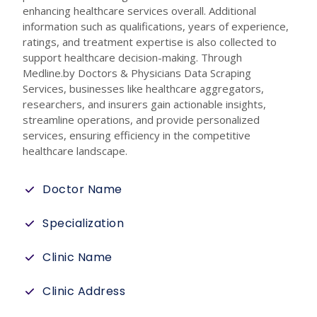
enhancing healthcare services overall. Additional
information such as qualifications, years of experience,
ratings, and treatment expertise is also collected to
support healthcare decision-making. Through
Medline.by Doctors & Physicians Data Scraping
Services, businesses like healthcare aggregators,
researchers, and insurers gain actionable insights,
streamline operations, and provide personalized
services, ensuring efficiency in the competitive
healthcare landscape.
Doctor Name
Specialization
Clinic Name
Clinic Address