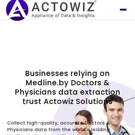
Businesses relying on
Medline.by Doctors &
Physicians data extraction
trust Actowiz Solutions
Collect high-quality, accurate Doctors &
Physicians data from the world's leading