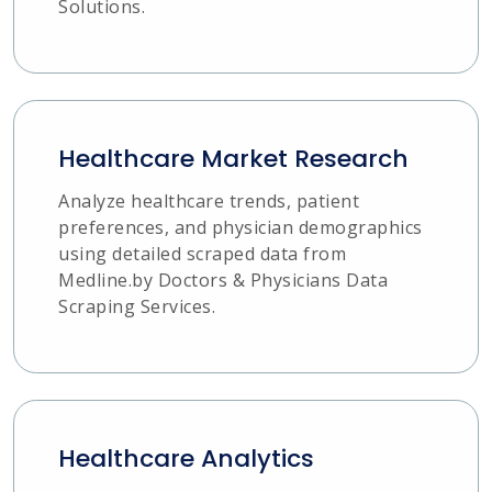
Solutions.
Healthcare Market Research
Analyze healthcare trends, patient
preferences, and physician demographics
using detailed scraped data from
Medline.by Doctors & Physicians Data
Scraping Services.
Healthcare Analytics