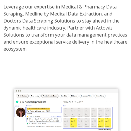
Leverage our expertise in Medical & Pharmacy Data
Scraping, Medline.by Medical Data Extraction, and
Doctors Data Scraping Solutions to stay ahead in the
dynamic healthcare industry. Partner with Actowiz
Solutions to transform your data management practices
and ensure exceptional service delivery in the healthcare
ecosystem.