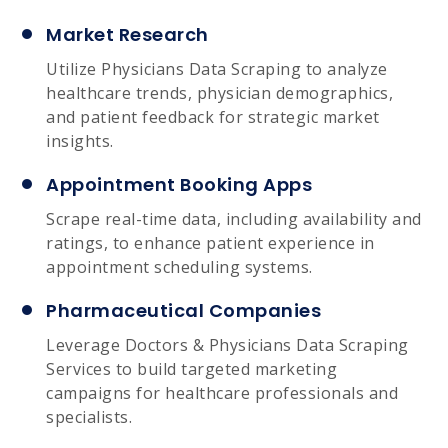
Market Research
Utilize Physicians Data Scraping to analyze
healthcare trends, physician demographics,
and patient feedback for strategic market
insights.
Appointment Booking Apps
Scrape real-time data, including availability and
ratings, to enhance patient experience in
appointment scheduling systems.
Pharmaceutical Companies
Leverage Doctors & Physicians Data Scraping
Services to build targeted marketing
campaigns for healthcare professionals and
specialists.