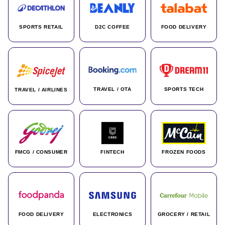
SPORTS RETAIL
D2C COFFEE
FOOD DELIVERY
TRAVEL / OTA
SPORTS TECH
TRAVEL / AIRLINES
FMCG / CONSUMER
FINTECH
FROZEN FOODS
FOOD DELIVERY
ELECTRONICS
GROCERY / RETAIL