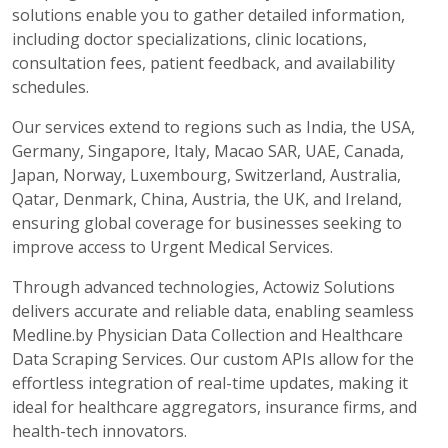
solutions enable you to gather detailed information,
including doctor specializations, clinic locations,
consultation fees, patient feedback, and availability
schedules.
Our services extend to regions such as India, the USA,
Germany, Singapore, Italy, Macao SAR, UAE, Canada,
Japan, Norway, Luxembourg, Switzerland, Australia,
Qatar, Denmark, China, Austria, the UK, and Ireland,
ensuring global coverage for businesses seeking to
improve access to Urgent Medical Services.
Through advanced technologies, Actowiz Solutions
delivers accurate and reliable data, enabling seamless
Medline.by Physician Data Collection and Healthcare
Data Scraping Services. Our custom APIs allow for the
effortless integration of real-time updates, making it
ideal for healthcare aggregators, insurance firms, and
health-tech innovators.