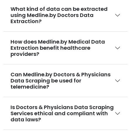
What kind of data can be extracted
using Medline.by Doctors Data
Extraction?
How does Medline.by Medical Data
Extraction benefit healthcare
providers?
Can Medline.by Doctors & Physicians
Data Scraping be used for
telemedicine?
Is Doctors & Physicians Data Scraping
Services ethical and compliant with
data laws?