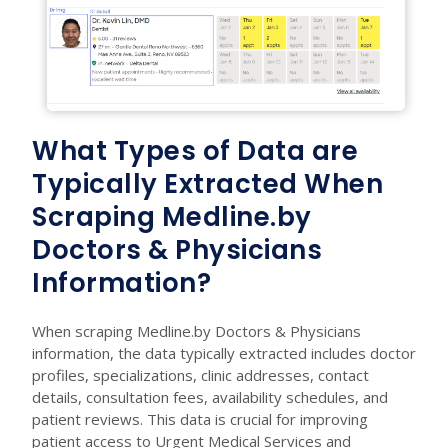
What Types of Data are
Typically Extracted When
Scraping Medline.by
Doctors & Physicians
Information?
When scraping Medline.by Doctors & Physicians
information, the data typically extracted includes doctor
profiles, specializations, clinic addresses, contact
details, consultation fees, availability schedules, and
patient reviews. This data is crucial for improving
patient access to Urgent Medical Services and