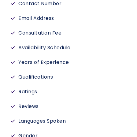
Contact Number
Email Address
Consultation Fee
Availability Schedule
Years of Experience
Qualifications
Ratings
Reviews
Languages Spoken
Gender