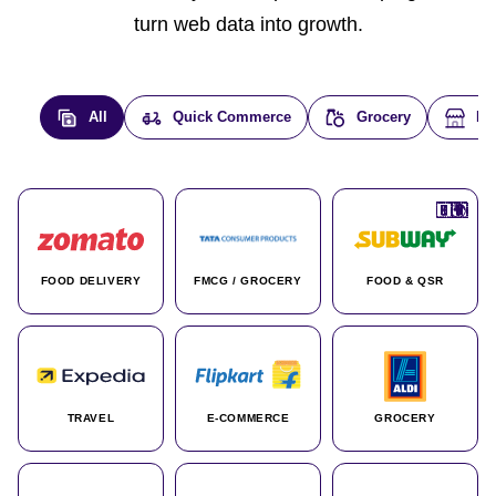
turn web data into growth.
All
Quick Commerce
Grocery
E-
🇮🇳
🇮🇳
🇺🇸
🇺🇸
🇮🇳
🇩🇪
🇫🇷
🇮🇳
🇦🇪
🇮🇳
🇮🇳
🇮🇳
🇮🇳
🇨🇦
🇰🇷
🇫🇷
🇺🇸
🇨🇳
🇮🇳
🇮🇳
🇦🇪
🇮🇳
🌍
🌍
FOOD DELIVERY
FMCG / GROCERY
FOOD & QSR
TRAVEL
E-COMMERCE
GROCERY