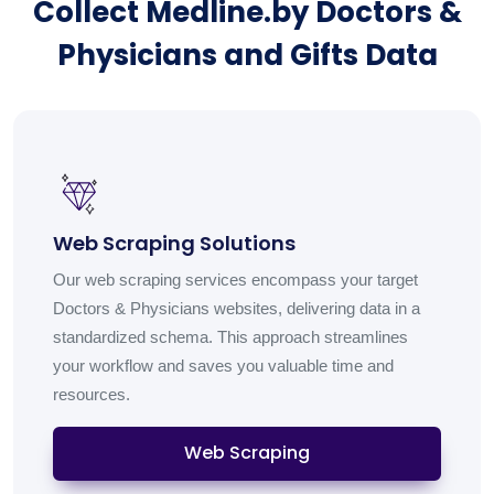
Collect Medline.by Doctors &
Physicians and Gifts Data
Web Scraping Solutions
Our web scraping services encompass your target
Doctors & Physicians websites, delivering data in a
standardized schema. This approach streamlines
your workflow and saves you valuable time and
resources.
Web Scraping