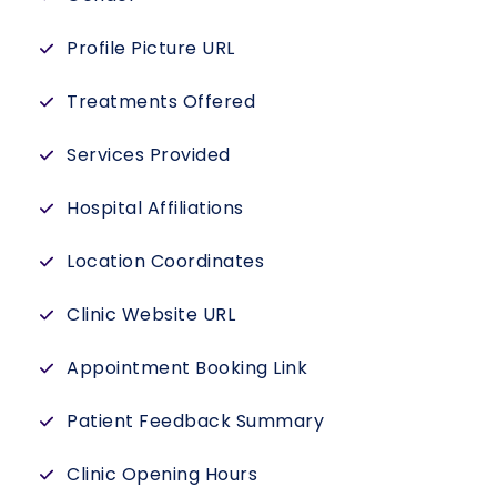
Profile Picture URL
Treatments Offered
Services Provided
Hospital Affiliations
Location Coordinates
Clinic Website URL
Appointment Booking Link
Patient Feedback Summary
Clinic Opening Hours