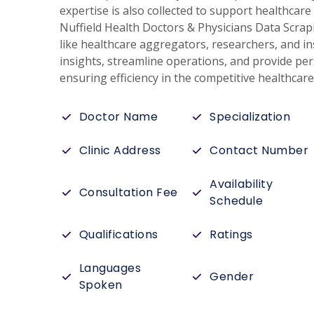
expertise is also collected to support healthca
Nuffield Health Doctors & Physicians Data Scrap
like healthcare aggregators, researchers, and in
insights, streamline operations, and provide per
ensuring efficiency in the competitive healthcar
Doctor Name
Specialization
Clinic Address
Contact Number
Availability
Consultation Fee
Schedule
Qualifications
Ratings
Languages
Gender
Spoken