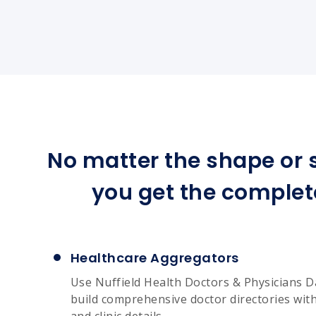
No matter the shape or s
you get the complet
Healthcare Aggregators
Use Nuffield Health Doctors & Physicians D
build comprehensive doctor directories with 
and clinic details.