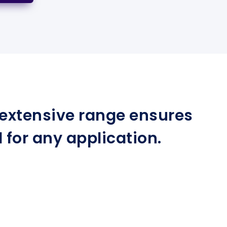
r extensive range ensures
for any application.