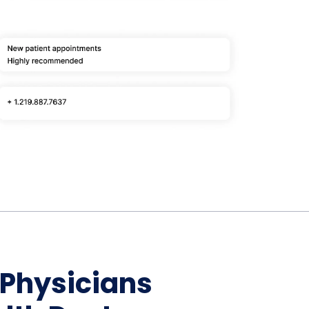
Home Depot Scraping
NEW
Digital Shelf Analytics
ng
NEW
Etsy Data Scraping
NEW
MIDDLE EAST
orths
NEW
Shein Data Scraping
NEW
GCC Q-Commerce — Talabat · Noon
NEW
ideo
DoorDash Scraping
NEW
lp
UK
Instacart Scraping
NEW
Grocery Price — Tesco · Sainsbury's ·
NEW
Asda
W
AUSTRALIA
Grocery Price — Coles · Woolworths
NEW
 Physicians