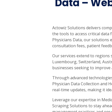
Data – Web
Actowiz Solutions delivers com
the tools to access critical dat
Physicians Data, our solutions e
consultation fees, patient feedb
Our services extend to regions 
Luxembourg, Switzerland, Austra
businesses seeking to improve a
Through advanced technologies, 
Physician Data Collection and H
real-time updates, making it ide
Leverage our expertise in Medic
Scraping Solutions to stay ahea
management practices and ensure