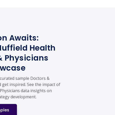
on Awaits:
uffield Health
& Physicians
owcase
 curated sample Doctors &
 get inspired. See the impact of
Physicians data insights on
ategy development.
ples