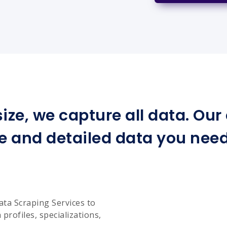
ize, we capture all data. Ou
e and detailed data you need 
ata Scraping Services to
profiles, specializations,