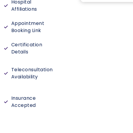
Hospital
Affiliations
Appointment
Booking Link
Certification
Details
Teleconsultation
Availability
Insurance
Accepted