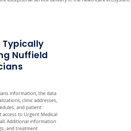
 Typically
g Nuffield
cians
ans information, the data
alizations, clinic addresses,
hedules, and patient
nt access to Urgent Medical
ll. Additional information
ngs, and treatment