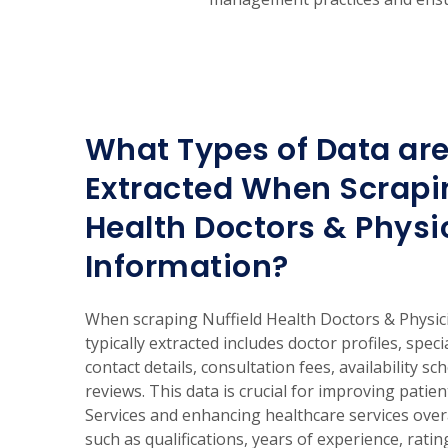
What Types of Data are
Extracted When Scrapin
Health Doctors & Physi
Information?
When scraping Nuffield Health Doctors & Physici
typically extracted includes doctor profiles, speci
contact details, consultation fees, availability sc
reviews. This data is crucial for improving patie
Services and enhancing healthcare services overa
such as qualifications, years of experience, rati