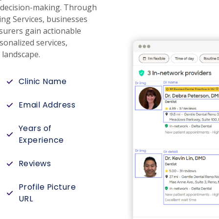
re decision-making. Through
ing Services, businesses
surers gain actionable
sonalized services,
e landscape.
Clinic Name
Email Address
Years of
Experience
Reviews
Profile Picture
URL