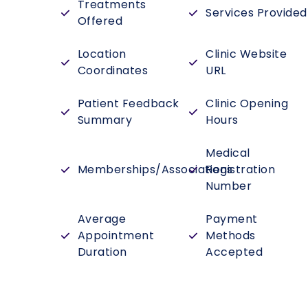
Treatments
Services Provided
Offered
Location
Clinic Website
Coordinates
URL
Patient Feedback
Clinic Opening
Summary
Hours
Medical
Memberships/Associations
Registration
Number
Average
Payment
Appointment
Methods
Duration
Accepted