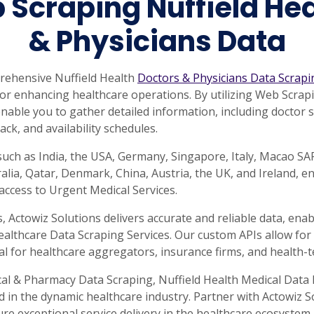
 Scraping Nuffield Hea
& Physicians Data
prehensive Nuffield Health
Doctors & Physicians Data Scrapi
a for enhancing healthcare operations. By utilizing Web Scra
nable you to gather detailed information, including doctor spe
ack, and availability schedules.
such as India, the USA, Germany, Singapore, Italy, Macao S
lia, Qatar, Denmark, China, Austria, the UK, and Ireland, e
ccess to Urgent Medical Services.
Actowiz Solutions delivers accurate and reliable data, enab
ealthcare Data Scraping Services. Our custom APIs allow for 
al for healthcare aggregators, insurance firms, and health-t
al & Pharmacy Data Scraping, Nuffield Health Medical Data 
d in the dynamic healthcare industry. Partner with Actowiz 
 exceptional service delivery in the healthcare ecosystem.