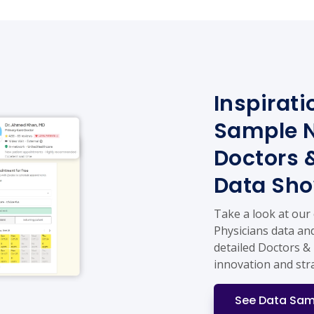
Inspirati
Sample N
Doctors 
Data Sh
Take a look at our
Physicians data and
detailed Doctors & 
innovation and str
See Data Sam