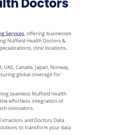
lth Doctors
ng Services
, offering businesses
ping Nuffield Health Doctors &
cializations, clinic locations,
AR, UAE, Canada, Japan, Norway,
nsuring global coverage for
ling seamless Nuffield Health
the effortless integration of
ech innovators.
Extraction, and Doctors Data
Solutions to transform your data