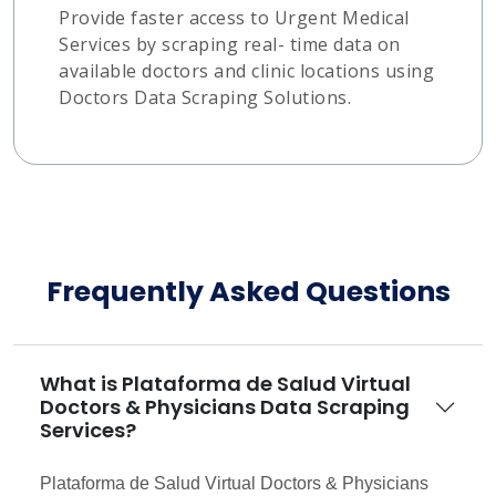
Provide faster access to Urgent Medical
Services by scraping real- time data on
available doctors and clinic locations using
Doctors Data Scraping Solutions.
Frequently Asked Questions
What is Plataforma de Salud Virtual
Doctors & Physicians Data Scraping
Services?
Plataforma de Salud Virtual Doctors & Physicians