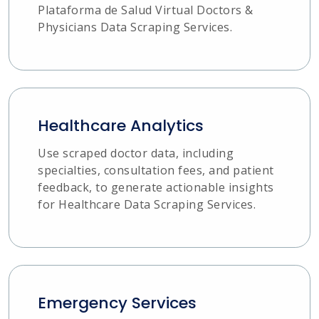
Plataforma de Salud Virtual Doctors &
Physicians Data Scraping Services.
Healthcare Analytics
Use scraped doctor data, including
specialties, consultation fees, and patient
feedback, to generate actionable insights
for Healthcare Data Scraping Services.
Emergency Services