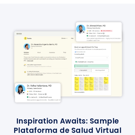
Inspiration Awaits: Sample
Plataforma de Salud Virtual