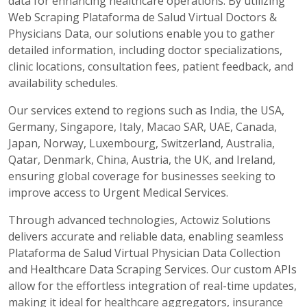
data for enhancing healthcare operations. By utilizing
Web Scraping Plataforma de Salud Virtual Doctors &
Physicians Data, our solutions enable you to gather
detailed information, including doctor specializations,
clinic locations, consultation fees, patient feedback, and
availability schedules.
Our services extend to regions such as India, the USA,
Germany, Singapore, Italy, Macao SAR, UAE, Canada,
Japan, Norway, Luxembourg, Switzerland, Australia,
Qatar, Denmark, China, Austria, the UK, and Ireland,
ensuring global coverage for businesses seeking to
improve access to Urgent Medical Services.
Through advanced technologies, Actowiz Solutions
delivers accurate and reliable data, enabling seamless
Plataforma de Salud Virtual Physician Data Collection
and Healthcare Data Scraping Services. Our custom APIs
allow for the effortless integration of real-time updates,
making it ideal for healthcare aggregators, insurance