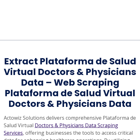
Extract Plataforma de Salud
Virtual Doctors & Physicians
Data – Web Scraping
Plataforma de Salud Virtual
Doctors & Physicians Data
Actowiz Solutions delivers comprehensive Plataforma de
Salud Virtual
Doctors & Physicians Data Scraping
Services
, offering businesses the tools to access critical