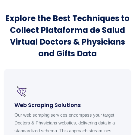
Explore the Best Techniques to
Collect Plataforma de Salud
Virtual Doctors & Physicians
and Gifts Data
Web Scraping Solutions
Our web scraping services encompass your target
Doctors & Physicians websites, delivering data in a
standardized schema. This approach streamlines