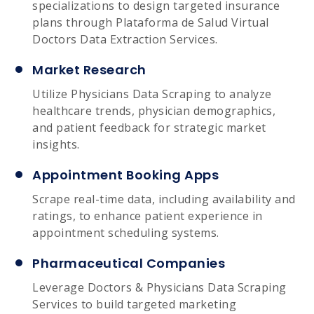
specializations to design targeted insurance
plans through Plataforma de Salud Virtual
Doctors Data Extraction Services.
Market Research
Utilize Physicians Data Scraping to analyze
healthcare trends, physician demographics,
and patient feedback for strategic market
insights.
Appointment Booking Apps
Scrape real-time data, including availability and
ratings, to enhance patient experience in
appointment scheduling systems.
Pharmaceutical Companies
Leverage Doctors & Physicians Data Scraping
Services to build targeted marketing