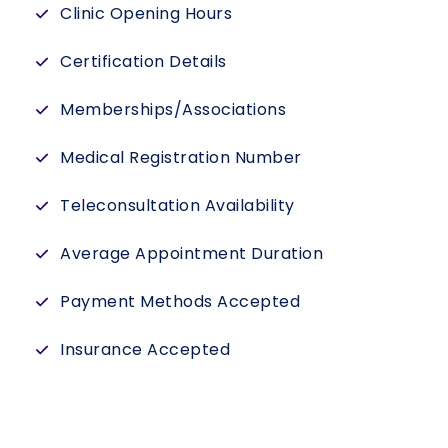
Clinic Opening Hours
Certification Details
Memberships/Associations
Medical Registration Number
Teleconsultation Availability
Average Appointment Duration
Payment Methods Accepted
Insurance Accepted