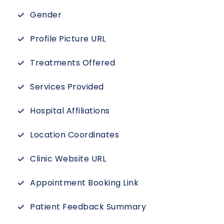
Gender
Profile Picture URL
Treatments Offered
Services Provided
Hospital Affiliations
Location Coordinates
Clinic Website URL
Appointment Booking Link
Patient Feedback Summary