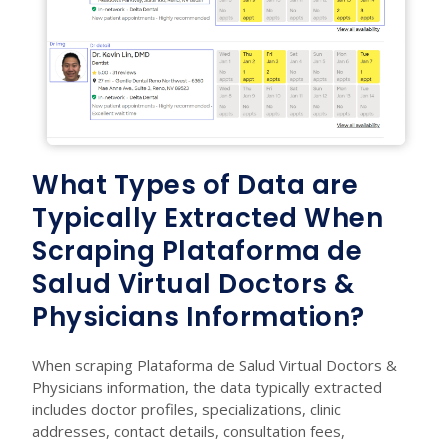
What Types of Data are
Typically Extracted When
Scraping Plataforma de
Salud Virtual Doctors &
Physicians Information?
When scraping Plataforma de Salud Virtual Doctors &
Physicians information, the data typically extracted
includes doctor profiles, specializations, clinic
addresses, contact details, consultation fees,