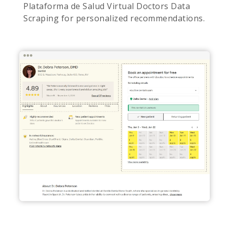
Plataforma de Salud Virtual Doctors Data
Scraping for personalized recommendations.