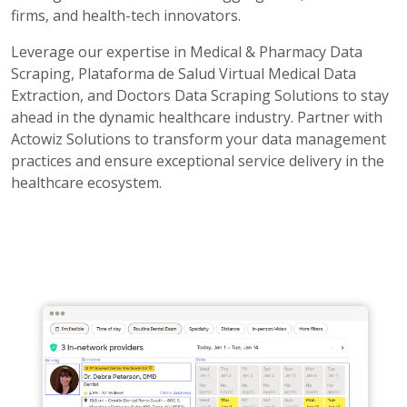
firms, and health-tech innovators.
Leverage our expertise in Medical & Pharmacy Data
Scraping, Plataforma de Salud Virtual Medical Data
Extraction, and Doctors Data Scraping Solutions to stay
ahead in the dynamic healthcare industry. Partner with
Actowiz Solutions to transform your data management
practices and ensure exceptional service delivery in the
healthcare ecosystem.