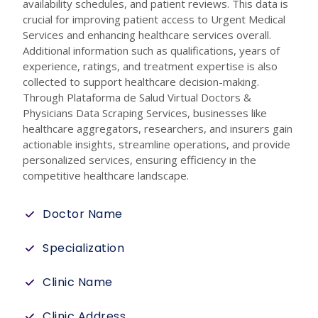
availability schedules, and patient reviews. This data is
crucial for improving patient access to Urgent Medical
Services and enhancing healthcare services overall.
Additional information such as qualifications, years of
experience, ratings, and treatment expertise is also
collected to support healthcare decision-making.
Through Plataforma de Salud Virtual Doctors &
Physicians Data Scraping Services, businesses like
healthcare aggregators, researchers, and insurers gain
actionable insights, streamline operations, and provide
personalized services, ensuring efficiency in the
competitive healthcare landscape.
Doctor Name
Specialization
Clinic Name
Clinic Address