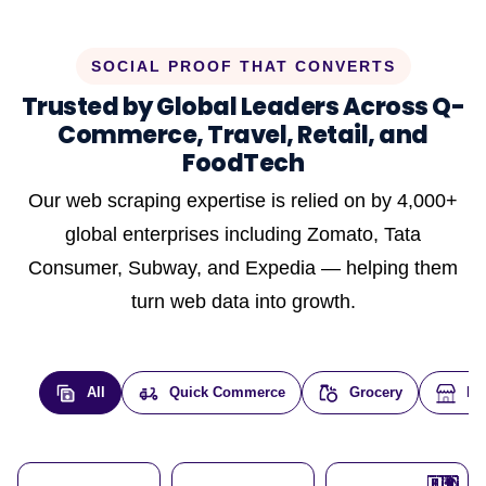
SOCIAL PROOF THAT CONVERTS
Trusted by Global Leaders Across Q-
Commerce, Travel, Retail, and
FoodTech
Our web scraping expertise is relied on by 4,000+
global enterprises including Zomato, Tata
Consumer, Subway, and Expedia — helping them
turn web data into growth.
All
Quick Commerce
Grocery
E-
🇮🇳
🇮🇳
🇺🇸
🇺🇸
🇮🇳
🇩🇪
🇫🇷
🇮🇳
🇦🇪
🇮🇳
🇮🇳
🇮🇳
🇮🇳
🇨🇦
🇰🇷
🇫🇷
🇺🇸
🇨🇳
🇮🇳
🇮🇳
🇦🇪
🇮🇳
🌍
🌍