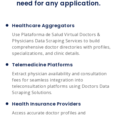
need for any application.
Healthcare Aggregators
Use Plataforma de Salud Virtual Doctors &
Physicians Data Scraping Services to build
comprehensive doctor directories with profiles,
specializations, and clinic details.
Telemedicine Platforms
Extract physician availability and consultation
fees for seamless integration into
teleconsultation platforms using Doctors Data
Scraping Solutions.
Health Insurance Providers
Access accurate doctor profiles and