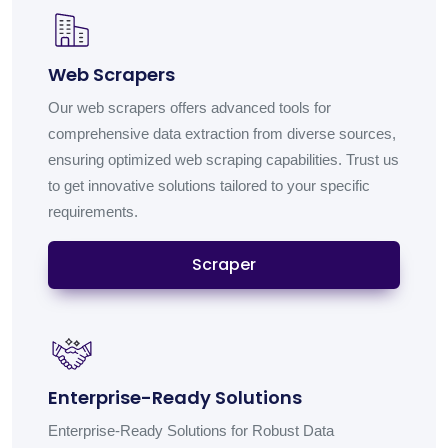
Web Scrapers
Our web scrapers offers advanced tools for
comprehensive data extraction from diverse sources,
ensuring optimized web scraping capabilities. Trust us
to get innovative solutions tailored to your specific
requirements.
Scraper
Enterprise-Ready Solutions
Enterprise-Ready Solutions for Robust Data