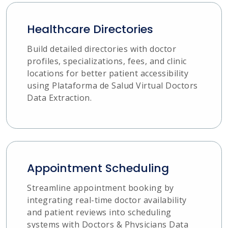
Healthcare Directories
Build detailed directories with doctor
profiles, specializations, fees, and clinic
locations for better patient accessibility
using Plataforma de Salud Virtual Doctors
Data Extraction.
Appointment Scheduling
Streamline appointment booking by
integrating real-time doctor availability
and patient reviews into scheduling
systems with Doctors & Physicians Data