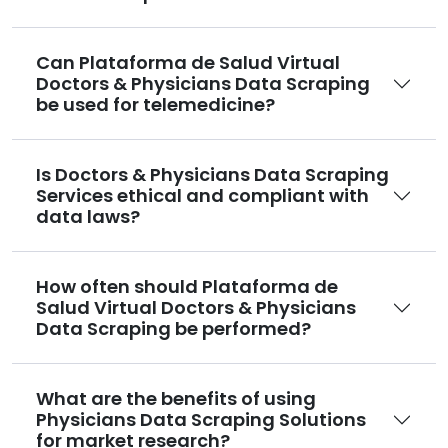
Can Plataforma de Salud Virtual
Doctors & Physicians Data Scraping
be used for telemedicine?
Is Doctors & Physicians Data Scraping
Services ethical and compliant with
data laws?
How often should Plataforma de
Salud Virtual Doctors & Physicians
Data Scraping be performed?
What are the benefits of using
Physicians Data Scraping Solutions
for market research?