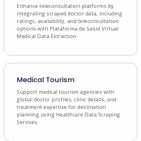
Enhance teleconsultation platforms by
integrating scraped doctor data, including
ratings, availability, and teleconsultation
options with Plataforma de Salud Virtual
Medical Data Extraction.
Medical Tourism
Support medical tourism agencies with
global doctor profiles, clinic details, and
treatment expertise for destination
planning using Healthcare Data Scraping
Services.