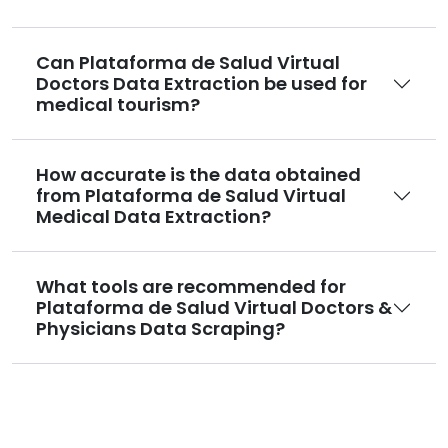
Can Plataforma de Salud Virtual
Doctors Data Extraction be used for
medical tourism?
How accurate is the data obtained
from Plataforma de Salud Virtual
Medical Data Extraction?
What tools are recommended for
Plataforma de Salud Virtual Doctors &
Physicians Data Scraping?