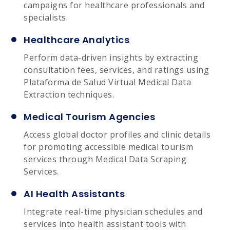
campaigns for healthcare professionals and
specialists.
Healthcare Analytics
Perform data-driven insights by extracting
consultation fees, services, and ratings using
Plataforma de Salud Virtual Medical Data
Extraction techniques.
Medical Tourism Agencies
Access global doctor profiles and clinic details
for promoting accessible medical tourism
services through Medical Data Scraping
Services.
AI Health Assistants
Integrate real-time physician schedules and
services into health assistant tools with