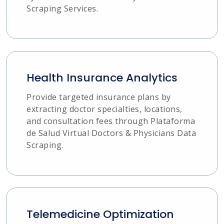
Scraping Services.
Health Insurance Analytics
Provide targeted insurance plans by
extracting doctor specialties, locations,
and consultation fees through Plataforma
de Salud Virtual Doctors & Physicians Data
Scraping.
Telemedicine Optimization