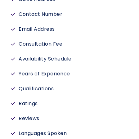
Contact Number
Email Address
Consultation Fee
Availability Schedule
Years of Experience
Qualifications
Ratings
Reviews
Languages Spoken