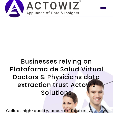
Businesses relying on
Plataforma de Salud Virtual
Doctors & Physicians data
extraction trust Actowiz
Solutions
Collect high-quality, accurate Doctors &