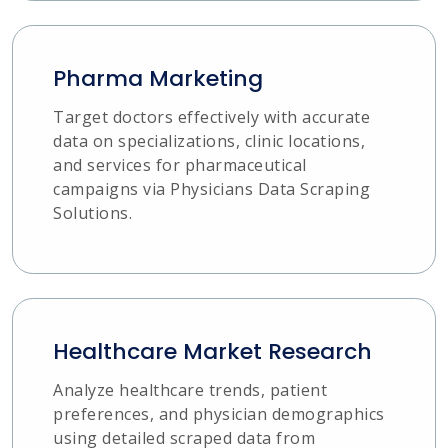
Pharma Marketing
Target doctors effectively with accurate
data on specializations, clinic locations,
and services for pharmaceutical
campaigns via Physicians Data Scraping
Solutions.
Healthcare Market Research
Analyze healthcare trends, patient
preferences, and physician demographics
using detailed scraped data from