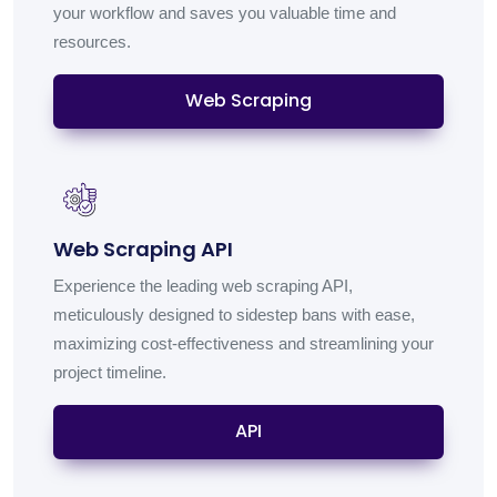
your workflow and saves you valuable time and
resources.
Web Scraping
Web Scraping API
Experience the leading web scraping API,
meticulously designed to sidestep bans with ease,
maximizing cost-effectiveness and streamlining your
project timeline.
API