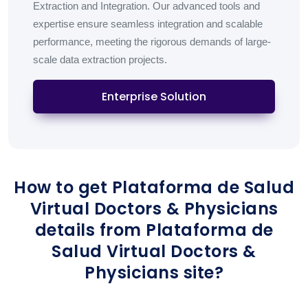
Extraction and Integration. Our advanced tools and
expertise ensure seamless integration and scalable
performance, meeting the rigorous demands of large-
scale data extraction projects.
Enterprise Solution
How to get Plataforma de Salud
Virtual Doctors & Physicians
details from Plataforma de
Salud Virtual Doctors &
Physicians site?