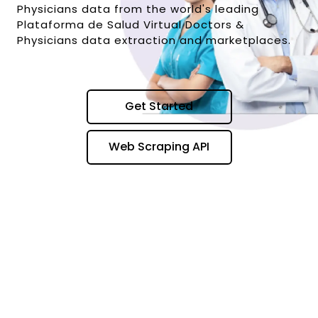
Physicians data from the world's leading
Plataforma de Salud Virtual Doctors &
Physicians data extraction and marketplaces.
Get Started
Web Scraping API