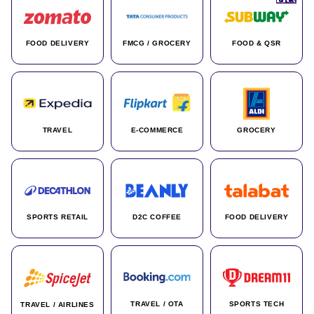
FOOD DELIVERY
FMCG / GROCERY
FOOD & QSR
TRAVEL
E-COMMERCE
GROCERY
SPORTS RETAIL
D2C COFFEE
FOOD DELIVERY
TRAVEL / OTA
SPORTS TECH
TRAVEL / AIRLINES