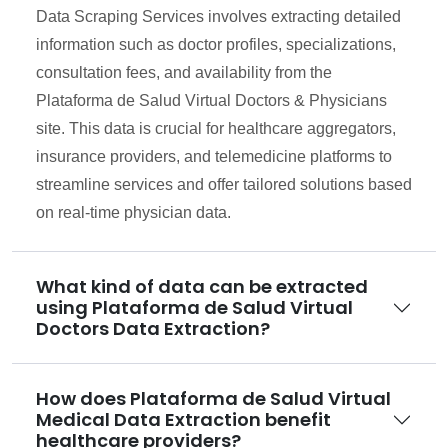
Data Scraping Services involves extracting detailed
information such as doctor profiles, specializations,
consultation fees, and availability from the
Plataforma de Salud Virtual Doctors & Physicians
site. This data is crucial for healthcare aggregators,
insurance providers, and telemedicine platforms to
streamline services and offer tailored solutions based
on real-time physician data.
What kind of data can be extracted
using Plataforma de Salud Virtual
Doctors Data Extraction?
How does Plataforma de Salud Virtual
Medical Data Extraction benefit
healthcare providers?