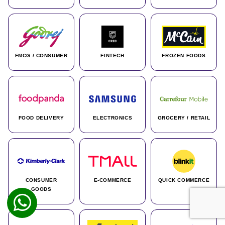
FMCG / CONSUMER
FINTECH
FROZEN FOODS
FOOD DELIVERY
ELECTRONICS
GROCERY / RETAIL
CONSUMER
E-COMMERCE
QUICK COMMERCE
GOODS