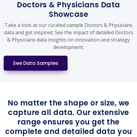
Doctors & Physicians Data
Showcase
Take a look at our curated sample Doctors & Physicians
data and get inspired. See the impact of detailed Doctors
& Physicians data insights on innovation and strategy
development.
See Data Samples
No matter the shape or size, we
capture all data. Our extensive
range ensures you get the
complete and detailed data you