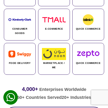
CONSUMER
E-COMMERCE
QUICK COMMERCE
GOODS
FOOD DELIVERY
MARKETPLACE /
QUICK COMMERCE
ME
4,000+
Enterprises Worldwide
50+ Countries Served
20+ Industries