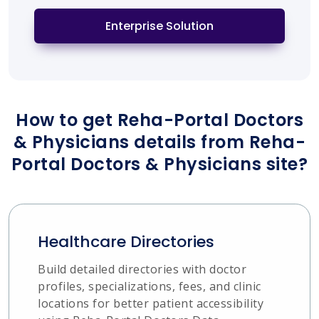
Enterprise Solution
How to get Reha-Portal Doctors
& Physicians details from Reha-
Portal Doctors & Physicians site?
Healthcare Directories
Build detailed directories with doctor
profiles, specializations, fees, and clinic
locations for better patient accessibility