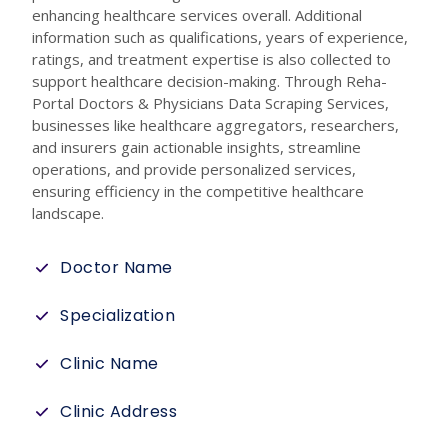
enhancing healthcare services overall. Additional
information such as qualifications, years of experience,
ratings, and treatment expertise is also collected to
support healthcare decision-making. Through Reha-
Portal Doctors & Physicians Data Scraping Services,
businesses like healthcare aggregators, researchers,
and insurers gain actionable insights, streamline
operations, and provide personalized services,
ensuring efficiency in the competitive healthcare
landscape.
Doctor Name
Specialization
Clinic Name
Clinic Address