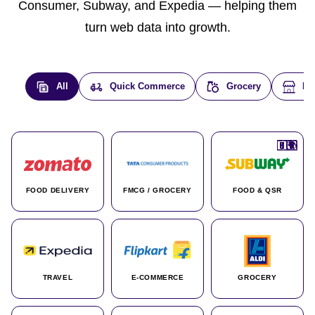
Consumer, Subway, and Expedia — helping them
turn web data into growth.
All
Quick Commerce
Grocery
E-
🇮🇳
🇮🇳
🇺🇸
🇺🇸
🇮🇳
🇩🇪
🇫🇷
🇮🇳
🇦🇪
🇮🇳
🇮🇳
🇮🇳
🇮🇳
🇨🇦
🇰🇷
🇫🇷
🇺🇸
🇨🇳
🇮🇳
🇮🇳
🇦🇪
🇮🇳
🌍
🌍
FOOD DELIVERY
FMCG / GROCERY
FOOD & QSR
TRAVEL
E-COMMERCE
GROCERY