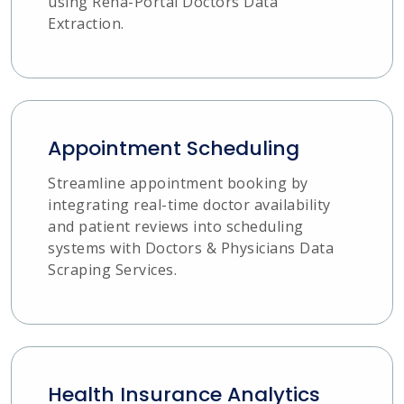
using Reha-Portal Doctors Data
Extraction.
Appointment Scheduling
Streamline appointment booking by
integrating real-time doctor availability
and patient reviews into scheduling
systems with Doctors & Physicians Data
Scraping Services.
Health Insurance Analytics