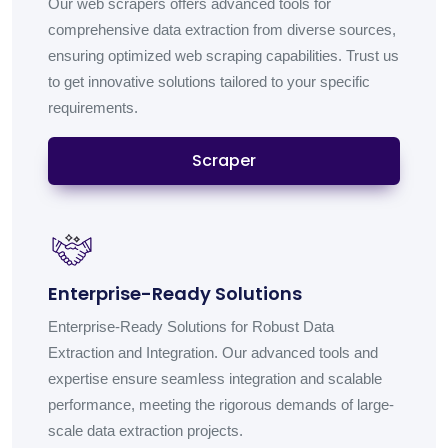
Our web scrapers offers advanced tools for
comprehensive data extraction from diverse sources,
ensuring optimized web scraping capabilities. Trust us
to get innovative solutions tailored to your specific
requirements.
Scraper
Enterprise-Ready Solutions
Enterprise-Ready Solutions for Robust Data
Extraction and Integration. Our advanced tools and
expertise ensure seamless integration and scalable
performance, meeting the rigorous demands of large-
scale data extraction projects.