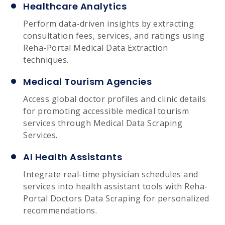
Healthcare Analytics
Perform data-driven insights by extracting
consultation fees, services, and ratings using
Reha-Portal Medical Data Extraction
techniques.
Medical Tourism Agencies
Access global doctor profiles and clinic details
for promoting accessible medical tourism
services through Medical Data Scraping
Services.
AI Health Assistants
Integrate real-time physician schedules and
services into health assistant tools with Reha-
Portal Doctors Data Scraping for personalized
recommendations.