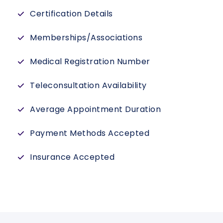
Certification Details
Memberships/Associations
Medical Registration Number
Teleconsultation Availability
Average Appointment Duration
Payment Methods Accepted
Insurance Accepted