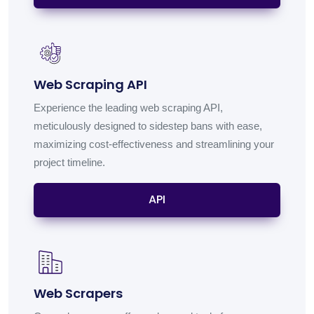
Web Scraping API
Experience the leading web scraping API,
meticulously designed to sidestep bans with ease,
maximizing cost-effectiveness and streamlining your
project timeline.
API
Web Scrapers