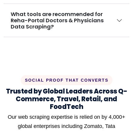
What tools are recommended for
Reha-Portal Doctors & Physicians
Data Scraping?
SOCIAL PROOF THAT CONVERTS
Trusted by Global Leaders Across Q-
Commerce, Travel, Retail, and
FoodTech
Our web scraping expertise is relied on by 4,000+
global enterprises including Zomato, Tata