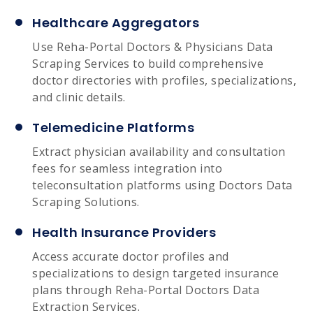
Healthcare Aggregators
Use Reha-Portal Doctors & Physicians Data
Scraping Services to build comprehensive
doctor directories with profiles, specializations,
and clinic details.
Telemedicine Platforms
Extract physician availability and consultation
fees for seamless integration into
teleconsultation platforms using Doctors Data
Scraping Solutions.
Health Insurance Providers
Access accurate doctor profiles and
specializations to design targeted insurance
plans through Reha-Portal Doctors Data
Extraction Services.