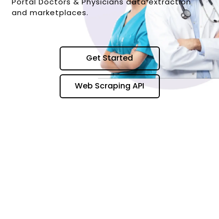
Portal Doctors & Physicians data extraction
and marketplaces.
Get Started
Web Scraping API