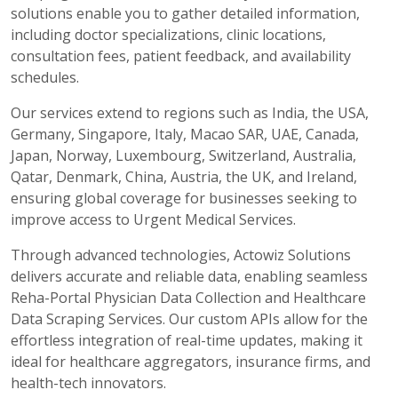
solutions enable you to gather detailed information,
including doctor specializations, clinic locations,
consultation fees, patient feedback, and availability
schedules.
Our services extend to regions such as India, the USA,
Germany, Singapore, Italy, Macao SAR, UAE, Canada,
Japan, Norway, Luxembourg, Switzerland, Australia,
Qatar, Denmark, China, Austria, the UK, and Ireland,
ensuring global coverage for businesses seeking to
improve access to Urgent Medical Services.
Through advanced technologies, Actowiz Solutions
delivers accurate and reliable data, enabling seamless
Reha-Portal Physician Data Collection and Healthcare
Data Scraping Services. Our custom APIs allow for the
effortless integration of real-time updates, making it
ideal for healthcare aggregators, insurance firms, and
health-tech innovators.