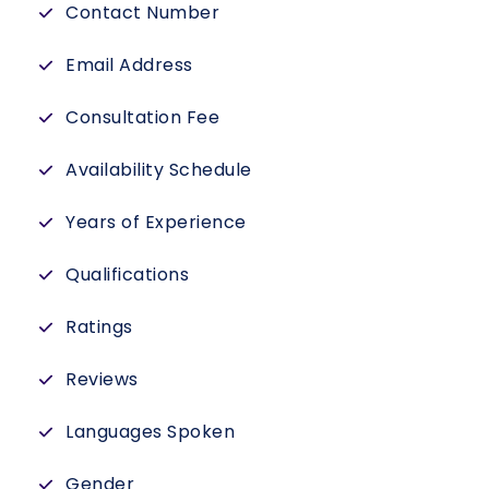
Contact Number
Email Address
Consultation Fee
Availability Schedule
Years of Experience
Qualifications
Ratings
Reviews
Languages Spoken
Gender