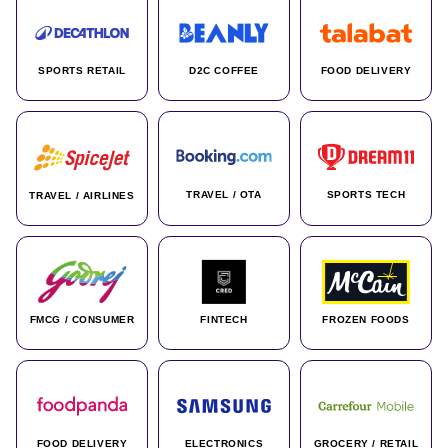
SPORTS RETAIL
D2C COFFEE
FOOD DELIVERY
TRAVEL / OTA
SPORTS TECH
TRAVEL / AIRLINES
FMCG / CONSUMER
FINTECH
FROZEN FOODS
FOOD DELIVERY
ELECTRONICS
GROCERY / RETAIL