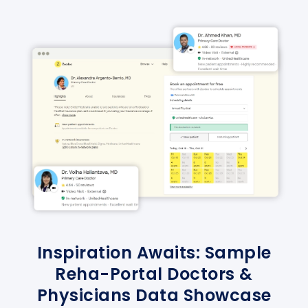
Inspiration Awaits: Sample
Reha-Portal Doctors &
Physicians Data Showcase