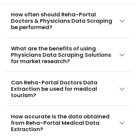
How often should Reha-Portal
Doctors & Physicians Data Scraping
be performed?
What are the benefits of using
Physicians Data Scraping Solutions
for market research?
Can Reha-Portal Doctors Data
Extraction be used for medical
tourism?
How accurate is the data obtained
from Reha-Portal Medical Data
Extraction?