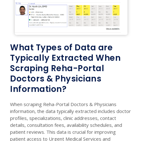
What Types of Data are
Typically Extracted When
Scraping Reha-Portal
Doctors & Physicians
Information?
When scraping Reha-Portal Doctors & Physicians
information, the data typically extracted includes doctor
profiles, specializations, clinic addresses, contact
details, consultation fees, availability schedules, and
patient reviews. This data is crucial for improving
patient access to Urgent Medical Services and