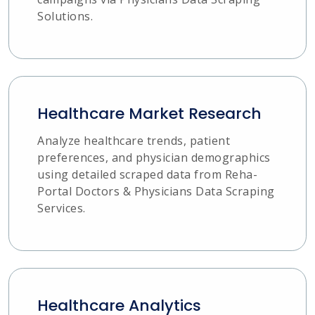
Solutions.
Healthcare Market Research
Analyze healthcare trends, patient
preferences, and physician demographics
using detailed scraped data from Reha-
Portal Doctors & Physicians Data Scraping
Services.
Healthcare Analytics