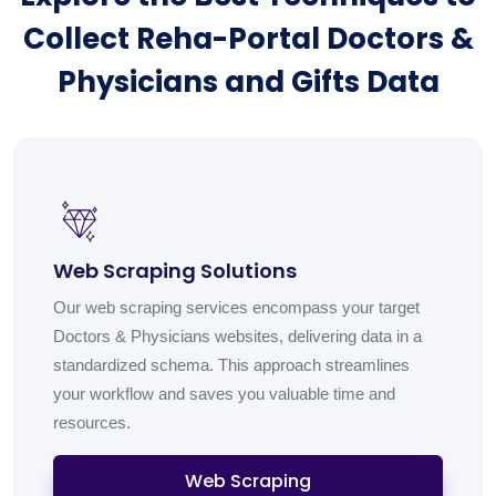
Collect Reha-Portal Doctors &
Physicians and Gifts Data
Web Scraping Solutions
Our web scraping services encompass your target
Doctors & Physicians websites, delivering data in a
standardized schema. This approach streamlines
your workflow and saves you valuable time and
resources.
Web Scraping