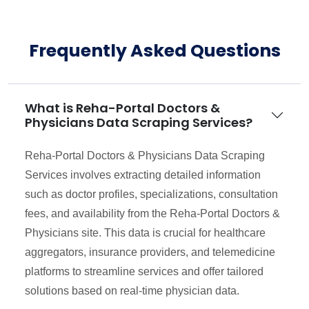
Frequently Asked Questions
What is Reha-Portal Doctors &
Physicians Data Scraping Services?
Reha-Portal Doctors & Physicians Data Scraping
Services involves extracting detailed information
such as doctor profiles, specializations, consultation
fees, and availability from the Reha-Portal Doctors &
Physicians site. This data is crucial for healthcare
aggregators, insurance providers, and telemedicine
platforms to streamline services and offer tailored
solutions based on real-time physician data.