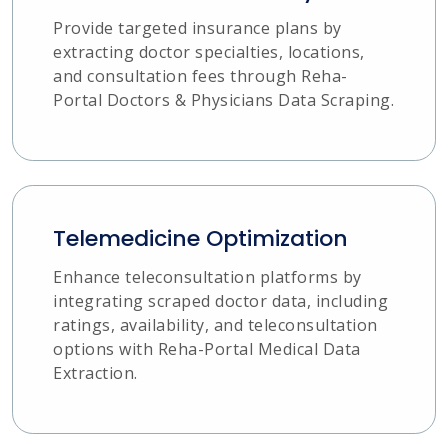
Provide targeted insurance plans by
extracting doctor specialties, locations,
and consultation fees through Reha-
Portal Doctors & Physicians Data Scraping.
Telemedicine Optimization
Enhance teleconsultation platforms by
integrating scraped doctor data, including
ratings, availability, and teleconsultation
options with Reha-Portal Medical Data
Extraction.