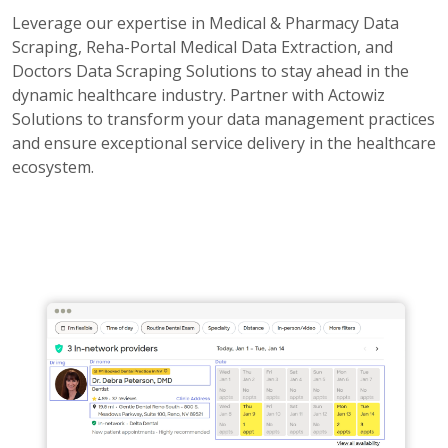
Leverage our expertise in Medical & Pharmacy Data
Scraping, Reha-Portal Medical Data Extraction, and
Doctors Data Scraping Solutions to stay ahead in the
dynamic healthcare industry. Partner with Actowiz
Solutions to transform your data management practices
and ensure exceptional service delivery in the healthcare
ecosystem.