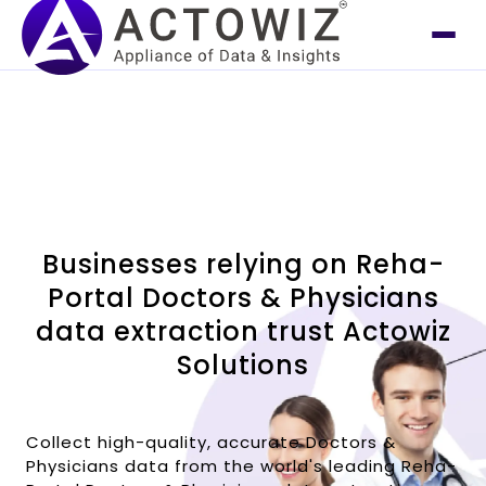
Businesses relying on Reha-
Portal Doctors & Physicians
data extraction trust Actowiz
Solutions
Collect high-quality, accurate Doctors &
Physicians data from the world's leading Reha-