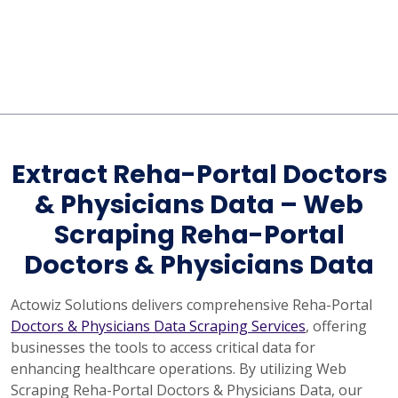
Extract Reha-Portal Doctors
& Physicians Data – Web
Scraping Reha-Portal
Doctors & Physicians Data
Actowiz Solutions delivers comprehensive Reha-Portal
Doctors & Physicians Data Scraping Services
, offering
businesses the tools to access critical data for
enhancing healthcare operations. By utilizing Web
Scraping Reha-Portal Doctors & Physicians Data, our