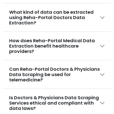
What kind of data can be extracted
using Reha-Portal Doctors Data
Extraction?
How does Reha-Portal Medical Data
Extraction benefit healthcare
providers?
Can Reha-Portal Doctors & Physicians
Data Scraping be used for
telemedicine?
Is Doctors & Physicians Data Scraping
Services ethical and compliant with
data laws?