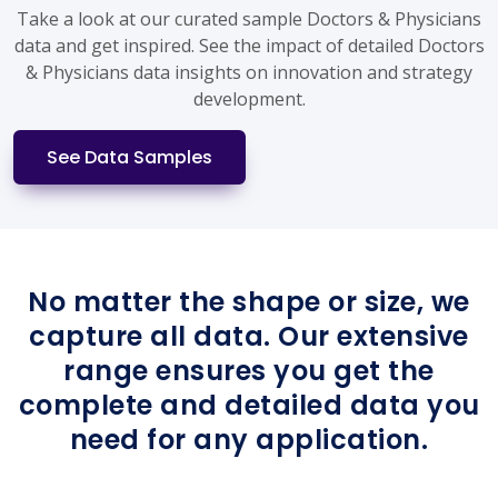
Take a look at our curated sample Doctors & Physicians
data and get inspired. See the impact of detailed Doctors
& Physicians data insights on innovation and strategy
development.
See Data Samples
No matter the shape or size, we
capture all data. Our extensive
range ensures you get the
complete and detailed data you
need for any application.