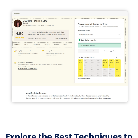
Explore the Best Techniques to