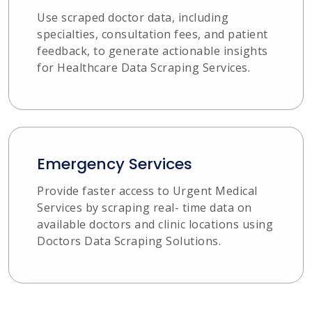
Use scraped doctor data, including
specialties, consultation fees, and patient
feedback, to generate actionable insights
for Healthcare Data Scraping Services.
Emergency Services
Provide faster access to Urgent Medical
Services by scraping real- time data on
available doctors and clinic locations using
Doctors Data Scraping Solutions.