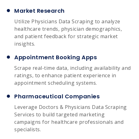
Market Research
Utilize Physicians Data Scraping to analyze
healthcare trends, physician demographics,
and patient feedback for strategic market
insights.
Appointment Booking Apps
Scrape real-time data, including availability and
ratings, to enhance patient experience in
appointment scheduling systems.
Pharmaceutical Companies
Leverage Doctors & Physicians Data Scraping
Services to build targeted marketing
campaigns for healthcare professionals and
specialists.