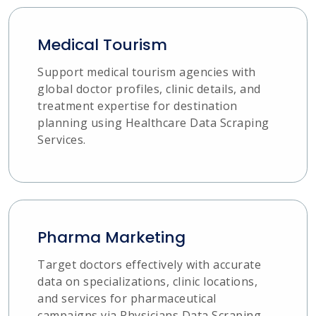
Medical Tourism
Support medical tourism agencies with
global doctor profiles, clinic details, and
treatment expertise for destination
planning using Healthcare Data Scraping
Services.
Pharma Marketing
Target doctors effectively with accurate
data on specializations, clinic locations,
and services for pharmaceutical
campaigns via Physicians Data Scraping