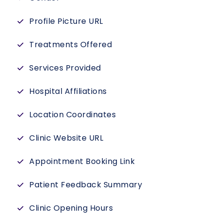
Profile Picture URL
Treatments Offered
Services Provided
Hospital Affiliations
Location Coordinates
Clinic Website URL
Appointment Booking Link
Patient Feedback Summary
Clinic Opening Hours