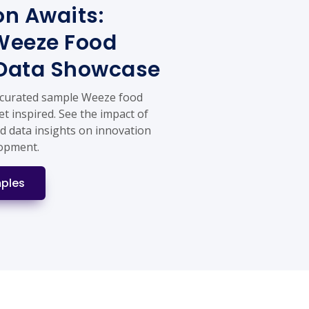
on Awaits:
Weeze Food
 Data Showcase
 curated sample Weeze food
et inspired. See the impact of
d data insights on innovation
lopment.
ples