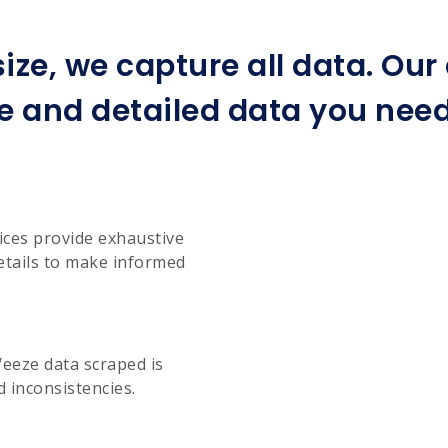
ize, we capture all data. Ou
e and detailed data you need 
ices provide exhaustive
etails to make informed
Weeze data scraped is
d inconsistencies.