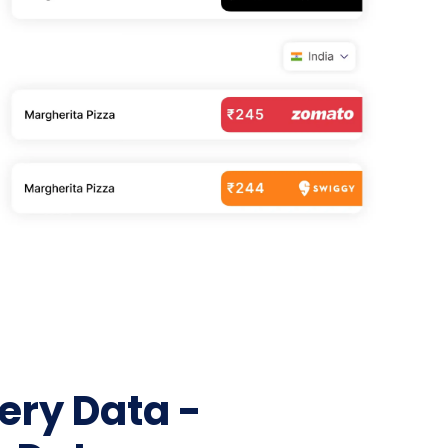
Telecom & Broadband
NEW
UK & AUSTRALIA
ng
NEW
Logistics & Freight
NEW
UK Grocery — Tesco, Sainsbury's, Asda
orths
NEW
Jobs & Recruitment
AU Grocery — Coles & Woolworths
NEW
ideo
OTT & Entertainment
NEW
Social Media
lp
App Store & ASO
Education & EdTech
W
Agriculture & Commodities
Wine, Spirits & Liquor
Fuel & Energy
Gaming & Sports
Government & Tenders
NEW
ery Data -