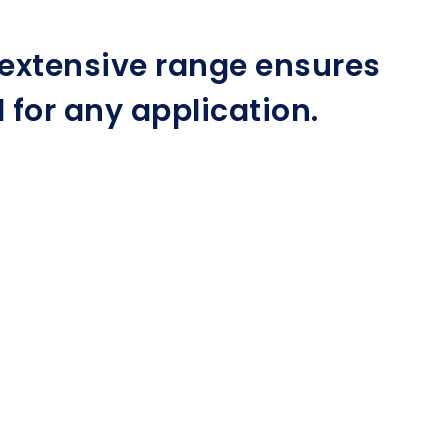
r extensive range ensures
for any application.