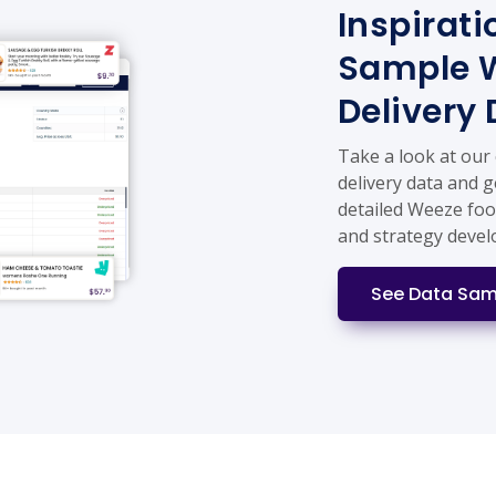
Inspirati
Sample 
Delivery
Take a look at our
delivery data and g
detailed Weeze foo
and strategy deve
See Data Sam