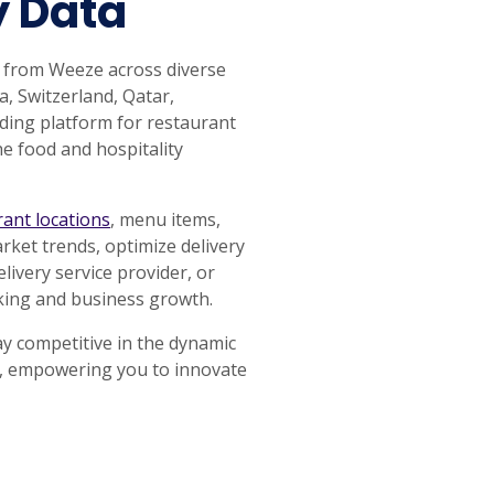
y Data
a from Weeze across diverse
a, Switzerland, Qatar,
ding platform for restaurant
he food and hospitality
rant locations
, menu items,
rket trends, optimize delivery
ivery service provider, or
aking and business growth.
ay competitive in the dynamic
ta, empowering you to innovate