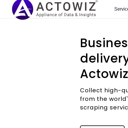
Servic
🇺🇸 UNITED STATES
🏢 BY INDUSTRY
⚙ HOW WE DELIVER
PRICING & PROMOTIONS
MARKETPLACE SCRAPERS
KNOWLEDGE CENTER
TRENDING
NEW 2026
COVERAGE
DEVELOPER
HOT
CORE SERVICES
Amazon
E-Commerce Dashboa
Busines
Enterprise Web Crawling
#1
Price Monitoring
Amazon (Global)
Blog
#1
AI Dynamic
GCC Quick Commerce
What we can
Ready-Made
Case Studies
Enterprise Data
Pricing
collect
Scrapers
Extraction
Talabat, Careem Quik and
How brands use
Managed Data API
Walmart
Flipkart Insights (Live)
AI Dynamic Pricing
Walmart Scraper
Case Studies
HOT
HOT
Noon Minutes across 18 GCC
Actowiz, with named
Repricing driven by
Sources we already run
Pre-built for top
Scalable web, app and AI-
deliver
Live Crawler
cities.
outcomes.
HOT
competitor moves rather
pipelines against.
platforms. Self-serve, no
powered collection across
Target
Grocery Intelligence
NEW
Product Matching
Target Scraper
Whitepapers
NEW
than a weekly review.
Download a real
setup.
40+ countries.
AI-Powered Scraping
HOT
Launch Demo →
Read →
sample from any of
Shopify stores
Grocery Price (U.S.)
HOT
Smart Repricer
Shopify Scraper
Research & Reports
HOT
Actowiz
them.
Explore →
View All →
All services →
Custom Data Extraction
TikTok Shop
Quick Commerce (Indi
HOT
Promo Tracking
eBay Scraper
Competitor Template
NEW
Browse coverage →
Mobile App Scraping
HOT
FREE
Costco & Best Buy
Food & Restaurant
NEW
Cross-Border Pricing
Flipkart Scraper
NEW
NEW
TRY FREE
AI Training Data
KitchenIntel
Sample Datasets
GUIDES & PLAYBOOKS
NEW
Collect high-q
NEW 2026
Social
API Playground
Etsy / Temu
Fashion Intelligence
Cloud kitchen market gaps and
Real output, no signup.
NEW
Multi-Currency
Shopee Scraper
AI Training Data
NEW
NEW
FREE
Commerce
from the world
Digital Shelf Playbook
ghost-kitchen tracking.
Test endpoints instantly.
📌 START HERE
Sample data
Corpus building with
DoorDash / Instacart
Automotive
Download →
No credit card.
NEW
TikTok, Instagram and
Noon Scraper
NEW
scraping servi
provenance and opt-out
BRAND & INTELLIGENCE
See Pricing →
MAP Compliance Guide
Real output from your
live commerce as a
All 58 services — overview
compliance.
Travel & Hospitality
own sources within 48
Start Free →
measurable channel.
Mercado Libre
NEW
🇬🇧 UK & EUROPE
hours. No signup.
MAP Violations
Pricing Intel Guide
How pricing works
Learn more →
NEW
Real Estate
Learn More →
Google Maps
HOT
Tesco / Sainsbury's
EARLY ACCESS
NEW
Explore →
ROI Calculator
Brand Protection
Scraping Compliance
Free 24-hour sample