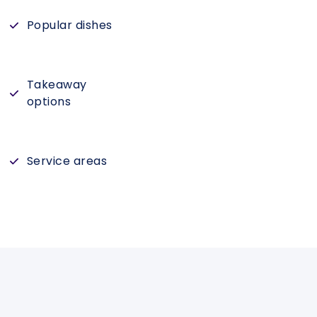
Popular dishes
Takeaway
options
Service areas