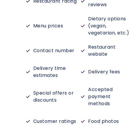
Restaurant rating
reviews
Dietary options
Menu prices
(vegan,
vegetarian, etc.)
Restaurant
Contact number
website
Delivery time
Delivery fees
estimates
Accepted
Special offers or
payment
discounts
methods
Customer ratings
Food photos