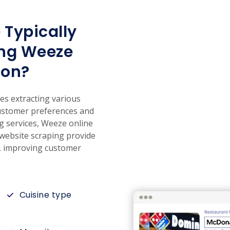
 Typically
ing Weeze
ion?
es extracting various
 customer preferences and
g services, Weeze online
 website scraping provide
s, improving customer
Cuisine type