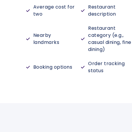
Average cost for
Restaurant
two
description
Restaurant
Nearby
category (e.g.,
landmarks
casual dining, fine
dining)
Order tracking
Booking options
status