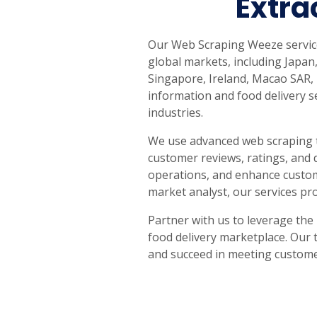
Extra
United States
United Kingdom
Germany
UAE
Saudi A
Our Web Scraping Weeze service
QUICK:
🔥 Price Monitoring
📊 All 58 services
💬 Talk to an engineer
⚡ 
global markets, including Japan,
Singapore, Ireland, Macao SAR,
information and food delivery se
industries.
We use advanced web scraping t
customer reviews, ratings, and 
operations, and enhance custome
market analyst, our services pr
Partner with us to leverage the
food delivery marketplace. Our 
and succeed in meeting custom