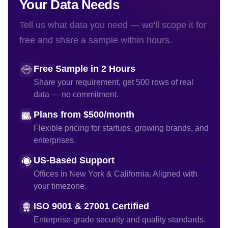
Your Data Needs
Tell us what data you need — we'll scope it for
free and share a sample within hours.
Free Sample in 2 Hours
Share your requirement, get 500 rows of real
data — no commitment.
Plans from $500/month
Flexible pricing for startups, growing brands, and
enterprises.
US-Based Support
Offices in New York & California. Aligned with
your timezone.
ISO 9001 & 27001 Certified
Enterprise-grade security and quality standards.