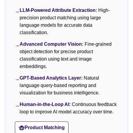
LLM-Powered Attribute Extraction:
High-
→
precision product matching using large
language models for accurate data
classification.
Advanced Computer Vision:
Fine-grained
→
object detection for precise product
classification using text and image
embeddings.
GPT-Based Analytics Layer:
Natural
→
language query-based reporting and
visualization for business intelligence.
Human-in-the-Loop AI:
Continuous feedback
→
loop to improve AI model accuracy over time.
Product Matching