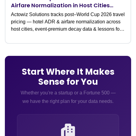
Airfare Normalization in Host Cities
(Data Study)
Actowiz Solutions tracks post–World Cup 2026 travel
pricing — hotel ADR & airfare normalization across
host cities, event-premium decay data & lessons for
travel teams.
Start Where It Makes
Sense for You
Whether you're a startup or a Fortune 500 —
we have the right plan for your data needs.