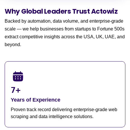
Why Global Leaders
Trust Actowiz
Backed by automation, data volume, and enterprise-grade
scale — we help businesses from startups to Fortune 500s
extract competitive insights across the USA, UK, UAE, and
beyond.
7+
Years of Experience
Proven track record delivering enterprise-grade web
scraping and data intelligence solutions.