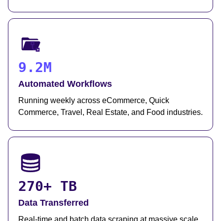
9.2M
Automated Workflows
Running weekly across eCommerce, Quick
Commerce, Travel, Real Estate, and Food industries.
270+ TB
Data Transferred
Real-time and batch data scraping at massive scale,