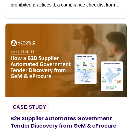
prohibited practices & a compliance checklist from
Actowiz.
CASE STUDY
B2B Supplier Automates Government
Tender Discovery from GeM & eProcure