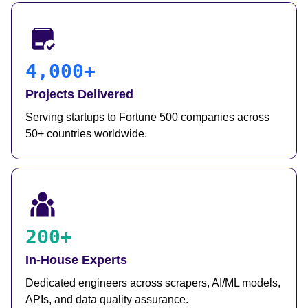
4,000+
Projects Delivered
Serving startups to Fortune 500 companies across
50+ countries worldwide.
200+
In-House Experts
Dedicated engineers across scrapers, AI/ML models,
APIs, and data quality assurance.