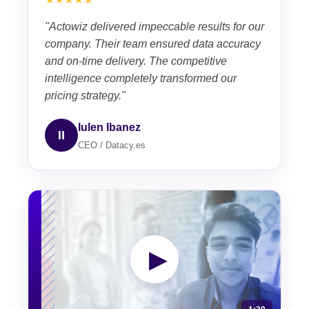
"Actowiz delivered impeccable results for our
company. Their team ensured data accuracy
and on-time delivery. The competitive
intelligence completely transformed our
pricing strategy."
Iulen Ibanez
II
CEO / Datacy.es
▶