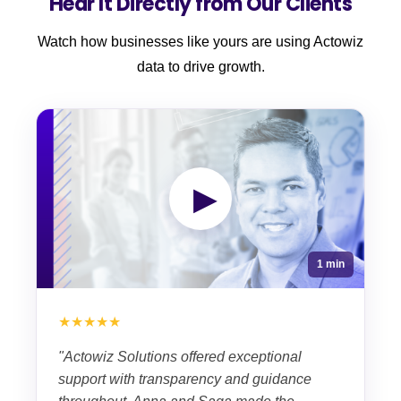
Hear It Directly from Our Clients
Watch how businesses like yours are using Actowiz
data to drive growth.
▶
1 min
★★★★★
"Actowiz Solutions offered exceptional
support with transparency and guidance