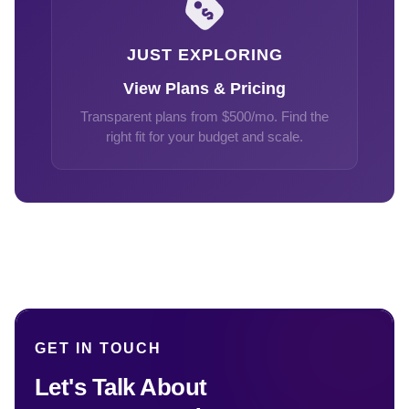
JUST EXPLORING
View Plans & Pricing
Transparent plans from $500/mo. Find the
right fit for your budget and scale.
GET IN TOUCH
Let's Talk About