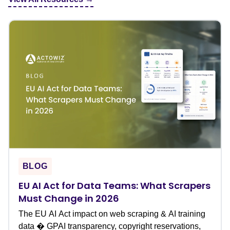
BLOG
EU AI Act for Data Teams: What Scrapers
Must Change in 2026
The EU AI Act impact on web scraping & AI training
data � GPAI transparency, copyright reservations,