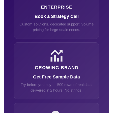
ENTERPRISE
Book a Strategy Call
Custom solutions, dedicated support, volume
pricing for large-scale needs.
GROWING BRAND
Get Free Sample Data
Try before you buy — 500 rows of real data,
delivered in 2 hours. No strings.