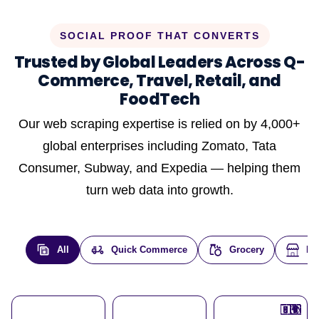
SOCIAL PROOF THAT CONVERTS
Trusted by Global Leaders Across Q-
Commerce, Travel, Retail, and
FoodTech
Our web scraping expertise is relied on by 4,000+
global enterprises including Zomato, Tata
Consumer, Subway, and Expedia — helping them
turn web data into growth.
All
Quick Commerce
Grocery
E-
🇮🇳
🇮🇳
🇺🇸
🇺🇸
🇮🇳
🇩🇪
🇫🇷
🇮🇳
🇦🇪
🇮🇳
🇮🇳
🇮🇳
🇮🇳
🇨🇦
🇰🇷
🇫🇷
🇺🇸
🇨🇳
🇮🇳
🇮🇳
🇦🇪
🇮🇳
🌍
🌍