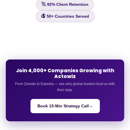
92%
Client Retention
50+
Countries Served
Join 4,000+ Companies Growing with
Actowiz
From Zomato to Expedia — see why global leaders trust us with
their data.
Book 15-Min Strategy Call
→