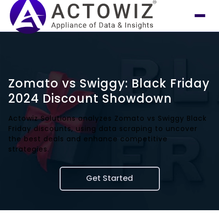
Zomato vs Swiggy: Black Friday
2024 Discount Showdown
Actowiz Solutions analyzes Zomato vs Swiggy Black
Friday discounts, using data scraping to uncover
the best deals and enhance competitive
strategies.
Get Started