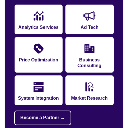
Analytics Services
Ad Tech
Price Optimization
Business
Consulting
System Integration
Market Research
Become a Partner →