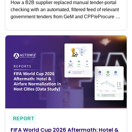
How a B2B supplier replaced manual tender-portal
checking with an automated, filtered feed of relevant
government tenders from GeM and CPP/eProcure �
never missing a bid deadline again.
REPORT
FIFA World Cup 2026 Aftermath: Hotel &