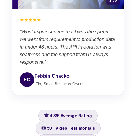
1:30
★★★★★
"What impressed me most was the speed —
we went from requirement to production data
in under 48 hours. The API integration was
seamless and the support team is always
responsive."
Febbin Chacko
FC
-Fin, Small Business Owner
4.8/5
Average Rating
50+
Video Testimonials