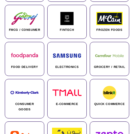
FMCG / CONSUMER
FINTECH
FROZEN FOODS
FOOD DELIVERY
ELECTRONICS
GROCERY / RETAIL
CONSUMER
E-COMMERCE
QUICK COMMERCE
GOODS