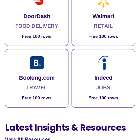
DoorDash
Walmart
FOOD DELIVERY
RETAIL
Free 100 rows
Free 100 rows
Booking.com
Indeed
TRAVEL
JOBS
Free 100 rows
Free 100 rows
Latest Insights & Resources
View All Resources →