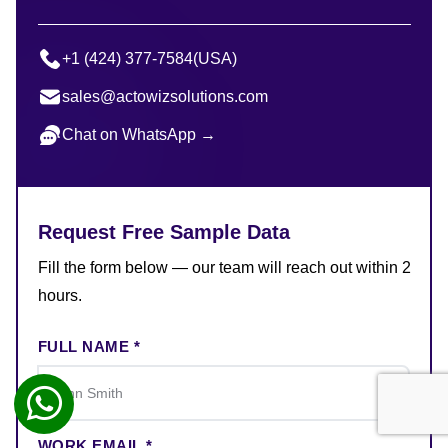
+1 (424) 377-7584
(USA)
sales@actowizsolutions.com
Chat on WhatsApp →
Request Free Sample Data
Fill the form below — our team will reach out within 2
hours.
FULL NAME *
WORK EMAIL *