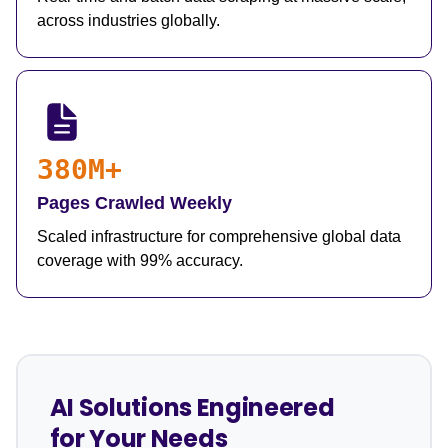
across industries globally.
380M+
Pages Crawled Weekly
Scaled infrastructure for comprehensive global data
coverage with 99% accuracy.
AI Solutions Engineered
for Your Needs