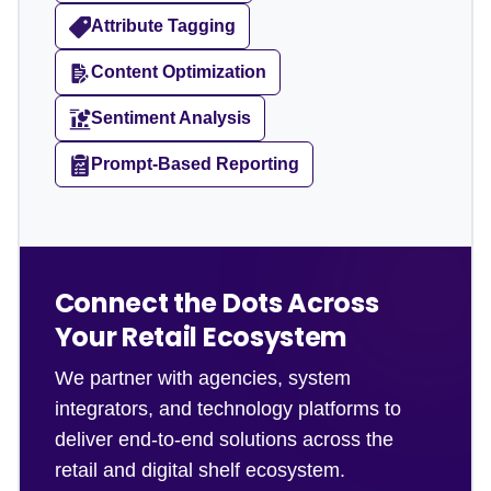
Attribute Tagging
Content Optimization
Sentiment Analysis
Prompt-Based Reporting
Connect the Dots Across
Your Retail Ecosystem
We partner with agencies, system
integrators, and technology platforms to
deliver end-to-end solutions across the
retail and digital shelf ecosystem.