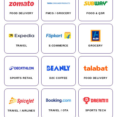
FOOD DELIVERY
FMCG / GROCERY
FOOD & QSR
TRAVEL
E-COMMERCE
GROCERY
SPORTS RETAIL
D2C COFFEE
FOOD DELIVERY
TRAVEL / OTA
SPORTS TECH
TRAVEL / AIRLINES