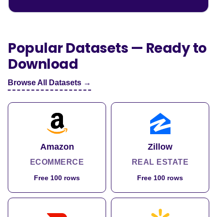
Popular Datasets — Ready to
Download
Browse All Datasets →
Amazon
Zillow
ECOMMERCE
REAL ESTATE
Free 100 rows
Free 100 rows