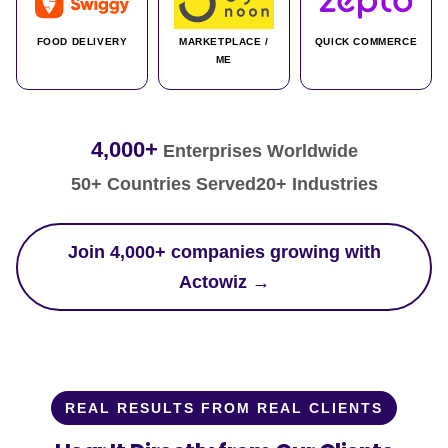
FOOD DELIVERY
MARKETPLACE /
QUICK COMMERCE
ME
4,000+
Enterprises Worldwide
50+ Countries Served
20+ Industries
Join 4,000+ companies growing with
Actowiz →
REAL RESULTS FROM REAL CLIENTS