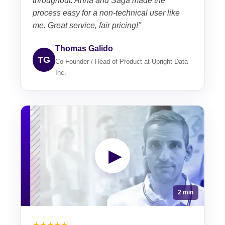
throughout. Anna and Saga made the
process easy for a non-technical user like
me. Great service, fair pricing!"
Thomas Galido
TG
Co-Founder / Head of Product at Upright Data
Inc.
▶
2 min
★★★★★