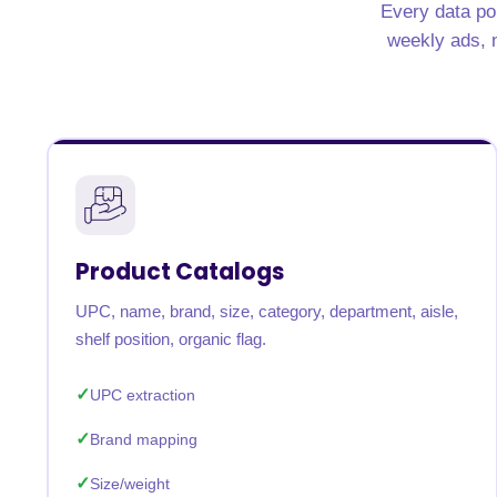
Every data poi
United States
United Kingdom
Germany
UAE
Saudi A
weekly ads, n
QUICK:
🔥 Price Monitoring
📊 All 58 services
💬 Talk to an engineer
⚡ 
Product Catalogs
UPC, name, brand, size, category, department, aisle,
shelf position, organic flag.
UPC extraction
Brand mapping
Size/weight