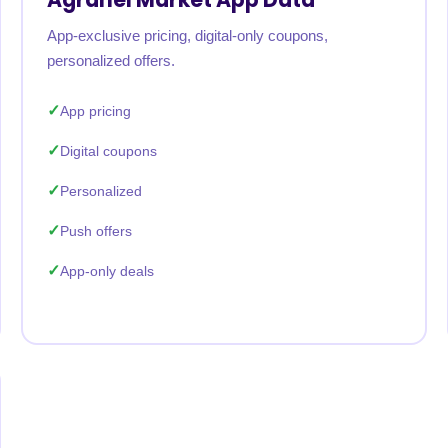
App-exclusive pricing, digital-only coupons,
personalized offers.
App pricing
Digital coupons
Personalized
Push offers
App-only deals