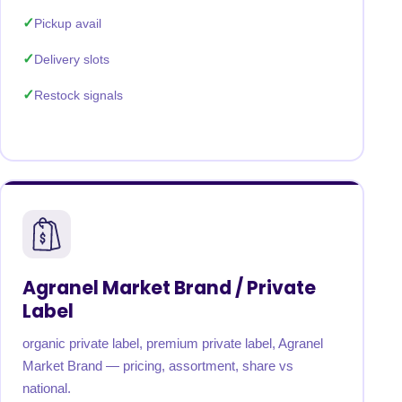
Pickup avail
Delivery slots
Restock signals
Agranel Market Brand / Private
Label
organic private label, premium private label, Agranel
Market Brand — pricing, assortment, share vs
national.