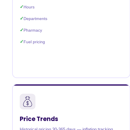
Hours
Departments
Pharmacy
Fuel pricing
Price Trends
Historical pricing 30-365 days — inflation tracking,