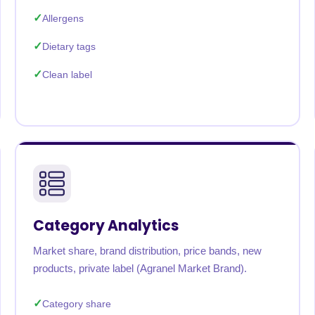
Allergens
Dietary tags
Clean label
Category Analytics
Market share, brand distribution, price bands, new
products, private label (Agranel Market Brand).
Category share