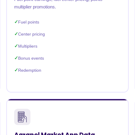
multiplier promotions.
Fuel points
Center pricing
Multipliers
Bonus events
Redemption
Agranel Market App Data