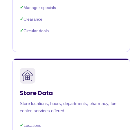
Manager specials
Clearance
Circular deals
Store Data
Store locations, hours, departments, pharmacy, fuel
center, services offered.
Locations