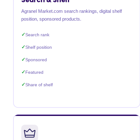
Agranel Market.com search rankings, digital shelf
position, sponsored products.
Search rank
Shelf position
Sponsored
Featured
Share of shelf