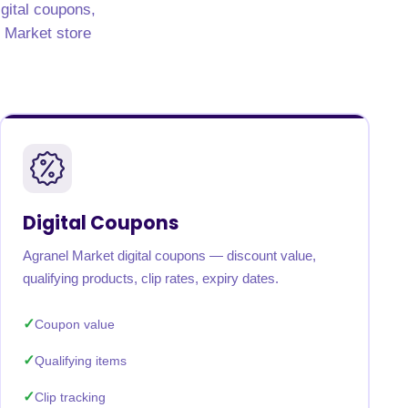
igital coupons,
l Market store
Digital Coupons
Agranel Market digital coupons — discount value,
qualifying products, clip rates, expiry dates.
Coupon value
Qualifying items
Clip tracking