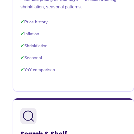
shrinkflation, seasonal patterns.
Price history
Inflation
Shrinkflation
Seasonal
YoY comparison
Search & Shelf