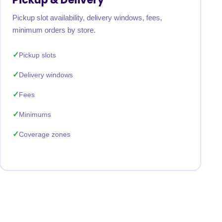
Pickup slot availability, delivery windows, fees,
minimum orders by store.
Pickup slots
Delivery windows
Fees
Minimums
Coverage zones