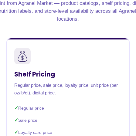
nt from Agranel Market — product catalogs, shelf pricing, d
rabia
India
Singapore
Australia
utrition labels, and store-level availability across all Agrane
locations.
Free 24-hour sample
Shelf Pricing
Regular price, sale price, loyalty price, unit price (per
oz/lb/ct), digital price.
Regular price
Sale price
Loyalty card price