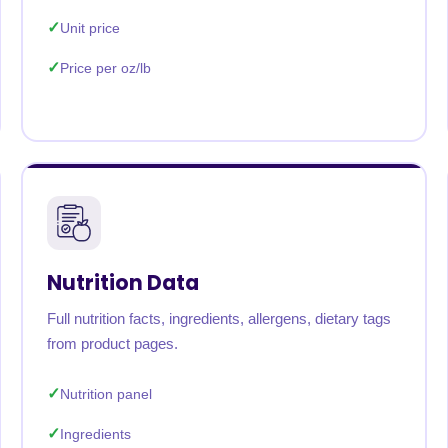
Unit price
Price per oz/lb
Nutrition Data
Full nutrition facts, ingredients, allergens, dietary tags
from product pages.
Nutrition panel
Ingredients