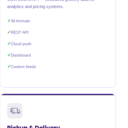
analytics and pricing systems.
All formats
REST API
Cloud push
Dashboard
Custom feeds
Pickup & Delivery