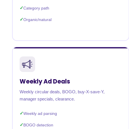
Category path
Organic/natural
Weekly Ad Deals
Weekly circular deals, BOGO, buy-X-save-Y,
manager specials, clearance.
Weekly ad parsing
BOGO detection