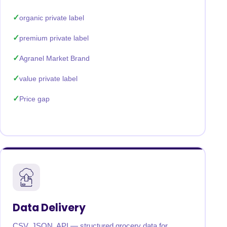
organic private label
premium private label
Agranel Market Brand
value private label
Price gap
Data Delivery
CSV, JSON, API — structured grocery data for