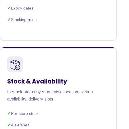
Expiry dates
Stacking rules
Stock & Availability
In-stock status by store, aisle location, pickup
availability, delivery slots.
Per-store stock
Aisle/shelf