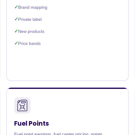
Brand mapping
Private label
New products
Price bands
Fuel Points
Fuel point earnings, fuel center pricing, points