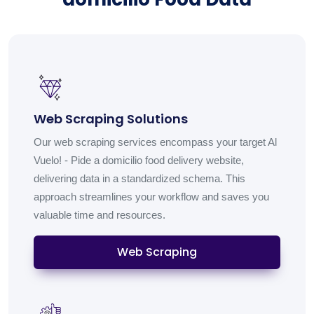
Web Scraping Solutions
Our web scraping services encompass your target Al
Vuelo! - Pide a domicilio food delivery website,
delivering data in a standardized schema. This
approach streamlines your workflow and saves you
valuable time and resources.
Web Scraping