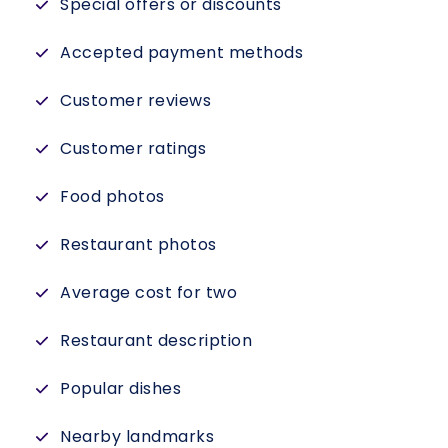
Special offers or discounts
Accepted payment methods
Customer reviews
Customer ratings
Food photos
Restaurant photos
Average cost for two
Restaurant description
Popular dishes
Nearby landmarks