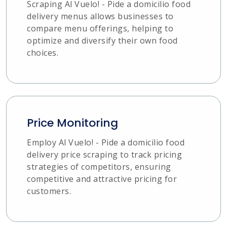
Scraping Al Vuelo! - Pide a domicilio food
delivery menus allows businesses to
compare menu offerings, helping to
optimize and diversify their own food
choices.
Price Monitoring
Employ Al Vuelo! - Pide a domicilio food
delivery price scraping to track pricing
strategies of competitors, ensuring
competitive and attractive pricing for
customers.