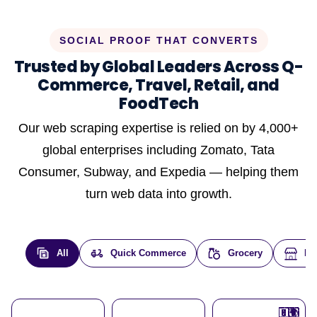
SOCIAL PROOF THAT CONVERTS
Trusted by Global Leaders Across Q-
Commerce, Travel, Retail, and
FoodTech
Our web scraping expertise is relied on by 4,000+
global enterprises including Zomato, Tata
Consumer, Subway, and Expedia — helping them
turn web data into growth.
All
Quick Commerce
Grocery
E-
🇮🇳
🇮🇳
🇺🇸
🇺🇸
🇮🇳
🇩🇪
🇫🇷
🇮🇳
🇦🇪
🇮🇳
🇮🇳
🇮🇳
🇮🇳
🇨🇦
🇰🇷
🇫🇷
🇺🇸
🇨🇳
🇮🇳
🇮🇳
🇦🇪
🇮🇳
🌍
🌍