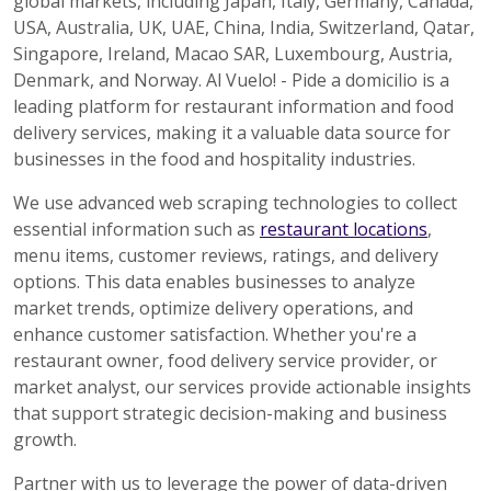
global markets, including Japan, Italy, Germany, Canada,
USA, Australia, UK, UAE, China, India, Switzerland, Qatar,
Singapore, Ireland, Macao SAR, Luxembourg, Austria,
Denmark, and Norway. Al Vuelo! - Pide a domicilio is a
leading platform for restaurant information and food
delivery services, making it a valuable data source for
businesses in the food and hospitality industries.
We use advanced web scraping technologies to collect
essential information such as
restaurant locations
,
menu items, customer reviews, ratings, and delivery
options. This data enables businesses to analyze
market trends, optimize delivery operations, and
enhance customer satisfaction. Whether you're a
restaurant owner, food delivery service provider, or
market analyst, our services provide actionable insights
that support strategic decision-making and business
growth.
Partner with us to leverage the power of data-driven