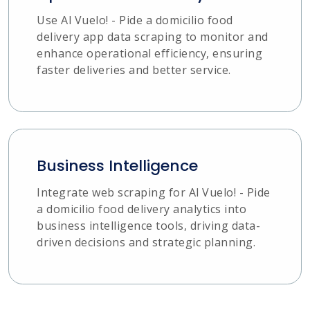
Use Al Vuelo! - Pide a domicilio food
delivery app data scraping to monitor and
enhance operational efficiency, ensuring
faster deliveries and better service.
Business Intelligence
Integrate web scraping for Al Vuelo! - Pide
a domicilio food delivery analytics into
business intelligence tools, driving data-
driven decisions and strategic planning.