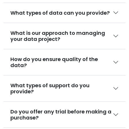
What types of data can you provide?
What is our approach to managing
your data project?
How do you ensure quality of the
data?
What types of support do you
provide?
Do you offer any trial before making a
purchase?