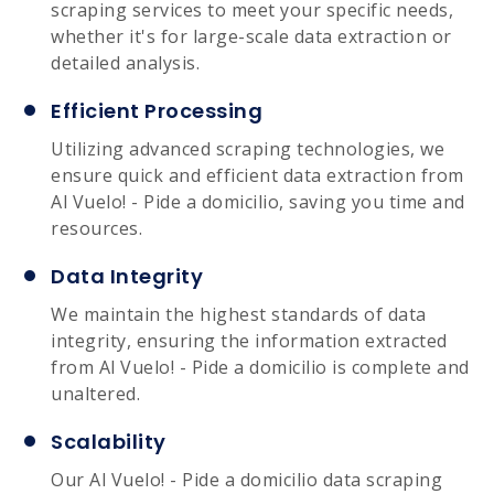
scraping services to meet your specific needs,
whether it's for large-scale data extraction or
detailed analysis.
Efficient Processing
Utilizing advanced scraping technologies, we
ensure quick and efficient data extraction from
Al Vuelo! - Pide a domicilio, saving you time and
resources.
Data Integrity
We maintain the highest standards of data
integrity, ensuring the information extracted
from Al Vuelo! - Pide a domicilio is complete and
unaltered.
Scalability
Our Al Vuelo! - Pide a domicilio data scraping