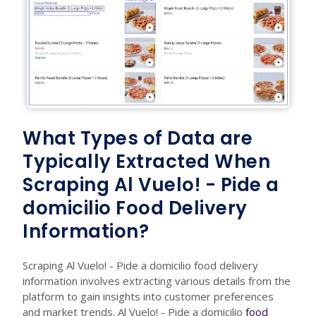
What Types of Data are
Typically Extracted When
Scraping Al Vuelo! - Pide a
domicilio Food Delivery
Information?
Scraping Al Vuelo! - Pide a domicilio food delivery
information involves extracting various details from the
platform to gain insights into customer preferences
and market trends. Al Vuelo! - Pide a domicilio
food