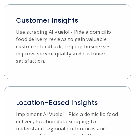
Customer Insights
Use scraping Al Vuelo! - Pide a domicilio
food delivery reviews to gain valuable
customer feedback, helping businesses
improve service quality and customer
satisfaction.
Location-Based Insights
Implement Al Vuelo! - Pide a domicilio food
delivery location data scraping to
understand regional preferences and