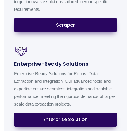
to get innovative solutions tailored to your specific
requirements.
Scraper
Enterprise-Ready Solutions
Enterprise-Ready Solutions for Robust Data
Extraction and Integration. Our advanced tools and
expertise ensure seamless integration and scalable
performance, meeting the rigorous demands of large-
scale data extraction projects.
Enterprise Solution