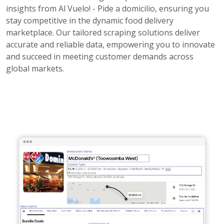
insights from Al Vuelo! - Pide a domicilio, ensuring you
stay competitive in the dynamic food delivery
marketplace. Our tailored scraping solutions deliver
accurate and reliable data, empowering you to innovate
and succeed in meeting customer demands across
global markets.