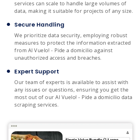
services can scale to handle large volumes of
data, making it suitable for projects of any size.
Secure Handling
We prioritize data security, employing robust
measures to protect the information extracted
from Al Vuelo! - Pide a domicilio against
unauthorized access and breaches.
Expert Support
Our team of experts is available to assist with
any issues or questions, ensuring you get the
most out of our Al Vuelo! - Pide a domicilio data
scraping services.