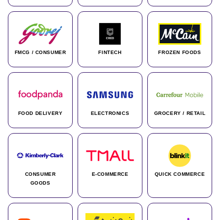
FMCG / CONSUMER
FINTECH
FROZEN FOODS
FOOD DELIVERY
ELECTRONICS
GROCERY / RETAIL
CONSUMER
E-COMMERCE
QUICK COMMERCE
GOODS