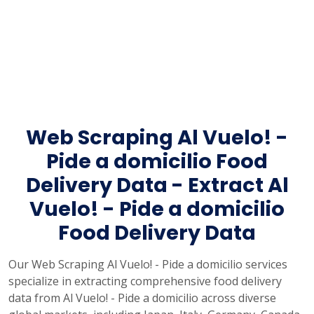
Web Scraping Al Vuelo! -
Pide a domicilio Food
Delivery Data - Extract Al
Vuelo! - Pide a domicilio
Food Delivery Data
Our Web Scraping Al Vuelo! - Pide a domicilio services
specialize in extracting comprehensive food delivery
data from Al Vuelo! - Pide a domicilio across diverse