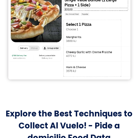
Explore the Best Techniques to
Collect Al Vuelo! - Pide a
domicilio Food Data