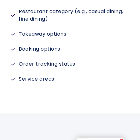
Restaurant category (e.g., casual dining,
fine dining)
Takeaway options
Booking options
Order tracking status
Service areas