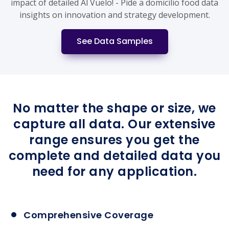
impact of detailed Al Vuelo! - Pide a domicilio food data
insights on innovation and strategy development.
See Data Samples
No matter the shape or size, we
capture all data. Our extensive
range ensures you get the
complete and detailed data you
need for any application.
Comprehensive Coverage