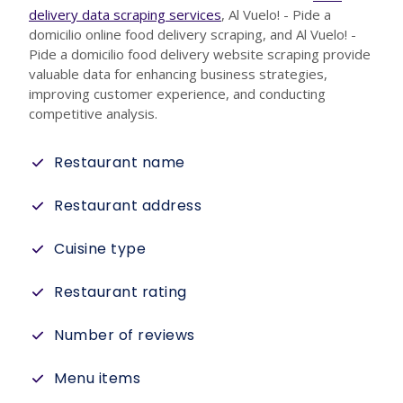
delivery data scraping services
, Al Vuelo! - Pide a
domicilio online food delivery scraping, and Al Vuelo! -
Pide a domicilio food delivery website scraping provide
valuable data for enhancing business strategies,
improving customer experience, and conducting
competitive analysis.
Restaurant name
Restaurant address
Cuisine type
Restaurant rating
Number of reviews
Menu items