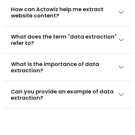
How can Actowiz help me extract
website content?
What does the term "data extraction"
refer to?
What is the importance of data
extraction?
Can you provide an example of data
extraction?