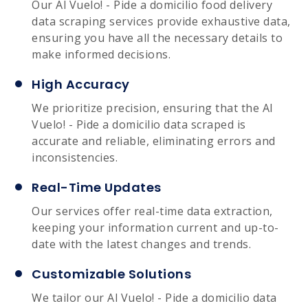
Our Al Vuelo! - Pide a domicilio food delivery
data scraping services provide exhaustive data,
ensuring you have all the necessary details to
make informed decisions.
High Accuracy
We prioritize precision, ensuring that the Al
Vuelo! - Pide a domicilio data scraped is
accurate and reliable, eliminating errors and
inconsistencies.
Real-Time Updates
Our services offer real-time data extraction,
keeping your information current and up-to-
date with the latest changes and trends.
Customizable Solutions
We tailor our Al Vuelo! - Pide a domicilio data