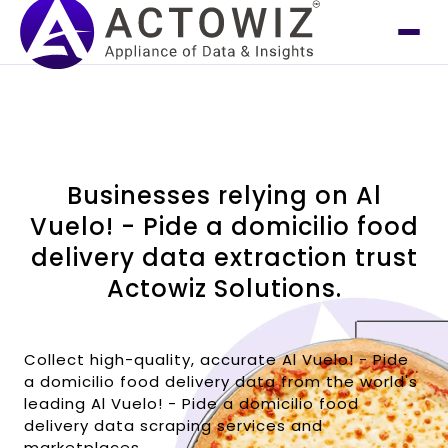
Businesses relying on Al
Vuelo! - Pide a domicilio food
delivery data extraction trust
Actowiz Solutions.
Collect high-quality, accurate Al Vuelo! - Pide
a domicilio food delivery data from the world's
leading Al Vuelo! - Pide a domicilio food
delivery data scraping services and
marketplaces.