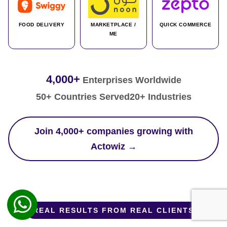
FOOD DELIVERY
MARKETPLACE /
QUICK COMMERCE
ME
4,000+
Enterprises Worldwide
50+ Countries Served
20+ Industries
Join 4,000+ companies growing with
Actowiz →
REAL RESULTS FROM REAL CLIENTS