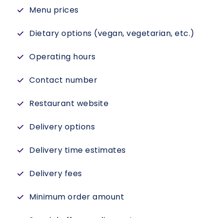
Menu prices
Dietary options (vegan, vegetarian, etc.)
Operating hours
Contact number
Restaurant website
Delivery options
Delivery time estimates
Delivery fees
Minimum order amount