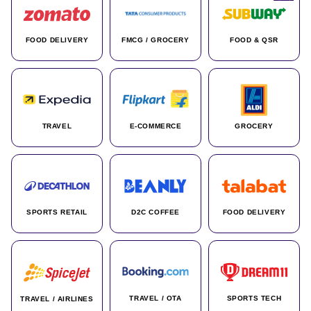
FOOD DELIVERY
FMCG / GROCERY
FOOD & QSR
TRAVEL
E-COMMERCE
GROCERY
SPORTS RETAIL
D2C COFFEE
FOOD DELIVERY
TRAVEL / OTA
SPORTS TECH
TRAVEL / AIRLINES