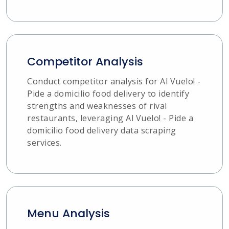
Competitor Analysis
Conduct competitor analysis for Al Vuelo! -
Pide a domicilio food delivery to identify
strengths and weaknesses of rival
restaurants, leveraging Al Vuelo! - Pide a
domicilio food delivery data scraping
services.
Menu Analysis