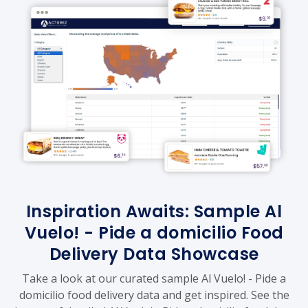
Inspiration Awaits: Sample Al
Vuelo! - Pide a domicilio Food
Delivery Data Showcase
Take a look at our curated sample Al Vuelo! - Pide a
domicilio food delivery data and get inspired. See the