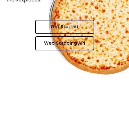
Get Started
Web Scraping API