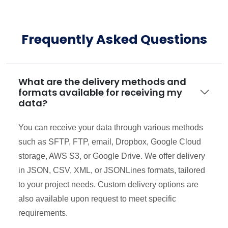
Frequently Asked Questions
What are the delivery methods and
formats available for receiving my
data?
You can receive your data through various methods
such as SFTP, FTP, email, Dropbox, Google Cloud
storage, AWS S3, or Google Drive. We offer delivery
in JSON, CSV, XML, or JSONLines formats, tailored
to your project needs. Custom delivery options are
also available upon request to meet specific
requirements.