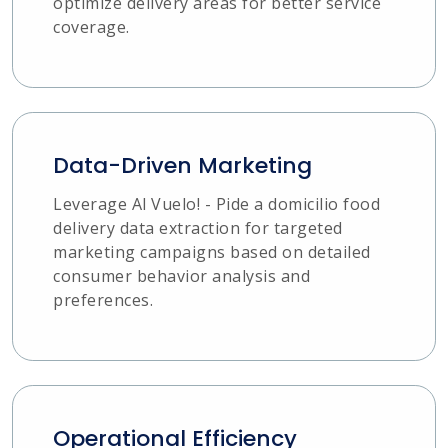
optimize delivery areas for better service
coverage.
Data-Driven Marketing
Leverage Al Vuelo! - Pide a domicilio food
delivery data extraction for targeted
marketing campaigns based on detailed
consumer behavior analysis and
preferences.
Operational Efficiency