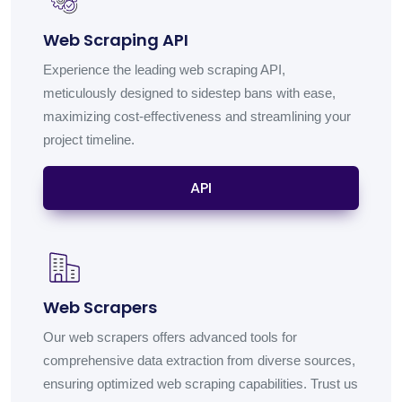
Web Scraping API
Experience the leading web scraping API,
meticulously designed to sidestep bans with ease,
maximizing cost-effectiveness and streamlining your
project timeline.
API
Web Scrapers
Our web scrapers offers advanced tools for
comprehensive data extraction from diverse sources,
ensuring optimized web scraping capabilities. Trust us