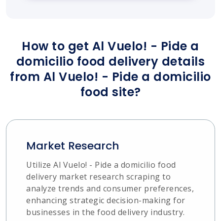
How to get Al Vuelo! - Pide a
domicilio food delivery details
from Al Vuelo! - Pide a domicilio
food site?
Market Research
Utilize Al Vuelo! - Pide a domicilio food
delivery market research scraping to
analyze trends and consumer preferences,
enhancing strategic decision-making for
businesses in the food delivery industry.