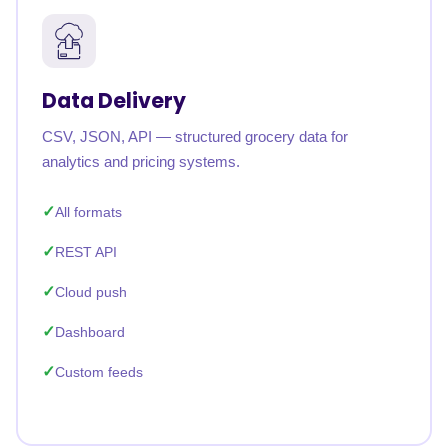
Data Delivery
CSV, JSON, API — structured grocery data for
analytics and pricing systems.
All formats
REST API
Cloud push
Dashboard
Custom feeds