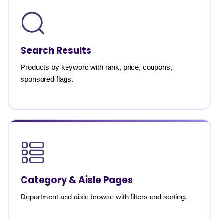
Search Results
Products by keyword with rank, price, coupons,
sponsored flags.
Category & Aisle Pages
Department and aisle browse with filters and sorting.