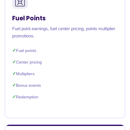
Fuel Points
Fuel point earnings, fuel center pricing, points multiplier
promotions.
Fuel points
Center pricing
Multipliers
Bonus events
Redemption