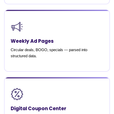
Weekly Ad Pages
Circular deals, BOGO, specials — parsed into
structured data.
Digital Coupon Center