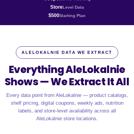
Store
Level Data
$500
Starting Plan
ALELOKALNIE DATA WE EXTRACT
Everything AleLokalnie
Shows —
We Extract It All
Every data point from AleLokalnie — product catalogs,
shelf pricing, digital coupons, weekly ads, nutrition
labels, and store-level availability across all
AleLokalnie store locations.