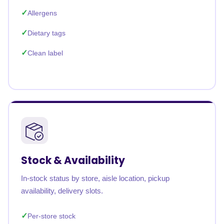
Allergens
Dietary tags
Clean label
Stock & Availability
In-stock status by store, aisle location, pickup
availability, delivery slots.
Per-store stock