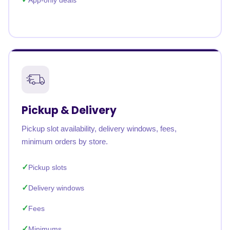
App-only deals
Pickup & Delivery
Pickup slot availability, delivery windows, fees,
minimum orders by store.
Pickup slots
Delivery windows
Fees
Minimums