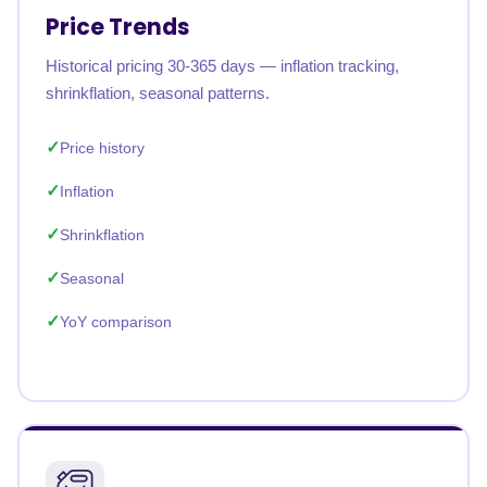
Price Trends
Historical pricing 30-365 days — inflation tracking,
shrinkflation, seasonal patterns.
Price history
Inflation
Shrinkflation
Seasonal
YoY comparison