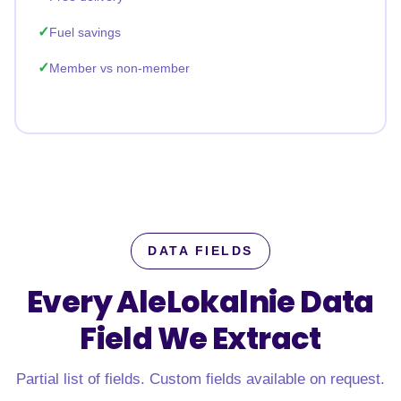
Fuel savings
Member vs non-member
DATA FIELDS
Every AleLokalnie Data
Field
We Extract
Partial list of fields. Custom fields available on request.