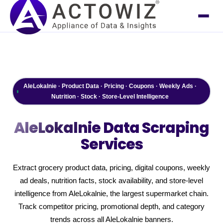
AleLokalnie · Product Data · Pricing · Coupons · Weekly Ads ·
Nutrition · Stock · Store-Level Intelligence
AleLokalnie
Data Scraping
Services
Extract grocery product data, pricing, digital coupons, weekly
ad deals, nutrition facts, stock availability, and store-level
intelligence from AleLokalnie, the largest supermarket chain.
Track competitor pricing, promotional depth, and category
trends across all AleLokalnie banners.