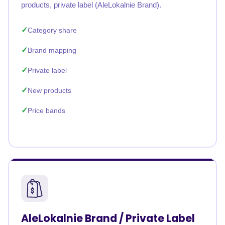
products, private label (AleLokalnie Brand).
Category share
Brand mapping
Private label
New products
Price bands
AleLokalnie Brand / Private Label