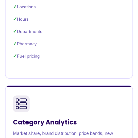
Locations
Hours
Departments
Pharmacy
Fuel pricing
Category Analytics
Market share, brand distribution, price bands, new