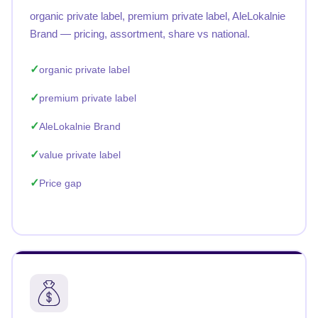
organic private label, premium private label, AleLokalnie
Brand — pricing, assortment, share vs national.
organic private label
premium private label
AleLokalnie Brand
value private label
Price gap