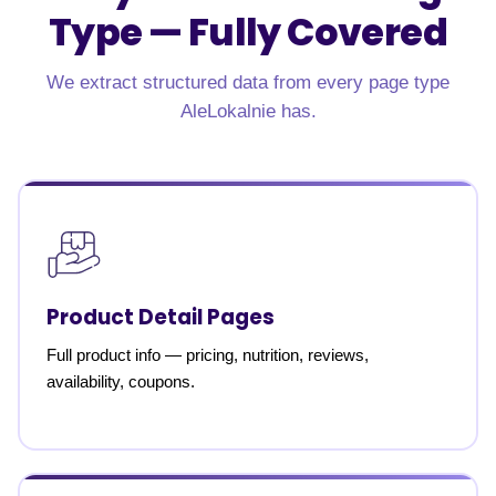
Type —
Fully Covered
We extract structured data from every page type
AleLokalnie has.
Product Detail Pages
Full product info — pricing, nutrition, reviews,
availability, coupons.