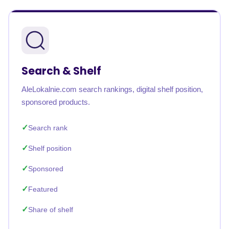
Search & Shelf
AleLokalnie.com search rankings, digital shelf position,
sponsored products.
Search rank
Shelf position
Sponsored
Featured
Share of shelf