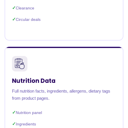
Clearance
Circular deals
Nutrition Data
Full nutrition facts, ingredients, allergens, dietary tags
from product pages.
Nutrition panel
Ingredients