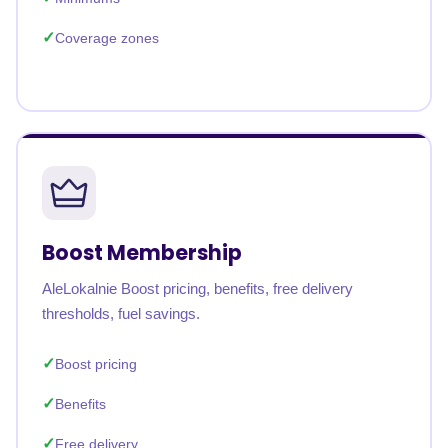
Coverage zones
Boost Membership
AleLokalnie Boost pricing, benefits, free delivery
thresholds, fuel savings.
Boost pricing
Benefits
Free delivery