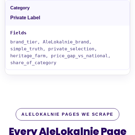
Private Label
brand_tier, AleLokalnie_brand,
simple_truth, private_selection,
heritage_farm, price_gap_vs_national,
share_of_category
ALELOKALNIE PAGES WE SCRAPE
Every AleLokalnie Page