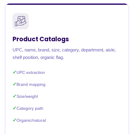
Product Catalogs
UPC, name, brand, size, category, department, aisle,
shelf position, organic flag.
UPC extraction
Brand mapping
Size/weight
Category path
Organic/natural