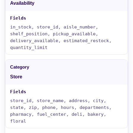
Availability
in_stock, store_id, aisle_number,
shelf_position, pickup_available,
delivery_available, estimated_restock,
quantity_limit
Store
store_id, store_name, address, city,
state, zip, phone, hours, departments,
pharmacy, fuel_center, deli, bakery,
floral