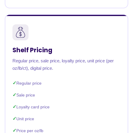
Shelf Pricing
Regular price, sale price, loyalty price, unit price (per
oz/lb/ct), digital price.
Regular price
Sale price
Loyalty card price
Unit price
Price per oz/lb