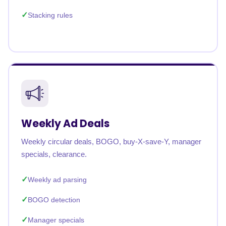
Stacking rules
Weekly Ad Deals
Weekly circular deals, BOGO, buy-X-save-Y, manager
specials, clearance.
Weekly ad parsing
BOGO detection
Manager specials