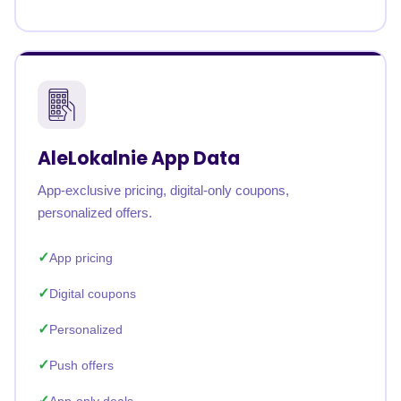
AleLokalnie App Data
App-exclusive pricing, digital-only coupons,
personalized offers.
App pricing
Digital coupons
Personalized
Push offers