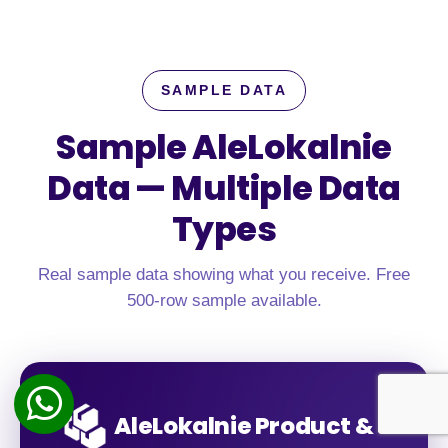
SAMPLE DATA
Sample AleLokalnie
Data —
Multiple Data
Types
Real sample data showing what you receive. Free
500-row sample available.
AleLokalnie Product &