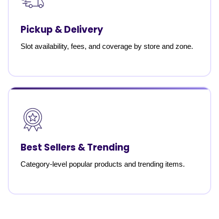
Pickup & Delivery
Slot availability, fees, and coverage by store and zone.
Best Sellers & Trending
Category-level popular products and trending items.