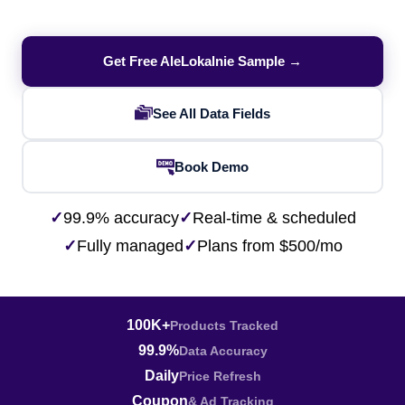
Get Free AleLokalnie Sample →
See All Data Fields
Book Demo
✓
99.9% accuracy
✓
Real-time & scheduled
✓
Fully managed
✓
Plans from $500/mo
100K+
Products Tracked
99.9%
Data Accuracy
Daily
Price Refresh
Coupon
& Ad Tracking