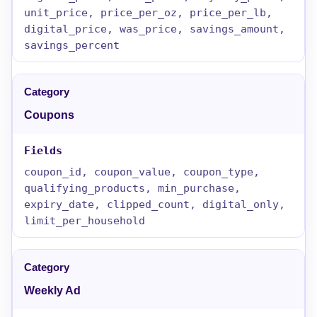
unit_price, price_per_oz, price_per_lb,
digital_price, was_price, savings_amount,
savings_percent
Coupons
coupon_id, coupon_value, coupon_type,
qualifying_products, min_purchase,
expiry_date, clipped_count, digital_only,
limit_per_household
Weekly Ad