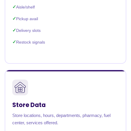
Aisle/shelf
Pickup avail
Delivery slots
Restock signals
Store Data
Store locations, hours, departments, pharmacy, fuel
center, services offered.