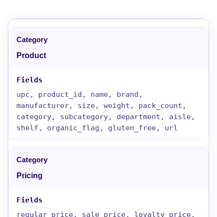
Product
upc, product_id, name, brand,
manufacturer, size, weight, pack_count,
category, subcategory, department, aisle,
shelf, organic_flag, gluten_free, url
Pricing
regular_price, sale_price, loyalty_price,