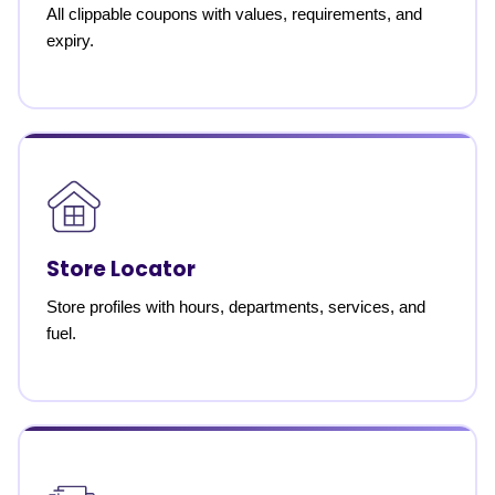
All clippable coupons with values, requirements, and
expiry.
Store Locator
Store profiles with hours, departments, services, and
fuel.