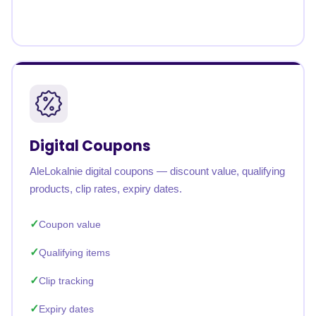
Digital Coupons
AleLokalnie digital coupons — discount value, qualifying
products, clip rates, expiry dates.
Coupon value
Qualifying items
Clip tracking
Expiry dates