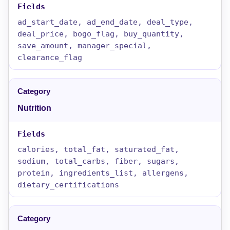
ad_start_date, ad_end_date, deal_type,
deal_price, bogo_flag, buy_quantity,
save_amount, manager_special,
clearance_flag
Nutrition
calories, total_fat, saturated_fat,
sodium, total_carbs, fiber, sugars,
protein, ingredients_list, allergens,
dietary_certifications