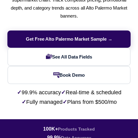
supermarket chain. Track competitor pricing, promotional
depth, and category trends across all Alto Palermo Market
banners.
Get Free Alto Palermo Market Sample →
See All Data Fields
Book Demo
✓
99.9% accuracy
✓
Real-time & scheduled
✓
Fully managed
✓
Plans from $500/mo
100K+
Products Tracked
99.9%
Data Accuracy