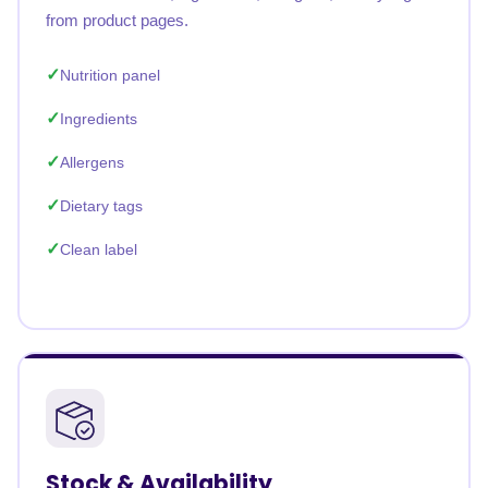
from product pages.
Nutrition panel
Ingredients
Allergens
Dietary tags
Clean label
Stock & Availability