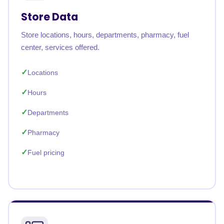
Store Data
Store locations, hours, departments, pharmacy, fuel
center, services offered.
Locations
Hours
Departments
Pharmacy
Fuel pricing