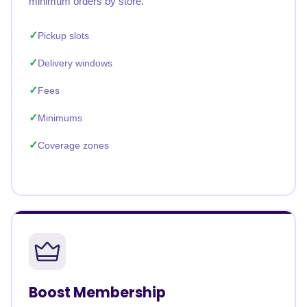
minimum orders by store.
Pickup slots
Delivery windows
Fees
Minimums
Coverage zones
Boost Membership