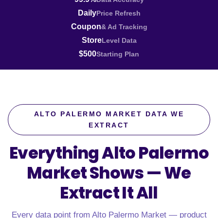
Daily
Price Refresh
Coupon
& Ad Tracking
Store
Level Data
$500
Starting Plan
ALTO PALERMO MARKET DATA WE
EXTRACT
Everything Alto Palermo
Market Shows —
We
Extract It All
Every data point from Alto Palermo Market — product