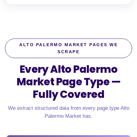
ALTO PALERMO MARKET PAGES WE
SCRAPE
Every Alto Palermo
Market Page Type —
Fully Covered
We extract structured data from every page type Alto
Palermo Market has.