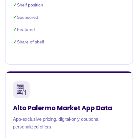
Shelf position
Sponsored
Featured
Share of shelf
Alto Palermo Market App Data
App-exclusive pricing, digital-only coupons,
personalized offers.