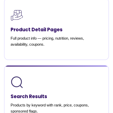
Product Detail Pages
Full product info — pricing, nutrition, reviews,
availability, coupons.
Search Results
Products by keyword with rank, price, coupons,
sponsored flags.