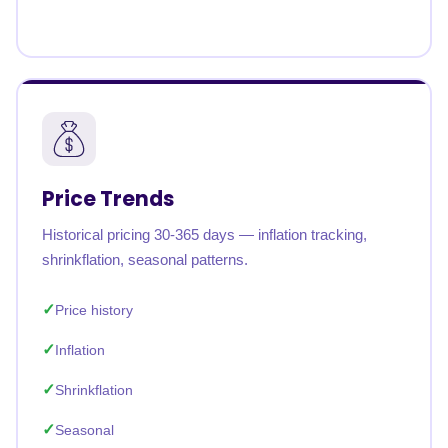
Price Trends
Historical pricing 30-365 days — inflation tracking,
shrinkflation, seasonal patterns.
Price history
Inflation
Shrinkflation
Seasonal