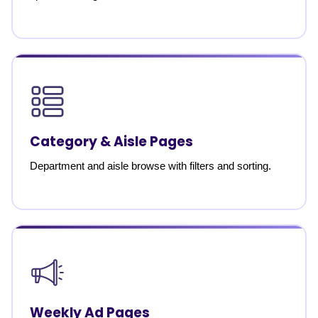
Category & Aisle Pages
Department and aisle browse with filters and sorting.
Weekly Ad Pages