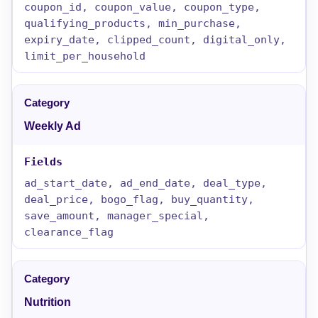
coupon_id, coupon_value, coupon_type,
qualifying_products, min_purchase,
expiry_date, clipped_count, digital_only,
limit_per_household
Weekly Ad
ad_start_date, ad_end_date, deal_type,
deal_price, bogo_flag, buy_quantity,
save_amount, manager_special,
clearance_flag
Nutrition