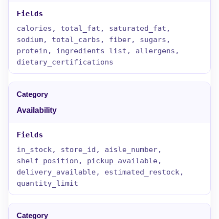
calories, total_fat, saturated_fat,
sodium, total_carbs, fiber, sugars,
protein, ingredients_list, allergens,
dietary_certifications
Availability
in_stock, store_id, aisle_number,
shelf_position, pickup_available,
delivery_available, estimated_restock,
quantity_limit