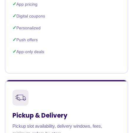
App pricing
Digital coupons
Personalized
Push offers
App-only deals
Pickup & Delivery
Pickup slot availability, delivery windows, fees,