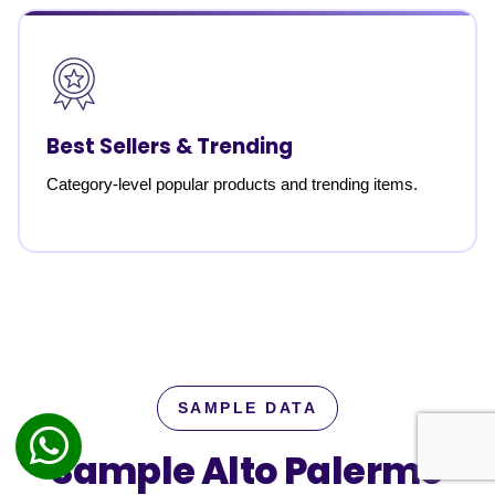
Best Sellers & Trending
Category-level popular products and trending items.
SAMPLE DATA
Sample Alto Palermo