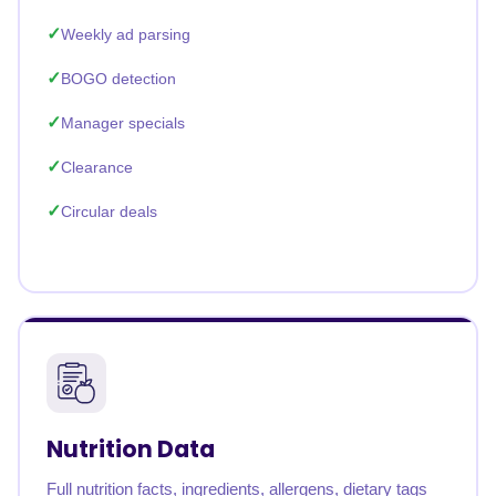
Weekly ad parsing
BOGO detection
Manager specials
Clearance
Circular deals
Nutrition Data
Full nutrition facts, ingredients, allergens, dietary tags