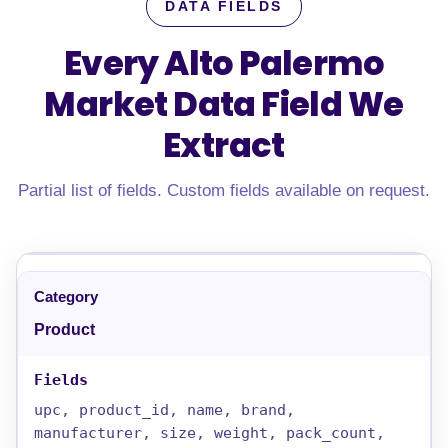
DATA FIELDS
Every Alto Palermo
Market Data Field
We
Extract
Partial list of fields. Custom fields available on request.
Product
upc, product_id, name, brand,
manufacturer, size, weight, pack_count,