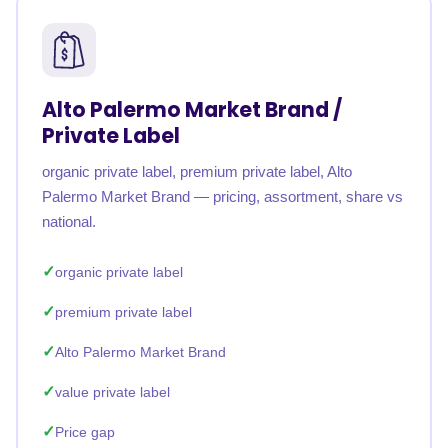
Alto Palermo Market Brand /
Private Label
organic private label, premium private label, Alto
Palermo Market Brand — pricing, assortment, share vs
national.
organic private label
premium private label
Alto Palermo Market Brand
value private label
Price gap