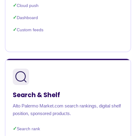
Cloud push
Dashboard
Custom feeds
Search & Shelf
Alto Palermo Market.com search rankings, digital shelf
position, sponsored products.
Search rank