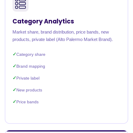
Category Analytics
Market share, brand distribution, price bands, new
products, private label (Alto Palermo Market Brand).
Category share
Brand mapping
Private label
New products
Price bands