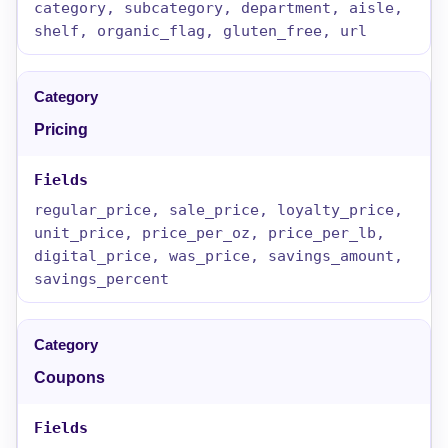
category, subcategory, department, aisle,
shelf, organic_flag, gluten_free, url
Pricing
regular_price, sale_price, loyalty_price,
unit_price, price_per_oz, price_per_lb,
digital_price, was_price, savings_amount,
savings_percent
Coupons