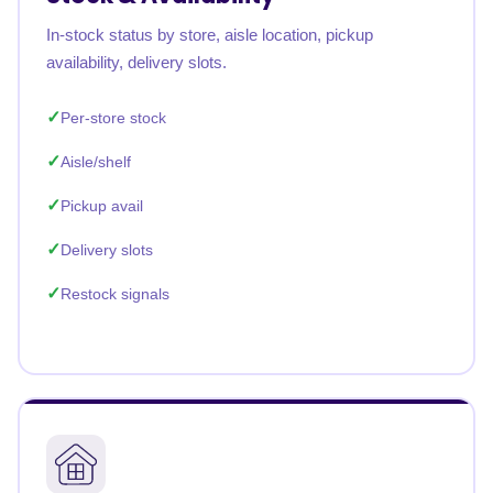
In-stock status by store, aisle location, pickup
availability, delivery slots.
Per-store stock
Aisle/shelf
Pickup avail
Delivery slots
Restock signals