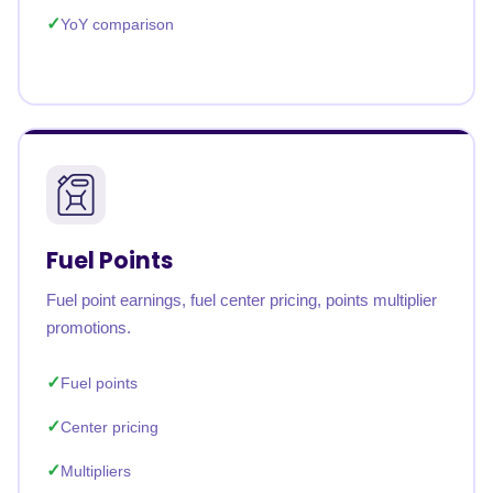
YoY comparison
Fuel Points
Fuel point earnings, fuel center pricing, points multiplier
promotions.
Fuel points
Center pricing
Multipliers