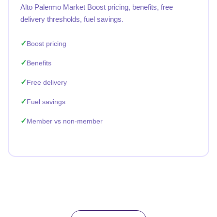
Alto Palermo Market Boost pricing, benefits, free
delivery thresholds, fuel savings.
Boost pricing
Benefits
Free delivery
Fuel savings
Member vs non-member