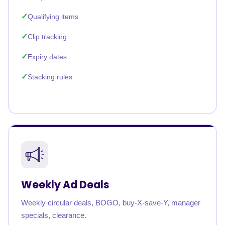
Qualifying items
Clip tracking
Expiry dates
Stacking rules
Weekly Ad Deals
Weekly circular deals, BOGO, buy-X-save-Y, manager
specials, clearance.