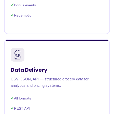
Bonus events
Redemption
Data Delivery
CSV, JSON, API — structured grocery data for
analytics and pricing systems.
All formats
REST API