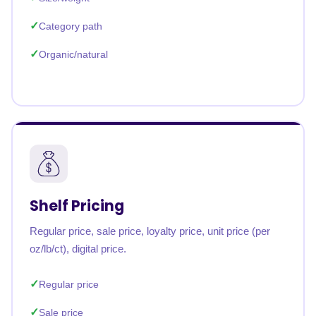
Category path
Organic/natural
Shelf Pricing
Regular price, sale price, loyalty price, unit price (per
oz/lb/ct), digital price.
Regular price
Sale price