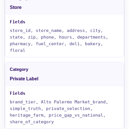
Store
store_id, store_name, address, city,
state, zip, phone, hours, departments,
pharmacy, fuel_center, deli, bakery,
floral
Private Label
brand_tier, Alto Palermo Market_brand,
simple_truth, private_selection,
heritage_farm, price_gap_vs_national,
share_of_category