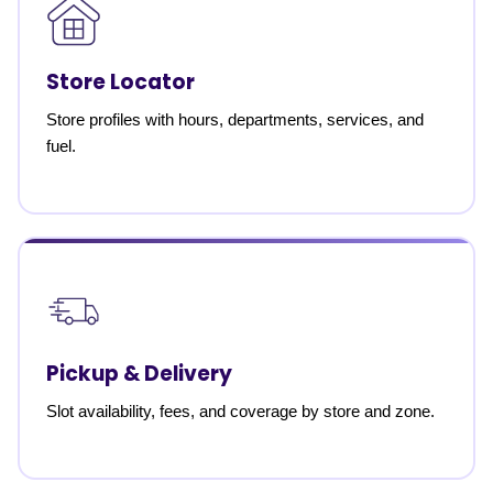
Store Locator
Store profiles with hours, departments, services, and
fuel.
Pickup & Delivery
Slot availability, fees, and coverage by store and zone.