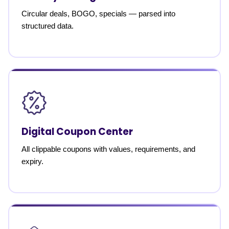
Circular deals, BOGO, specials — parsed into
structured data.
Digital Coupon Center
All clippable coupons with values, requirements, and
expiry.