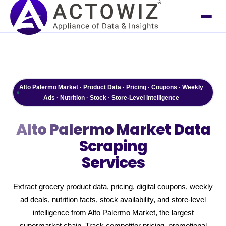
Alto Palermo Market · Product Data · Pricing · Coupons · Weekly
Ads · Nutrition · Stock · Store-Level Intelligence
Alto Palermo Market
Data
Scraping
Services
Extract grocery product data, pricing, digital coupons, weekly
ad deals, nutrition facts, stock availability, and store-level
intelligence from Alto Palermo Market, the largest