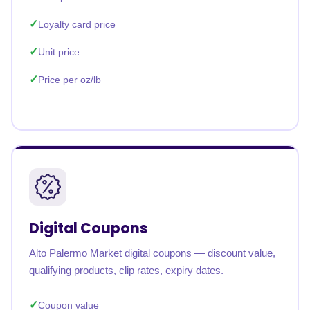
Loyalty card price
Unit price
Price per oz/lb
Digital Coupons
Alto Palermo Market digital coupons — discount value,
qualifying products, clip rates, expiry dates.
Coupon value