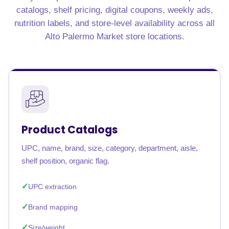
catalogs, shelf pricing, digital coupons, weekly ads,
nutrition labels, and store-level availability across all
Alto Palermo Market store locations.
Product Catalogs
UPC, name, brand, size, category, department, aisle,
shelf position, organic flag.
UPC extraction
Brand mapping
Size/weight