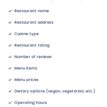
Restaurant name
Restaurant address
Cuisine type
Restaurant rating
Number of reviews
Menu items
Menu prices
Dietary options (vegan, vegetarian, etc.)
Operating hours