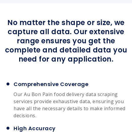
No matter the shape or size, we
capture all data. Our extensive
range ensures you get the
complete and detailed data you
need for any application.
Comprehensive Coverage
Our Au Bon Pain food delivery data scraping
services provide exhaustive data, ensuring you
have all the necessary details to make informed
decisions.
High Accuracy