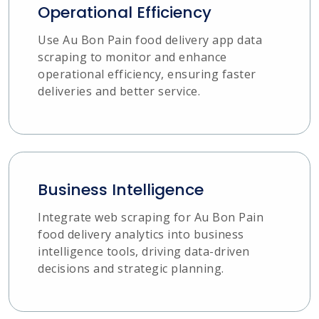
Operational Efficiency
Use Au Bon Pain food delivery app data
scraping to monitor and enhance
operational efficiency, ensuring faster
deliveries and better service.
Business Intelligence
Integrate web scraping for Au Bon Pain
food delivery analytics into business
intelligence tools, driving data-driven
decisions and strategic planning.