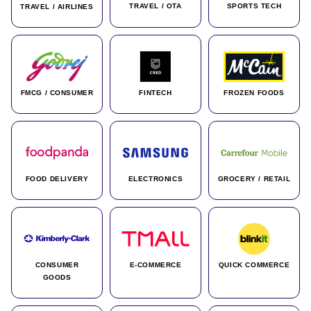
TRAVEL / OTA
SPORTS TECH
TRAVEL / AIRLINES
FMCG / CONSUMER
FINTECH
FROZEN FOODS
FOOD DELIVERY
ELECTRONICS
GROCERY / RETAIL
CONSUMER
E-COMMERCE
QUICK COMMERCE
GOODS