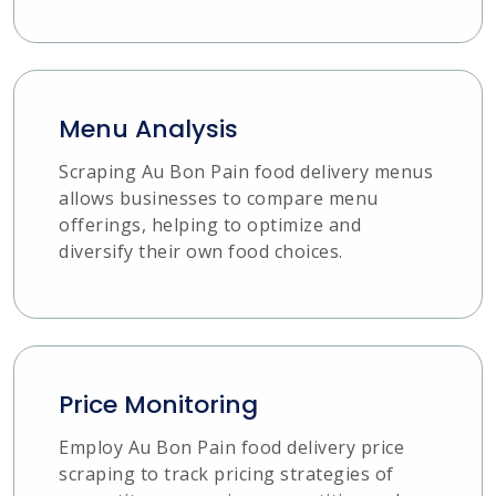
Menu Analysis
Scraping Au Bon Pain food delivery menus
allows businesses to compare menu
offerings, helping to optimize and
diversify their own food choices.
Price Monitoring
Employ Au Bon Pain food delivery price
scraping to track pricing strategies of