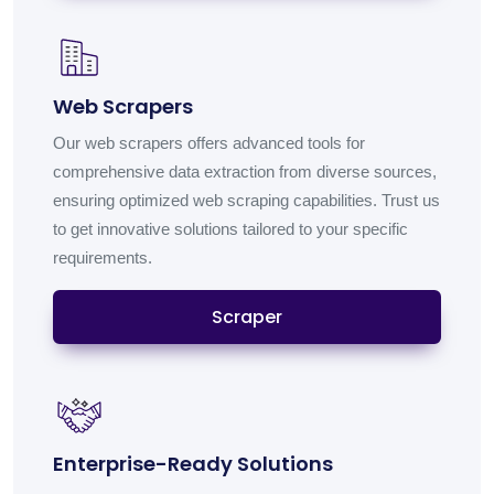
Web Scrapers
Our web scrapers offers advanced tools for
comprehensive data extraction from diverse sources,
ensuring optimized web scraping capabilities. Trust us
to get innovative solutions tailored to your specific
requirements.
Scraper
Enterprise-Ready Solutions