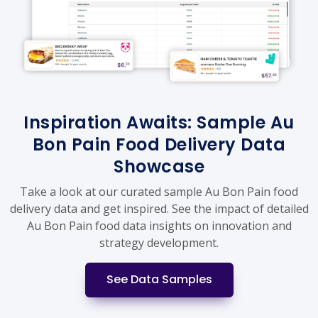
Inspiration Awaits: Sample Au
Bon Pain Food Delivery Data
Showcase
Take a look at our curated sample Au Bon Pain food
delivery data and get inspired. See the impact of detailed
Au Bon Pain food data insights on innovation and
strategy development.
See Data Samples