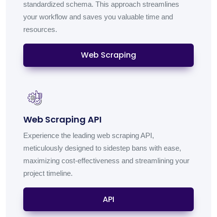
standardized schema. This approach streamlines
your workflow and saves you valuable time and
resources.
Web Scraping
Web Scraping API
Experience the leading web scraping API,
meticulously designed to sidestep bans with ease,
maximizing cost-effectiveness and streamlining your
project timeline.
API