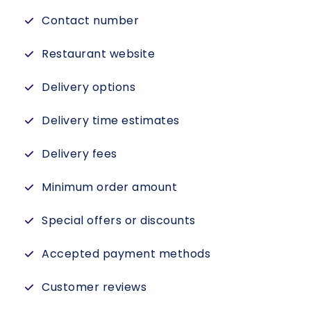
Contact number
Restaurant website
Delivery options
Delivery time estimates
Delivery fees
Minimum order amount
Special offers or discounts
Accepted payment methods
Customer reviews