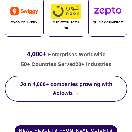
FOOD DELIVERY
MARKETPLACE /
QUICK COMMERCE
ME
4,000+
Enterprises Worldwide
50+ Countries Served
20+ Industries
Join 4,000+ companies growing with
Actowiz →
REAL RESULTS FROM REAL CLIENTS