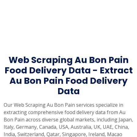
Web Scraping Au Bon Pain
Food Delivery Data - Extract
Au Bon Pain Food Delivery
Data
Our Web Scraping Au Bon Pain services specialize in
extracting comprehensive food delivery data from Au
Bon Pain across diverse global markets, including Japan,
Italy, Germany, Canada, USA, Australia, UK, UAE, China,
India, Switzerland, Qatar, Singapore, Ireland, Macao