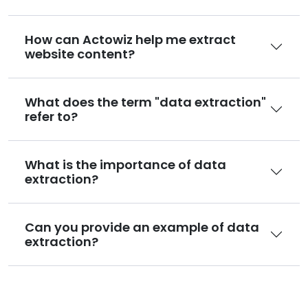
How can Actowiz help me extract
website content?
What does the term "data extraction"
refer to?
What is the importance of data
extraction?
Can you provide an example of data
extraction?