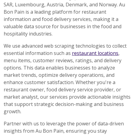
SAR, Luxembourg, Austria, Denmark, and Norway. Au
Bon Pain is a leading platform for restaurant
information and food delivery services, making it a
valuable data source for businesses in the food and
hospitality industries.
We use advanced web scraping technologies to collect
essential information such as
restaurant locations
,
menu items, customer reviews, ratings, and delivery
options. This data enables businesses to analyze
market trends, optimize delivery operations, and
enhance customer satisfaction. Whether you're a
restaurant owner, food delivery service provider, or
market analyst, our services provide actionable insights
that support strategic decision-making and business
growth.
Partner with us to leverage the power of data-driven
insights from Au Bon Pain, ensuring you stay