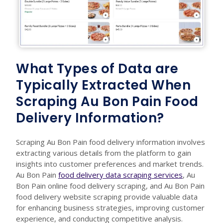
What Types of Data are
Typically Extracted When
Scraping Au Bon Pain Food
Delivery Information?
Scraping Au Bon Pain food delivery information involves
extracting various details from the platform to gain
insights into customer preferences and market trends.
Au Bon Pain
food delivery data scraping services
, Au
Bon Pain online food delivery scraping, and Au Bon Pain
food delivery website scraping provide valuable data
for enhancing business strategies, improving customer
experience, and conducting competitive analysis.