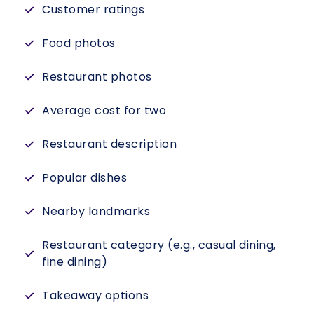
Customer ratings
Food photos
Restaurant photos
Average cost for two
Restaurant description
Popular dishes
Nearby landmarks
Restaurant category (e.g., casual dining,
fine dining)
Takeaway options