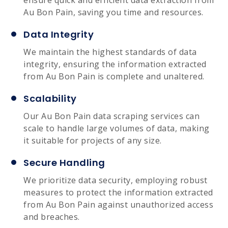
Au Bon Pain, saving you time and resources.
Data Integrity
We maintain the highest standards of data
integrity, ensuring the information extracted
from Au Bon Pain is complete and unaltered.
Scalability
Our Au Bon Pain data scraping services can
scale to handle large volumes of data, making
it suitable for projects of any size.
Secure Handling
We prioritize data security, employing robust
measures to protect the information extracted
from Au Bon Pain against unauthorized access
and breaches.