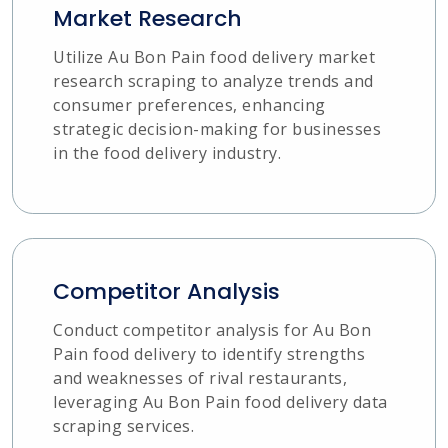
Market Research
Utilize Au Bon Pain food delivery market
research scraping to analyze trends and
consumer preferences, enhancing
strategic decision-making for businesses
in the food delivery industry.
Competitor Analysis
Conduct competitor analysis for Au Bon
Pain food delivery to identify strengths
and weaknesses of rival restaurants,
leveraging Au Bon Pain food delivery data
scraping services.