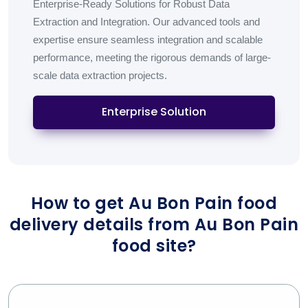
Enterprise-Ready Solutions for Robust Data
Extraction and Integration. Our advanced tools and
expertise ensure seamless integration and scalable
performance, meeting the rigorous demands of large-
scale data extraction projects.
Enterprise Solution
How to get Au Bon Pain food
delivery details from Au Bon Pain
food site?