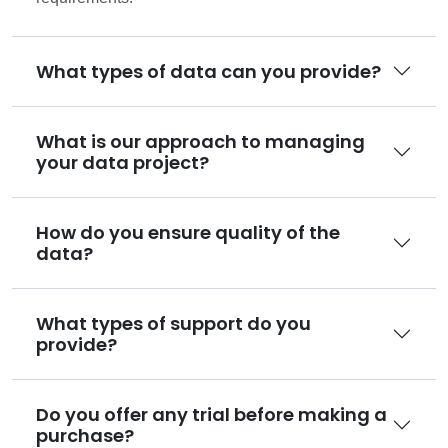
What types of data can you provide?
What is our approach to managing
your data project?
How do you ensure quality of the
data?
What types of support do you
provide?
Do you offer any trial before making a
purchase?