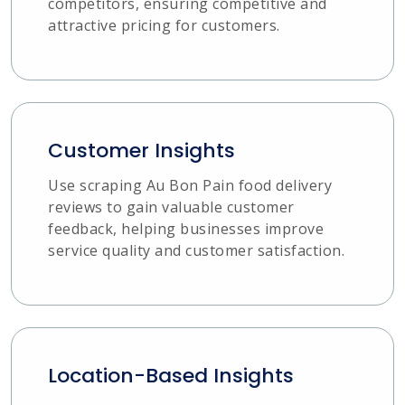
competitors, ensuring competitive and
attractive pricing for customers.
Customer Insights
Use scraping Au Bon Pain food delivery
reviews to gain valuable customer
feedback, helping businesses improve
service quality and customer satisfaction.
Location-Based Insights