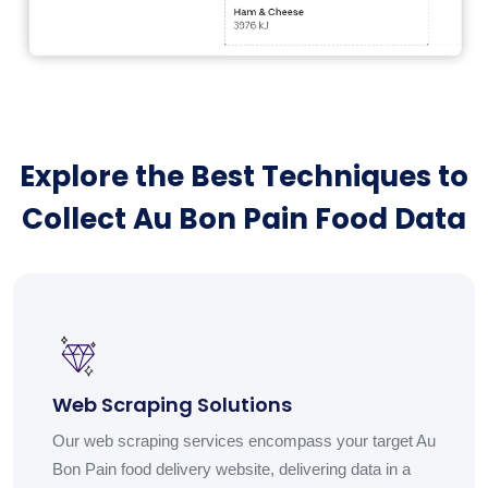
Explore the Best Techniques to
Collect Au Bon Pain Food Data
Web Scraping Solutions
Our web scraping services encompass your target Au
Bon Pain food delivery website, delivering data in a