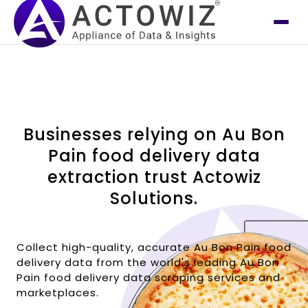
Businesses relying on Au Bon
Pain food delivery data
extraction trust Actowiz
Solutions.
Collect high-quality, accurate Au Bon Pain food
delivery data from the world's leading Au Bon
Pain food delivery data scraping services and
marketplaces.