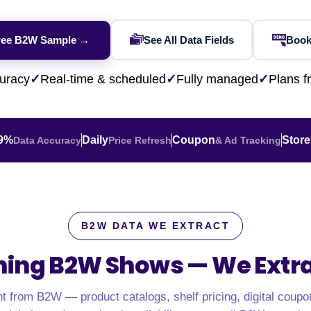
Financial & Market Data
ence
NEW
Rakuten / Coupa
Competitive Benchmarking
SERP API
Careers
Lead & Contact Data
W
eBay AU / Woolw
ree B2W Sample →
See All Data Fields
Book
ESG & Sustainability
Product Availability
Pricing Webhook
NEW
NEW
Netflix / Prime V
Patents & IP
NEW
Q-Commerce
NEW
NEW
uracy
✓
Real-time & scheduled
✓
Fully managed
✓
Plans 
Google Maps / Ye
AI Training
HOT
Cross-Border
NE
.9%
Daily
Coupon
Store
Data Accuracy
Price Refresh
& Ad Tracking
B2W DATA WE EXTRACT
hing B2W Shows —
We Extrac
do
ASOS
Blinkit
Zepto
Zomato
Swiggy
Shopee
Lazada
nt from B2W — product catalogs, shelf pricing, digital coupo