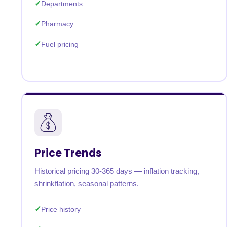
Departments
Pharmacy
Fuel pricing
Price Trends
Historical pricing 30-365 days — inflation tracking,
shrinkflation, seasonal patterns.
Price history