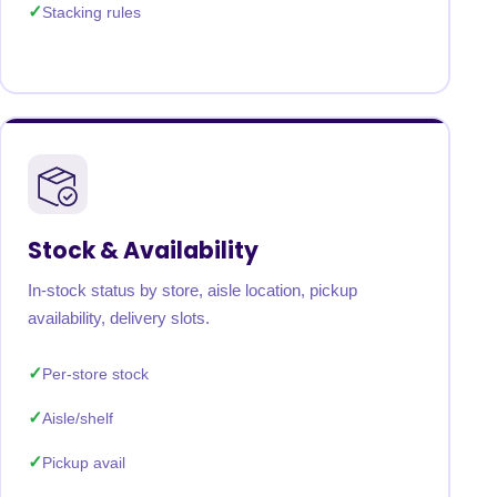
Stacking rules
Stock & Availability
In-stock status by store, aisle location, pickup
availability, delivery slots.
Per-store stock
Aisle/shelf
Pickup avail