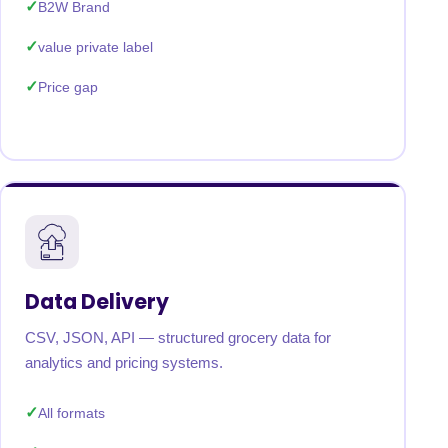
B2W Brand
value private label
Price gap
Data Delivery
CSV, JSON, API — structured grocery data for
analytics and pricing systems.
All formats