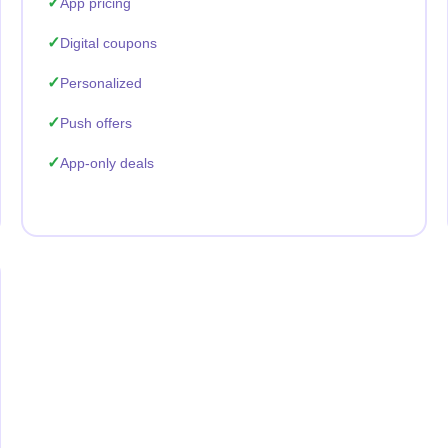
App pricing
Digital coupons
Personalized
Push offers
App-only deals