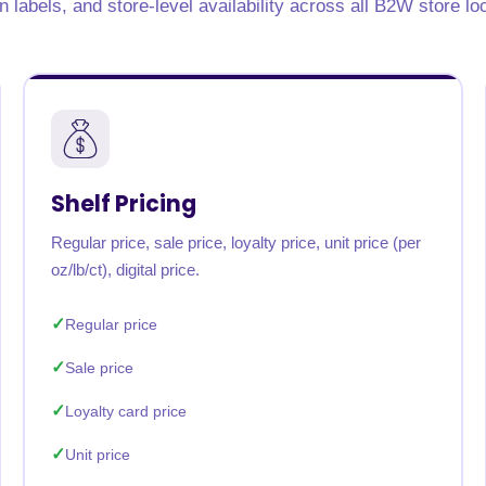
on labels, and store-level availability across all B2W store lo
rabia
India
Singapore
Australia
Free 24-hour sample
Shelf Pricing
Regular price, sale price, loyalty price, unit price (per
oz/lb/ct), digital price.
Regular price
Sale price
Loyalty card price
Unit price