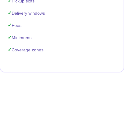
Pickup slots
Delivery windows
Fees
Minimums
Coverage zones