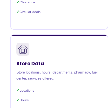
Clearance
Circular deals
Store Data
Store locations, hours, departments, pharmacy, fuel
center, services offered.
Locations
Hours