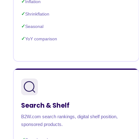
Inflation
Shrinkflation
Seasonal
YoY comparison
Search & Shelf
B2W.com search rankings, digital shelf position,
sponsored products.