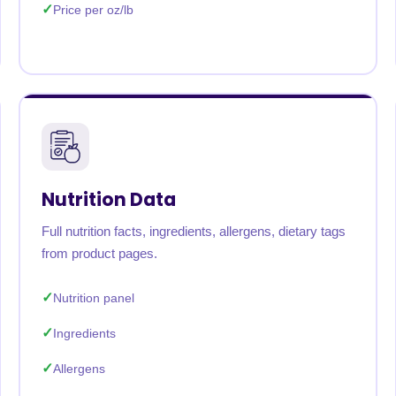
Price per oz/lb
Nutrition Data
Full nutrition facts, ingredients, allergens, dietary tags
from product pages.
Nutrition panel
Ingredients
Allergens