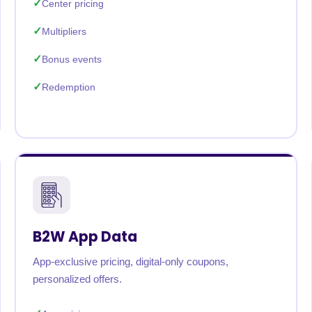
Center pricing
Multipliers
Bonus events
Redemption
B2W App Data
App-exclusive pricing, digital-only coupons,
personalized offers.