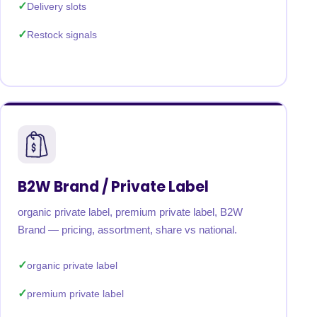
Delivery slots
Restock signals
B2W Brand / Private Label
organic private label, premium private label, B2W
Brand — pricing, assortment, share vs national.
organic private label
premium private label