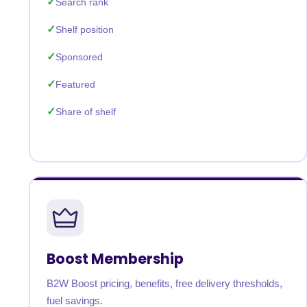
Search rank
Shelf position
Sponsored
Featured
Share of shelf
Boost Membership
B2W Boost pricing, benefits, free delivery thresholds,
fuel savings.