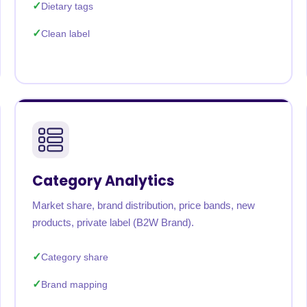
Dietary tags
Clean label
Category Analytics
Market share, brand distribution, price bands, new
products, private label (B2W Brand).
Category share
Brand mapping