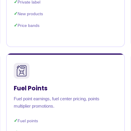
Private label
New products
Price bands
Fuel Points
Fuel point earnings, fuel center pricing, points
multiplier promotions.
Fuel points