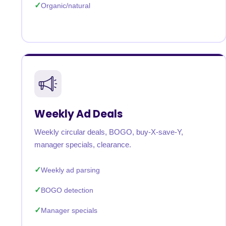
Organic/natural
Weekly Ad Deals
Weekly circular deals, BOGO, buy-X-save-Y,
manager specials, clearance.
Weekly ad parsing
BOGO detection
Manager specials