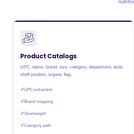
nutriti
United States
United Kingdom
Germany
UAE
Saudi A
QUICK:
🔥 Price Monitoring
📊 All 58 services
💬 Talk to an engineer
⚡ 
Product Catalogs
UPC, name, brand, size, category, department, aisle,
shelf position, organic flag.
UPC extraction
Brand mapping
Size/weight
Category path