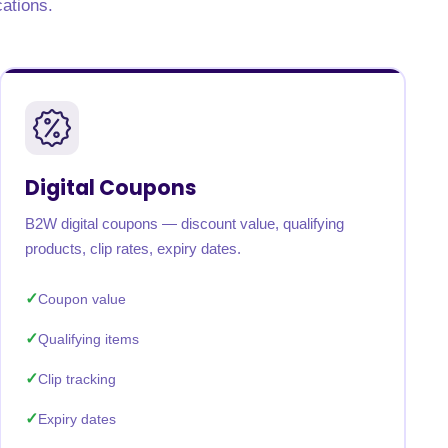
cations.
Digital Coupons
B2W digital coupons — discount value, qualifying
products, clip rates, expiry dates.
Coupon value
Qualifying items
Clip tracking
Expiry dates