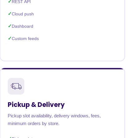
REST API
Cloud push
Dashboard
Custom feeds
Pickup & Delivery
Pickup slot availability, delivery windows, fees,
minimum orders by store.