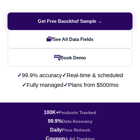
Get Free Bauckhof Sample →
See All Data Fields
Book Demo
✓
99.9% accuracy
✓
Real-time & scheduled
✓
Fully managed
✓
Plans from $500/mo
100K+
Products Tracked
99.9%
Data Accuracy
Daily
Price Refresh
Coupon
& Ad Tracking