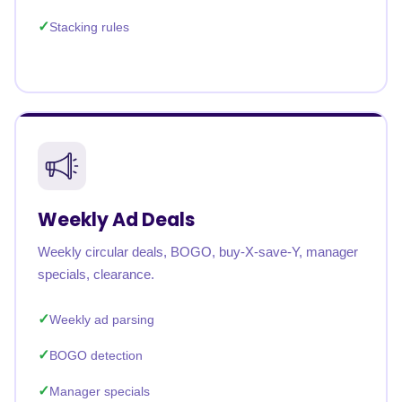
Stacking rules
Weekly Ad Deals
Weekly circular deals, BOGO, buy-X-save-Y, manager
specials, clearance.
Weekly ad parsing
BOGO detection
Manager specials