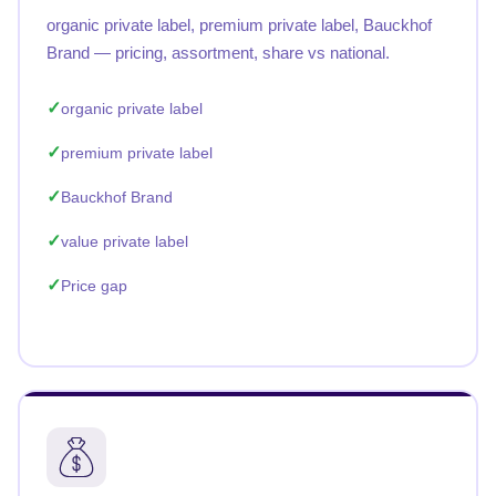
organic private label, premium private label, Bauckhof
Brand — pricing, assortment, share vs national.
organic private label
premium private label
Bauckhof Brand
value private label
Price gap