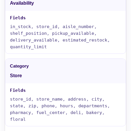
Availability
in_stock, store_id, aisle_number,
shelf_position, pickup_available,
delivery_available, estimated_restock,
quantity_limit
Store
store_id, store_name, address, city,
state, zip, phone, hours, departments,
pharmacy, fuel_center, deli, bakery,
floral