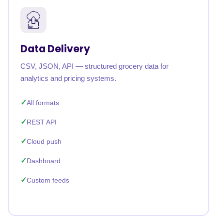
Data Delivery
CSV, JSON, API — structured grocery data for
analytics and pricing systems.
All formats
REST API
Cloud push
Dashboard
Custom feeds