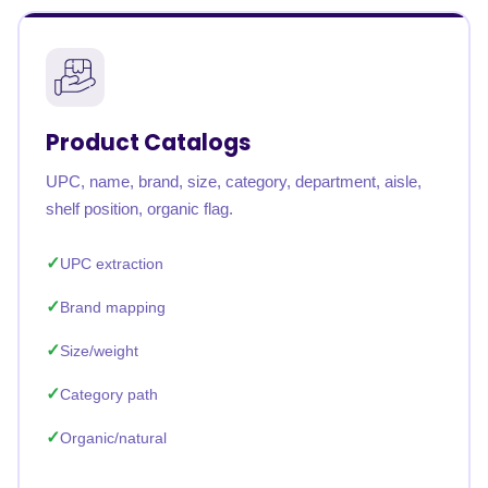
Product Catalogs
UPC, name, brand, size, category, department, aisle,
shelf position, organic flag.
UPC extraction
Brand mapping
Size/weight
Category path
Organic/natural