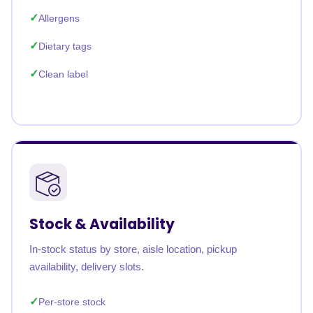
Allergens
Dietary tags
Clean label
Stock & Availability
In-stock status by store, aisle location, pickup
availability, delivery slots.
Per-store stock