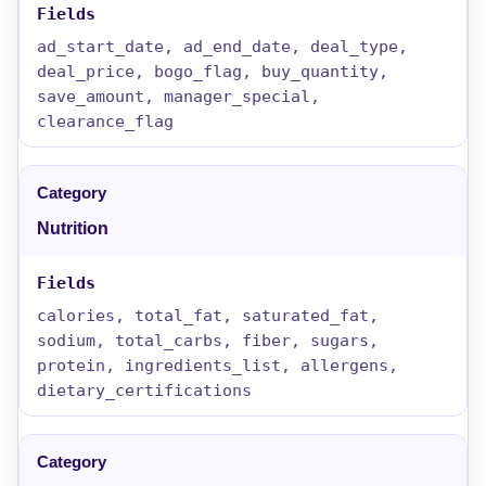
ad_start_date, ad_end_date, deal_type,
deal_price, bogo_flag, buy_quantity,
save_amount, manager_special,
clearance_flag
Nutrition
calories, total_fat, saturated_fat,
sodium, total_carbs, fiber, sugars,
protein, ingredients_list, allergens,
dietary_certifications