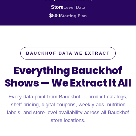
Store
Level Data
$500
Starting Plan
BAUCKHOF DATA WE EXTRACT
Everything Bauckhof
Shows —
We Extract It All
Every data point from Bauckhof — product catalogs,
shelf pricing, digital coupons, weekly ads, nutrition
labels, and store-level availability across all Bauckhof
store locations.