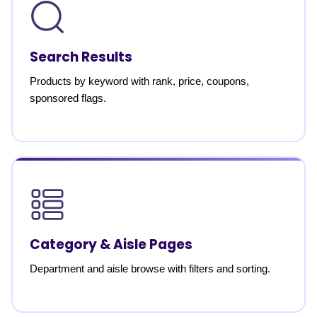
Search Results
Products by keyword with rank, price, coupons,
sponsored flags.
Category & Aisle Pages
Department and aisle browse with filters and sorting.