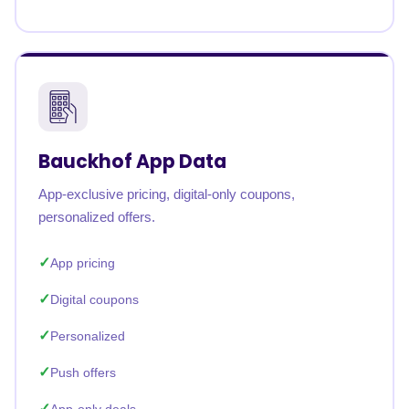
Bauckhof App Data
App-exclusive pricing, digital-only coupons,
personalized offers.
App pricing
Digital coupons
Personalized
Push offers