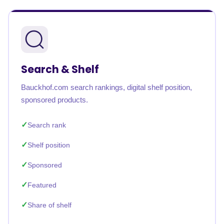
Search & Shelf
Bauckhof.com search rankings, digital shelf position,
sponsored products.
Search rank
Shelf position
Sponsored
Featured
Share of shelf