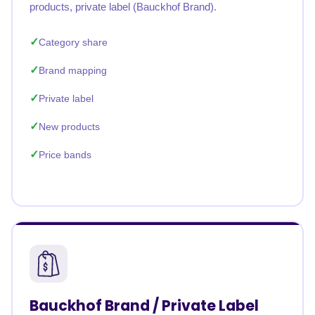
products, private label (Bauckhof Brand).
Category share
Brand mapping
Private label
New products
Price bands
Bauckhof Brand / Private Label