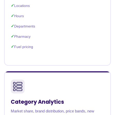
Locations
Hours
Departments
Pharmacy
Fuel pricing
Category Analytics
Market share, brand distribution, price bands, new