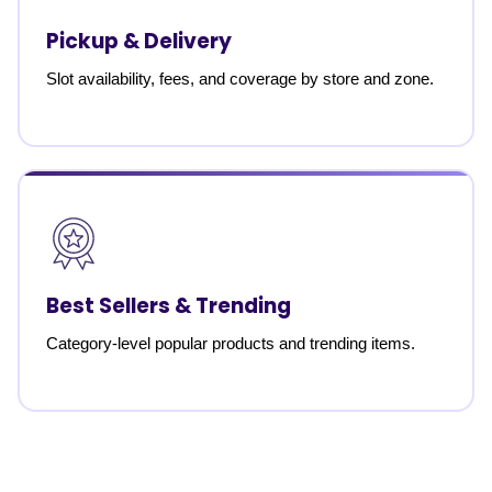
Pickup & Delivery
Slot availability, fees, and coverage by store and zone.
Best Sellers & Trending
Category-level popular products and trending items.