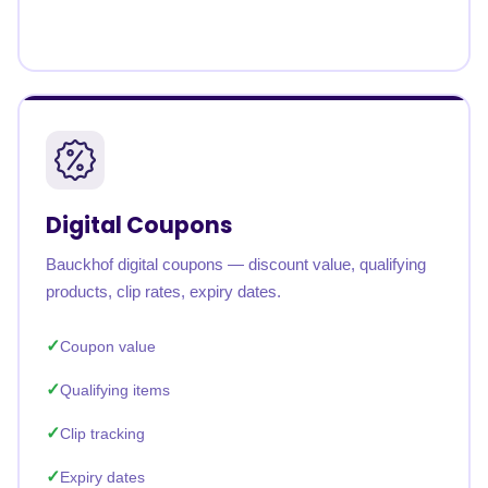
Digital Coupons
Bauckhof digital coupons — discount value, qualifying
products, clip rates, expiry dates.
Coupon value
Qualifying items
Clip tracking
Expiry dates