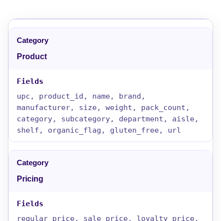
Product
upc, product_id, name, brand,
manufacturer, size, weight, pack_count,
category, subcategory, department, aisle,
shelf, organic_flag, gluten_free, url
Pricing
regular_price, sale_price, loyalty_price,