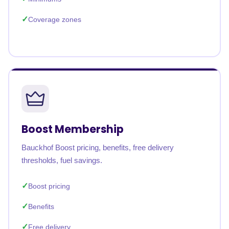
Coverage zones
Boost Membership
Bauckhof Boost pricing, benefits, free delivery
thresholds, fuel savings.
Boost pricing
Benefits
Free delivery