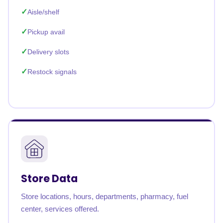
Aisle/shelf
Pickup avail
Delivery slots
Restock signals
Store Data
Store locations, hours, departments, pharmacy, fuel
center, services offered.