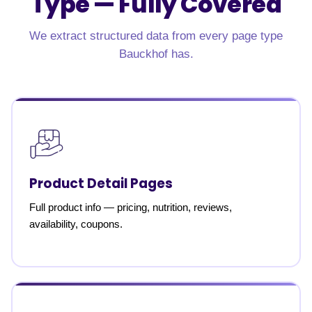
Type —
Fully Covered
We extract structured data from every page type
Bauckhof has.
Product Detail Pages
Full product info — pricing, nutrition, reviews,
availability, coupons.