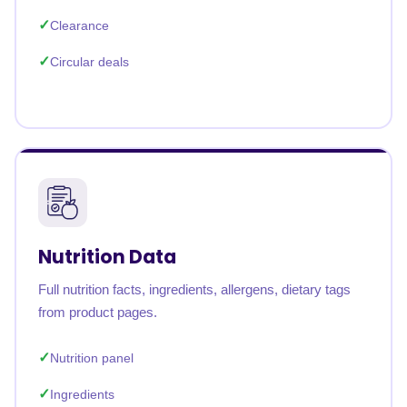
Clearance
Circular deals
Nutrition Data
Full nutrition facts, ingredients, allergens, dietary tags
from product pages.
Nutrition panel
Ingredients