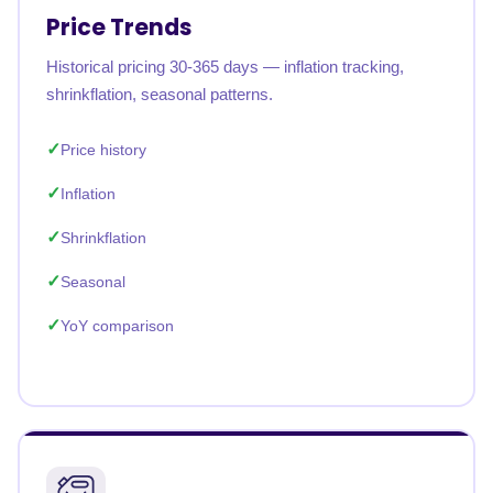
Price Trends
Historical pricing 30-365 days — inflation tracking,
shrinkflation, seasonal patterns.
Price history
Inflation
Shrinkflation
Seasonal
YoY comparison