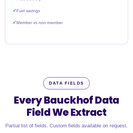
Fuel savings
Member vs non-member
DATA FIELDS
Every Bauckhof Data
Field
We Extract
Partial list of fields. Custom fields available on request.