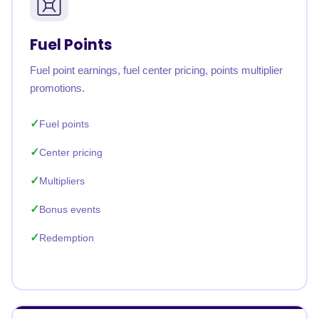
Fuel Points
Fuel point earnings, fuel center pricing, points multiplier
promotions.
Fuel points
Center pricing
Multipliers
Bonus events
Redemption