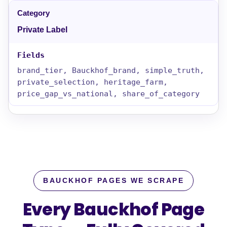
Private Label
brand_tier, Bauckhof_brand, simple_truth,
private_selection, heritage_farm,
price_gap_vs_national, share_of_category
BAUCKHOF PAGES WE SCRAPE
Every Bauckhof Page