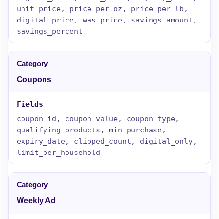
unit_price, price_per_oz, price_per_lb,
digital_price, was_price, savings_amount,
savings_percent
Coupons
coupon_id, coupon_value, coupon_type,
qualifying_products, min_purchase,
expiry_date, clipped_count, digital_only,
limit_per_household
Weekly Ad