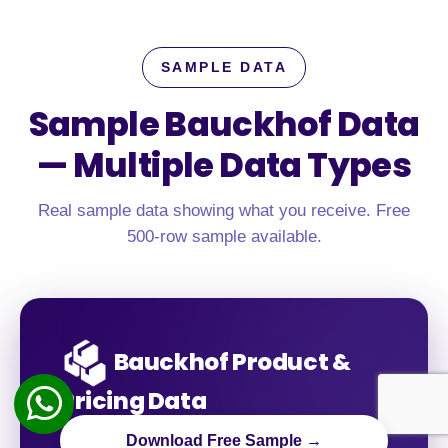
SAMPLE DATA
Sample Bauckhof Data
—
Multiple Data Types
Real sample data showing what you receive. Free
500-row sample available.
Bauckhof Product &
Pricing Data
Download Free Sample →