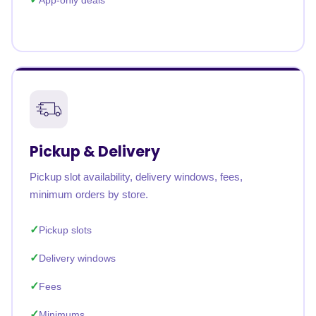
App-only deals
Pickup & Delivery
Pickup slot availability, delivery windows, fees,
minimum orders by store.
Pickup slots
Delivery windows
Fees
Minimums