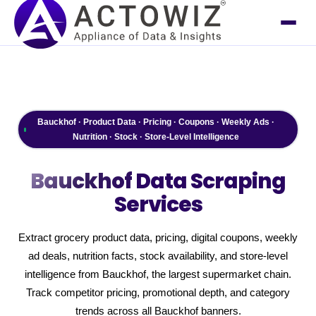
Bauckhof · Product Data · Pricing · Coupons · Weekly Ads ·
Nutrition · Stock · Store-Level Intelligence
Bauckhof
Data Scraping
Services
Extract grocery product data, pricing, digital coupons, weekly
ad deals, nutrition facts, stock availability, and store-level
intelligence from Bauckhof, the largest supermarket chain.
Track competitor pricing, promotional depth, and category
trends across all Bauckhof banners.