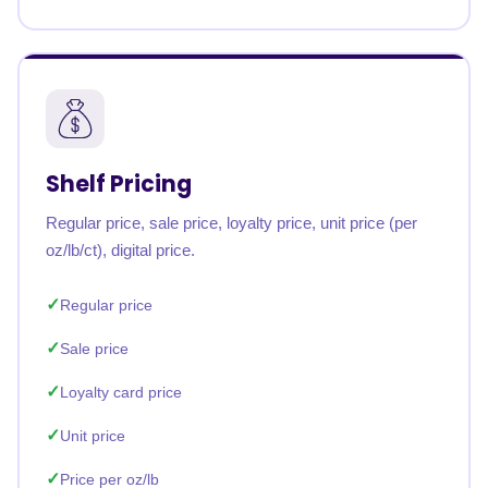
Shelf Pricing
Regular price, sale price, loyalty price, unit price (per
oz/lb/ct), digital price.
Regular price
Sale price
Loyalty card price
Unit price
Price per oz/lb