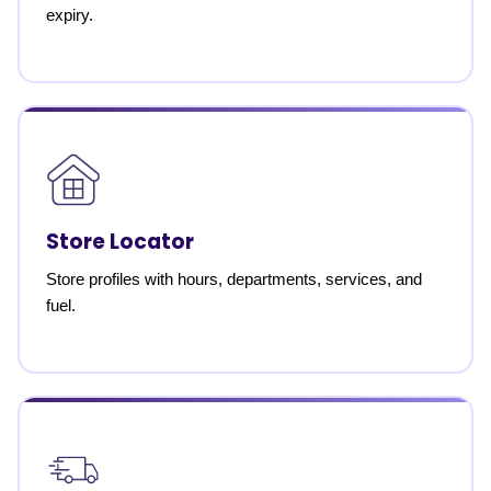
expiry.
Store Locator
Store profiles with hours, departments, services, and
fuel.