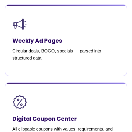
Weekly Ad Pages
Circular deals, BOGO, specials — parsed into
structured data.
Digital Coupon Center
All clippable coupons with values, requirements, and