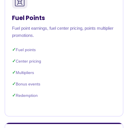
Fuel Points
Fuel point earnings, fuel center pricing, points multiplier
promotions.
Fuel points
Center pricing
Multipliers
Bonus events
Redemption