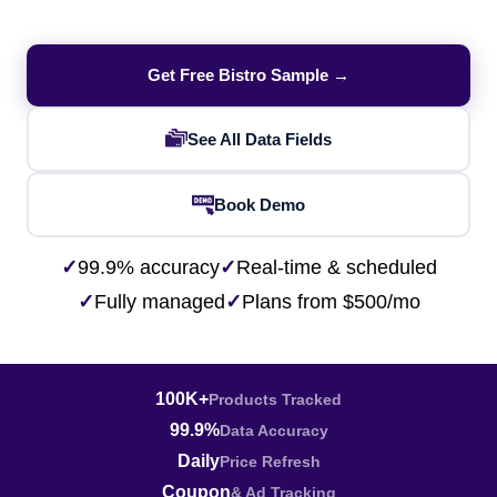
Get Free Bistro Sample →
See All Data Fields
Book Demo
✓
99.9% accuracy
✓
Real-time & scheduled
✓
Fully managed
✓
Plans from $500/mo
100K+
Products Tracked
99.9%
Data Accuracy
Daily
Price Refresh
Coupon
& Ad Tracking