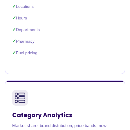
Locations
Hours
Departments
Pharmacy
Fuel pricing
Category Analytics
Market share, brand distribution, price bands, new