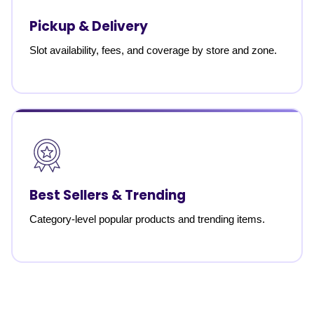
Pickup & Delivery
Slot availability, fees, and coverage by store and zone.
Best Sellers & Trending
Category-level popular products and trending items.