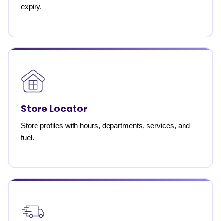
expiry.
Store Locator
Store profiles with hours, departments, services, and
fuel.