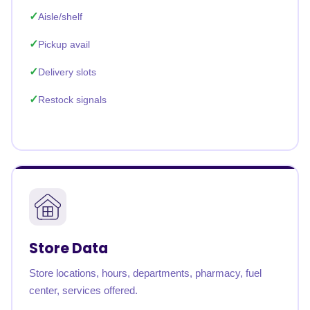
Aisle/shelf
Pickup avail
Delivery slots
Restock signals
Store Data
Store locations, hours, departments, pharmacy, fuel
center, services offered.