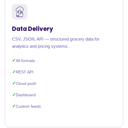
Data Delivery
CSV, JSON, API — structured grocery data for
analytics and pricing systems.
All formats
REST API
Cloud push
Dashboard
Custom feeds