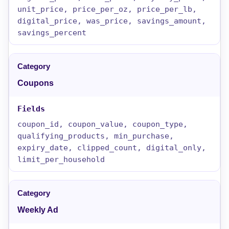
unit_price, price_per_oz, price_per_lb,
digital_price, was_price, savings_amount,
savings_percent
Coupons
coupon_id, coupon_value, coupon_type,
qualifying_products, min_purchase,
expiry_date, clipped_count, digital_only,
limit_per_household
Weekly Ad