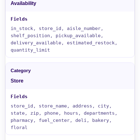
Availability
in_stock, store_id, aisle_number,
shelf_position, pickup_available,
delivery_available, estimated_restock,
quantity_limit
Store
store_id, store_name, address, city,
state, zip, phone, hours, departments,
pharmacy, fuel_center, deli, bakery,
floral