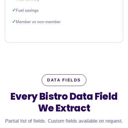
Fuel savings
Member vs non-member
DATA FIELDS
Every Bistro Data Field
We Extract
Partial list of fields. Custom fields available on request.