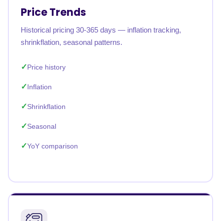
Price Trends
Historical pricing 30-365 days — inflation tracking,
shrinkflation, seasonal patterns.
Price history
Inflation
Shrinkflation
Seasonal
YoY comparison