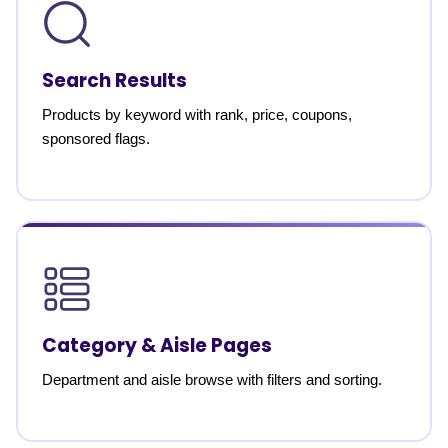
Search Results
Products by keyword with rank, price, coupons,
sponsored flags.
Category & Aisle Pages
Department and aisle browse with filters and sorting.