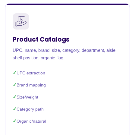
Product Catalogs
UPC, name, brand, size, category, department, aisle,
shelf position, organic flag.
UPC extraction
Brand mapping
Size/weight
Category path
Organic/natural