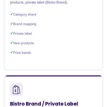
products, private label (Bistro Brand).
Category share
Brand mapping
Private label
New products
Price bands
Bistro Brand / Private Label