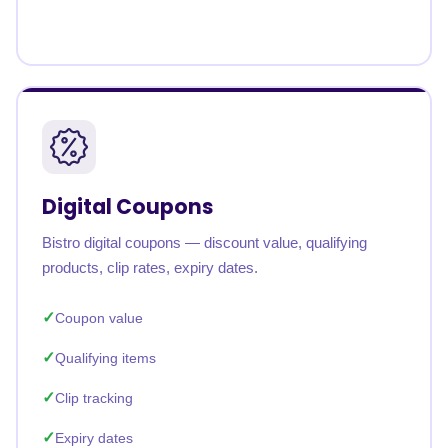
Digital Coupons
Bistro digital coupons — discount value, qualifying
products, clip rates, expiry dates.
Coupon value
Qualifying items
Clip tracking
Expiry dates