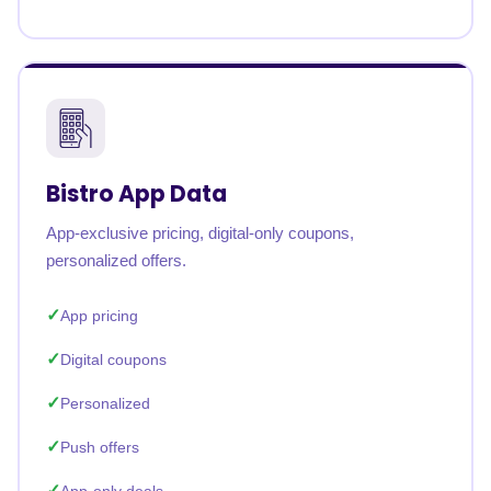
Bistro App Data
App-exclusive pricing, digital-only coupons,
personalized offers.
App pricing
Digital coupons
Personalized
Push offers