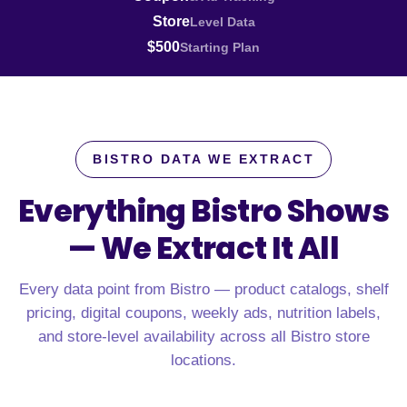
Store
Level Data
$500
Starting Plan
BISTRO DATA WE EXTRACT
Everything Bistro Shows
—
We Extract It All
Every data point from Bistro — product catalogs, shelf
pricing, digital coupons, weekly ads, nutrition labels,
and store-level availability across all Bistro store
locations.