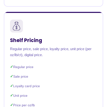
Shelf Pricing
Regular price, sale price, loyalty price, unit price (per
oz/lb/ct), digital price.
Regular price
Sale price
Loyalty card price
Unit price
Price per oz/lb