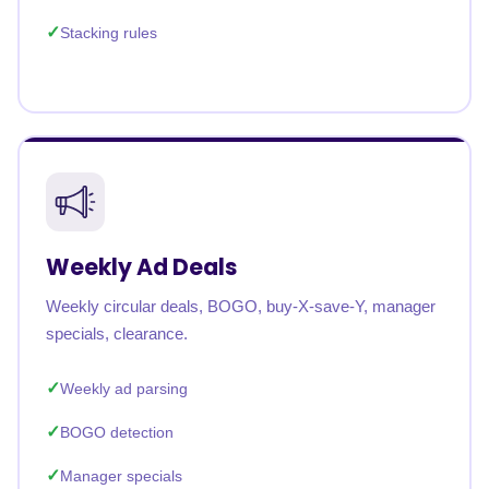
Stacking rules
Weekly Ad Deals
Weekly circular deals, BOGO, buy-X-save-Y, manager
specials, clearance.
Weekly ad parsing
BOGO detection
Manager specials