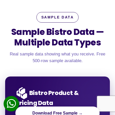
SAMPLE DATA
Sample Bistro Data —
Multiple Data Types
Real sample data showing what you receive. Free
500-row sample available.
Bistro Product &
Pricing Data
Download Free Sample →