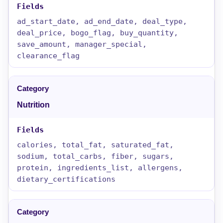
ad_start_date, ad_end_date, deal_type,
deal_price, bogo_flag, buy_quantity,
save_amount, manager_special,
clearance_flag
Nutrition
calories, total_fat, saturated_fat,
sodium, total_carbs, fiber, sugars,
protein, ingredients_list, allergens,
dietary_certifications