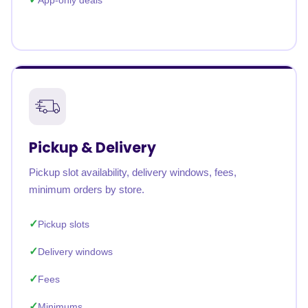
App-only deals
Pickup & Delivery
Pickup slot availability, delivery windows, fees,
minimum orders by store.
Pickup slots
Delivery windows
Fees
Minimums