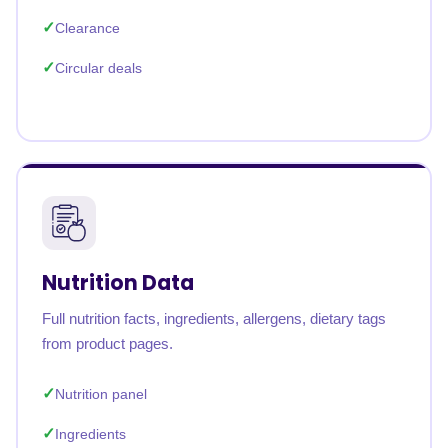
Clearance
Circular deals
Nutrition Data
Full nutrition facts, ingredients, allergens, dietary tags
from product pages.
Nutrition panel
Ingredients