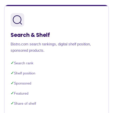
Search & Shelf
Bistro.com search rankings, digital shelf position,
sponsored products.
Search rank
Shelf position
Sponsored
Featured
Share of shelf