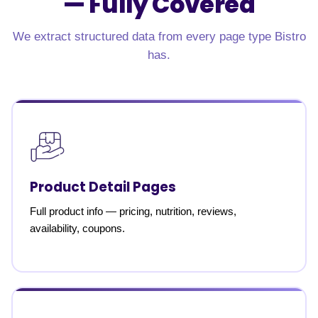
—
Fully Covered
We extract structured data from every page type Bistro
has.
Product Detail Pages
Full product info — pricing, nutrition, reviews,
availability, coupons.