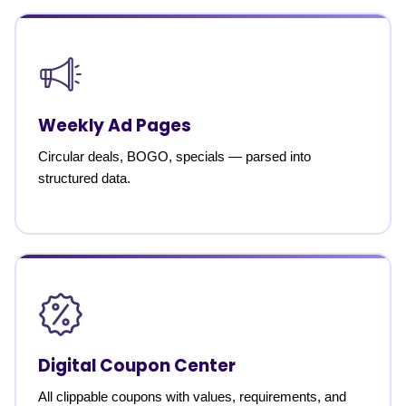
Weekly Ad Pages
Circular deals, BOGO, specials — parsed into
structured data.
Digital Coupon Center
All clippable coupons with values, requirements, and