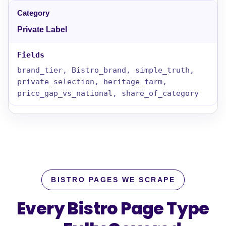
Private Label
brand_tier, Bistro_brand, simple_truth,
private_selection, heritage_farm,
price_gap_vs_national, share_of_category
BISTRO PAGES WE SCRAPE
Every Bistro Page Type