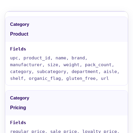
Product
upc, product_id, name, brand,
manufacturer, size, weight, pack_count,
category, subcategory, department, aisle,
shelf, organic_flag, gluten_free, url
Pricing
regular_price, sale_price, loyalty_price,