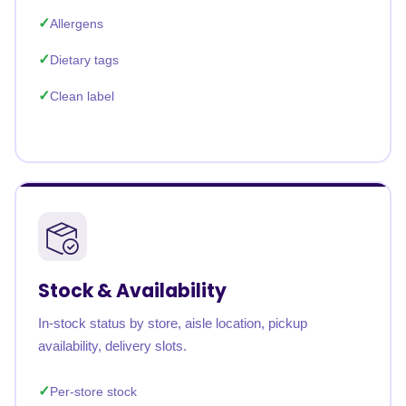
Allergens
Dietary tags
Clean label
Stock & Availability
In-stock status by store, aisle location, pickup
availability, delivery slots.
Per-store stock