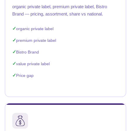
organic private label, premium private label, Bistro
Brand — pricing, assortment, share vs national.
organic private label
premium private label
Bistro Brand
value private label
Price gap