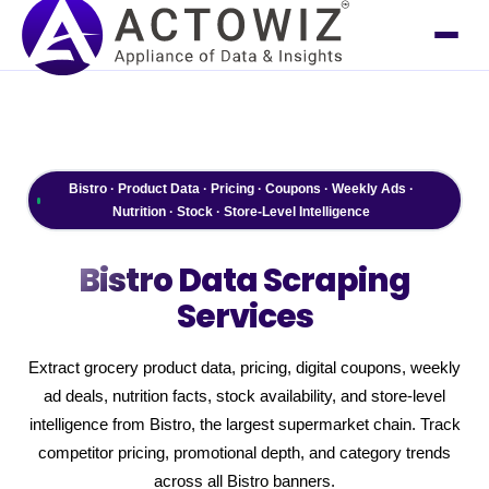
Bistro · Product Data · Pricing · Coupons · Weekly Ads ·
Nutrition · Stock · Store-Level Intelligence
Bistro
Data Scraping
Services
Extract grocery product data, pricing, digital coupons, weekly
ad deals, nutrition facts, stock availability, and store-level
intelligence from Bistro, the largest supermarket chain. Track
competitor pricing, promotional depth, and category trends
across all Bistro banners.