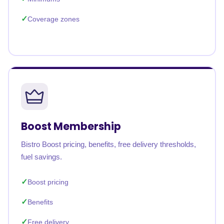
Coverage zones
Boost Membership
Bistro Boost pricing, benefits, free delivery thresholds,
fuel savings.
Boost pricing
Benefits
Free delivery