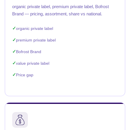
organic private label, premium private label, Bofrost
Brand — pricing, assortment, share vs national.
organic private label
premium private label
Bofrost Brand
value private label
Price gap