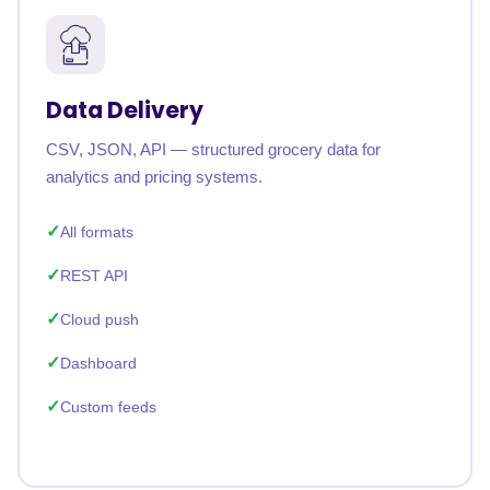
Data Delivery
CSV, JSON, API — structured grocery data for
analytics and pricing systems.
All formats
REST API
Cloud push
Dashboard
Custom feeds