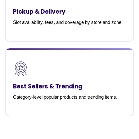
Pickup & Delivery
Slot availability, fees, and coverage by store and zone.
Best Sellers & Trending
Category-level popular products and trending items.