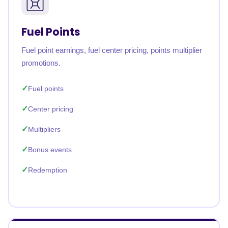
Fuel Points
Fuel point earnings, fuel center pricing, points multiplier
promotions.
Fuel points
Center pricing
Multipliers
Bonus events
Redemption