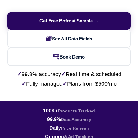
Get Free Bofrost Sample →
See All Data Fields
Book Demo
✓
99.9% accuracy
✓
Real-time & scheduled
✓
Fully managed
✓
Plans from $500/mo
100K+
Products Tracked
99.9%
Data Accuracy
Daily
Price Refresh
Coupon
& Ad Tracking