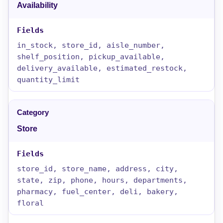
Availability
in_stock, store_id, aisle_number,
shelf_position, pickup_available,
delivery_available, estimated_restock,
quantity_limit
Store
store_id, store_name, address, city,
state, zip, phone, hours, departments,
pharmacy, fuel_center, deli, bakery,
floral