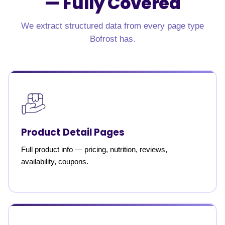
—
Fully Covered
We extract structured data from every page type
Bofrost has.
Product Detail Pages
Full product info — pricing, nutrition, reviews,
availability, coupons.