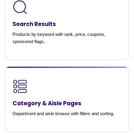
Search Results
Products by keyword with rank, price, coupons,
sponsored flags.
Category & Aisle Pages
Department and aisle browse with filters and sorting.