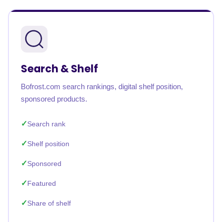
Search & Shelf
Bofrost.com search rankings, digital shelf position,
sponsored products.
Search rank
Shelf position
Sponsored
Featured
Share of shelf