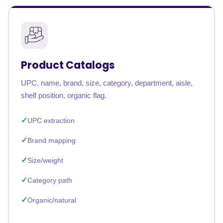
Product Catalogs
UPC, name, brand, size, category, department, aisle,
shelf position, organic flag.
UPC extraction
Brand mapping
Size/weight
Category path
Organic/natural