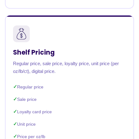
Shelf Pricing
Regular price, sale price, loyalty price, unit price (per
oz/lb/ct), digital price.
Regular price
Sale price
Loyalty card price
Unit price
Price per oz/lb