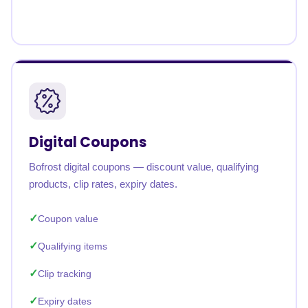
Digital Coupons
Bofrost digital coupons — discount value, qualifying
products, clip rates, expiry dates.
Coupon value
Qualifying items
Clip tracking
Expiry dates