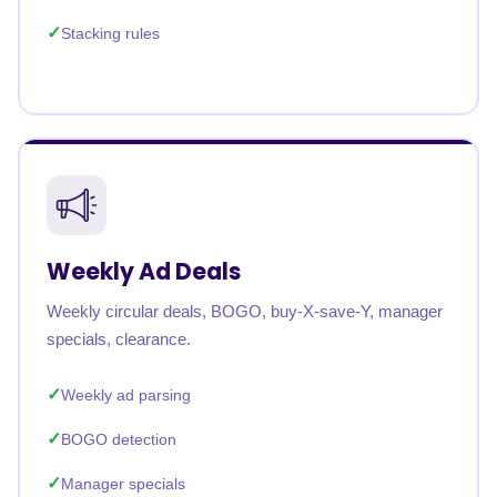
Stacking rules
Weekly Ad Deals
Weekly circular deals, BOGO, buy-X-save-Y, manager
specials, clearance.
Weekly ad parsing
BOGO detection
Manager specials