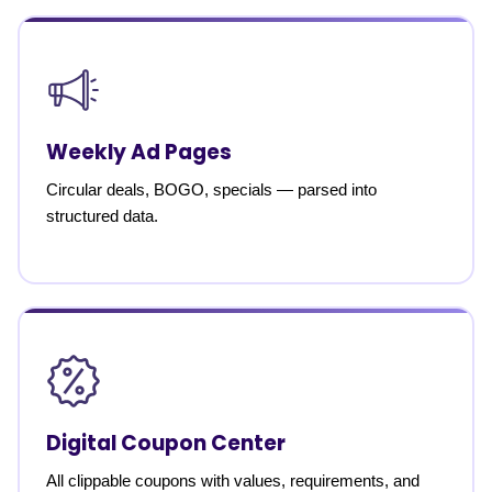
Weekly Ad Pages
Circular deals, BOGO, specials — parsed into
structured data.
Digital Coupon Center
All clippable coupons with values, requirements, and