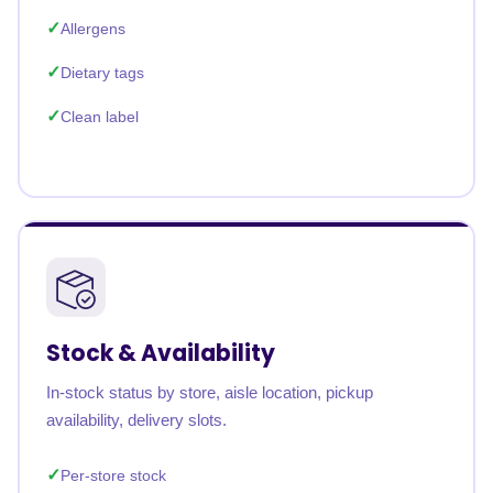
Allergens
Dietary tags
Clean label
Stock & Availability
In-stock status by store, aisle location, pickup
availability, delivery slots.
Per-store stock