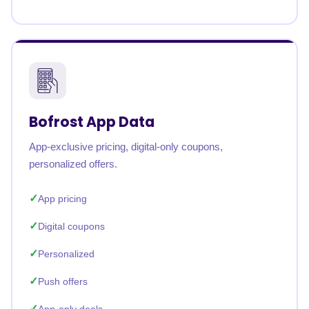
Bofrost App Data
App-exclusive pricing, digital-only coupons,
personalized offers.
App pricing
Digital coupons
Personalized
Push offers