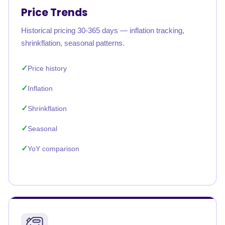
Price Trends
Historical pricing 30-365 days — inflation tracking,
shrinkflation, seasonal patterns.
Price history
Inflation
Shrinkflation
Seasonal
YoY comparison