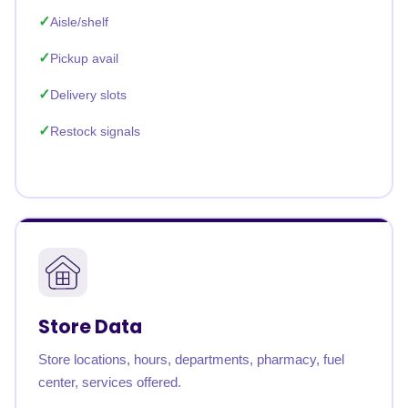
Aisle/shelf
Pickup avail
Delivery slots
Restock signals
Store Data
Store locations, hours, departments, pharmacy, fuel
center, services offered.