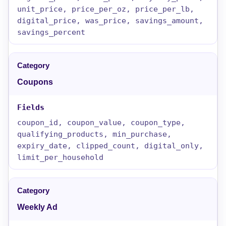
unit_price, price_per_oz, price_per_lb,
digital_price, was_price, savings_amount,
savings_percent
Coupons
coupon_id, coupon_value, coupon_type,
qualifying_products, min_purchase,
expiry_date, clipped_count, digital_only,
limit_per_household
Weekly Ad