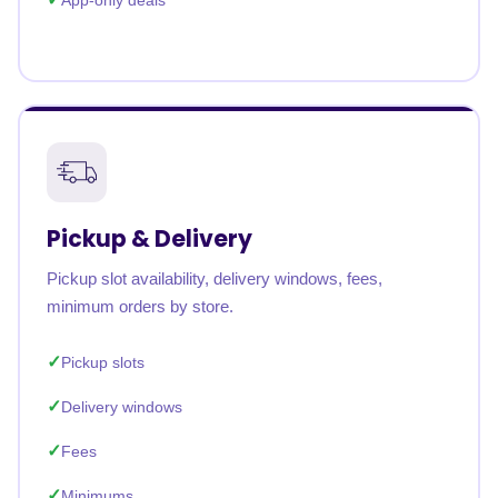
App-only deals
Pickup & Delivery
Pickup slot availability, delivery windows, fees,
minimum orders by store.
Pickup slots
Delivery windows
Fees
Minimums