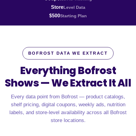
Store
Level Data
$500
Starting Plan
BOFROST DATA WE EXTRACT
Everything Bofrost
Shows —
We Extract It All
Every data point from Bofrost — product catalogs,
shelf pricing, digital coupons, weekly ads, nutrition
labels, and store-level availability across all Bofrost
store locations.