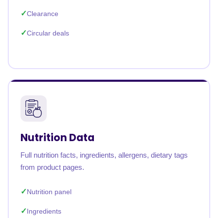
Clearance
Circular deals
Nutrition Data
Full nutrition facts, ingredients, allergens, dietary tags
from product pages.
Nutrition panel
Ingredients