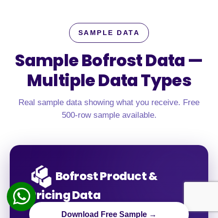
SAMPLE DATA
Sample Bofrost Data —
Multiple Data Types
Real sample data showing what you receive. Free
500-row sample available.
Bofrost Product &
Pricing Data
Download Free Sample →