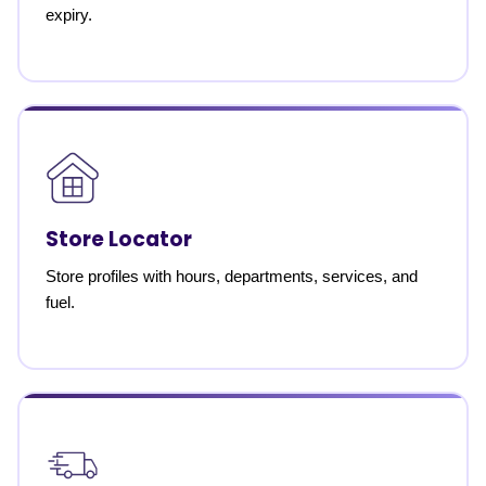
expiry.
Store Locator
Store profiles with hours, departments, services, and
fuel.