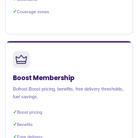
Coverage zones
Boost Membership
Bofrost Boost pricing, benefits, free delivery thresholds,
fuel savings.
Boost pricing
Benefits
Free delivery