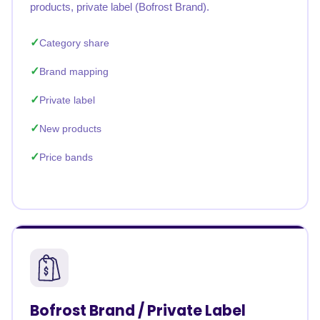
products, private label (Bofrost Brand).
Category share
Brand mapping
Private label
New products
Price bands
Bofrost Brand / Private Label