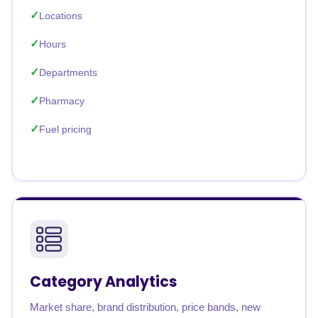
Locations
Hours
Departments
Pharmacy
Fuel pricing
Category Analytics
Market share, brand distribution, price bands, new