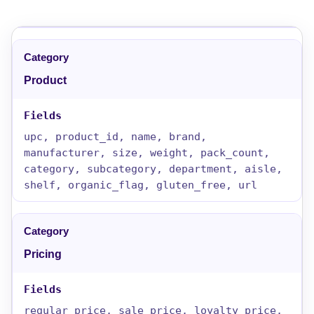
Product
upc, product_id, name, brand,
manufacturer, size, weight, pack_count,
category, subcategory, department, aisle,
shelf, organic_flag, gluten_free, url
Pricing
regular_price, sale_price, loyalty_price,