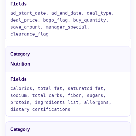
ad_start_date, ad_end_date, deal_type,
deal_price, bogo_flag, buy_quantity,
save_amount, manager_special,
clearance_flag
Nutrition
calories, total_fat, saturated_fat,
sodium, total_carbs, fiber, sugars,
protein, ingredients_list, allergens,
dietary_certifications