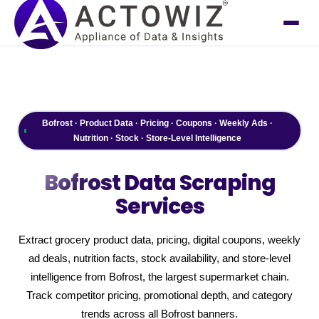
Bofrost · Product Data · Pricing · Coupons · Weekly Ads ·
Nutrition · Stock · Store-Level Intelligence
Bofrost
Data Scraping
Services
Extract grocery product data, pricing, digital coupons, weekly
ad deals, nutrition facts, stock availability, and store-level
intelligence from Bofrost, the largest supermarket chain.
Track competitor pricing, promotional depth, and category
trends across all Bofrost banners.