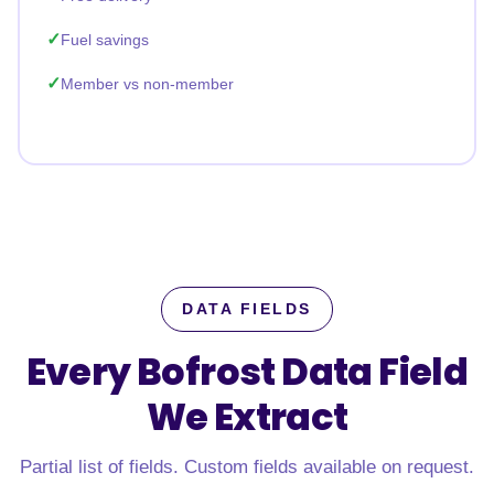
Fuel savings
Member vs non-member
DATA FIELDS
Every Bofrost Data Field
We Extract
Partial list of fields. Custom fields available on request.