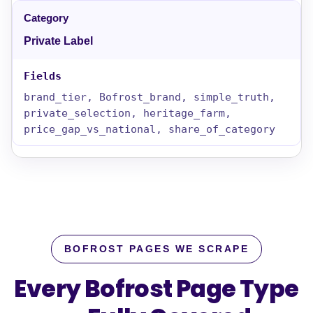
Private Label
brand_tier, Bofrost_brand, simple_truth,
private_selection, heritage_farm,
price_gap_vs_national, share_of_category
BOFROST PAGES WE SCRAPE
Every Bofrost Page Type