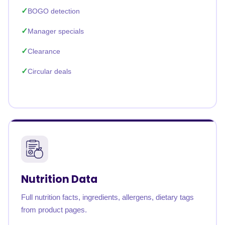
BOGO detection
Manager specials
Clearance
Circular deals
Nutrition Data
Full nutrition facts, ingredients, allergens, dietary tags
from product pages.