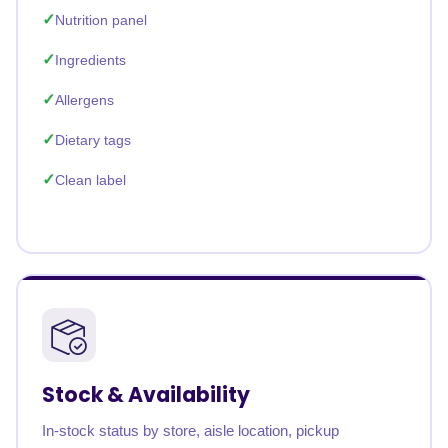
Nutrition panel
Ingredients
Allergens
Dietary tags
Clean label
Stock & Availability
In-stock status by store, aisle location, pickup