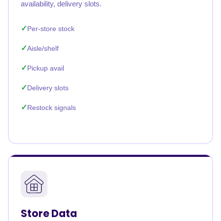
availability, delivery slots.
Per-store stock
Aisle/shelf
Pickup avail
Delivery slots
Restock signals
Store Data