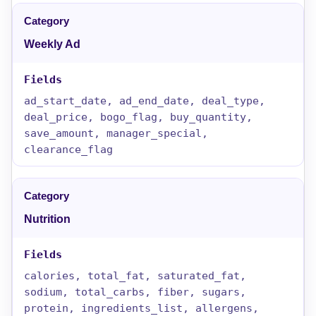
Weekly Ad
ad_start_date, ad_end_date, deal_type,
deal_price, bogo_flag, buy_quantity,
save_amount, manager_special,
clearance_flag
Nutrition
calories, total_fat, saturated_fat,
sodium, total_carbs, fiber, sugars,
protein, ingredients_list, allergens,