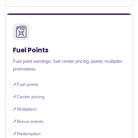
Fuel Points
Fuel point earnings, fuel center pricing, points multiplier
promotions.
Fuel points
Center pricing
Multipliers
Bonus events
Redemption