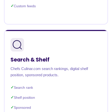
Custom feeds
Search & Shelf
Chefs Culinar.com search rankings, digital shelf
position, sponsored products.
Search rank
Shelf position
Sponsored