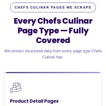
CHEFS CULINAR PAGES WE SCRAPE
Every Chefs Culinar
Page Type —
Fully
Covered
We extract structured data from every page type Chefs
Culinar has.
Product Detail Pages