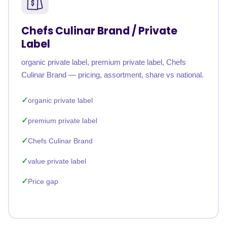
Chefs Culinar Brand / Private
Label
organic private label, premium private label, Chefs
Culinar Brand — pricing, assortment, share vs national.
organic private label
premium private label
Chefs Culinar Brand
value private label
Price gap