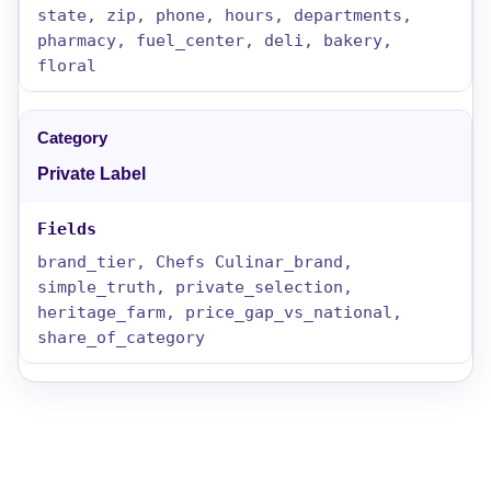
state, zip, phone, hours, departments,
pharmacy, fuel_center, deli, bakery,
floral
Private Label
brand_tier, Chefs Culinar_brand,
simple_truth, private_selection,
heritage_farm, price_gap_vs_national,
share_of_category