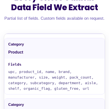
Data Field
We Extract
Partial list of fields. Custom fields available on request.
Product
upc, product_id, name, brand,
manufacturer, size, weight, pack_count,
category, subcategory, department, aisle,
shelf, organic_flag, gluten_free, url