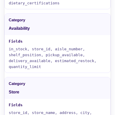
dietary_certifications
Availability
in_stock, store_id, aisle_number,
shelf_position, pickup_available,
delivery_available, estimated_restock,
quantity_limit
Store
store_id, store_name, address, city,