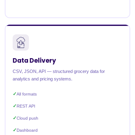
Data Delivery
CSV, JSON, API — structured grocery data for
analytics and pricing systems.
All formats
REST API
Cloud push
Dashboard