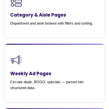
Category & Aisle Pages
Department and aisle browse with filters and sorting.
Weekly Ad Pages
Circular deals, BOGO, specials — parsed into
structured data.