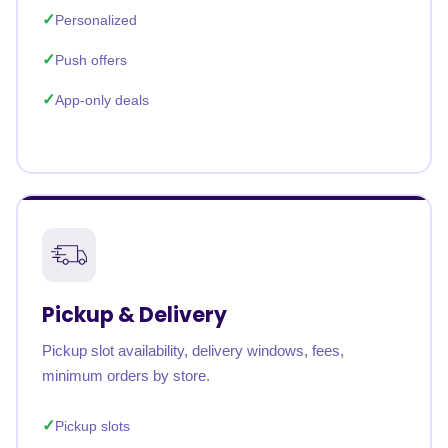
Personalized
Push offers
App-only deals
Pickup & Delivery
Pickup slot availability, delivery windows, fees,
minimum orders by store.
Pickup slots