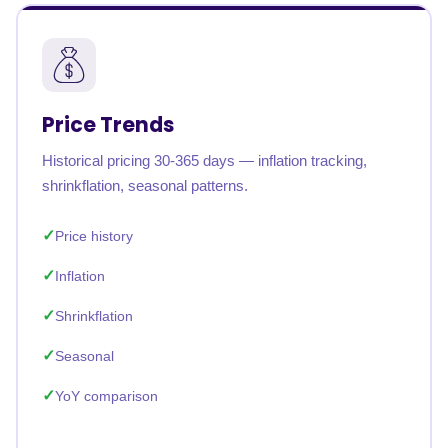
Price Trends
Historical pricing 30-365 days — inflation tracking,
shrinkflation, seasonal patterns.
Price history
Inflation
Shrinkflation
Seasonal
YoY comparison