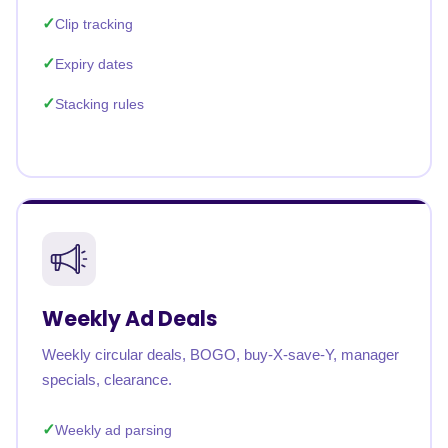
Clip tracking
Expiry dates
Stacking rules
Weekly Ad Deals
Weekly circular deals, BOGO, buy-X-save-Y, manager
specials, clearance.
Weekly ad parsing