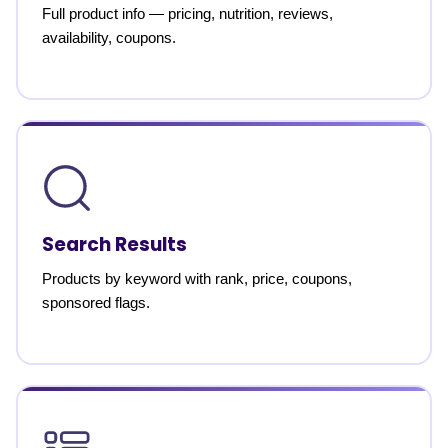
Full product info — pricing, nutrition, reviews,
availability, coupons.
Search Results
Products by keyword with rank, price, coupons,
sponsored flags.