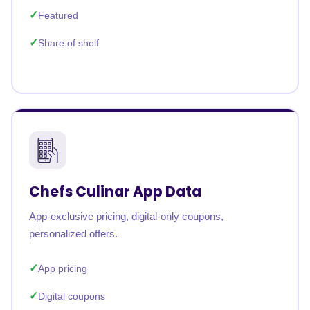
Featured
Share of shelf
Chefs Culinar App Data
App-exclusive pricing, digital-only coupons,
personalized offers.
App pricing
Digital coupons