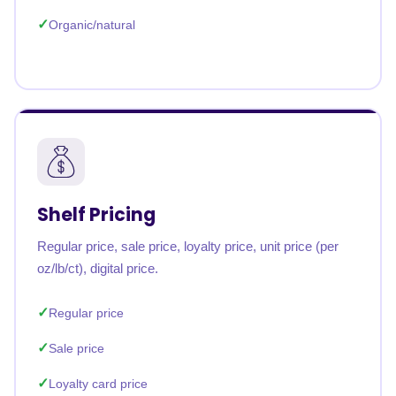
Organic/natural
Shelf Pricing
Regular price, sale price, loyalty price, unit price (per
oz/lb/ct), digital price.
Regular price
Sale price
Loyalty card price