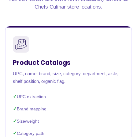
Chefs Culinar store locations.
Product Catalogs
UPC, name, brand, size, category, department, aisle,
shelf position, organic flag.
UPC extraction
Brand mapping
Size/weight
Category path