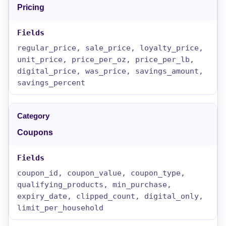
Pricing
regular_price, sale_price, loyalty_price,
unit_price, price_per_oz, price_per_lb,
digital_price, was_price, savings_amount,
savings_percent
Coupons
coupon_id, coupon_value, coupon_type,
qualifying_products, min_purchase,
expiry_date, clipped_count, digital_only,
limit_per_household