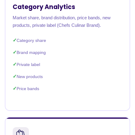
Category Analytics
Market share, brand distribution, price bands, new
products, private label (Chefs Culinar Brand).
Category share
Brand mapping
Private label
New products
Price bands