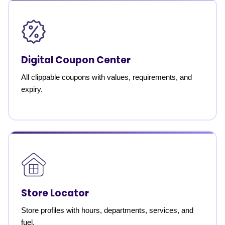
Digital Coupon Center
All clippable coupons with values, requirements, and
expiry.
Store Locator
Store profiles with hours, departments, services, and
fuel.