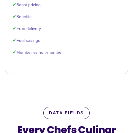
Boost pricing
Benefits
Free delivery
Fuel savings
Member vs non-member
DATA FIELDS
Every Chefs Culinar