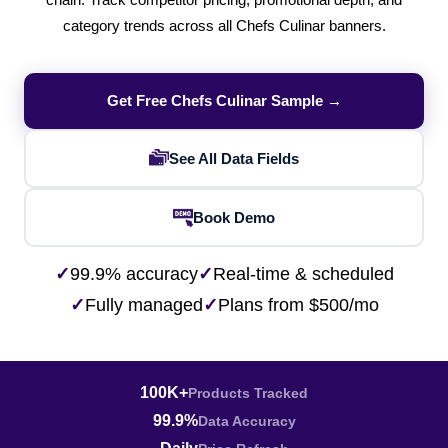
chain. Track competitor pricing, promotional depth, and
category trends across all Chefs Culinar banners.
Get Free Chefs Culinar Sample →
See All Data Fields
Book Demo
✓
99.9% accuracy
✓
Real-time & scheduled
✓
Fully managed
✓
Plans from $500/mo
100K+
Products Tracked
99.9%
Data Accuracy