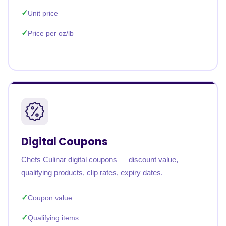
Unit price
Price per oz/lb
Digital Coupons
Chefs Culinar digital coupons — discount value,
qualifying products, clip rates, expiry dates.
Coupon value
Qualifying items