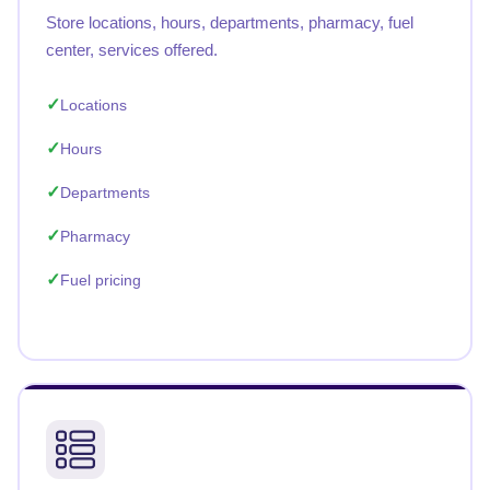
Store locations, hours, departments, pharmacy, fuel
center, services offered.
Locations
Hours
Departments
Pharmacy
Fuel pricing