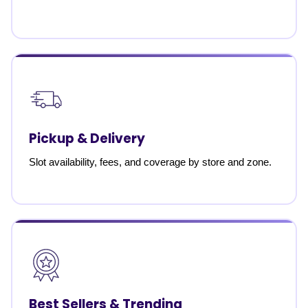
Pickup & Delivery
Slot availability, fees, and coverage by store and zone.
Best Sellers & Trending