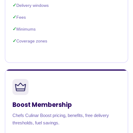
Delivery windows
Fees
Minimums
Coverage zones
Boost Membership
Chefs Culinar Boost pricing, benefits, free delivery
thresholds, fuel savings.