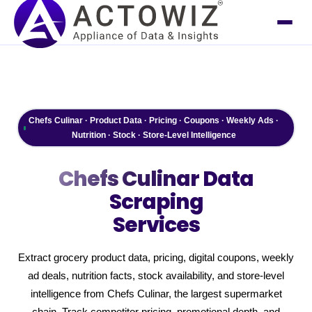
Chefs Culinar · Product Data · Pricing · Coupons · Weekly Ads ·
Nutrition · Stock · Store-Level Intelligence
Chefs Culinar
Data
Scraping
Services
Extract grocery product data, pricing, digital coupons, weekly
ad deals, nutrition facts, stock availability, and store-level
intelligence from Chefs Culinar, the largest supermarket