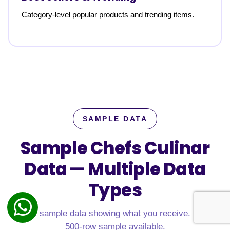
Category-level popular products and trending items.
SAMPLE DATA
Sample Chefs Culinar
Data —
Multiple Data
Types
Real sample data showing what you receive. Free
500-row sample available.