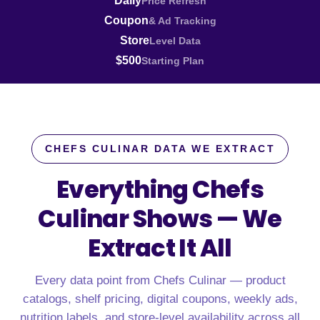
Daily
Price Refresh
Coupon
& Ad Tracking
Store
Level Data
$500
Starting Plan
CHEFS CULINAR DATA WE EXTRACT
Everything Chefs
Culinar Shows —
We
Extract It All
Every data point from Chefs Culinar — product
catalogs, shelf pricing, digital coupons, weekly ads,
nutrition labels, and store-level availability across all