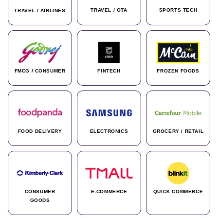
TRAVEL / OTA
SPORTS TECH
TRAVEL / AIRLINES
FMCG / CONSUMER
FINTECH
FROZEN FOODS
FOOD DELIVERY
ELECTRONICS
GROCERY / RETAIL
CONSUMER
E-COMMERCE
QUICK COMMERCE
GOODS