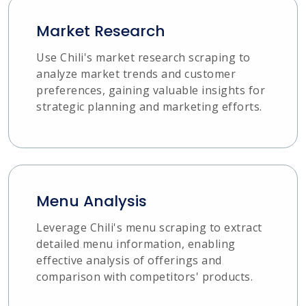
Market Research
Use Chili's market research scraping to
analyze market trends and customer
preferences, gaining valuable insights for
strategic planning and marketing efforts.
Menu Analysis
Leverage Chili's menu scraping to extract
detailed menu information, enabling
effective analysis of offerings and
comparison with competitors' products.