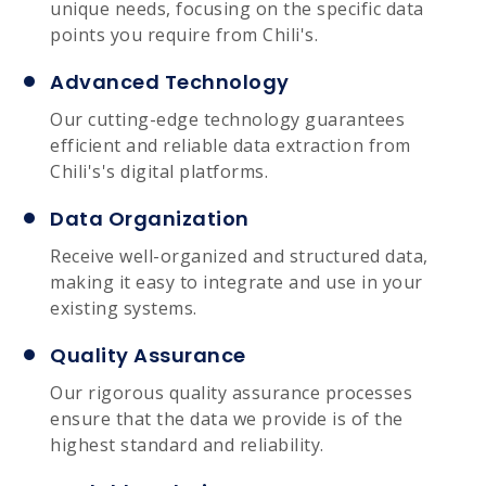
unique needs, focusing on the specific data
points you require from Chili's.
Advanced Technology
Our cutting-edge technology guarantees
efficient and reliable data extraction from
Chili's's digital platforms.
Data Organization
Receive well-organized and structured data,
making it easy to integrate and use in your
existing systems.
Quality Assurance
Our rigorous quality assurance processes
ensure that the data we provide is of the
highest standard and reliability.