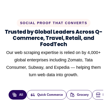
SOCIAL PROOF THAT CONVERTS
Trusted by Global Leaders Across Q-
Commerce, Travel, Retail, and
FoodTech
Our web scraping expertise is relied on by 4,000+
global enterprises including Zomato, Tata
Consumer, Subway, and Expedia — helping them
turn web data into growth.
All
Quick Commerce
Grocery
E-