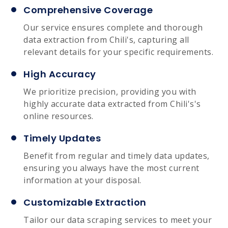
Comprehensive Coverage
Our service ensures complete and thorough
data extraction from Chili's, capturing all
relevant details for your specific requirements.
High Accuracy
We prioritize precision, providing you with
highly accurate data extracted from Chili's's
online resources.
Timely Updates
Benefit from regular and timely data updates,
ensuring you always have the most current
information at your disposal.
Customizable Extraction
Tailor our data scraping services to meet your