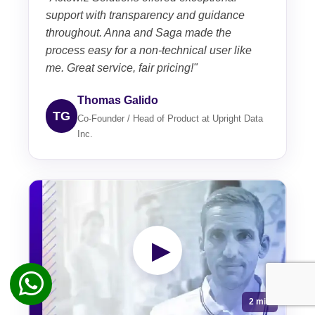
support with transparency and guidance
throughout. Anna and Saga made the
process easy for a non-technical user like
me. Great service, fair pricing!"
Thomas Galido
TG
Co-Founder / Head of Product at Upright Data
Inc.
▶
2 min