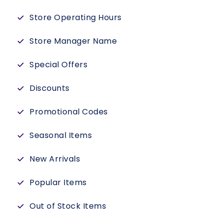
Store Operating Hours
Store Manager Name
Special Offers
Discounts
Promotional Codes
Seasonal Items
New Arrivals
Popular Items
Out of Stock Items