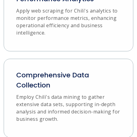
Apply web scraping for Chili's analytics to
monitor performance metrics, enhancing
operational efficiency and business
intelligence.
Comprehensive Data
Collection
Employ Chili's data mining to gather
extensive data sets, supporting in-depth
analysis and informed decision-making for
business growth.