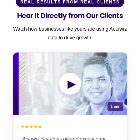
REAL RESULTS FROM REAL CLIENTS
Hear It Directly from Our Clients
Watch how businesses like yours are using Actowiz
data to drive growth.
▶
1 min
★★★★★
"Actowiz Solutions offered exceptional