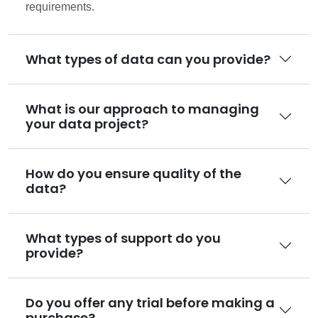
requirements.
What types of data can you provide?
What is our approach to managing
your data project?
How do you ensure quality of the
data?
What types of support do you
provide?
Do you offer any trial before making a
purchase?