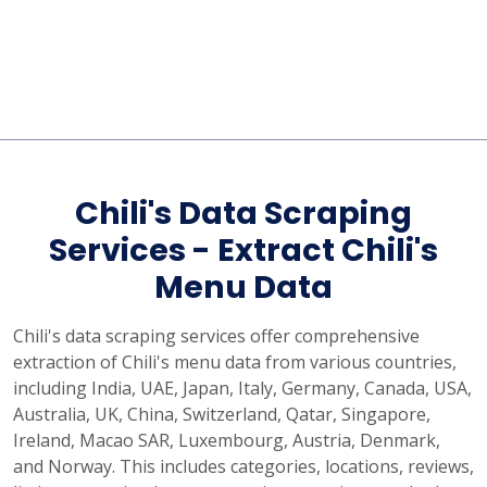
Chili's Data Scraping
Services - Extract Chili's
Menu Data
Chili's data scraping services offer comprehensive
extraction of Chili's menu data from various countries,
including India, UAE, Japan, Italy, Germany, Canada, USA,
Australia, UK, China, Switzerland, Qatar, Singapore,
Ireland, Macao SAR, Luxembourg, Austria, Denmark,
and Norway. This includes categories, locations, reviews,