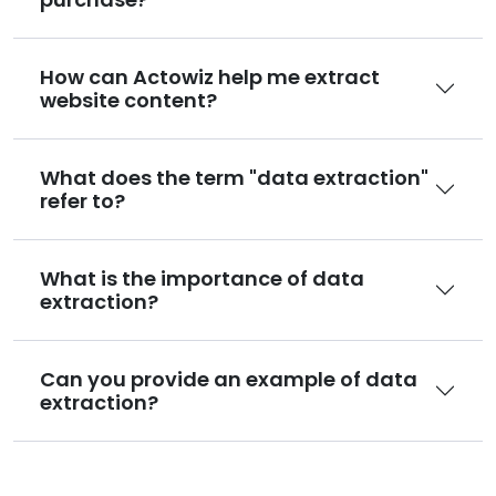
How can Actowiz help me extract
website content?
What does the term "data extraction"
refer to?
What is the importance of data
extraction?
Can you provide an example of data
extraction?