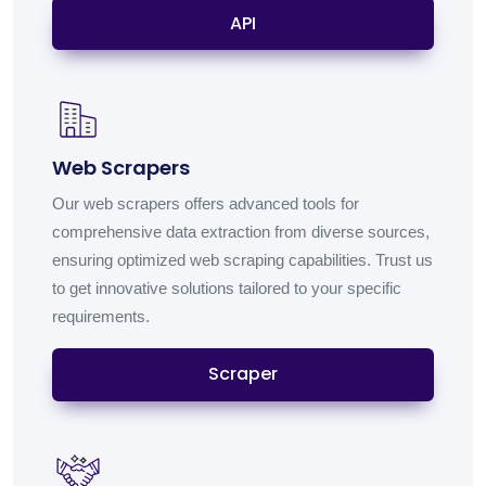
API
Web Scrapers
Our web scrapers offers advanced tools for
comprehensive data extraction from diverse sources,
ensuring optimized web scraping capabilities. Trust us
to get innovative solutions tailored to your specific
requirements.
Scraper