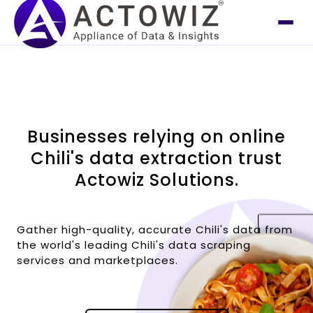
Businesses relying on online
Chili's data extraction trust
Actowiz Solutions.
Gather high-quality, accurate Chili's data from
the world's leading Chili's data scraping
services and marketplaces.