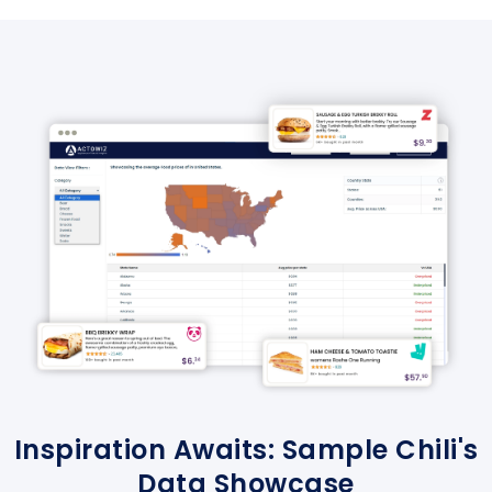
Inspiration Awaits: Sample Chili's
Data Showcase