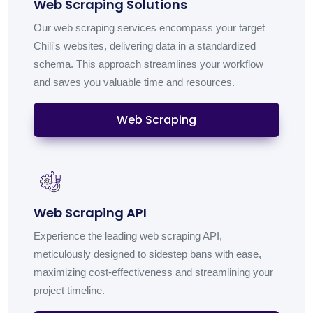
Web Scraping Solutions
Our web scraping services encompass your target
Chili's websites, delivering data in a standardized
schema. This approach streamlines your workflow
and saves you valuable time and resources.
Web Scraping
Web Scraping API
Experience the leading web scraping API,
meticulously designed to sidestep bans with ease,
maximizing cost-effectiveness and streamlining your
project timeline.