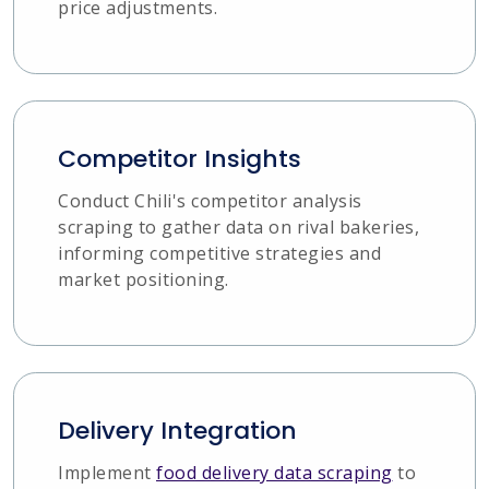
price adjustments.
Competitor Insights
Conduct Chili's competitor analysis
scraping to gather data on rival bakeries,
informing competitive strategies and
market positioning.
Delivery Integration
Implement
food delivery data scraping
to