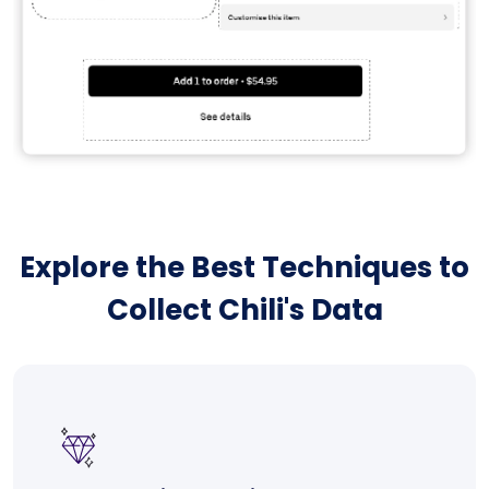
Explore the Best Techniques to
Collect Chili's Data