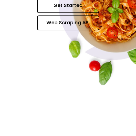
Get Started
Web Scraping API