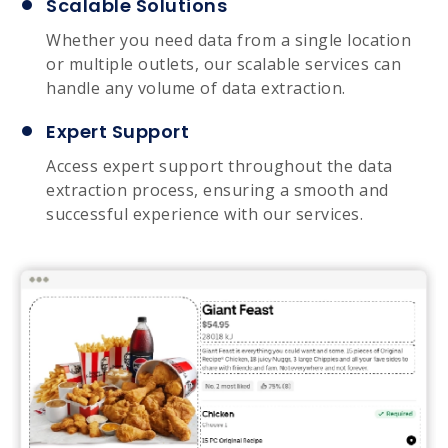
Scalable Solutions
Whether you need data from a single location
or multiple outlets, our scalable services can
handle any volume of data extraction.
Expert Support
Access expert support throughout the data
extraction process, ensuring a smooth and
successful experience with our services.