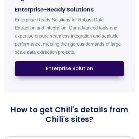
Enterprise-Ready Solutions
Enterprise-Ready Solutions for Robust Data
Extraction and Integration. Our advanced tools and
expertise ensure seamless integration and scalable
performance, meeting the rigorous demands of large-
scale data extraction projects.
Enterprise Solution
How to get Chili's details from
Chili's sites?