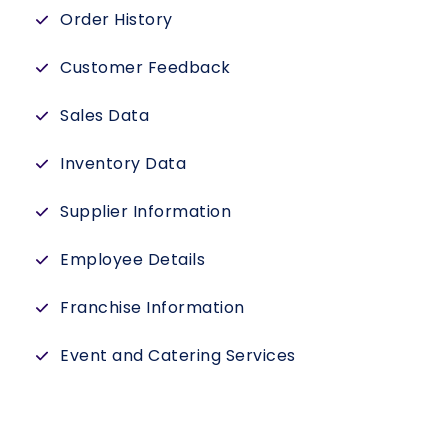
Order History
Customer Feedback
Sales Data
Inventory Data
Supplier Information
Employee Details
Franchise Information
Event and Catering Services