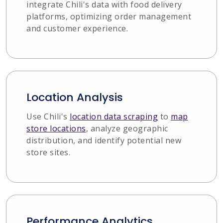
integrate Chili's data with food delivery
platforms, optimizing order management
and customer experience.
Location Analysis
Use Chili's
location data scraping
to
map
store locations
, analyze geographic
distribution, and identify potential new
store sites.
Performance Analytics