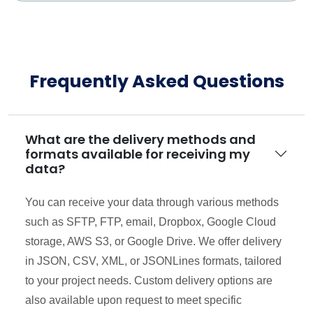
Frequently Asked Questions
What are the delivery methods and
formats available for receiving my
data?
You can receive your data through various methods
such as SFTP, FTP, email, Dropbox, Google Cloud
storage, AWS S3, or Google Drive. We offer delivery
in JSON, CSV, XML, or JSONLines formats, tailored
to your project needs. Custom delivery options are
also available upon request to meet specific