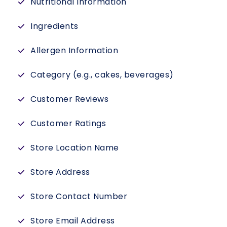
Nutritional Information
Ingredients
Allergen Information
Category (e.g., cakes, beverages)
Customer Reviews
Customer Ratings
Store Location Name
Store Address
Store Contact Number
Store Email Address