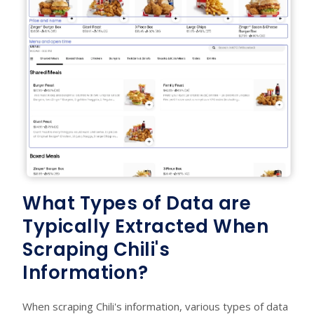
What Types of Data are
Typically Extracted When
Scraping Chili's
Information?
When scraping Chili's information, various types of data