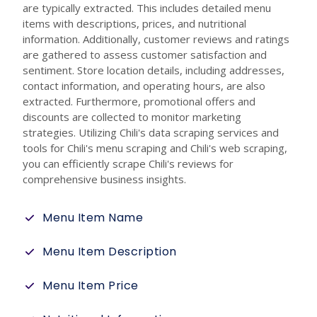
are typically extracted. This includes detailed menu
items with descriptions, prices, and nutritional
information. Additionally, customer reviews and ratings
are gathered to assess customer satisfaction and
sentiment. Store location details, including addresses,
contact information, and operating hours, are also
extracted. Furthermore, promotional offers and
discounts are collected to monitor marketing
strategies. Utilizing Chili's data scraping services and
tools for Chili's menu scraping and Chili's web scraping,
you can efficiently scrape Chili's reviews for
comprehensive business insights.
Menu Item Name
Menu Item Description
Menu Item Price