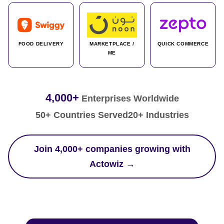
FOOD DELIVERY
MARKETPLACE /
QUICK COMMERCE
ME
4,000+
Enterprises Worldwide
50+ Countries Served
20+ Industries
Join 4,000+ companies growing with
Actowiz →