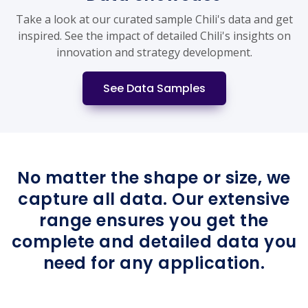
Take a look at our curated sample Chili's data and get
inspired. See the impact of detailed Chili's insights on
innovation and strategy development.
See Data Samples
No matter the shape or size, we
capture all data. Our extensive
range ensures you get the
complete and detailed data you
need for any application.