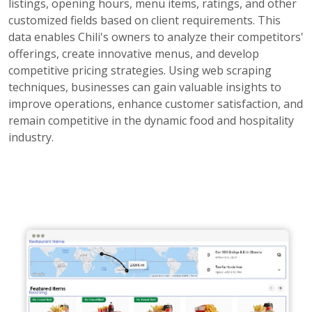
listings, opening hours, menu items, ratings, and other
customized fields based on client requirements. This
data enables Chili's owners to analyze their competitors'
offerings, create innovative menus, and develop
competitive pricing strategies. Using web scraping
techniques, businesses can gain valuable insights to
improve operations, enhance customer satisfaction, and
remain competitive in the dynamic food and hospitality
industry.