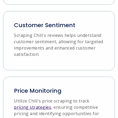
Customer Sentiment
Scraping Chili's reviews helps understand
customer sentiment, allowing for targeted
improvements and enhanced customer
satisfaction.
Price Monitoring
Utilize Chili's price scraping to track
pricing strategies
, ensuring competitive
pricing and identifying opportunities for