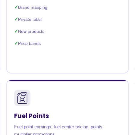
Brand mapping
Private label
New products
Price bands
Fuel Points
Fuel point earnings, fuel center pricing, points
multiplier promotions.