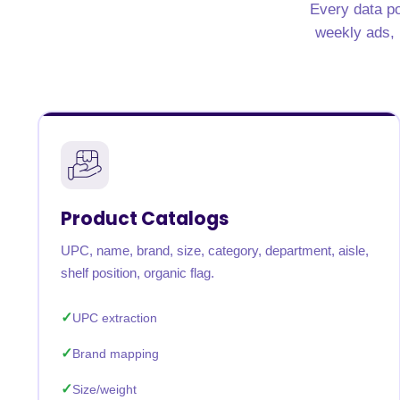
Every data po
United States
United Kingdom
Germany
UAE
Saudi A
weekly ads, n
QUICK:
🔥 Price Monitoring
📊 All 58 services
💬 Talk to an engineer
⚡ 
Product Catalogs
UPC, name, brand, size, category, department, aisle,
shelf position, organic flag.
UPC extraction
Brand mapping
Size/weight