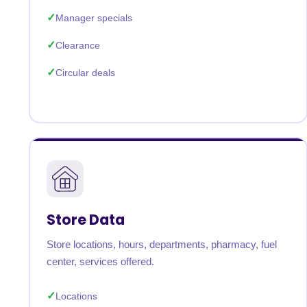
Manager specials
Clearance
Circular deals
Store Data
Store locations, hours, departments, pharmacy, fuel
center, services offered.
Locations