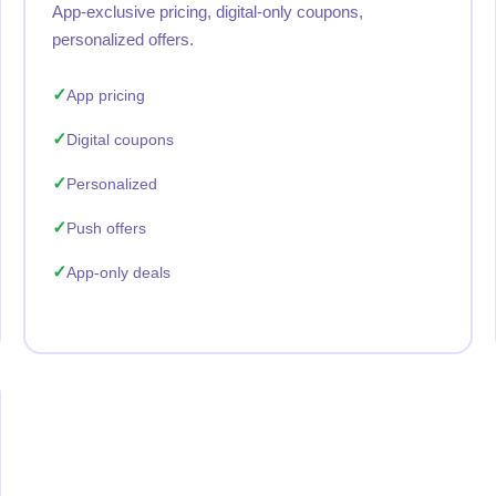
App-exclusive pricing, digital-only coupons,
personalized offers.
App pricing
Digital coupons
Personalized
Push offers
App-only deals