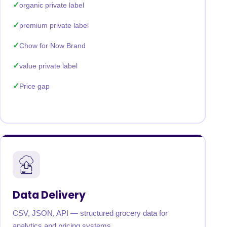
organic private label
premium private label
Chow for Now Brand
value private label
Price gap
Data Delivery
CSV, JSON, API — structured grocery data for
analytics and pricing systems.