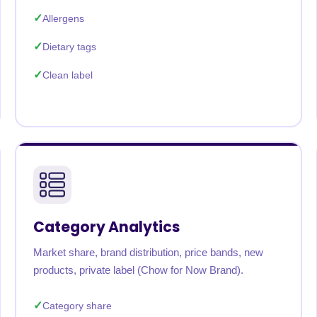
Allergens
Dietary tags
Clean label
Category Analytics
Market share, brand distribution, price bands, new
products, private label (Chow for Now Brand).
Category share