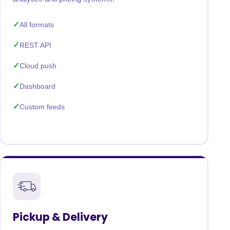
All formats
REST API
Cloud push
Dashboard
Custom feeds
Pickup & Delivery