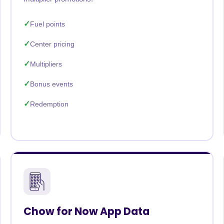
Fuel points
Center pricing
Multipliers
Bonus events
Redemption
Chow for Now App Data