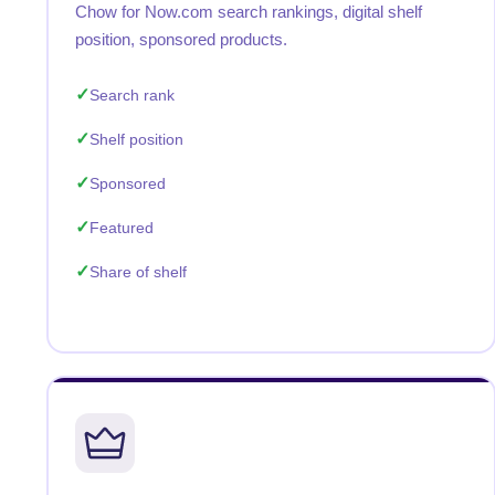
Chow for Now.com search rankings, digital shelf
position, sponsored products.
Search rank
Shelf position
Sponsored
Featured
Share of shelf