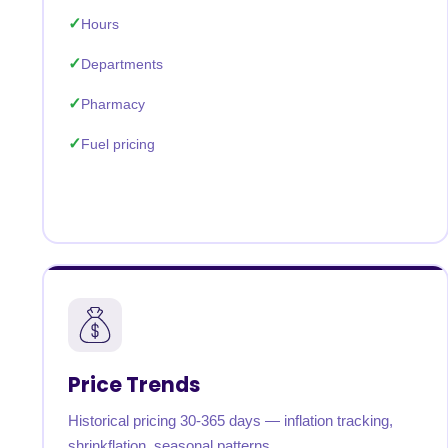
Hours
Departments
Pharmacy
Fuel pricing
Price Trends
Historical pricing 30-365 days — inflation tracking,
shrinkflation, seasonal patterns.