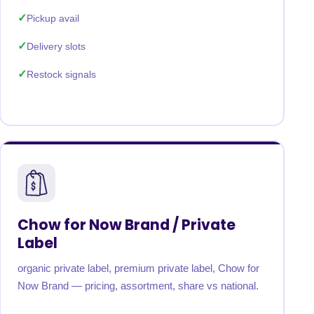
Pickup avail
Delivery slots
Restock signals
Chow for Now Brand / Private
Label
organic private label, premium private label, Chow for
Now Brand — pricing, assortment, share vs national.