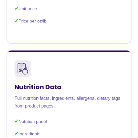
Unit price
Price per oz/lb
Nutrition Data
Full nutrition facts, ingredients, allergens, dietary tags
from product pages.
Nutrition panel
Ingredients