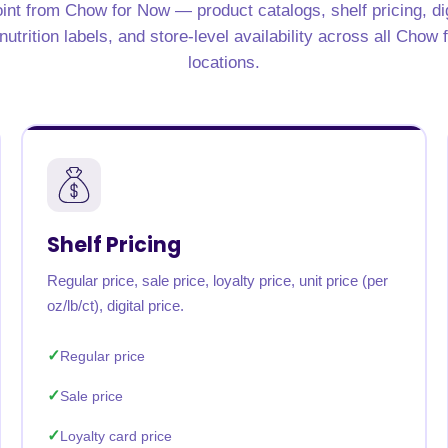
int from Chow for Now — product catalogs, shelf pricing, di
rabia
India
Singapore
Australia
utrition labels, and store-level availability across all Chow
locations.
Free 24-hour sample
Shelf Pricing
Regular price, sale price, loyalty price, unit price (per
oz/lb/ct), digital price.
Regular price
Sale price
Loyalty card price