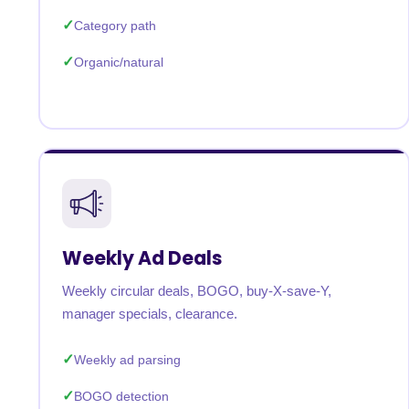
Category path
Organic/natural
Weekly Ad Deals
Weekly circular deals, BOGO, buy-X-save-Y,
manager specials, clearance.
Weekly ad parsing
BOGO detection