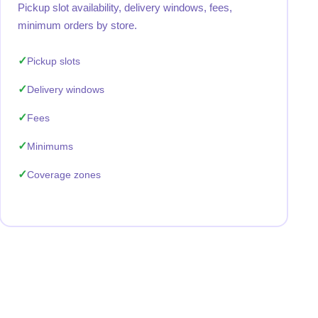
Pickup slot availability, delivery windows, fees,
minimum orders by store.
Pickup slots
Delivery windows
Fees
Minimums
Coverage zones