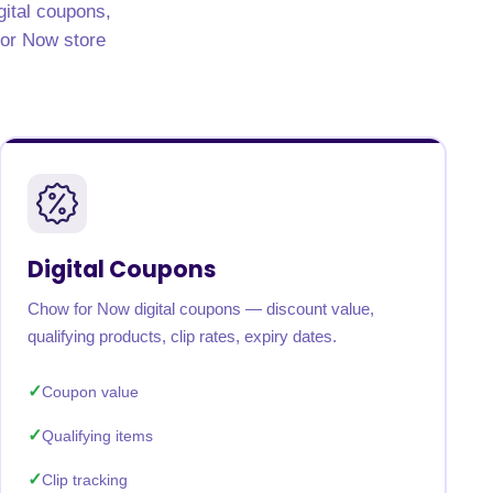
gital coupons,
 for Now store
Digital Coupons
Chow for Now digital coupons — discount value,
qualifying products, clip rates, expiry dates.
Coupon value
Qualifying items
Clip tracking