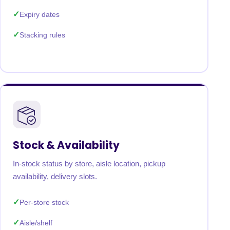
Expiry dates
Stacking rules
Stock & Availability
In-stock status by store, aisle location, pickup
availability, delivery slots.
Per-store stock
Aisle/shelf