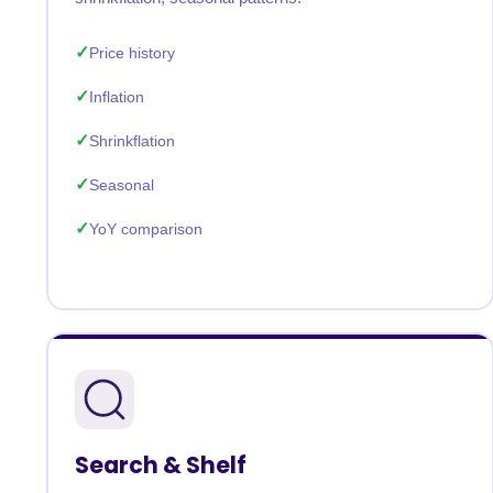
Price history
Inflation
Shrinkflation
Seasonal
YoY comparison
Search & Shelf