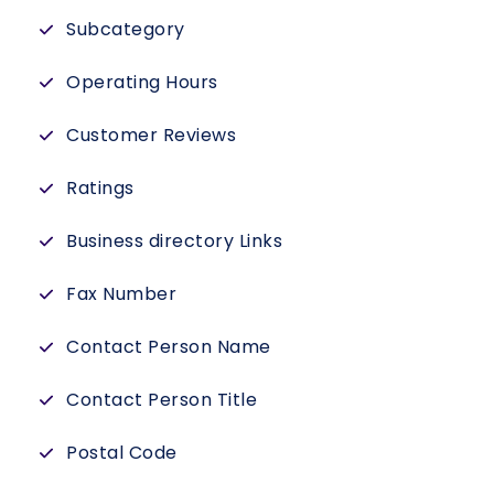
Subcategory
Operating Hours
Customer Reviews
Ratings
Business directory Links
Fax Number
Contact Person Name
Contact Person Title
Postal Code