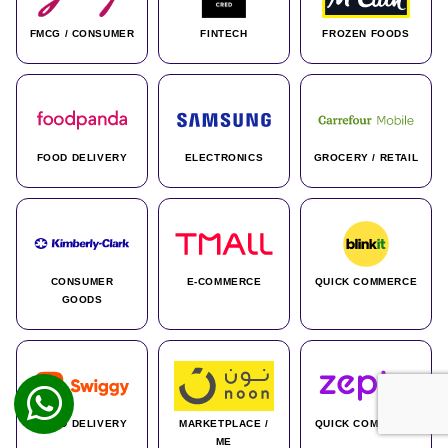
FMCG / CONSUMER
FINTECH
FROZEN FOODS
FOOD DELIVERY
ELECTRONICS
GROCERY / RETAIL
CONSUMER
E-COMMERCE
QUICK COMMERCE
GOODS
FOOD DELIVERY
MARKETPLACE /
QUICK COMMERCE
ME