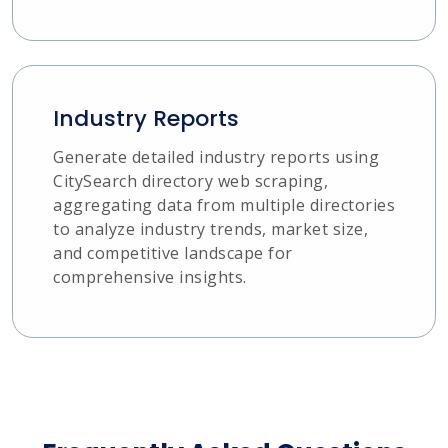
Industry Reports
Generate detailed industry reports using
CitySearch directory web scraping,
aggregating data from multiple directories
to analyze industry trends, market size,
and competitive landscape for
comprehensive insights.