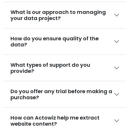
What is our approach to managing
your data project?
How do you ensure quality of the
data?
What types of support do you
provide?
Do you offer any trial before making a
purchase?
How can Actowiz help me extract
website content?