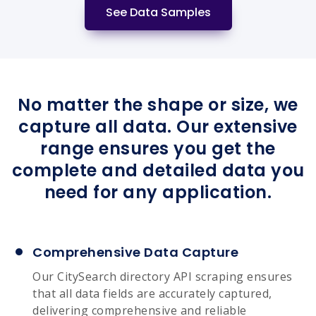
See Data Samples
No matter the shape or size, we
capture all data. Our extensive
range ensures you get the
complete and detailed data you
need for any application.
Comprehensive Data Capture
Our CitySearch directory API scraping ensures
that all data fields are accurately captured,
delivering comprehensive and reliable