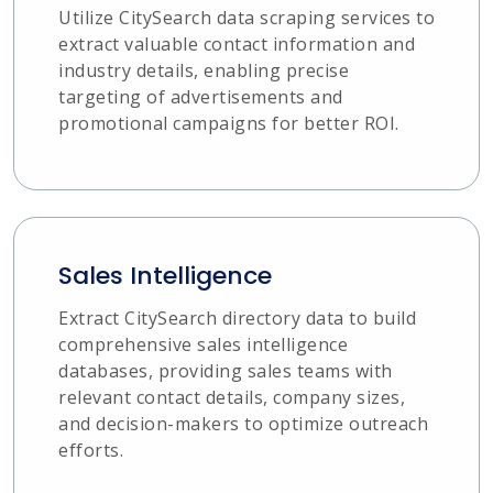
Utilize CitySearch data scraping services to
extract valuable contact information and
industry details, enabling precise
targeting of advertisements and
promotional campaigns for better ROI.
Sales Intelligence
Extract CitySearch directory data to build
comprehensive sales intelligence
databases, providing sales teams with
relevant contact details, company sizes,
and decision-makers to optimize outreach
efforts.