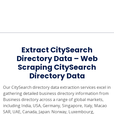
Extract CitySearch
Directory Data – Web
Scraping CitySearch
Directory Data
Our CitySearch directory data extraction services excel in
gathering detailed business directory information from
Business directory across a range of global markets,
including India, USA, Germany, Singapore, Italy, Macao
SAR, UAE, Canada, Japan. Norway, Luxembourg,