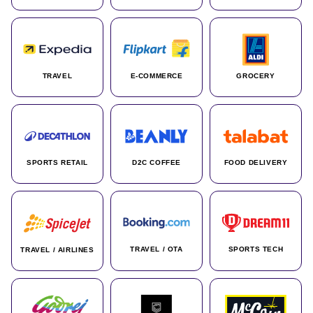
TRAVEL
E-COMMERCE
GROCERY
SPORTS RETAIL
D2C COFFEE
FOOD DELIVERY
TRAVEL / OTA
SPORTS TECH
TRAVEL / AIRLINES