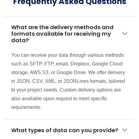
Frequently Asked Questions
What are the delivery methods and
formats available for receiving my
data?
You can receive your data through various methods
such as SFTP, FTP, email, Dropbox, Google Cloud
storage, AWS S3, or Google Drive. We offer delivery
in JSON, CSV, XML, or JSONLines formats, tailored
to your project needs. Custom delivery options are
also available upon request to meet specific
requirements.
What types of data can you provide?