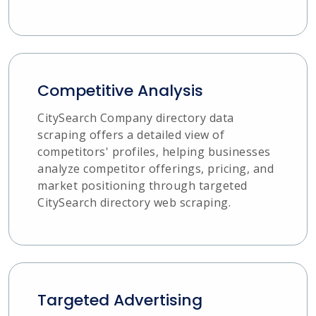
Competitive Analysis
CitySearch Company directory data
scraping offers a detailed view of
competitors' profiles, helping businesses
analyze competitor offerings, pricing, and
market positioning through targeted
CitySearch directory web scraping.
Targeted Advertising