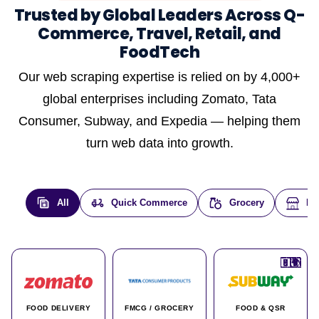
Trusted by Global Leaders Across Q-
Commerce, Travel, Retail, and
FoodTech
Our web scraping expertise is relied on by 4,000+
global enterprises including Zomato, Tata
Consumer, Subway, and Expedia — helping them
turn web data into growth.
All
Quick Commerce
Grocery
E-
🇮🇳
🇮🇳
🇺🇸
🇺🇸
🇮🇳
🇩🇪
🇫🇷
🇮🇳
🇦🇪
🇮🇳
🇮🇳
🇮🇳
🇮🇳
🇨🇦
🇰🇷
🇫🇷
🇺🇸
🇨🇳
🇮🇳
🇮🇳
🇦🇪
🇮🇳
🌍
🌍
FOOD DELIVERY
FMCG / GROCERY
FOOD & QSR