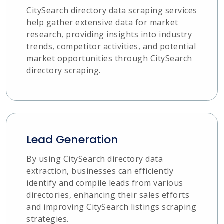
CitySearch directory data scraping services
help gather extensive data for market
research, providing insights into industry
trends, competitor activities, and potential
market opportunities through CitySearch
directory scraping.
Lead Generation
By using CitySearch directory data
extraction, businesses can efficiently
identify and compile leads from various
directories, enhancing their sales efforts
and improving CitySearch listings scraping
strategies.