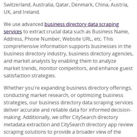
Switzerland, Australia, Qatar, Denmark, China, Austria,
UK, and Ireland.
We use advanced
business directory data scraping
services
to extract crucial data such as Business Name,
Address, Phone Number, Website URL, etc. This
comprehensive information supports businesses in the
business directory industry, business directory agencies,
and market analysts by enabling them to analyze
market trends, monitor competitors, and enhance guest
satisfaction strategies.
Whether you're expanding business directory offerings,
conducting market research, or optimizing business
strategies, our business directory data scraping services
deliver accurate and reliable data for informed decision-
making. Additionally, we offer CitySearch directory
metadata extraction and CitySearch directory app review
scraping solutions to provide a broader view of the