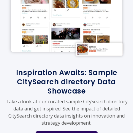
Inspiration Awaits: Sample
CitySearch directory Data
Showcase
Take a look at our curated sample CitySearch directory
data and get inspired. See the impact of detailed
CitySearch directory data insights on innovation and
strategy development.