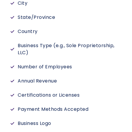
City
State/Province
Country
Business Type (e.g., Sole Proprietorship,
LLC)
Number of Employees
Annual Revenue
Certifications or Licenses
Payment Methods Accepted
Business Logo