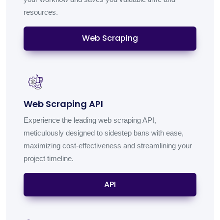
resources.
Web Scraping
Web Scraping API
Experience the leading web scraping API,
meticulously designed to sidestep bans with ease,
maximizing cost-effectiveness and streamlining your
project timeline.
API