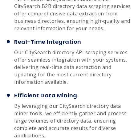
CitySearch B2B directory data scraping services
offer comprehensive data extraction from
business directories, ensuring high-quality and
relevant information for your needs.
Real-Time Integration
Our CitySearch directory API scraping services
offer seamless integration with your systems,
delivering real-time data extraction and
updating for the most current directory
information available.
Efficient Data Mining
By leveraging our CitySearch directory data
miner tools, we efficiently gather and process
large volumes of directory data, ensuring
complete and accurate results for diverse
applications.