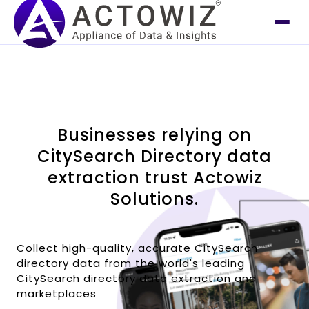
Businesses relying on
CitySearch Directory data
extraction trust Actowiz
Solutions.
Collect high-quality, accurate CitySearch
directory data from the world's leading
CitySearch directory data extraction and
marketplaces