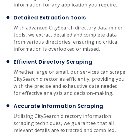
information for any application you require.
Detailed Extraction Tools
With advanced CitySearch directory data miner
tools, we extract detailed and complete data
from various directories, ensuring no critical
information is overlooked or missed.
Efficient Directory Scraping
Whether large or small, our services can scrape
CitySearch directories efficiently, providing you
with the precise and exhaustive data needed
for effective analysis and decision-making.
Accurate Information Scraping
Utilizing CitySearch directory information
scraping techniques, we guarantee that all
relevant details are extracted and compiled,