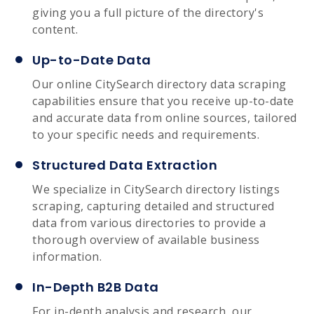
giving you a full picture of the directory's
content.
Up-to-Date Data
Our online CitySearch directory data scraping
capabilities ensure that you receive up-to-date
and accurate data from online sources, tailored
to your specific needs and requirements.
Structured Data Extraction
We specialize in CitySearch directory listings
scraping, capturing detailed and structured
data from various directories to provide a
thorough overview of available business
information.
In-Depth B2B Data
For in-depth analysis and research, our