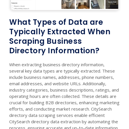
What Types of Data are
Typically Extracted When
Scraping Business
Directory Information?
When extracting business directory information,
several key data types are typically extracted. These
include business names, addresses, phone numbers,
email addresses, and website URLs. Additionally,
industry categories, business descriptions, ratings, and
operating hours are often collected. These details are
crucial for building B2B directories, enhancing marketing
efforts, and conducting market research. CitySearch
directory data scraping services enable efficient
CitySearch directory data extraction by automating the
process, ensuring accurate and up-to-date information.