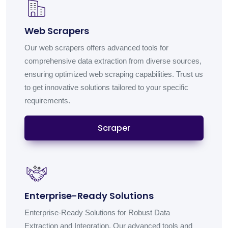
Web Scrapers
Our web scrapers offers advanced tools for
comprehensive data extraction from diverse sources,
ensuring optimized web scraping capabilities. Trust us
to get innovative solutions tailored to your specific
requirements.
Scraper
Enterprise-Ready Solutions
Enterprise-Ready Solutions for Robust Data
Extraction and Integration. Our advanced tools and