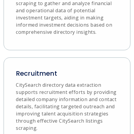
scraping to gather and analyze financial
and operational data of potential
investment targets, aiding in making
informed investment decisions based on
comprehensive directory insights.
Recruitment
CitySearch directory data extraction
supports recruitment efforts by providing
detailed company information and contact
details, facilitating targeted outreach and
improving talent acquisition strategies
through effective CitySearch listings
scraping.