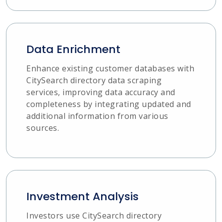
Data Enrichment
Enhance existing customer databases with
CitySearch directory data scraping
services, improving data accuracy and
completeness by integrating updated and
additional information from various
sources.
Investment Analysis
Investors use CitySearch directory