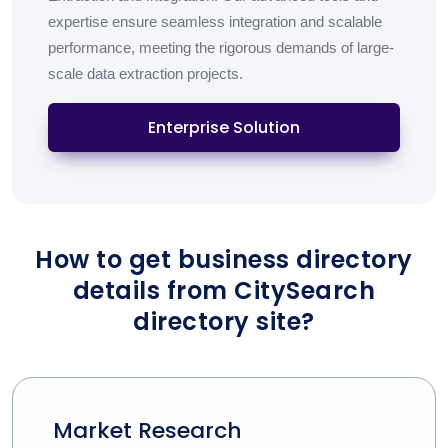
expertise ensure seamless integration and scalable
performance, meeting the rigorous demands of large-
scale data extraction projects.
Enterprise Solution
How to get business directory
details from CitySearch
directory site?
Market Research