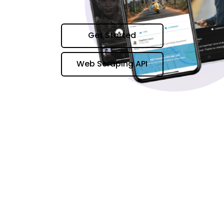
Get Started
Web Scraping API