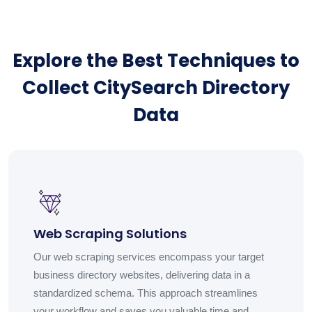
Explore the Best Techniques to
Collect CitySearch Directory
Data
Web Scraping Solutions
Our web scraping services encompass your target
business directory websites, delivering data in a
standardized schema. This approach streamlines
your workflow and saves you valuable time and