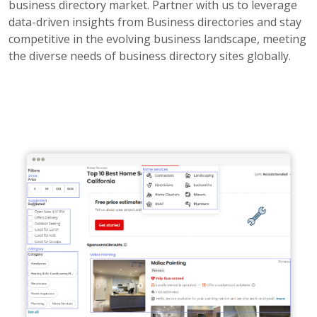
business directory market. Partner with us to leverage
data-driven insights from Business directories and stay
competitive in the evolving business landscape, meeting
the diverse needs of business directory sites globally.