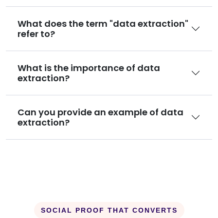
What does the term "data extraction"
refer to?
What is the importance of data
extraction?
Can you provide an example of data
extraction?
SOCIAL PROOF THAT CONVERTS