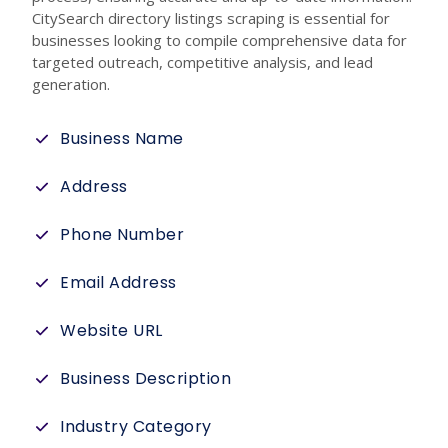
CitySearch directory listings scraping is essential for
businesses looking to compile comprehensive data for
targeted outreach, competitive analysis, and lead
generation.
Business Name
Address
Phone Number
Email Address
Website URL
Business Description
Industry Category