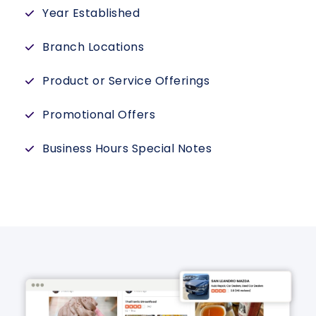
Year Established
Branch Locations
Product or Service Offerings
Promotional Offers
Business Hours Special Notes