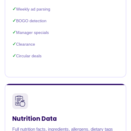
Weekly ad parsing
BOGO detection
Manager specials
Clearance
Circular deals
Nutrition Data
Full nutrition facts, ingredients, allergens, dietary tags