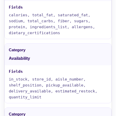
calories, total_fat, saturated_fat,
sodium, total_carbs, fiber, sugars,
protein, ingredients_list, allergens,
dietary_certifications
Availability
in_stock, store_id, aisle_number,
shelf_position, pickup_available,
delivery_available, estimated_restock,
quantity_limit