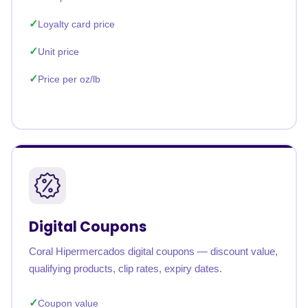
Loyalty card price
Unit price
Price per oz/lb
Digital Coupons
Coral Hipermercados digital coupons — discount value,
qualifying products, clip rates, expiry dates.
Coupon value