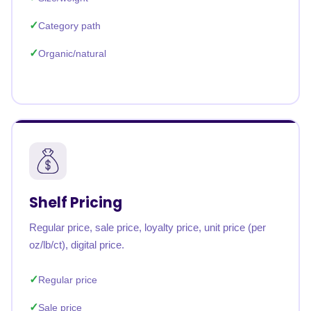
Category path
Organic/natural
Shelf Pricing
Regular price, sale price, loyalty price, unit price (per
oz/lb/ct), digital price.
Regular price
Sale price