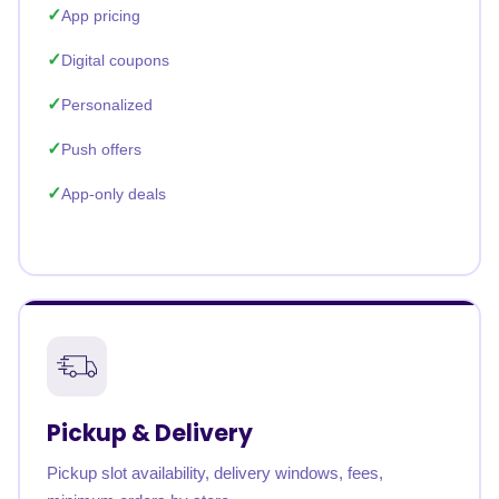
App pricing
Digital coupons
Personalized
Push offers
App-only deals
Pickup & Delivery
Pickup slot availability, delivery windows, fees,