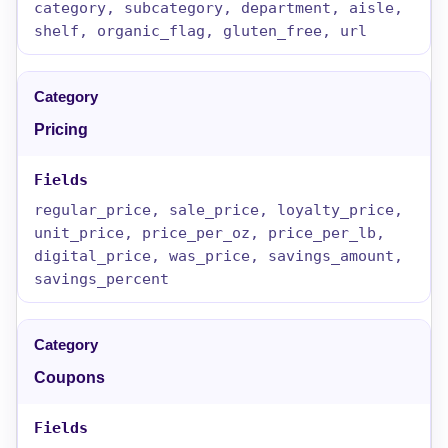
category, subcategory, department, aisle,
shelf, organic_flag, gluten_free, url
Pricing
regular_price, sale_price, loyalty_price,
unit_price, price_per_oz, price_per_lb,
digital_price, was_price, savings_amount,
savings_percent
Coupons