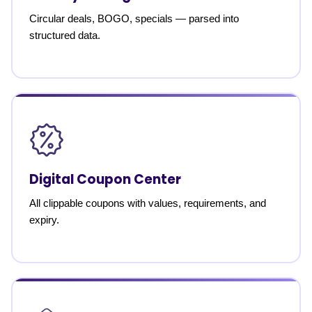
Circular deals, BOGO, specials — parsed into
structured data.
Digital Coupon Center
All clippable coupons with values, requirements, and
expiry.