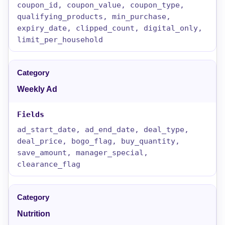
coupon_id, coupon_value, coupon_type,
qualifying_products, min_purchase,
expiry_date, clipped_count, digital_only,
limit_per_household
Weekly Ad
ad_start_date, ad_end_date, deal_type,
deal_price, bogo_flag, buy_quantity,
save_amount, manager_special,
clearance_flag
Nutrition