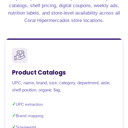
catalogs, shelf pricing, digital coupons, weekly ads,
nutrition labels, and store-level availability across all
Coral Hipermercados store locations.
Product Catalogs
UPC, name, brand, size, category, department, aisle,
shelf position, organic flag.
UPC extraction
Brand mapping
Size/weight