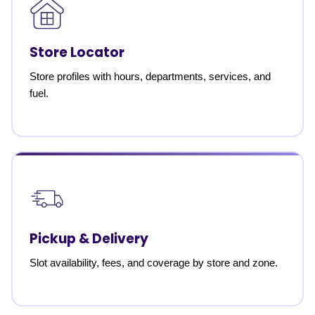
Store Locator
Store profiles with hours, departments, services, and
fuel.
Pickup & Delivery
Slot availability, fees, and coverage by store and zone.