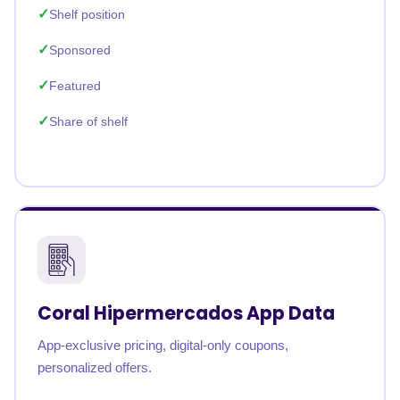
Shelf position
Sponsored
Featured
Share of shelf
Coral Hipermercados App Data
App-exclusive pricing, digital-only coupons,
personalized offers.