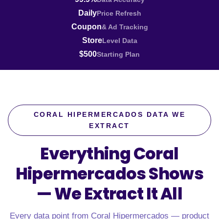
Daily
Price Refresh
Coupon
& Ad Tracking
Store
Level Data
$500
Starting Plan
CORAL HIPERMERCADOS DATA WE
EXTRACT
Everything Coral
Hipermercados Shows
—
We Extract It All
Every data point from Coral Hipermercados — product