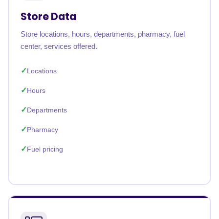
Store Data
Store locations, hours, departments, pharmacy, fuel
center, services offered.
Locations
Hours
Departments
Pharmacy
Fuel pricing