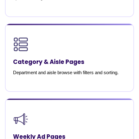
Category & Aisle Pages
Department and aisle browse with filters and sorting.
Weekly Ad Pages