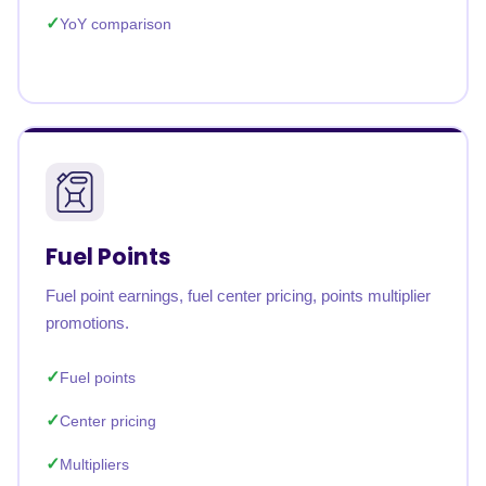
YoY comparison
Fuel Points
Fuel point earnings, fuel center pricing, points multiplier
promotions.
Fuel points
Center pricing
Multipliers