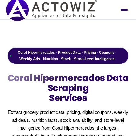
Coral Hipermercados · Product Data · Pricing · Coupons ·
Weekly Ads · Nutrition · Stock · Store-Level Intelligence
Coral Hipermercados
Data
Scraping
Services
Extract grocery product data, pricing, digital coupons, weekly
ad deals, nutrition facts, stock availability, and store-level
intelligence from Coral Hipermercados, the largest