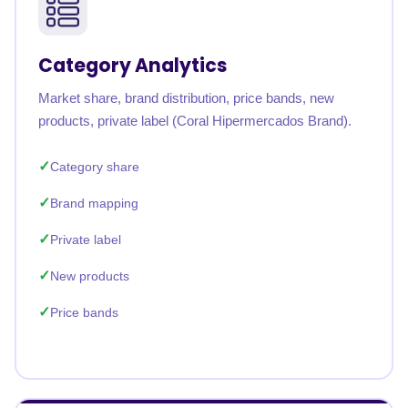
Category Analytics
Market share, brand distribution, price bands, new
products, private label (Coral Hipermercados Brand).
Category share
Brand mapping
Private label
New products
Price bands