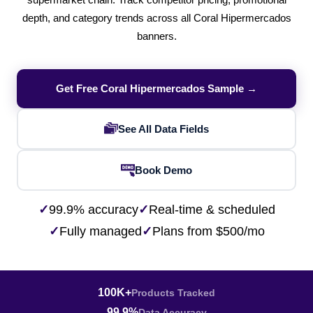
supermarket chain. Track competitor pricing, promotional
depth, and category trends across all Coral Hipermercados
banners.
Get Free Coral Hipermercados Sample →
See All Data Fields
Book Demo
✓
99.9% accuracy
✓
Real-time & scheduled
✓
Fully managed
✓
Plans from $500/mo
100K+
Products Tracked
99.9%
Data Accuracy