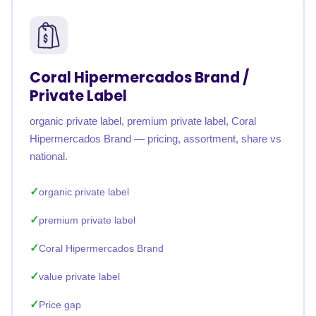
Coral Hipermercados Brand /
Private Label
organic private label, premium private label, Coral
Hipermercados Brand — pricing, assortment, share vs
national.
organic private label
premium private label
Coral Hipermercados Brand
value private label
Price gap