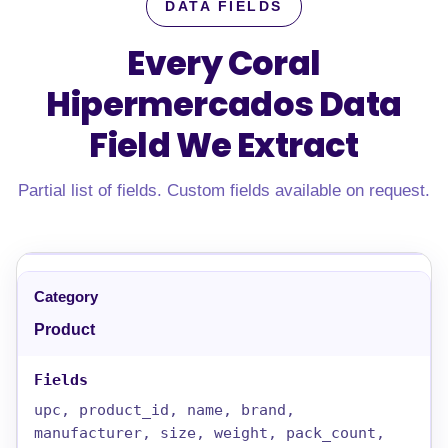
DATA FIELDS
Every Coral
Hipermercados Data
Field
We Extract
Partial list of fields. Custom fields available on request.
Product
upc, product_id, name, brand,
manufacturer, size, weight, pack_count,