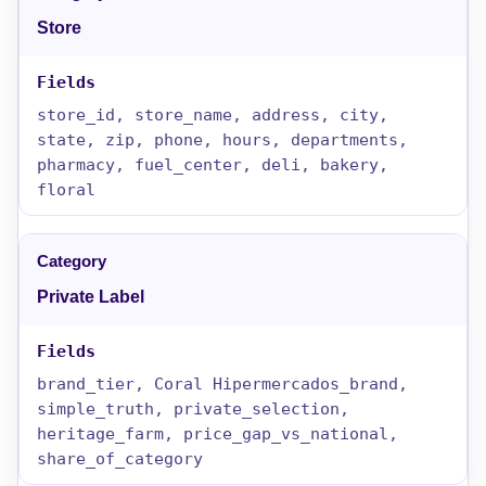
Store
store_id, store_name, address, city,
state, zip, phone, hours, departments,
pharmacy, fuel_center, deli, bakery,
floral
Private Label
brand_tier, Coral Hipermercados_brand,
simple_truth, private_selection,
heritage_farm, price_gap_vs_national,
share_of_category