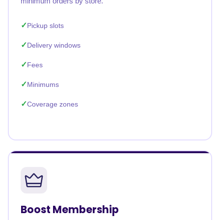
minimum orders by store.
Pickup slots
Delivery windows
Fees
Minimums
Coverage zones
Boost Membership