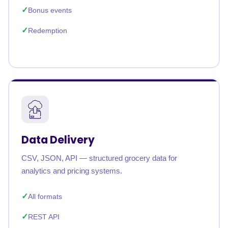
Bonus events
Redemption
Data Delivery
CSV, JSON, API — structured grocery data for
analytics and pricing systems.
All formats
REST API