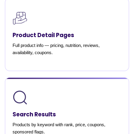
Product Detail Pages
Full product info — pricing, nutrition, reviews,
availability, coupons.
Search Results
Products by keyword with rank, price, coupons,
sponsored flags.