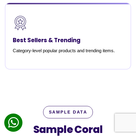
Best Sellers & Trending
Category-level popular products and trending items.
SAMPLE DATA
Sample Coral