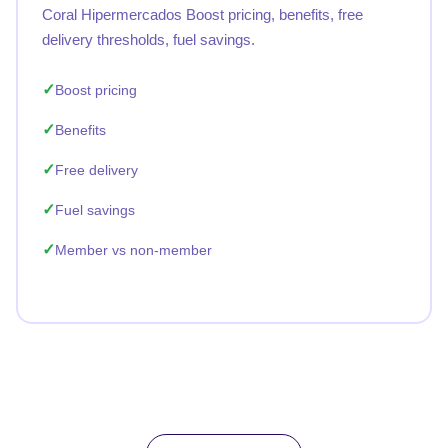
Coral Hipermercados Boost pricing, benefits, free
delivery thresholds, fuel savings.
Boost pricing
Benefits
Free delivery
Fuel savings
Member vs non-member