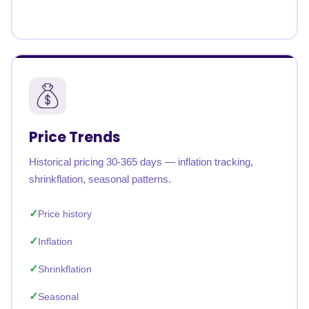
Price Trends
Historical pricing 30-365 days — inflation tracking,
shrinkflation, seasonal patterns.
Price history
Inflation
Shrinkflation
Seasonal