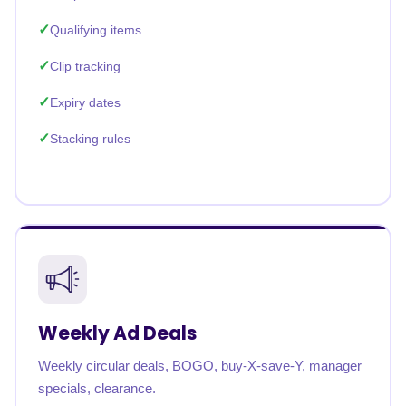
Qualifying items
Clip tracking
Expiry dates
Stacking rules
Weekly Ad Deals
Weekly circular deals, BOGO, buy-X-save-Y, manager
specials, clearance.