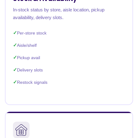
In-stock status by store, aisle location, pickup
availability, delivery slots.
Per-store stock
Aisle/shelf
Pickup avail
Delivery slots
Restock signals