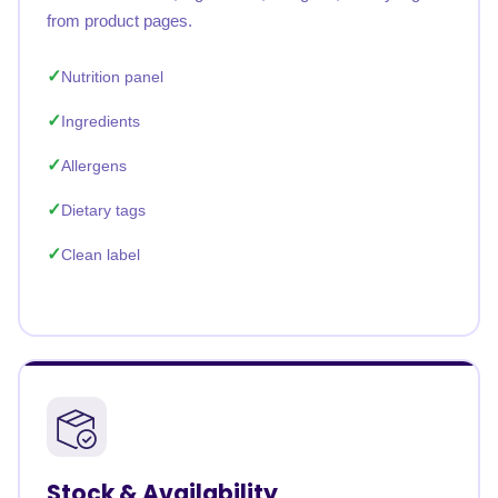
from product pages.
Nutrition panel
Ingredients
Allergens
Dietary tags
Clean label
Stock & Availability