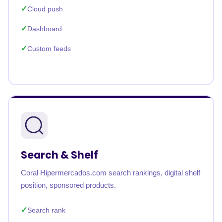
Cloud push
Dashboard
Custom feeds
Search & Shelf
Coral Hipermercados.com search rankings, digital shelf
position, sponsored products.
Search rank