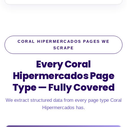
CORAL HIPERMERCADOS PAGES WE
SCRAPE
Every Coral
Hipermercados Page
Type —
Fully Covered
We extract structured data from every page type Coral
Hipermercados has.