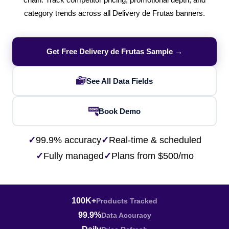
chain. Track competitor pricing, promotional depth, and
category trends across all Delivery de Frutas banners.
Get Free Delivery de Frutas Sample →
See All Data Fields
Book Demo
✓
99.9% accuracy
✓
Real-time & scheduled
✓
Fully managed
✓
Plans from $500/mo
100K+
Products Tracked
99.9%
Data Accuracy