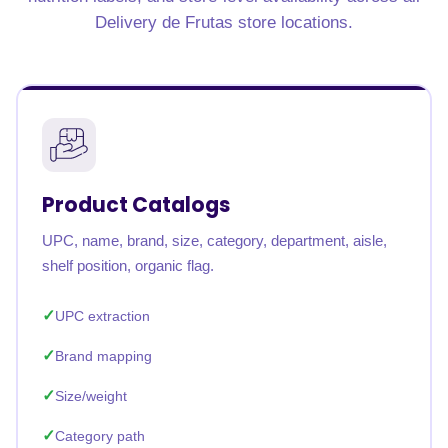
Delivery de Frutas store locations.
Product Catalogs
UPC, name, brand, size, category, department, aisle,
shelf position, organic flag.
UPC extraction
Brand mapping
Size/weight
Category path