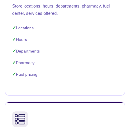
Store locations, hours, departments, pharmacy, fuel
center, services offered.
Locations
Hours
Departments
Pharmacy
Fuel pricing