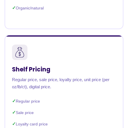
Organic/natural
Shelf Pricing
Regular price, sale price, loyalty price, unit price (per
oz/lb/ct), digital price.
Regular price
Sale price
Loyalty card price