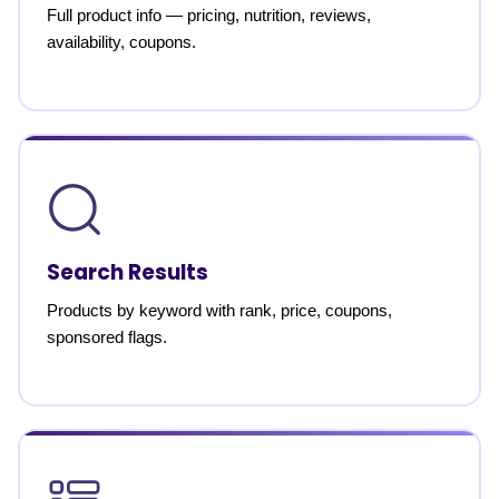
Full product info — pricing, nutrition, reviews,
availability, coupons.
Search Results
Products by keyword with rank, price, coupons,
sponsored flags.