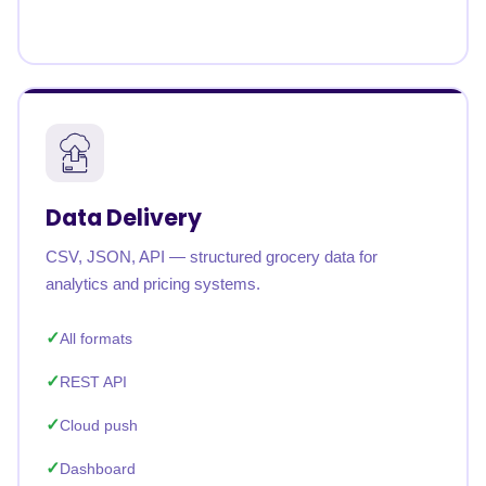
Data Delivery
CSV, JSON, API — structured grocery data for
analytics and pricing systems.
All formats
REST API
Cloud push
Dashboard