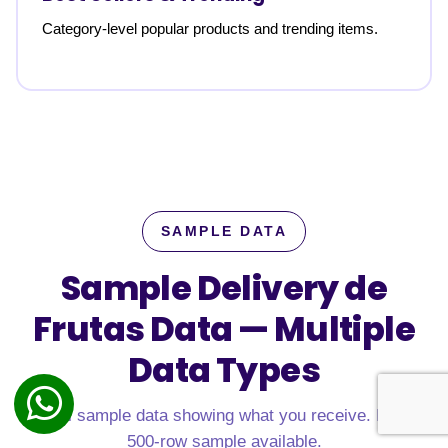
Category-level popular products and trending items.
SAMPLE DATA
Sample Delivery de
Frutas Data —
Multiple
Data Types
Real sample data showing what you receive. Free
500-row sample available.