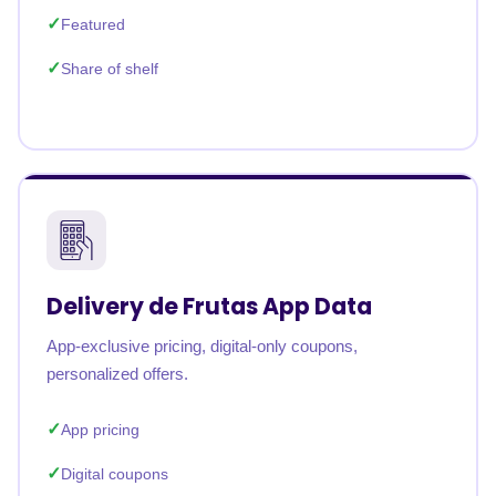
Featured
Share of shelf
Delivery de Frutas App Data
App-exclusive pricing, digital-only coupons,
personalized offers.
App pricing
Digital coupons