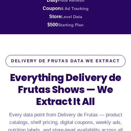
Daily
Price Refresh
Coupon
& Ad Tracking
Store
Level Data
$500
Starting Plan
DELIVERY DE FRUTAS DATA WE EXTRACT
Everything Delivery de
Frutas Shows —
We
Extract It All
Every data point from Delivery de Frutas — product
catalogs, shelf pricing, digital coupons, weekly ads,
nutrition labels, and store-level availability across all