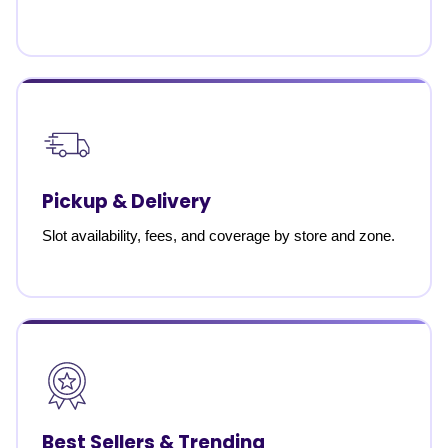
Pickup & Delivery
Slot availability, fees, and coverage by store and zone.
Best Sellers & Trending