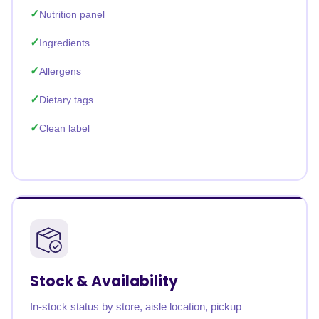
Nutrition panel
Ingredients
Allergens
Dietary tags
Clean label
Stock & Availability
In-stock status by store, aisle location, pickup