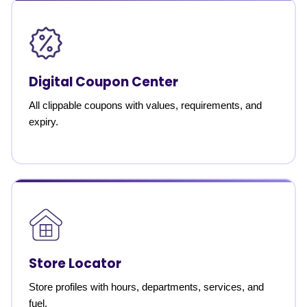
Digital Coupon Center
All clippable coupons with values, requirements, and
expiry.
Store Locator
Store profiles with hours, departments, services, and
fuel.