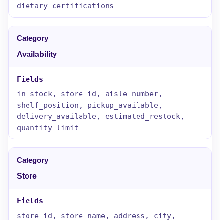
dietary_certifications
Availability
in_stock, store_id, aisle_number,
shelf_position, pickup_available,
delivery_available, estimated_restock,
quantity_limit
Store
store_id, store_name, address, city,