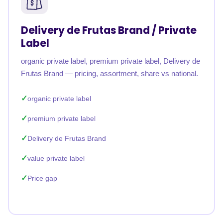
Delivery de Frutas Brand / Private
Label
organic private label, premium private label, Delivery de
Frutas Brand — pricing, assortment, share vs national.
organic private label
premium private label
Delivery de Frutas Brand
value private label
Price gap