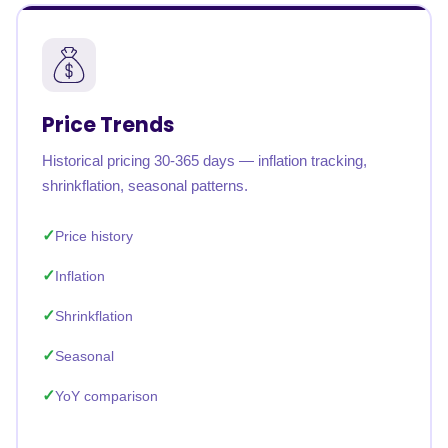
Price Trends
Historical pricing 30-365 days — inflation tracking,
shrinkflation, seasonal patterns.
Price history
Inflation
Shrinkflation
Seasonal
YoY comparison