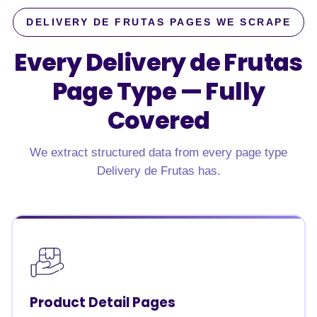
DELIVERY DE FRUTAS PAGES WE SCRAPE
Every Delivery de Frutas
Page Type —
Fully
Covered
We extract structured data from every page type
Delivery de Frutas has.
Product Detail Pages