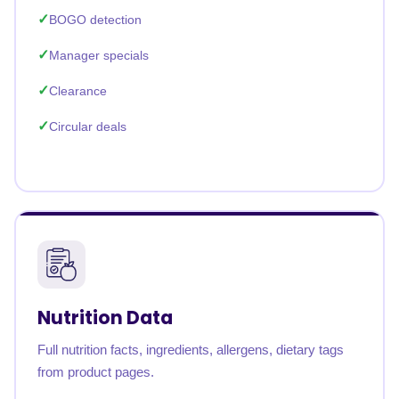
BOGO detection
Manager specials
Clearance
Circular deals
Nutrition Data
Full nutrition facts, ingredients, allergens, dietary tags
from product pages.