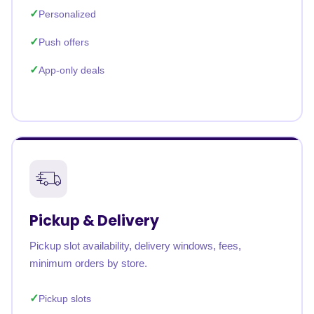
Personalized
Push offers
App-only deals
Pickup & Delivery
Pickup slot availability, delivery windows, fees,
minimum orders by store.
Pickup slots