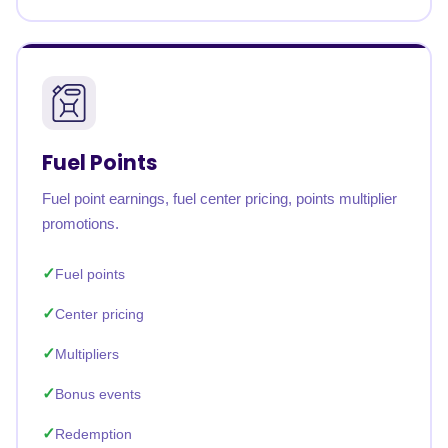
Fuel Points
Fuel point earnings, fuel center pricing, points multiplier
promotions.
Fuel points
Center pricing
Multipliers
Bonus events
Redemption