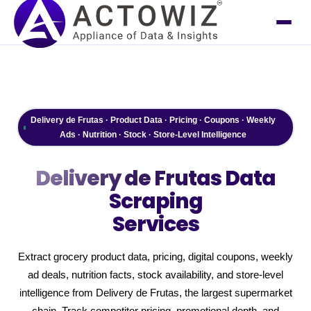
Delivery de Frutas · Product Data · Pricing · Coupons · Weekly
Ads · Nutrition · Stock · Store-Level Intelligence
Delivery de Frutas
Data
Scraping
Services
Extract grocery product data, pricing, digital coupons, weekly
ad deals, nutrition facts, stock availability, and store-level
intelligence from Delivery de Frutas, the largest supermarket