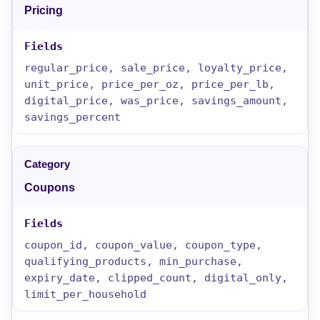
Pricing
regular_price, sale_price, loyalty_price,
unit_price, price_per_oz, price_per_lb,
digital_price, was_price, savings_amount,
savings_percent
Coupons
coupon_id, coupon_value, coupon_type,
qualifying_products, min_purchase,
expiry_date, clipped_count, digital_only,
limit_per_household