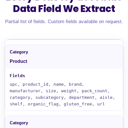
Data Field
We Extract
Partial list of fields. Custom fields available on request.
Product
upc, product_id, name, brand,
manufacturer, size, weight, pack_count,
category, subcategory, department, aisle,
shelf, organic_flag, gluten_free, url