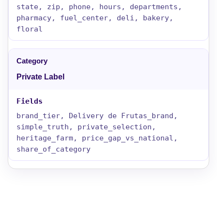
state, zip, phone, hours, departments,
pharmacy, fuel_center, deli, bakery,
floral
Private Label
brand_tier, Delivery de Frutas_brand,
simple_truth, private_selection,
heritage_farm, price_gap_vs_national,
share_of_category