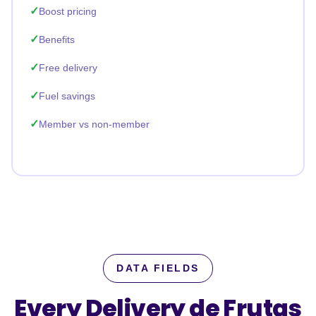
Boost pricing
Benefits
Free delivery
Fuel savings
Member vs non-member
DATA FIELDS
Every Delivery de Frutas