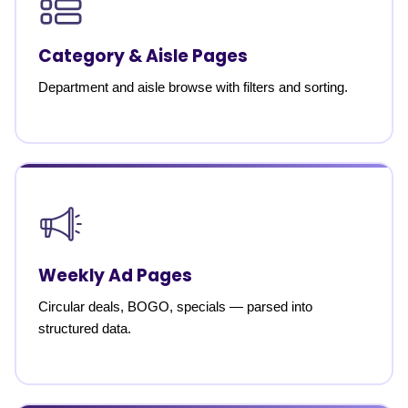
Category & Aisle Pages
Department and aisle browse with filters and sorting.
Weekly Ad Pages
Circular deals, BOGO, specials — parsed into
structured data.