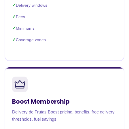
Delivery windows
Fees
Minimums
Coverage zones
Boost Membership
Delivery de Frutas Boost pricing, benefits, free delivery
thresholds, fuel savings.