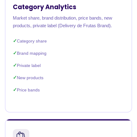
Category Analytics
Market share, brand distribution, price bands, new
products, private label (Delivery de Frutas Brand).
Category share
Brand mapping
Private label
New products
Price bands