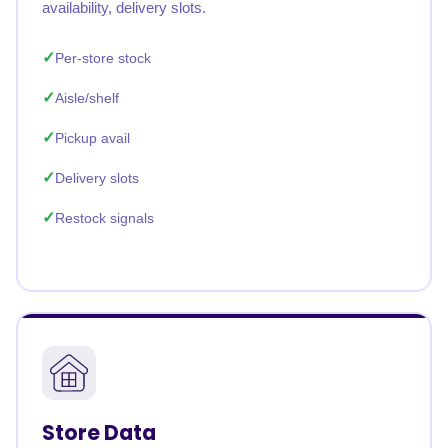
availability, delivery slots.
Per-store stock
Aisle/shelf
Pickup avail
Delivery slots
Restock signals
Store Data