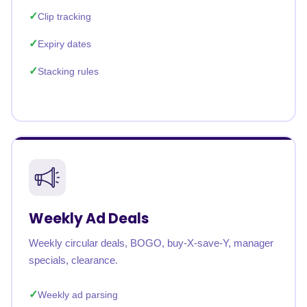
Clip tracking
Expiry dates
Stacking rules
Weekly Ad Deals
Weekly circular deals, BOGO, buy-X-save-Y, manager
specials, clearance.
Weekly ad parsing