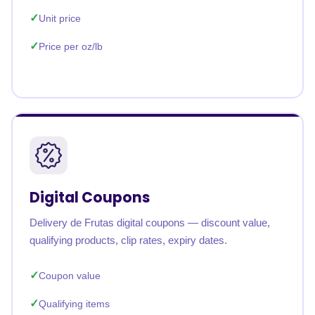
Unit price
Price per oz/lb
Digital Coupons
Delivery de Frutas digital coupons — discount value,
qualifying products, clip rates, expiry dates.
Coupon value
Qualifying items