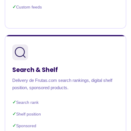
Custom feeds
Search & Shelf
Delivery de Frutas.com search rankings, digital shelf
position, sponsored products.
Search rank
Shelf position
Sponsored