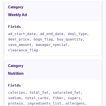
Weekly Ad
ad_start_date, ad_end_date, deal_type,
deal_price, bogo_flag, buy_quantity,
save_amount, manager_special,
clearance_flag
Nutrition
calories, total_fat, saturated_fat,
sodium, total_carbs, fiber, sugars,
protein, ingredients_list, allergens,