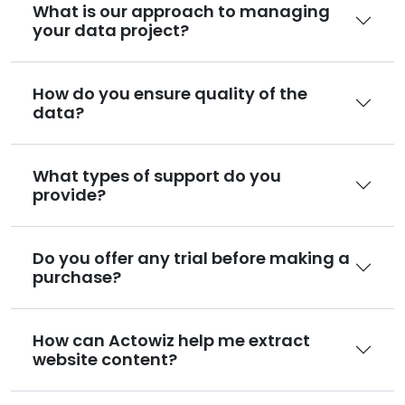
What is our approach to managing
your data project?
How do you ensure quality of the
data?
What types of support do you
provide?
Do you offer any trial before making a
purchase?
How can Actowiz help me extract
website content?