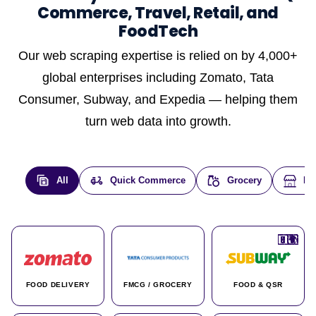
Commerce, Travel, Retail, and
FoodTech
Our web scraping expertise is relied on by 4,000+
global enterprises including Zomato, Tata
Consumer, Subway, and Expedia — helping them
turn web data into growth.
All
Quick Commerce
Grocery
E-
🇮🇳
🇮🇳
🇺🇸
🇺🇸
🇮🇳
🇩🇪
🇫🇷
🇮🇳
🇦🇪
🇮🇳
🇮🇳
🇮🇳
🇮🇳
🇨🇦
🇰🇷
🇫🇷
🇺🇸
🇨🇳
🇮🇳
🇮🇳
🇦🇪
🇮🇳
🌍
🌍
FOOD DELIVERY
FMCG / GROCERY
FOOD & QSR