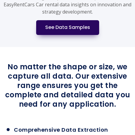
EasyRentCars Car rental data insights on innovation and
strategy development.
See Data Samples
No matter the shape or size, we
capture all data. Our extensive
range ensures you get the
complete and detailed data you
need for any application.
Comprehensive Data Extraction