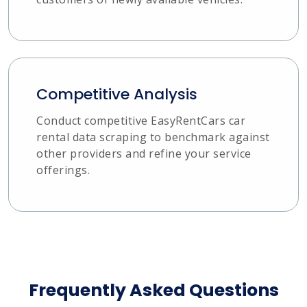
Competitive Analysis
Conduct competitive EasyRentCars car
rental data scraping to benchmark against
other providers and refine your service
offerings.
Frequently Asked Questions