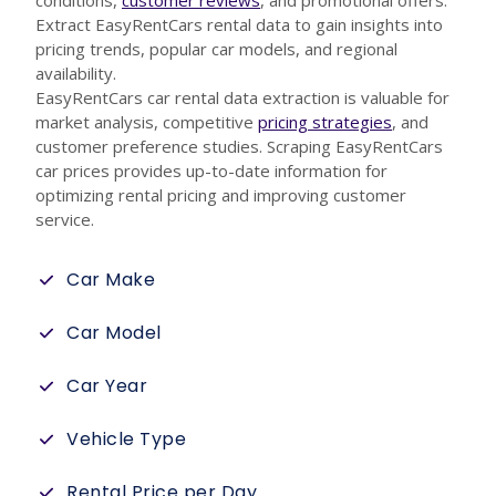
conditions,
customer reviews
, and promotional offers.
Extract EasyRentCars rental data to gain insights into
pricing trends, popular car models, and regional
availability.
EasyRentCars car rental data extraction is valuable for
market analysis, competitive
pricing strategies
, and
customer preference studies. Scraping EasyRentCars
car prices provides up-to-date information for
optimizing rental pricing and improving customer
service.
Car Make
Car Model
Car Year
Vehicle Type
Rental Price per Day