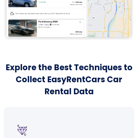
Explore the Best Techniques to
Collect EasyRentCars Car
Rental Data