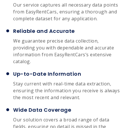
Our service captures all necessary data points
from EasyRentCars, ensuring a thorough and
complete dataset for any application.
Reliable and Accurate
We guarantee precise data collection,
providing you with dependable and accurate
information from EasyRentCars’s extensive
catalog.
Up-to-Date Information
Stay current with real-time data extraction,
ensuring the information you receive is always
the most recent and relevant.
Wide Data Coverage
Our solution covers a broad range of data
fields, ensuring no detail is missed in the