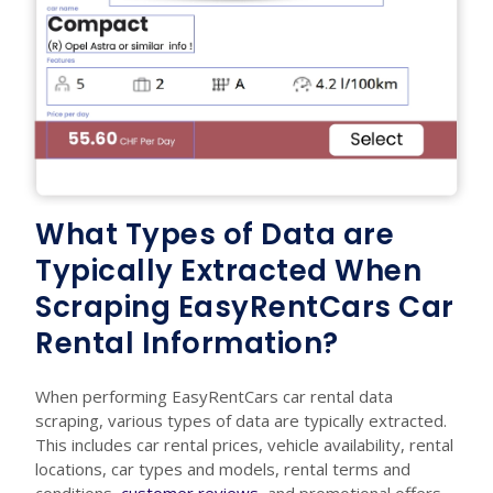
What Types of Data are
Typically Extracted When
Scraping EasyRentCars Car
Rental Information?
When performing EasyRentCars car rental data
scraping, various types of data are typically extracted.
This includes car rental prices, vehicle availability, rental
locations, car types and models, rental terms and