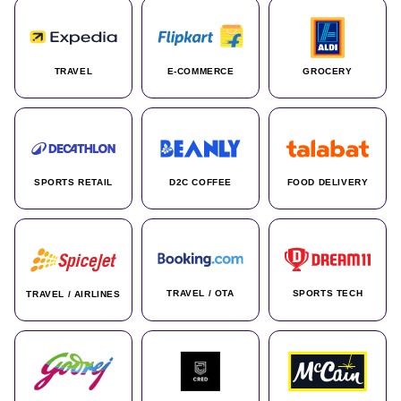
TRAVEL
E-COMMERCE
GROCERY
SPORTS RETAIL
D2C COFFEE
FOOD DELIVERY
TRAVEL / OTA
SPORTS TECH
TRAVEL / AIRLINES