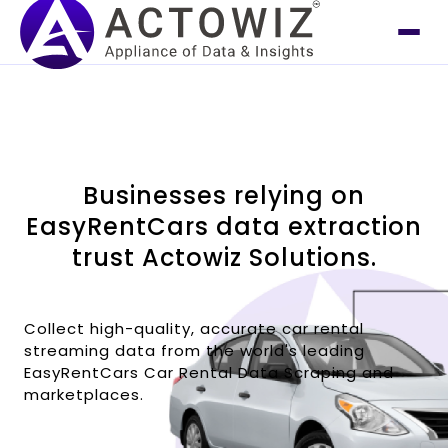
Businesses relying on
EasyRentCars data extraction
trust Actowiz Solutions.
Collect high-quality, accurate car rental
streaming data from the world's leading
EasyRentCars Car Rental Data Scraping and
marketplaces.