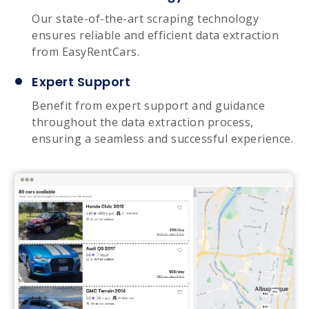
Our state-of-the-art scraping technology
ensures reliable and efficient data extraction
from EasyRentCars.
Expert Support
Benefit from expert support and guidance
throughout the data extraction process,
ensuring a seamless and successful experience.