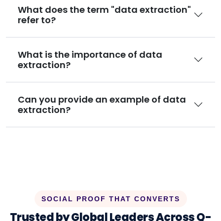
What does the term "data extraction"
refer to?
What is the importance of data
extraction?
Can you provide an example of data
extraction?
SOCIAL PROOF THAT CONVERTS
Trusted by Global Leaders Across Q-