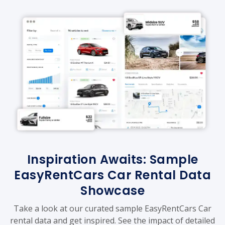
Inspiration Awaits: Sample
EasyRentCars Car Rental Data
Showcase
Take a look at our curated sample EasyRentCars Car
rental data and get inspired. See the impact of detailed