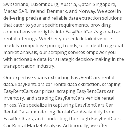
Switzerland, Luxembourg, Austria, Qatar, Singapore,
Macao SAR, Ireland, Denmark, and Norway. We excel in
delivering precise and reliable data extraction solutions
that cater to your specific requirements, providing
comprehensive insights into EasyRentCars's global car
rental offerings. Whether you seek detailed vehicle
models, competitive pricing trends, or in-depth regional
market analysis, our scraping services empower you
with actionable data for strategic decision-making in the
transportation industry.
Our expertise spans extracting EasyRentCars rental
data, EasyRentCars car rental data extraction, scraping
EasyRentCars car prices, scraping EasyRentCars car
inventory, and scraping EasyRentCars vehicle rental
prices. We specialize in capturing EasyRentCars Car
Rental Data, monitoring Rental Car Availability from
EasyRentCars, and conducting thorough EasyRentCars
Car Rental Market Analysis. Additionally, we offer