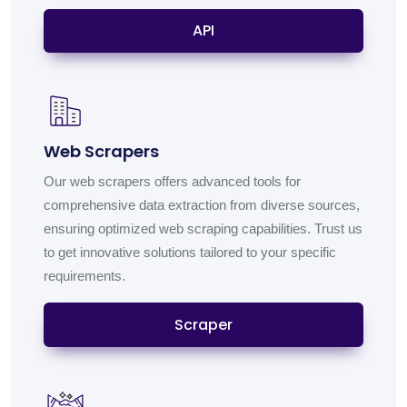
API
Web Scrapers
Our web scrapers offers advanced tools for
comprehensive data extraction from diverse sources,
ensuring optimized web scraping capabilities. Trust us
to get innovative solutions tailored to your specific
requirements.
Scraper