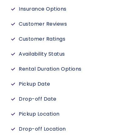
Insurance Options
Customer Reviews
Customer Ratings
Availability Status
Rental Duration Options
Pickup Date
Drop-off Date
Pickup Location
Drop-off Location