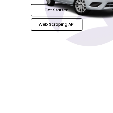
Get Started
Web Scraping API