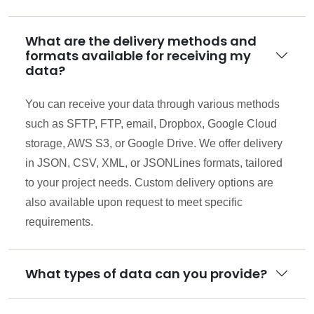
What are the delivery methods and
formats available for receiving my
data?
You can receive your data through various methods
such as SFTP, FTP, email, Dropbox, Google Cloud
storage, AWS S3, or Google Drive. We offer delivery
in JSON, CSV, XML, or JSONLines formats, tailored
to your project needs. Custom delivery options are
also available upon request to meet specific
requirements.
What types of data can you provide?