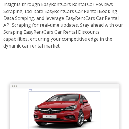
insights through EasyRentCars Rental Car Reviews
Scraping, facilitate EasyRentCars Car Rental Booking
Data Scraping, and leverage EasyRentCars Car Rental
API Scraping for real-time updates. Stay ahead with our
Scraping EasyRentCars Car Rental Discounts
capabilities, ensuring your competitive edge in the
dynamic car rental market.