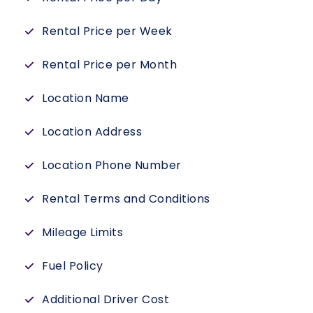
Rental Price per Week
Rental Price per Month
Location Name
Location Address
Location Phone Number
Rental Terms and Conditions
Mileage Limits
Fuel Policy
Additional Driver Cost