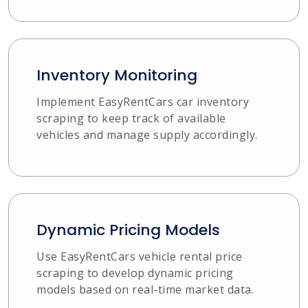
Inventory Monitoring
Implement EasyRentCars car inventory
scraping to keep track of available
vehicles and manage supply accordingly.
Dynamic Pricing Models
Use EasyRentCars vehicle rental price
scraping to develop dynamic pricing
models based on real-time market data.