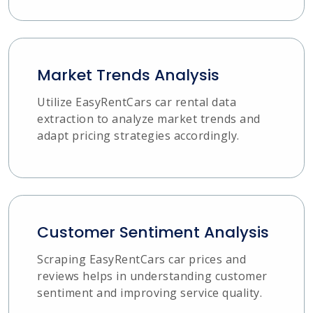
Market Trends Analysis
Utilize EasyRentCars car rental data
extraction to analyze market trends and
adapt pricing strategies accordingly.
Customer Sentiment Analysis
Scraping EasyRentCars car prices and
reviews helps in understanding customer
sentiment and improving service quality.