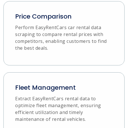
Price Comparison
Perform EasyRentCars car rental data
scraping to compare rental prices with
competitors, enabling customers to find
the best deals.
Fleet Management
Extract EasyRentCars rental data to
optimize fleet management, ensuring
efficient utilization and timely
maintenance of rental vehicles.