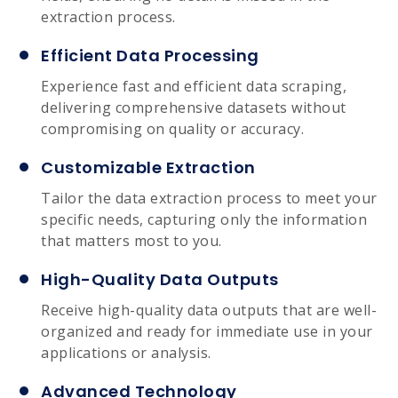
extraction process.
Efficient Data Processing
Experience fast and efficient data scraping,
delivering comprehensive datasets without
compromising on quality or accuracy.
Customizable Extraction
Tailor the data extraction process to meet your
specific needs, capturing only the information
that matters most to you.
High-Quality Data Outputs
Receive high-quality data outputs that are well-
organized and ready for immediate use in your
applications or analysis.
Advanced Technology