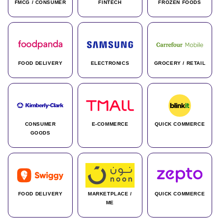
FMCG / CONSUMER
FINTECH
FROZEN FOODS
FOOD DELIVERY
ELECTRONICS
GROCERY / RETAIL
CONSUMER
E-COMMERCE
QUICK COMMERCE
GOODS
FOOD DELIVERY
MARKETPLACE /
QUICK COMMERCE
ME