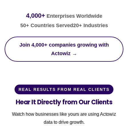
4,000+
Enterprises Worldwide
50+ Countries Served
20+ Industries
Join 4,000+ companies growing with
Actowiz →
REAL RESULTS FROM REAL CLIENTS
Hear It Directly from Our Clients
Watch how businesses like yours are using Actowiz
data to drive growth.