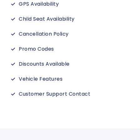
GPS Availability
Child Seat Availability
Cancellation Policy
Promo Codes
Discounts Available
Vehicle Features
Customer Support Contact