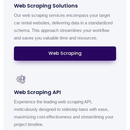
Web Scraping Solutions
Our web scraping services encompass your target
car rental websites, delivering data in a standardized
schema. This approach streamlines your workflow
and saves you valuable time and resources.
Web Scraping
Web Scraping API
Experience the leading web scraping API,
meticulously designed to sidestep bans with ease,
maximizing cost-effectiveness and streamlining your
project timeline.