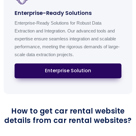
Enterprise-Ready Solutions
Enterprise-Ready Solutions for Robust Data
Extraction and Integration. Our advanced tools and
expertise ensure seamless integration and scalable
performance, meeting the rigorous demands of large-
scale data extraction projects.
Enterprise Solution
How to get car rental website
details from car rental websites?