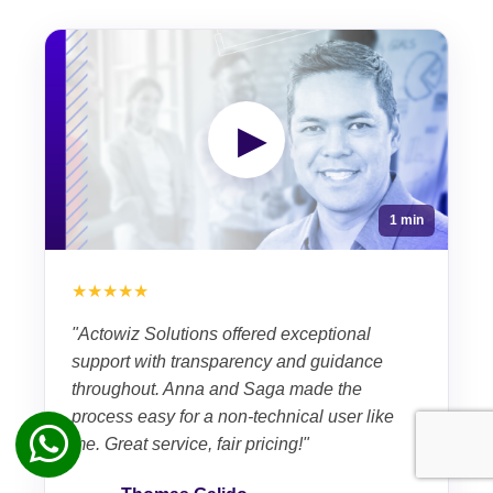
▶
1 min
★★★★★
"Actowiz Solutions offered exceptional
support with transparency and guidance
throughout. Anna and Saga made the
process easy for a non-technical user like
me. Great service, fair pricing!"