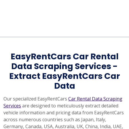
EasyRentCars Car Rental
Data Scraping Services -
Extract EasyRentCars Car
Data
Our specialized EasyRentCars
Car Rental Data Scraping
Services
are designed to meticulously extract detailed
vehicle information and pricing data from EasyRentCars
across numerous countries such as Japan, Italy,
Germany, Canada, USA, Australia, UK, China, India, UAE,