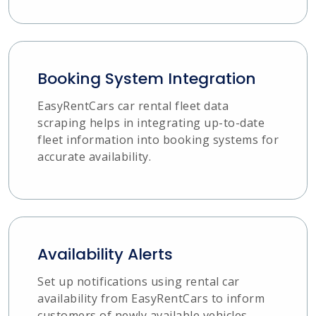
Booking System Integration
EasyRentCars car rental fleet data
scraping helps in integrating up-to-date
fleet information into booking systems for
accurate availability.
Availability Alerts
Set up notifications using rental car
availability from EasyRentCars to inform
customers of newly available vehicles.