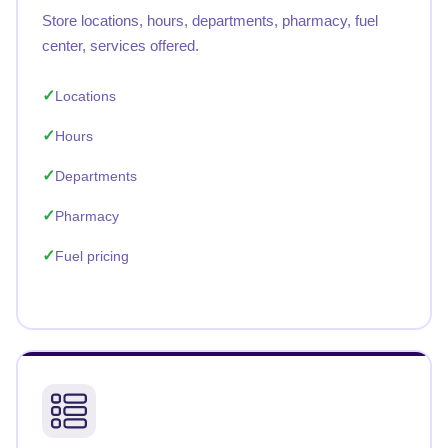
Store locations, hours, departments, pharmacy, fuel
center, services offered.
Locations
Hours
Departments
Pharmacy
Fuel pricing