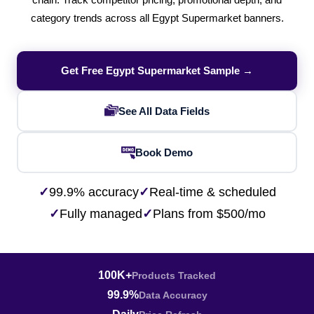
chain. Track competitor pricing, promotional depth, and
category trends across all Egypt Supermarket banners.
Get Free Egypt Supermarket Sample →
See All Data Fields
Book Demo
✓
99.9% accuracy
✓
Real-time & scheduled
✓
Fully managed
✓
Plans from $500/mo
100K+
Products Tracked
99.9%
Data Accuracy