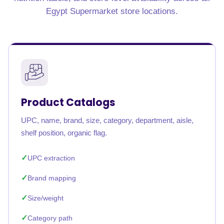
Egypt Supermarket store locations.
Product Catalogs
UPC, name, brand, size, category, department, aisle,
shelf position, organic flag.
UPC extraction
Brand mapping
Size/weight
Category path