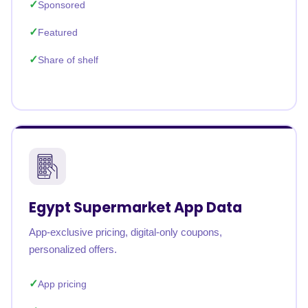
Sponsored
Featured
Share of shelf
Egypt Supermarket App Data
App-exclusive pricing, digital-only coupons,
personalized offers.
App pricing