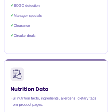
BOGO detection
Manager specials
Clearance
Circular deals
Nutrition Data
Full nutrition facts, ingredients, allergens, dietary tags
from product pages.