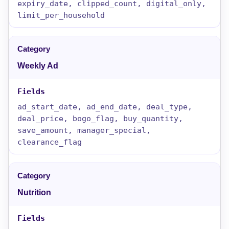
expiry_date, clipped_count, digital_only,
limit_per_household
Weekly Ad
ad_start_date, ad_end_date, deal_type,
deal_price, bogo_flag, buy_quantity,
save_amount, manager_special,
clearance_flag
Nutrition