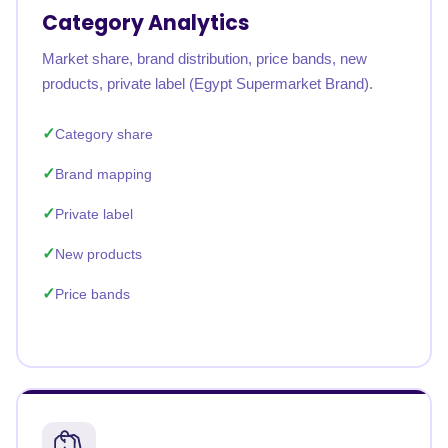
Category Analytics
Market share, brand distribution, price bands, new
products, private label (Egypt Supermarket Brand).
Category share
Brand mapping
Private label
New products
Price bands