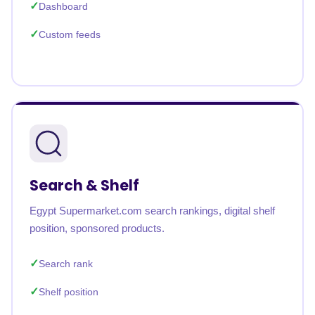
Dashboard
Custom feeds
Search & Shelf
Egypt Supermarket.com search rankings, digital shelf
position, sponsored products.
Search rank
Shelf position