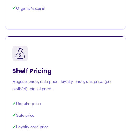
Organic/natural
Shelf Pricing
Regular price, sale price, loyalty price, unit price (per
oz/lb/ct), digital price.
Regular price
Sale price
Loyalty card price