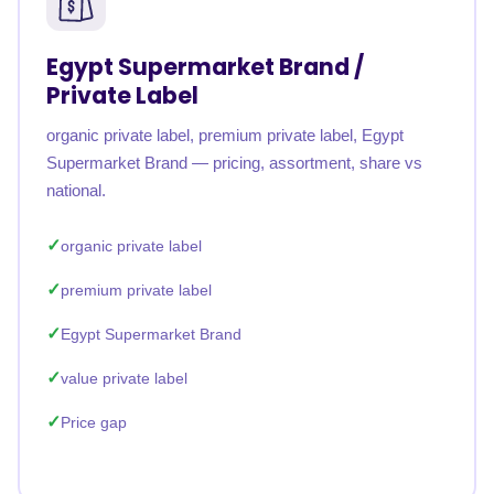
Egypt Supermarket Brand /
Private Label
organic private label, premium private label, Egypt
Supermarket Brand — pricing, assortment, share vs
national.
organic private label
premium private label
Egypt Supermarket Brand
value private label
Price gap