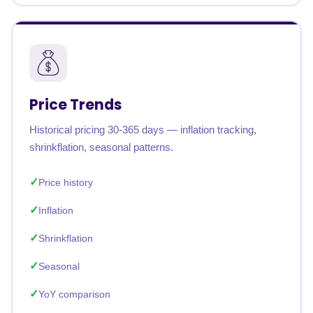
Price Trends
Historical pricing 30-365 days — inflation tracking,
shrinkflation, seasonal patterns.
Price history
Inflation
Shrinkflation
Seasonal
YoY comparison