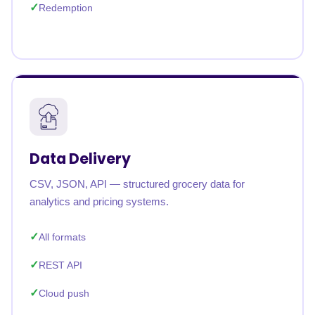
Redemption
Data Delivery
CSV, JSON, API — structured grocery data for
analytics and pricing systems.
All formats
REST API
Cloud push