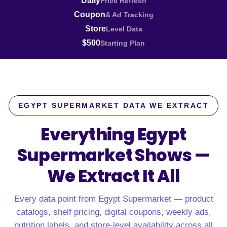
Daily
Price Refresh
Coupon
& Ad Tracking
Store
Level Data
$500
Starting Plan
EGYPT SUPERMARKET DATA WE EXTRACT
Everything Egypt
Supermarket Shows —
We Extract It All
Every data point from Egypt Supermarket — product
catalogs, shelf pricing, digital coupons, weekly ads,
nutrition labels, and store-level availability across all