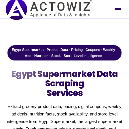
Egypt Supermarket · Product Data · Pricing · Coupons · Weekly
Ads · Nutrition · Stock · Store-Level Intelligence
Egypt Supermarket
Data
Scraping
Services
Extract grocery product data, pricing, digital coupons, weekly
ad deals, nutrition facts, stock availability, and store-level
intelligence from Egypt Supermarket, the largest supermarket