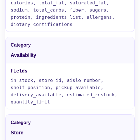
calories, total_fat, saturated_fat,
sodium, total_carbs, fiber, sugars,
protein, ingredients_list, allergens,
dietary_certifications
Availability
in_stock, store_id, aisle_number,
shelf_position, pickup_available,
delivery_available, estimated_restock,
quantity_limit
Store