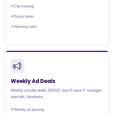
Clip tracking
Expiry dates
Stacking rules
Weekly Ad Deals
Weekly circular deals, BOGO, buy-X-save-Y, manager
specials, clearance.
Weekly ad parsing