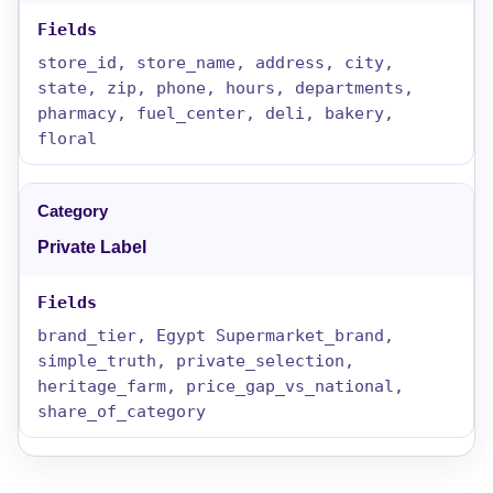
store_id, store_name, address, city,
state, zip, phone, hours, departments,
pharmacy, fuel_center, deli, bakery,
floral
Private Label
brand_tier, Egypt Supermarket_brand,
simple_truth, private_selection,
heritage_farm, price_gap_vs_national,
share_of_category