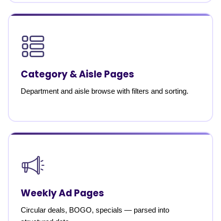
Category & Aisle Pages
Department and aisle browse with filters and sorting.
Weekly Ad Pages
Circular deals, BOGO, specials — parsed into