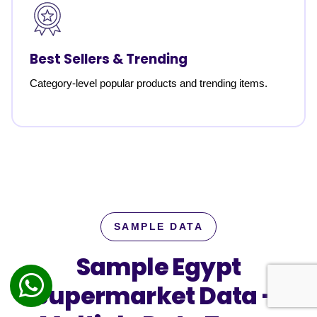
Best Sellers & Trending
Category-level popular products and trending items.
SAMPLE DATA
Sample Egypt
Supermarket Data —