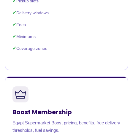
Pickup slots
Delivery windows
Fees
Minimums
Coverage zones
Boost Membership
Egypt Supermarket Boost pricing, benefits, free delivery
thresholds, fuel savings.