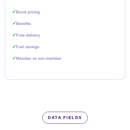
Boost pricing
Benefits
Free delivery
Fuel savings
Member vs non-member
DATA FIELDS