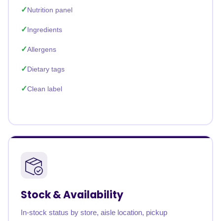
Nutrition panel
Ingredients
Allergens
Dietary tags
Clean label
Stock & Availability
In-stock status by store, aisle location, pickup