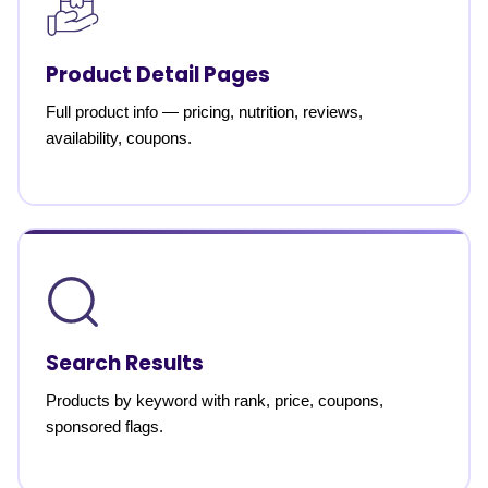
Product Detail Pages
Full product info — pricing, nutrition, reviews,
availability, coupons.
Search Results
Products by keyword with rank, price, coupons,
sponsored flags.