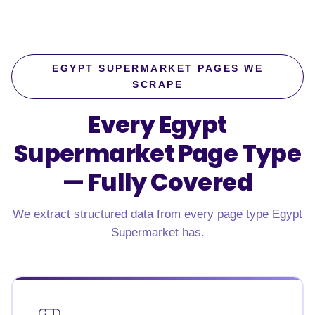
EGYPT SUPERMARKET PAGES WE
SCRAPE
Every Egypt
Supermarket Page Type
—
Fully Covered
We extract structured data from every page type Egypt
Supermarket has.