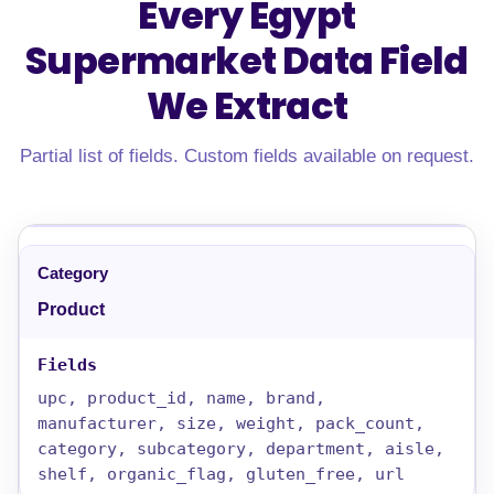
Every Egypt
Supermarket Data Field
We Extract
Partial list of fields. Custom fields available on request.
Product
upc, product_id, name, brand,
manufacturer, size, weight, pack_count,
category, subcategory, department, aisle,
shelf, organic_flag, gluten_free, url