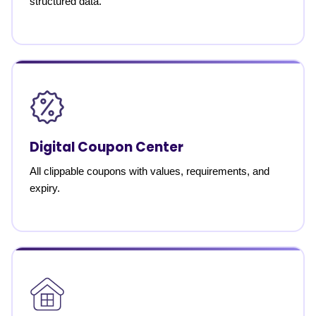
structured data.
Digital Coupon Center
All clippable coupons with values, requirements, and
expiry.