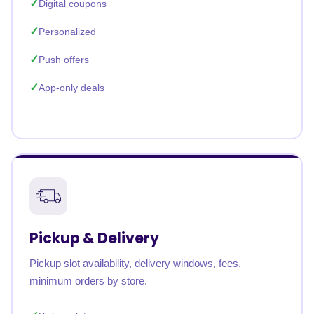
Digital coupons
Personalized
Push offers
App-only deals
Pickup & Delivery
Pickup slot availability, delivery windows, fees,
minimum orders by store.