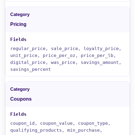
Pricing
regular_price, sale_price, loyalty_price,
unit_price, price_per_oz, price_per_lb,
digital_price, was_price, savings_amount,
savings_percent
Coupons
coupon_id, coupon_value, coupon_type,
qualifying_products, min_purchase,