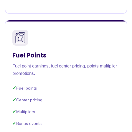
Fuel Points
Fuel point earnings, fuel center pricing, points multiplier
promotions.
Fuel points
Center pricing
Multipliers
Bonus events