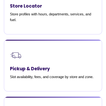
Store Locator
Store profiles with hours, departments, services, and
fuel.
Pickup & Delivery
Slot availability, fees, and coverage by store and zone.