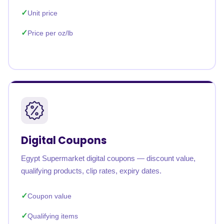
Unit price
Price per oz/lb
Digital Coupons
Egypt Supermarket digital coupons — discount value,
qualifying products, clip rates, expiry dates.
Coupon value
Qualifying items