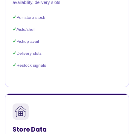
availability, delivery slots.
Per-store stock
Aisle/shelf
Pickup avail
Delivery slots
Restock signals
Store Data