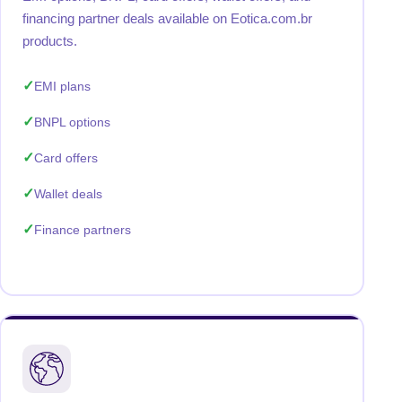
financing partner deals available on Eotica.com.br
products.
EMI plans
BNPL options
Card offers
Wallet deals
Finance partners