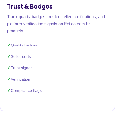
Trust & Badges
Track quality badges, trusted seller certifications, and
platform verification signals on Eotica.com.br
products.
Quality badges
Seller certs
Trust signals
Verification
Compliance flags