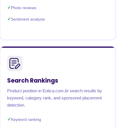
Photo reviews
Sentiment analysis
Search Rankings
Product position in Eotica.com.br search results by
keyword, category rank, and sponsored placement
detection.
Keyword ranking