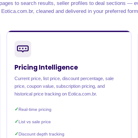
ages to search results, seller profiles to deal sections — e
rabia
India
Singapore
Australia
 Eotica.com.br, cleaned and delivered in your preferred form
Free 24-hour sample
Pricing Intelligence
Current price, list price, discount percentage, sale
price, coupon value, subscription pricing, and
historical price tracking on Eotica.com.br.
Real-time pricing
List vs sale price
Discount depth tracking