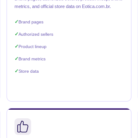
metrics, and official store data on Eotica.com.br.
Brand pages
Authorized sellers
Product lineup
Brand metrics
Store data