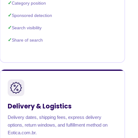
Category position
Sponsored detection
Search visibility
Share of search
Delivery & Logistics
Delivery dates, shipping fees, express delivery
options, return windows, and fulfillment method on
Eotica.com.br.