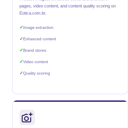
pages, video content, and content quality scoring on
Eotica.com.br.
Image extraction
Enhanced content
Brand stores
Video content
Quality scoring