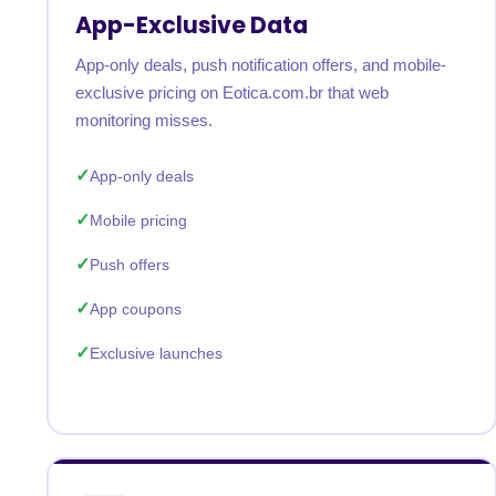
App-Exclusive Data
App-only deals, push notification offers, and mobile-
exclusive pricing on Eotica.com.br that web
monitoring misses.
App-only deals
Mobile pricing
Push offers
App coupons
Exclusive launches