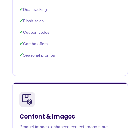
Deal tracking
Flash sales
Coupon codes
Combo offers
Seasonal promos
Content & Images
Product images, enhanced content, brand store