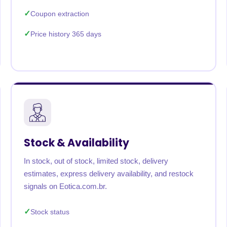
Coupon extraction
Price history 365 days
Stock & Availability
In stock, out of stock, limited stock, delivery
estimates, express delivery availability, and restock
signals on Eotica.com.br.
Stock status