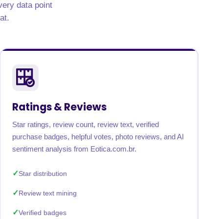
very data point
at.
Ratings & Reviews
Star ratings, review count, review text, verified
purchase badges, helpful votes, photo reviews, and AI
sentiment analysis from Eotica.com.br.
Star distribution
Review text mining
Verified badges