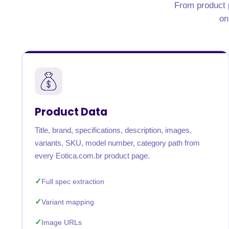
From product p
United States
United Kingdom
Germany
UAE
Saudi A
on
QUICK:
🔥 Price Monitoring
📊 All 58 services
💬 Talk to an engineer
⚡ 
Product Data
Title, brand, specifications, description, images,
variants, SKU, model number, category path from
every Eotica.com.br product page.
Full spec extraction
Variant mapping
Image URLs