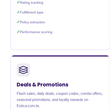
Rating tracking
Fulfillment type
Policy extraction
Performance scoring
Deals & Promotions
Flash sales, daily deals, coupon codes, combo offers,
seasonal promotions, and loyalty rewards on
Eotica.com.br.