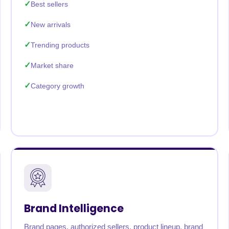
Best sellers
New arrivals
Trending products
Market share
Category growth
Brand Intelligence
Brand pages, authorized sellers, product lineup, brand