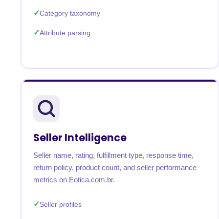
Category taxonomy
Attribute parsing
Seller Intelligence
Seller name, rating, fulfillment type, response time,
return policy, product count, and seller performance
metrics on Eotica.com.br.
Seller profiles