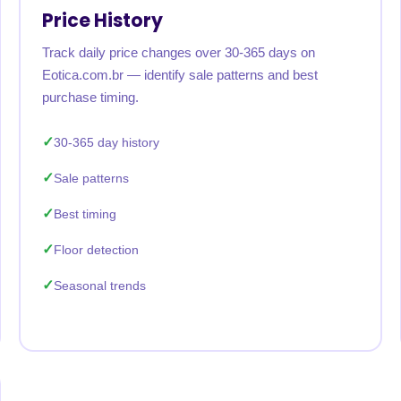
Price History
Track daily price changes over 30-365 days on
Eotica.com.br — identify sale patterns and best
purchase timing.
30-365 day history
Sale patterns
Best timing
Floor detection
Seasonal trends