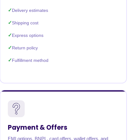
Delivery estimates
Shipping cost
Express options
Return policy
Fulfillment method
Payment & Offers
EMI options, BNPL, card offers, wallet offers, and