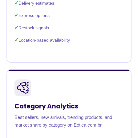
Delivery estimates
Express options
Restock signals
Location-based availability
Category Analytics
Best sellers, new arrivals, trending products, and
market share by category on Eotica.com.br.