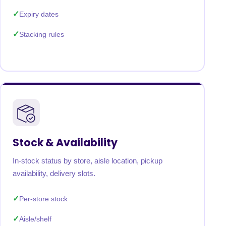
Expiry dates
Stacking rules
Stock & Availability
In-stock status by store, aisle location, pickup
availability, delivery slots.
Per-store stock
Aisle/shelf