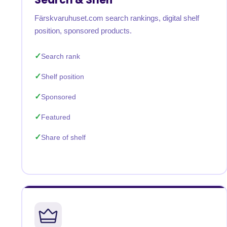
Färskvaruhuset.com search rankings, digital shelf
position, sponsored products.
Search rank
Shelf position
Sponsored
Featured
Share of shelf