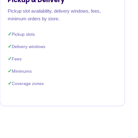
Pickup slot availability, delivery windows, fees,
minimum orders by store.
Pickup slots
Delivery windows
Fees
Minimums
Coverage zones