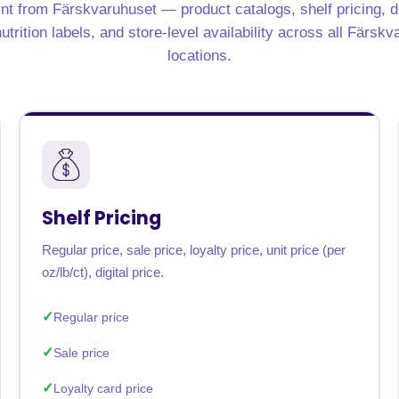
nt from Färskvaruhuset — product catalogs, shelf pricing, d
trition labels, and store-level availability across all Färsk
locations.
Shelf Pricing
Regular price, sale price, loyalty price, unit price (per
oz/lb/ct), digital price.
Regular price
Sale price
Loyalty card price