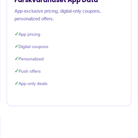
App-exclusive pricing, digital-only coupons,
personalized offers.
App pricing
Digital coupons
Personalized
Push offers
App-only deals