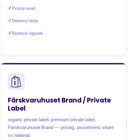
Pickup avail
Delivery slots
Restock signals
Färskvaruhuset Brand / Private
Label
organic private label, premium private label,
Färskvaruhuset Brand — pricing, assortment, share
vs national.