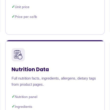
Unit price
Price per oz/lb
Nutrition Data
Full nutrition facts, ingredients, allergens, dietary tags
from product pages.
Nutrition panel
Ingredients