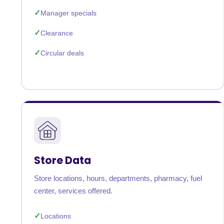
Manager specials
Clearance
Circular deals
Store Data
Store locations, hours, departments, pharmacy, fuel
center, services offered.
Locations