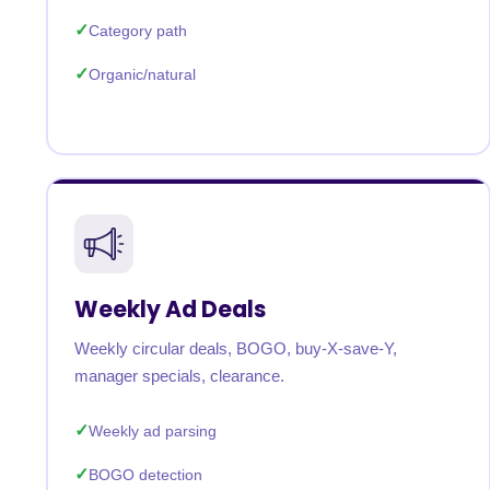
Category path
Organic/natural
Weekly Ad Deals
Weekly circular deals, BOGO, buy-X-save-Y,
manager specials, clearance.
Weekly ad parsing
BOGO detection