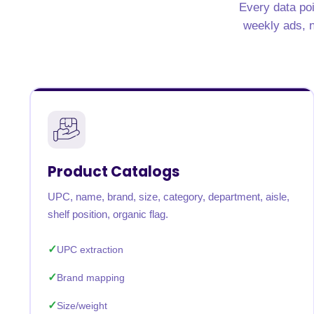
Every data poi
weekly ads, nu
Product Catalogs
UPC, name, brand, size, category, department, aisle,
shelf position, organic flag.
UPC extraction
Brand mapping
Size/weight