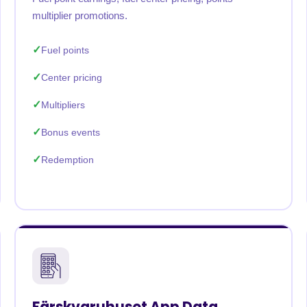
multiplier promotions.
Fuel points
Center pricing
Multipliers
Bonus events
Redemption
Färskvaruhuset App Data