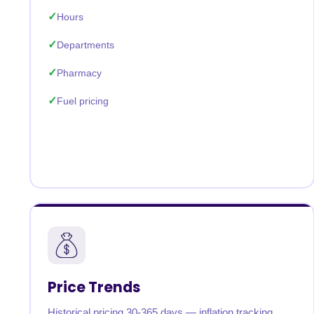
Hours
Departments
Pharmacy
Fuel pricing
Price Trends
Historical pricing 30-365 days — inflation tracking,