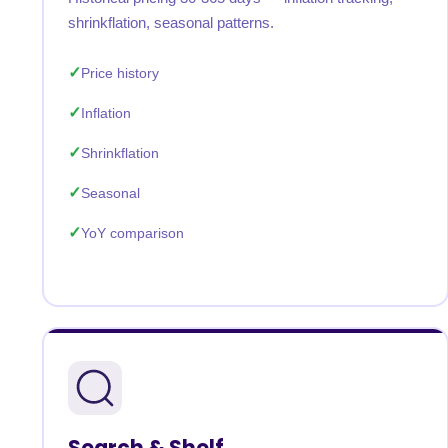
shrinkflation, seasonal patterns.
Price history
Inflation
Shrinkflation
Seasonal
YoY comparison
Search & Shelf