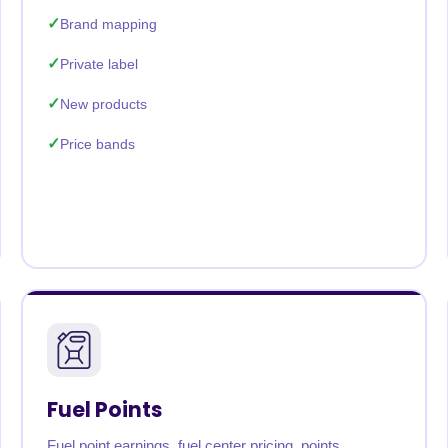
Brand mapping
Private label
New products
Price bands
Fuel Points
Fuel point earnings, fuel center pricing, points