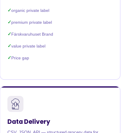
organic private label
premium private label
Färskvaruhuset Brand
value private label
Price gap
Data Delivery
CSV, JSON, API — structured grocery data for