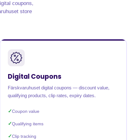
igital coupons,
varuhuset store
Digital Coupons
Färskvaruhuset digital coupons — discount value,
qualifying products, clip rates, expiry dates.
Coupon value
Qualifying items
Clip tracking