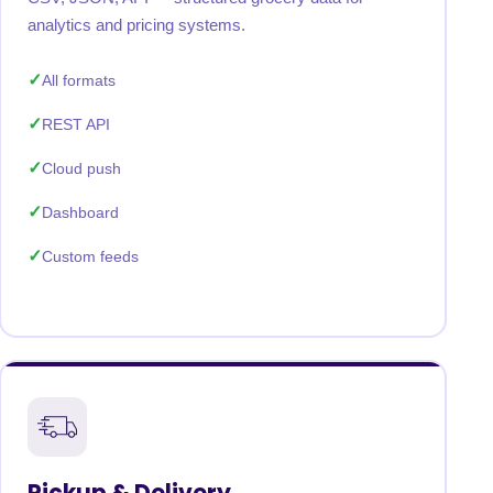
analytics and pricing systems.
All formats
REST API
Cloud push
Dashboard
Custom feeds
Pickup & Delivery