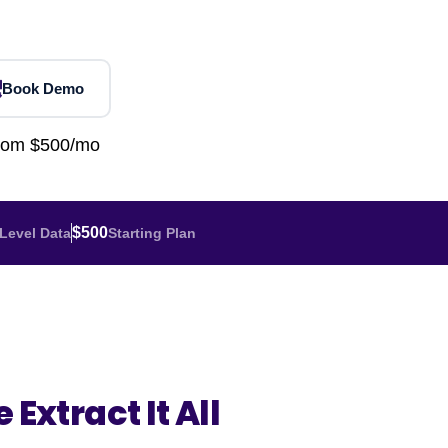
Home Depot Scraping
NEW
Digital Shelf Analytics
ng
NEW
Etsy Data Scraping
NEW
MIDDLE EAST
orths
NEW
Shein Data Scraping
NEW
GCC Q-Commerce — Talabat · Noon
NEW
Book Demo
ideo
DoorDash Scraping
NEW
lp
UK
Instacart Scraping
NEW
from $500/mo
Grocery Price — Tesco · Sainsbury's ·
NEW
Asda
W
AUSTRALIA
$500
Level Data
Starting Plan
Grocery Price — Coles · Woolworths
NEW
 Extract It All