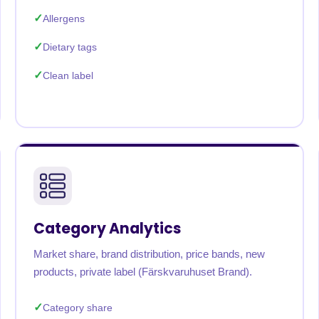
Allergens
Dietary tags
Clean label
Category Analytics
Market share, brand distribution, price bands, new
products, private label (Färskvaruhuset Brand).
Category share