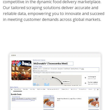
competitive in the dynamic food delivery marketplace.
Our tailored scraping solutions deliver accurate and
reliable data, empowering you to innovate and succeed
in meeting customer demands across global markets.