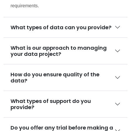
requirements.
What types of data can you provide?
What is our approach to managing
your data project?
How do you ensure quality of the
data?
What types of support do you
provide?
Do you offer any trial before making a