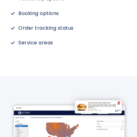
Booking options
Order tracking status
Service areas