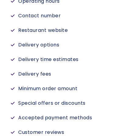
Operating hours
Contact number
Restaurant website
Delivery options
Delivery time estimates
Delivery fees
Minimum order amount
Special offers or discounts
Accepted payment methods
Customer reviews