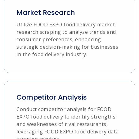
Market Research
Utilize FOOD EXPO food delivery market
research scraping to analyze trends and
consumer preferences, enhancing
strategic decision-making for businesses
in the food delivery industry.
Competitor Analysis
Conduct competitor analysis for FOOD
EXPO food delivery to identify strengths
and weaknesses of rival restaurants,
leveraging FOOD EXPO food delivery data
scraping services.