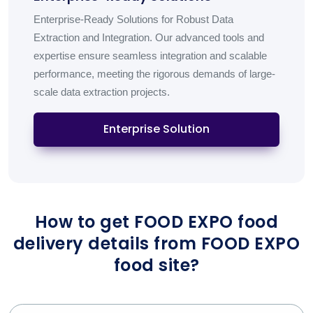
Enterprise-Ready Solutions for Robust Data
Extraction and Integration. Our advanced tools and
expertise ensure seamless integration and scalable
performance, meeting the rigorous demands of large-
scale data extraction projects.
Enterprise Solution
How to get FOOD EXPO food
delivery details from FOOD EXPO
food site?