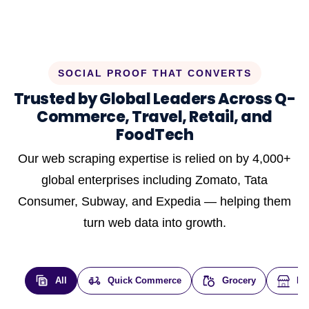
SOCIAL PROOF THAT CONVERTS
Trusted by Global Leaders Across Q-
Commerce, Travel, Retail, and
FoodTech
Our web scraping expertise is relied on by 4,000+
global enterprises including Zomato, Tata
Consumer, Subway, and Expedia — helping them
turn web data into growth.
All
Quick Commerce
Grocery
E-