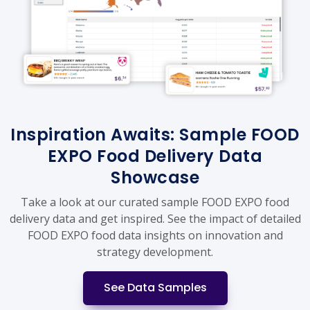
Inspiration Awaits: Sample FOOD
EXPO Food Delivery Data
Showcase
Take a look at our curated sample FOOD EXPO food
delivery data and get inspired. See the impact of detailed
FOOD EXPO food data insights on innovation and
strategy development.
See Data Samples