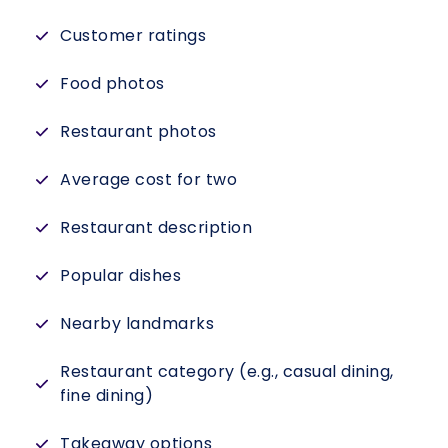
Customer ratings
Food photos
Restaurant photos
Average cost for two
Restaurant description
Popular dishes
Nearby landmarks
Restaurant category (e.g., casual dining,
fine dining)
Takeaway options