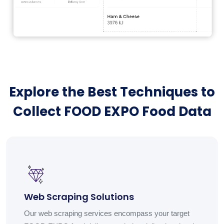
Explore the Best Techniques to
Collect FOOD EXPO Food Data
Web Scraping Solutions
Our web scraping services encompass your target