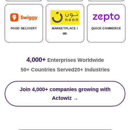
FOOD DELIVERY
MARKETPLACE /
QUICK COMMERCE
ME
4,000+
Enterprises Worldwide
50+ Countries Served
20+ Industries
Join 4,000+ companies growing with
Actowiz →