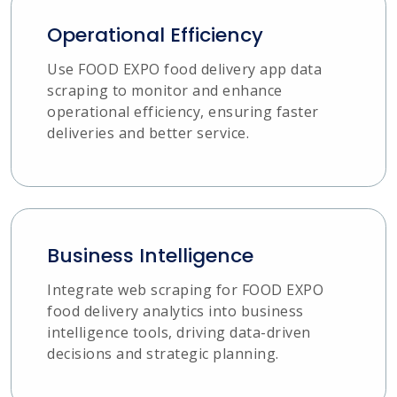
Operational Efficiency
Use FOOD EXPO food delivery app data
scraping to monitor and enhance
operational efficiency, ensuring faster
deliveries and better service.
Business Intelligence
Integrate web scraping for FOOD EXPO
food delivery analytics into business
intelligence tools, driving data-driven
decisions and strategic planning.