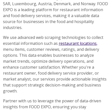
SAR, Luxembourg, Austria, Denmark, and Norway. FOOD
EXPO is a leading platform for restaurant information
and food delivery services, making it a valuable data
source for businesses in the food and hospitality
industries.
We use advanced web scraping technologies to collect
essential information such as
restaurant locations
,
menu items, customer reviews, ratings, and delivery
options. This data enables businesses to analyze
market trends, optimize delivery operations, and
enhance customer satisfaction. Whether you're a
restaurant owner, food delivery service provider, or
market analyst, our services provide actionable insights
that support strategic decision-making and business
growth.
Partner with us to leverage the power of data-driven
insights from FOOD EXPO, ensuring you stay