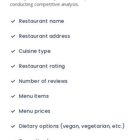
conducting competitive analysis.
Restaurant name
Restaurant address
Cuisine type
Restaurant rating
Number of reviews
Menu items
Menu prices
Dietary options (vegan, vegetarian, etc.)