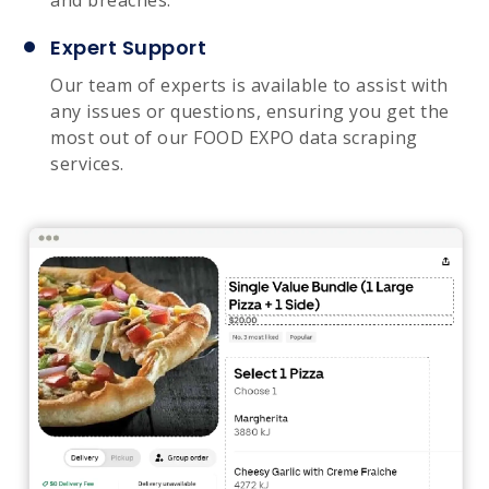
Expert Support
Our team of experts is available to assist with
any issues or questions, ensuring you get the
most out of our FOOD EXPO data scraping
services.