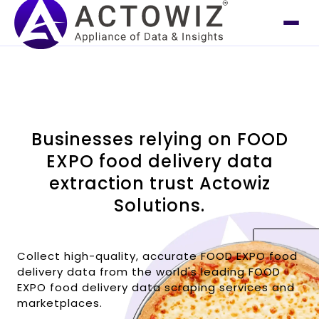
Businesses relying on FOOD
EXPO food delivery data
extraction trust Actowiz
Solutions.
Collect high-quality, accurate FOOD EXPO food
delivery data from the world's leading FOOD
EXPO food delivery data scraping services and
marketplaces.