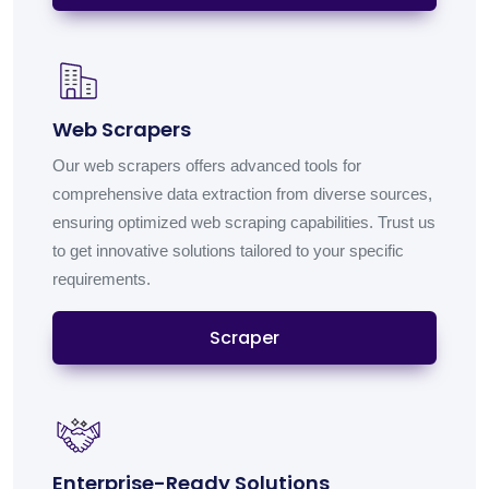
Web Scrapers
Our web scrapers offers advanced tools for
comprehensive data extraction from diverse sources,
ensuring optimized web scraping capabilities. Trust us
to get innovative solutions tailored to your specific
requirements.
Scraper
Enterprise-Ready Solutions