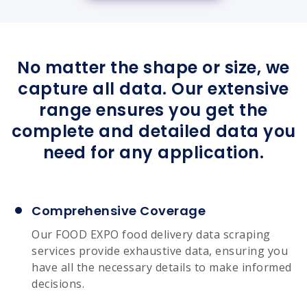
No matter the shape or size, we
capture all data. Our extensive
range ensures you get the
complete and detailed data you
need for any application.
Comprehensive Coverage
Our FOOD EXPO food delivery data scraping
services provide exhaustive data, ensuring you
have all the necessary details to make informed
decisions.