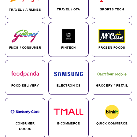
TRAVEL / OTA
SPORTS TECH
TRAVEL / AIRLINES
FMCG / CONSUMER
FINTECH
FROZEN FOODS
FOOD DELIVERY
ELECTRONICS
GROCERY / RETAIL
CONSUMER
E-COMMERCE
QUICK COMMERCE
GOODS