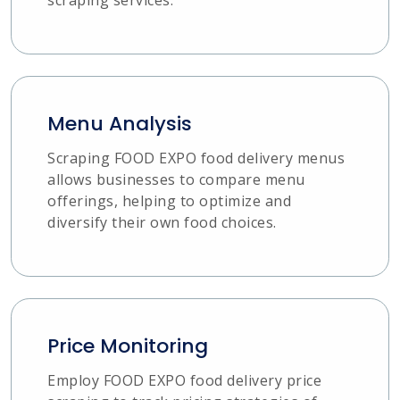
Menu Analysis
Scraping FOOD EXPO food delivery menus
allows businesses to compare menu
offerings, helping to optimize and
diversify their own food choices.
Price Monitoring
Employ FOOD EXPO food delivery price