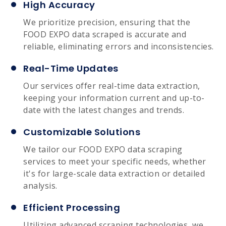
High Accuracy
We prioritize precision, ensuring that the
FOOD EXPO data scraped is accurate and
reliable, eliminating errors and inconsistencies.
Real-Time Updates
Our services offer real-time data extraction,
keeping your information current and up-to-
date with the latest changes and trends.
Customizable Solutions
We tailor our FOOD EXPO data scraping
services to meet your specific needs, whether
it's for large-scale data extraction or detailed
analysis.
Efficient Processing
Utilizing advanced scraping technologies, we