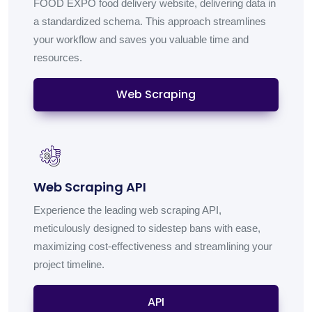
FOOD EXPO food delivery website, delivering data in
a standardized schema. This approach streamlines
your workflow and saves you valuable time and
resources.
Web Scraping
Web Scraping API
Experience the leading web scraping API,
meticulously designed to sidestep bans with ease,
maximizing cost-effectiveness and streamlining your
project timeline.
API