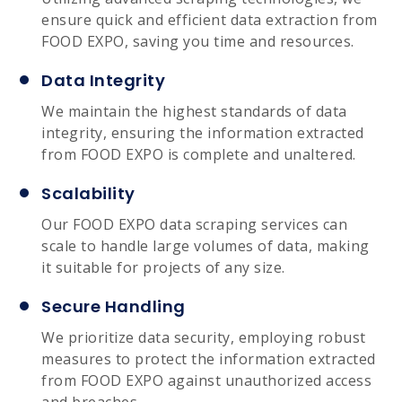
ensure quick and efficient data extraction from
FOOD EXPO, saving you time and resources.
Data Integrity
We maintain the highest standards of data
integrity, ensuring the information extracted
from FOOD EXPO is complete and unaltered.
Scalability
Our FOOD EXPO data scraping services can
scale to handle large volumes of data, making
it suitable for projects of any size.
Secure Handling
We prioritize data security, employing robust
measures to protect the information extracted
from FOOD EXPO against unauthorized access
and breaches.