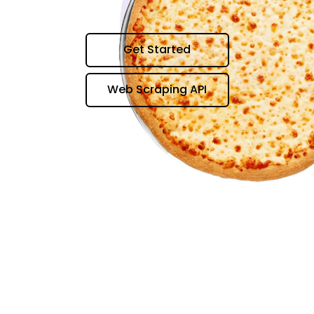
Get Started
Web Scraping API