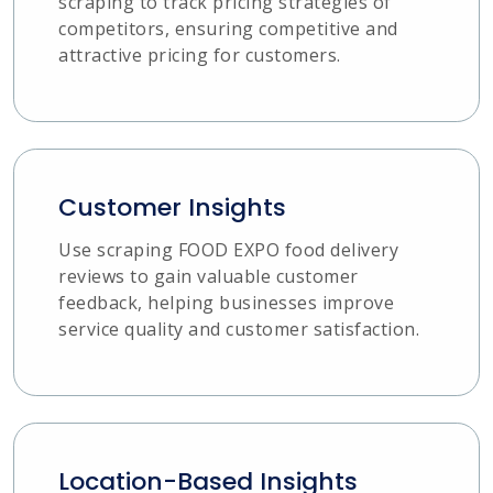
scraping to track pricing strategies of
competitors, ensuring competitive and
attractive pricing for customers.
Customer Insights
Use scraping FOOD EXPO food delivery
reviews to gain valuable customer
feedback, helping businesses improve
service quality and customer satisfaction.
Location-Based Insights