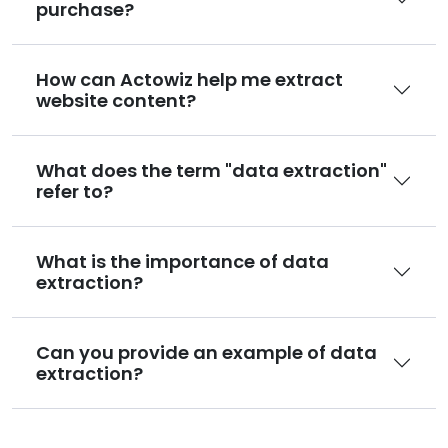
purchase?
How can Actowiz help me extract
website content?
What does the term "data extraction"
refer to?
What is the importance of data
extraction?
Can you provide an example of data
extraction?