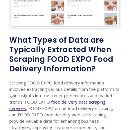
What Types of Data are
Typically Extracted When
Scraping FOOD EXPO Food
Delivery Information?
Scraping FOOD EXPO food delivery information
involves extracting various details from the platform to
gain insights into customer preferences and market
trends. FOOD EXPO
food delivery data scraping
services
, FOOD EXPO online food delivery scraping,
and FOOD EXPO food delivery website scraping
provide valuable data for enhancing business
strategies, improving customer experience, and