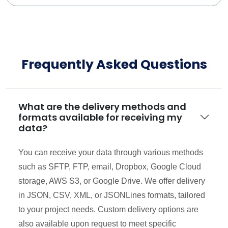
Frequently Asked Questions
What are the delivery methods and
formats available for receiving my
data?
You can receive your data through various methods
such as SFTP, FTP, email, Dropbox, Google Cloud
storage, AWS S3, or Google Drive. We offer delivery
in JSON, CSV, XML, or JSONLines formats, tailored
to your project needs. Custom delivery options are
also available upon request to meet specific