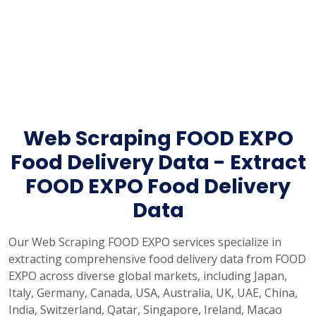
Web Scraping FOOD EXPO
Food Delivery Data - Extract
FOOD EXPO Food Delivery
Data
Our Web Scraping FOOD EXPO services specialize in
extracting comprehensive food delivery data from FOOD
EXPO across diverse global markets, including Japan,
Italy, Germany, Canada, USA, Australia, UK, UAE, China,
India, Switzerland, Qatar, Singapore, Ireland, Macao