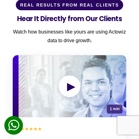
REAL RESULTS FROM REAL CLIENTS
Hear It Directly from Our Clients
Watch how businesses like yours are using Actowiz
data to drive growth.
▶
1 min
★★★★★