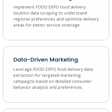
Implement FOOD EXPO food delivery
location data scraping to understand
regional preferences and optimize delivery
areas for better service coverage.
Data-Driven Marketing
Leverage FOOD EXPO food delivery data
extraction for targeted marketing
campaigns based on detailed consumer
behavior analysis and preferences.