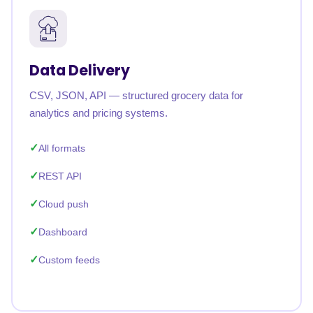
Data Delivery
CSV, JSON, API — structured grocery data for
analytics and pricing systems.
All formats
REST API
Cloud push
Dashboard
Custom feeds