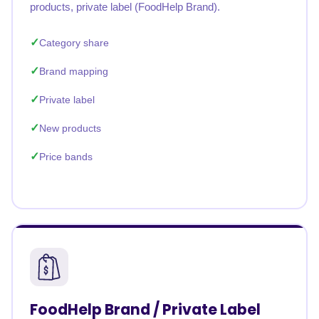
products, private label (FoodHelp Brand).
Category share
Brand mapping
Private label
New products
Price bands
FoodHelp Brand / Private Label