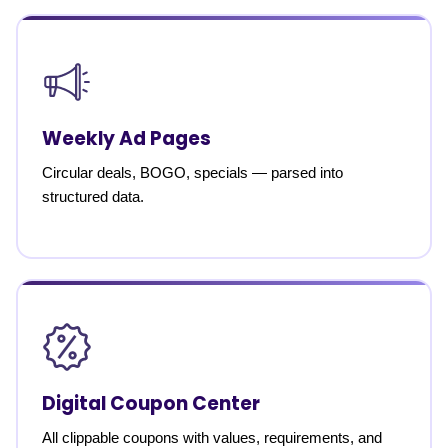
Weekly Ad Pages
Circular deals, BOGO, specials — parsed into
structured data.
Digital Coupon Center
All clippable coupons with values, requirements, and