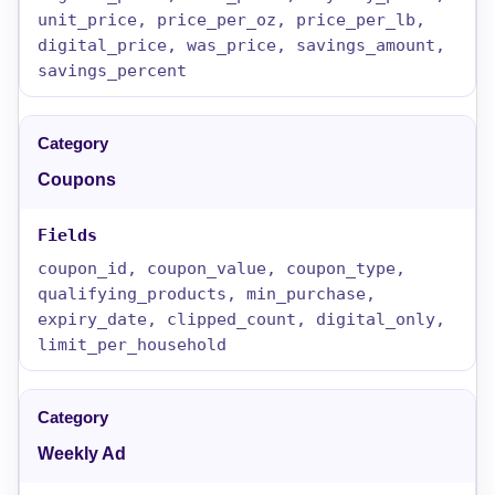
unit_price, price_per_oz, price_per_lb,
digital_price, was_price, savings_amount,
savings_percent
Coupons
coupon_id, coupon_value, coupon_type,
qualifying_products, min_purchase,
expiry_date, clipped_count, digital_only,
limit_per_household
Weekly Ad