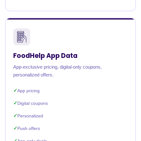
FoodHelp App Data
App-exclusive pricing, digital-only coupons,
personalized offers.
App pricing
Digital coupons
Personalized
Push offers