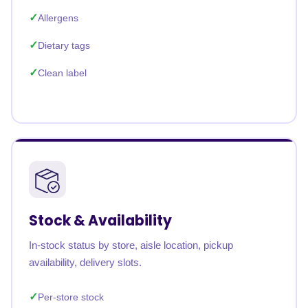
Allergens
Dietary tags
Clean label
Stock & Availability
In-stock status by store, aisle location, pickup
availability, delivery slots.
Per-store stock