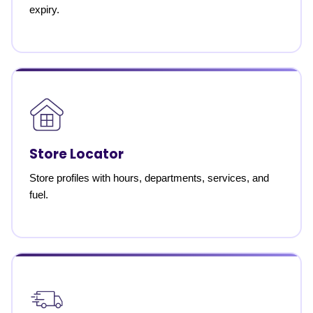
expiry.
Store Locator
Store profiles with hours, departments, services, and
fuel.