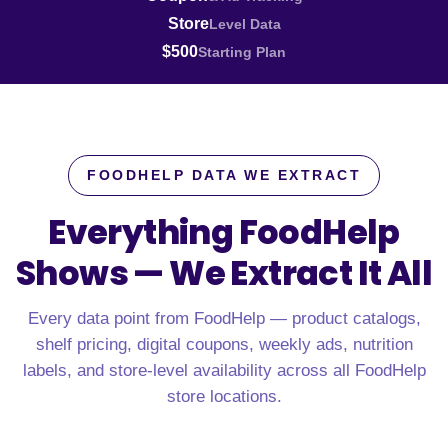
Store
Level Data
$500
Starting Plan
FOODHELP DATA WE EXTRACT
Everything FoodHelp
Shows —
We Extract It All
Every data point from FoodHelp — product catalogs,
shelf pricing, digital coupons, weekly ads, nutrition
labels, and store-level availability across all FoodHelp
store locations.