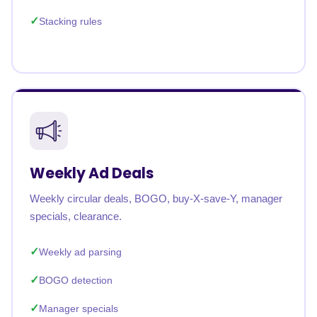
Stacking rules
Weekly Ad Deals
Weekly circular deals, BOGO, buy-X-save-Y, manager
specials, clearance.
Weekly ad parsing
BOGO detection
Manager specials