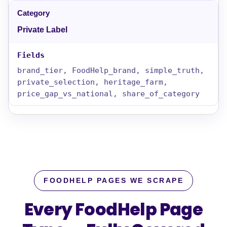
Private Label
brand_tier, FoodHelp_brand, simple_truth,
private_selection, heritage_farm,
price_gap_vs_national, share_of_category
FOODHELP PAGES WE SCRAPE
Every FoodHelp Page