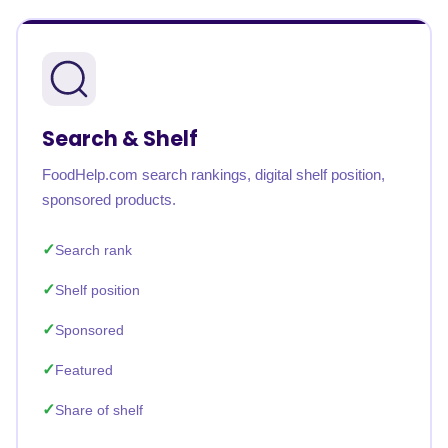
Search & Shelf
FoodHelp.com search rankings, digital shelf position,
sponsored products.
Search rank
Shelf position
Sponsored
Featured
Share of shelf