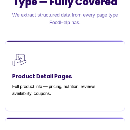
Type —
Fully Covered
We extract structured data from every page type
FoodHelp has.
Product Detail Pages
Full product info — pricing, nutrition, reviews,
availability, coupons.