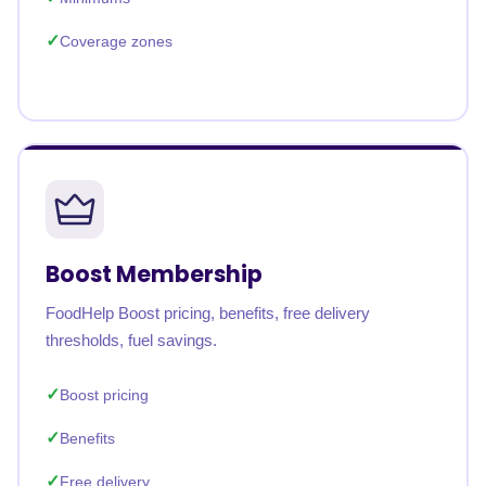
Coverage zones
Boost Membership
FoodHelp Boost pricing, benefits, free delivery
thresholds, fuel savings.
Boost pricing
Benefits
Free delivery