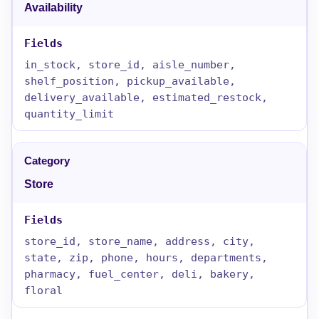
Availability
in_stock, store_id, aisle_number,
shelf_position, pickup_available,
delivery_available, estimated_restock,
quantity_limit
Store
store_id, store_name, address, city,
state, zip, phone, hours, departments,
pharmacy, fuel_center, deli, bakery,
floral