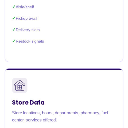
Aisle/shelf
Pickup avail
Delivery slots
Restock signals
Store Data
Store locations, hours, departments, pharmacy, fuel
center, services offered.