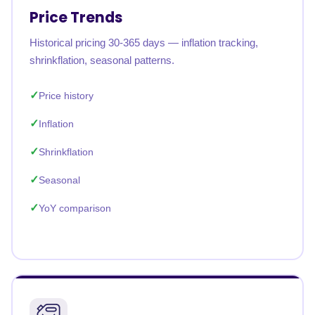
Price Trends
Historical pricing 30-365 days — inflation tracking,
shrinkflation, seasonal patterns.
Price history
Inflation
Shrinkflation
Seasonal
YoY comparison