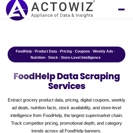
FoodHelp · Product Data · Pricing · Coupons · Weekly Ads ·
Nutrition · Stock · Store-Level Intelligence
FoodHelp
Data Scraping
Services
Extract grocery product data, pricing, digital coupons, weekly
ad deals, nutrition facts, stock availability, and store-level
intelligence from FoodHelp, the largest supermarket chain.
Track competitor pricing, promotional depth, and category
trends across all FoodHelp banners.