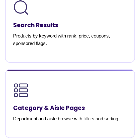
Search Results
Products by keyword with rank, price, coupons,
sponsored flags.
Category & Aisle Pages
Department and aisle browse with filters and sorting.