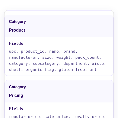
Product
upc, product_id, name, brand,
manufacturer, size, weight, pack_count,
category, subcategory, department, aisle,
shelf, organic_flag, gluten_free, url
Pricing
regular_price, sale_price, loyalty_price,