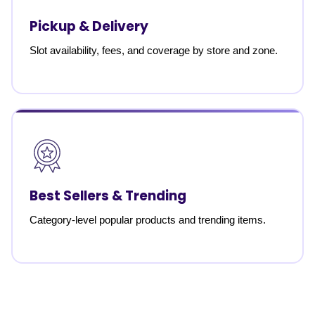
Pickup & Delivery
Slot availability, fees, and coverage by store and zone.
Best Sellers & Trending
Category-level popular products and trending items.