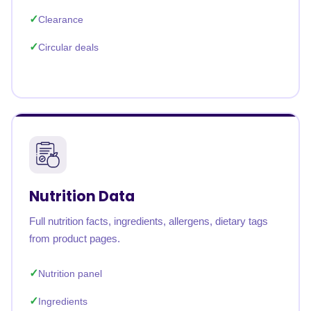
Clearance
Circular deals
Nutrition Data
Full nutrition facts, ingredients, allergens, dietary tags
from product pages.
Nutrition panel
Ingredients