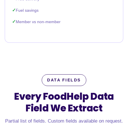
Fuel savings
Member vs non-member
DATA FIELDS
Every FoodHelp Data
Field
We Extract
Partial list of fields. Custom fields available on request.