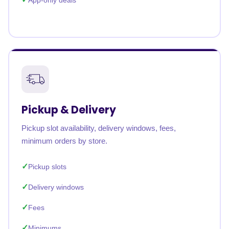
App-only deals
Pickup & Delivery
Pickup slot availability, delivery windows, fees,
minimum orders by store.
Pickup slots
Delivery windows
Fees
Minimums