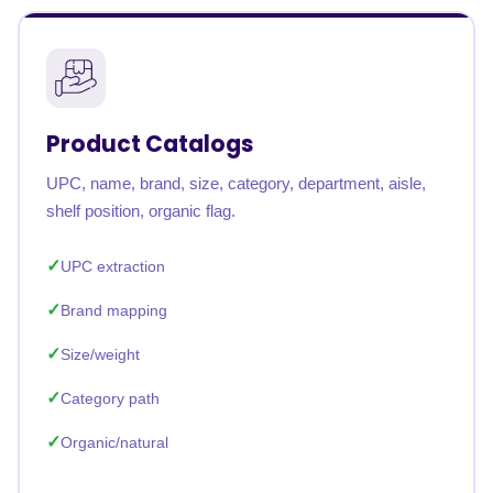
Product Catalogs
UPC, name, brand, size, category, department, aisle,
shelf position, organic flag.
UPC extraction
Brand mapping
Size/weight
Category path
Organic/natural