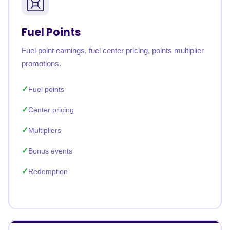
Fuel Points
Fuel point earnings, fuel center pricing, points multiplier
promotions.
Fuel points
Center pricing
Multipliers
Bonus events
Redemption