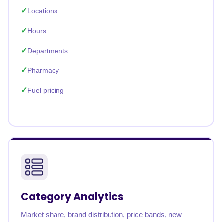
Locations
Hours
Departments
Pharmacy
Fuel pricing
Category Analytics
Market share, brand distribution, price bands, new