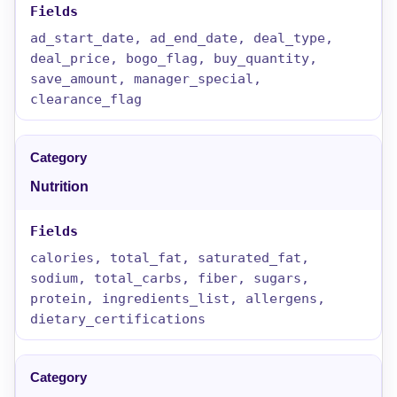
ad_start_date, ad_end_date, deal_type,
deal_price, bogo_flag, buy_quantity,
save_amount, manager_special,
clearance_flag
Nutrition
calories, total_fat, saturated_fat,
sodium, total_carbs, fiber, sugars,
protein, ingredients_list, allergens,
dietary_certifications