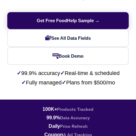
Get Free FoodHelp Sample →
See All Data Fields
Book Demo
✓
99.9% accuracy
✓
Real-time & scheduled
✓
Fully managed
✓
Plans from $500/mo
100K+
Products Tracked
99.9%
Data Accuracy
Daily
Price Refresh
Coupon
& Ad Tracking