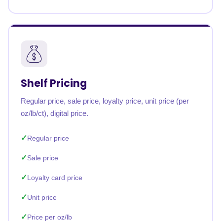
Shelf Pricing
Regular price, sale price, loyalty price, unit price (per
oz/lb/ct), digital price.
Regular price
Sale price
Loyalty card price
Unit price
Price per oz/lb