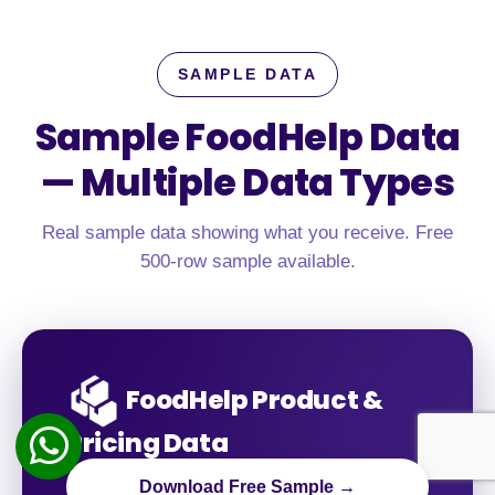
SAMPLE DATA
Sample FoodHelp Data
—
Multiple Data Types
Real sample data showing what you receive. Free
500-row sample available.
FoodHelp Product &
Pricing Data
Download Free Sample →