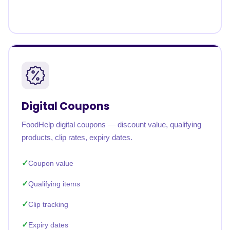
Digital Coupons
FoodHelp digital coupons — discount value, qualifying
products, clip rates, expiry dates.
Coupon value
Qualifying items
Clip tracking
Expiry dates