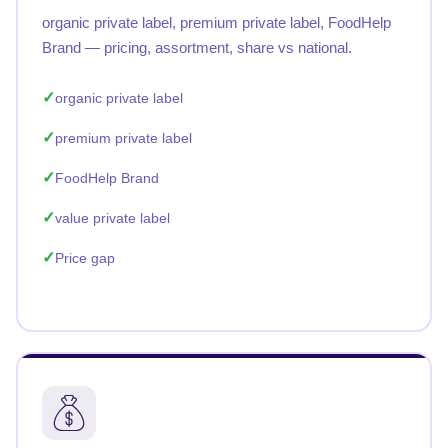
organic private label, premium private label, FoodHelp
Brand — pricing, assortment, share vs national.
organic private label
premium private label
FoodHelp Brand
value private label
Price gap